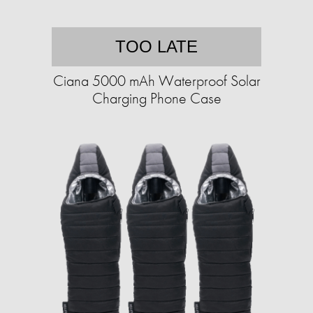
TOO LATE
Ciana 5000 mAh Waterproof Solar
Charging Phone Case