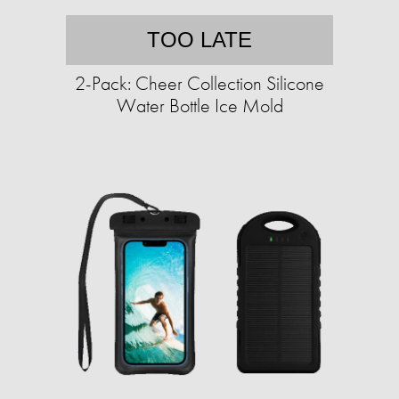
TOO LATE
2-Pack: Cheer Collection Silicone
Water Bottle Ice Mold