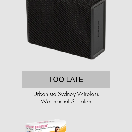
TOO LATE
Urbanista Sydney Wireless
Waterproof Speaker