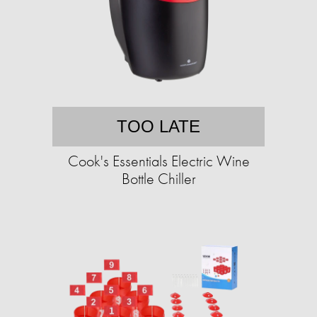
TOO LATE
Cook's Essentials Electric Wine
Bottle Chiller