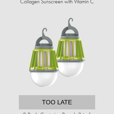
Collagen Sunscreen with Vitamin C
TOO LATE