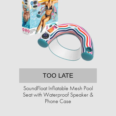
TOO LATE
SoundFloat Inflatable Mesh Pool
Seat with Waterproof Speaker &
Phone Case