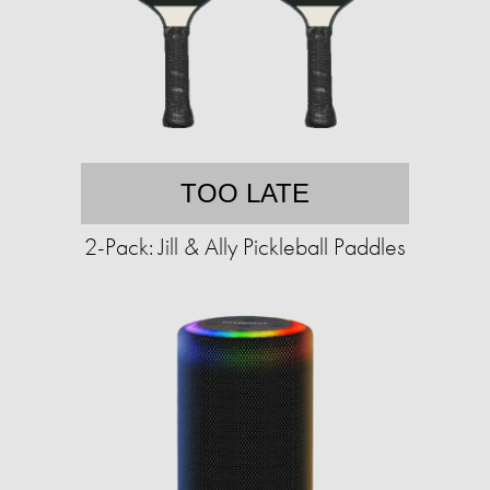
TOO LATE
2-Pack: Jill & Ally Pickleball Paddles