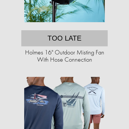
TOO LATE
Holmes 16" Outdoor Misting Fan
With Hose Connection