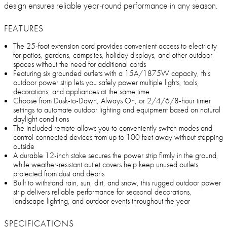
design ensures reliable year-round performance in any season.
FEATURES
The 25-foot extension cord provides convenient access to electricity
for patios, gardens, campsites, holiday displays, and other outdoor
spaces without the need for additional cords
Featuring six grounded outlets with a 15A/1875W capacity, this
outdoor power strip lets you safely power multiple lights, tools,
decorations, and appliances at the same time
Choose from Dusk-to-Dawn, Always On, or 2/4/6/8-hour timer
settings to automate outdoor lighting and equipment based on natural
daylight conditions
The included remote allows you to conveniently switch modes and
control connected devices from up to 100 feet away without stepping
outside
A durable 12-inch stake secures the power strip firmly in the ground,
while weather-resistant outlet covers help keep unused outlets
protected from dust and debris
Built to withstand rain, sun, dirt, and snow, this rugged outdoor power
strip delivers reliable performance for seasonal decorations,
landscape lighting, and outdoor events throughout the year
SPECIFICATIONS