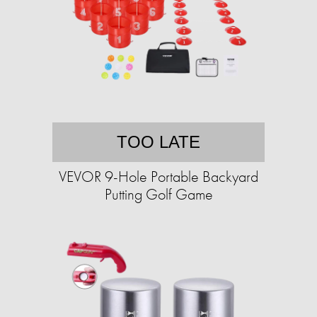
TOO LATE
VEVOR 9-Hole Portable Backyard
Putting Golf Game