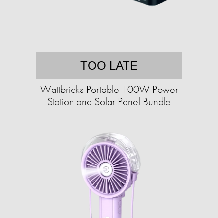
TOO LATE
Wattbricks Portable 100W Power
Station and Solar Panel Bundle