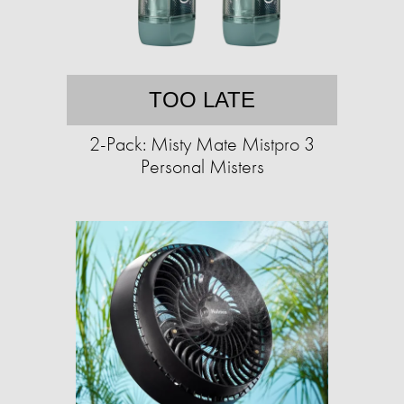
TOO LATE
2-Pack: Misty Mate Mistpro 3
Personal Misters