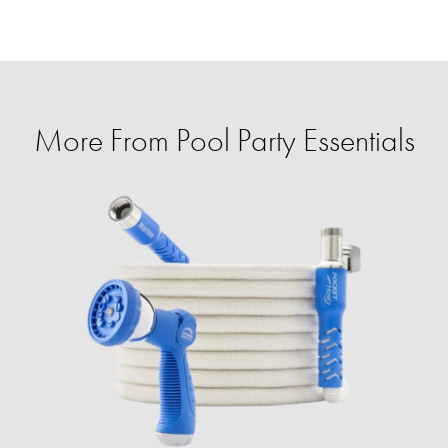
More From Pool Party Essentials