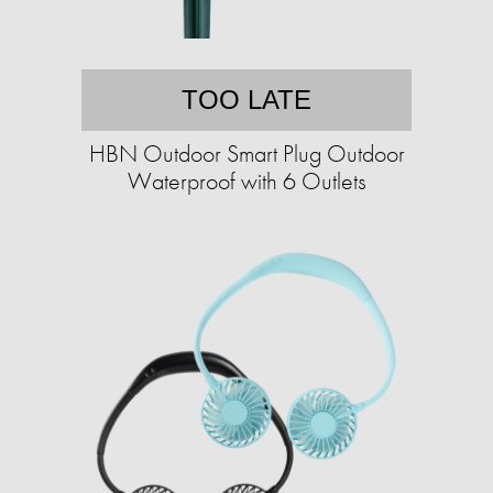
TOO LATE
HBN Outdoor Smart Plug Outdoor
Waterproof with 6 Outlets