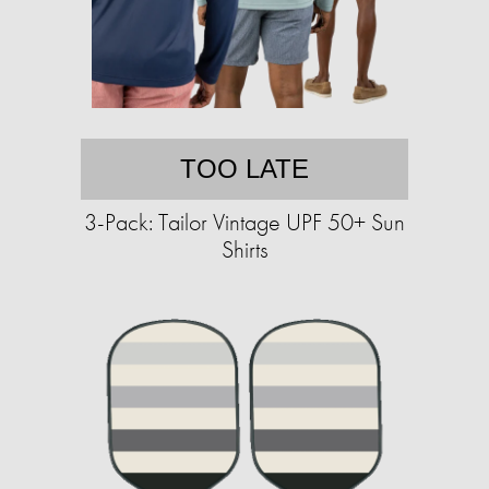
TOO LATE
3-Pack: Tailor Vintage UPF 50+ Sun
Shirts