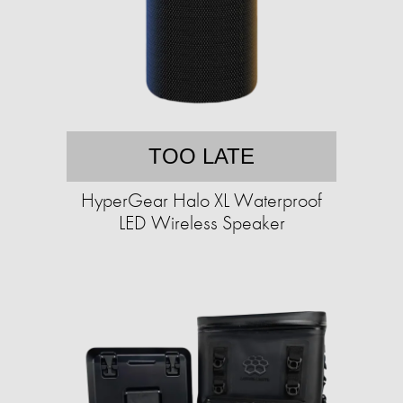
TOO LATE
HyperGear Halo XL Waterproof
LED Wireless Speaker