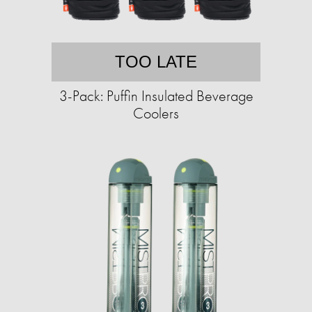
TOO LATE
3-Pack: Puffin Insulated Beverage
Coolers