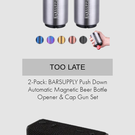
TOO LATE
2-Pack: BARSUPPLY Push Down
Automatic Magnetic Beer Bottle
Opener & Cap Gun Set