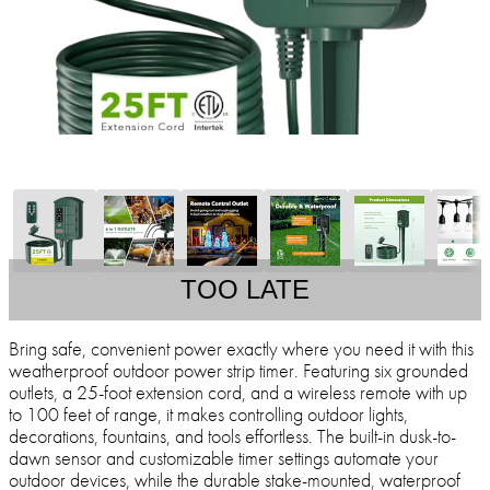
TOO LATE
Bring safe, convenient power exactly where you need it with this
weatherproof outdoor power strip timer. Featuring six grounded
outlets, a 25-foot extension cord, and a wireless remote with up
to 100 feet of range, it makes controlling outdoor lights,
decorations, fountains, and tools effortless. The built-in dusk-to-
dawn sensor and customizable timer settings automate your
outdoor devices, while the durable stake-mounted, waterproof