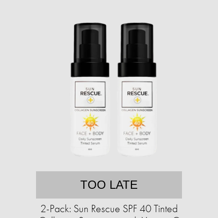
TOO LATE
2-Pack: Sun Rescue SPF 40 Tinted