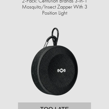
2-Pack: Centurion Brands 3-in-1
Mosquito/Insect Zapper With 3
Position Light