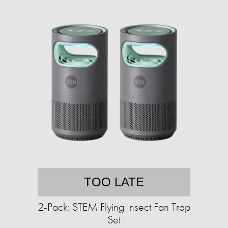
TOO LATE
2-Pack: STEM Flying Insect Fan Trap
Set