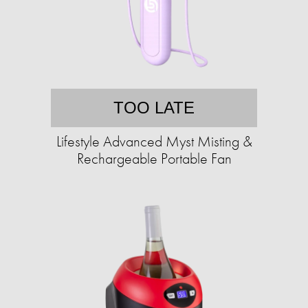
TOO LATE
Lifestyle Advanced Myst Misting &
Rechargeable Portable Fan