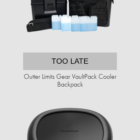
TOO LATE
Outter Limits Gear VaultPack Cooler
Backpack