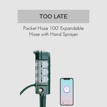
TOO LATE
Pocket Hose 100' Expandable
Hose with Hand Sprayer