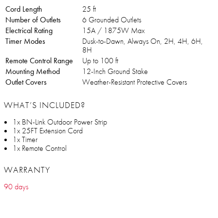
Cord Length
25 ft
Number of Outlets
6 Grounded Outlets
Electrical Rating
15A / 1875W Max
Timer Modes
Dusk-to-Dawn, Always On, 2H, 4H, 6H,
8H
Remote Control Range
Up to 100 ft
Mounting Method
12-Inch Ground Stake
Outlet Covers
Weather-Resistant Protective Covers
WHAT’S INCLUDED?
1x BN-Link Outdoor Power Strip
1x 25FT Extension Cord
1x Timer
1x Remote Control
WARRANTY
90 days