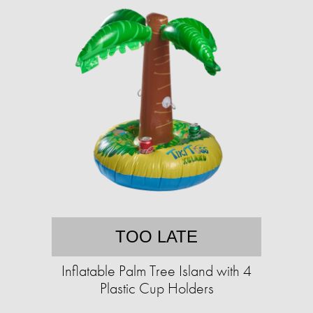
TOO LATE
Inflatable Palm Tree Island with 4
Plastic Cup Holders