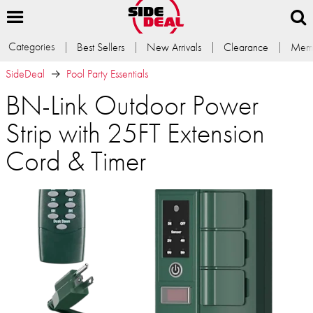
Categories
Best Sellers
New Arrivals
Clearance
Memb
SideDeal
Pool Party Essentials
BN-Link Outdoor Power
Strip with 25FT Extension
Cord & Timer