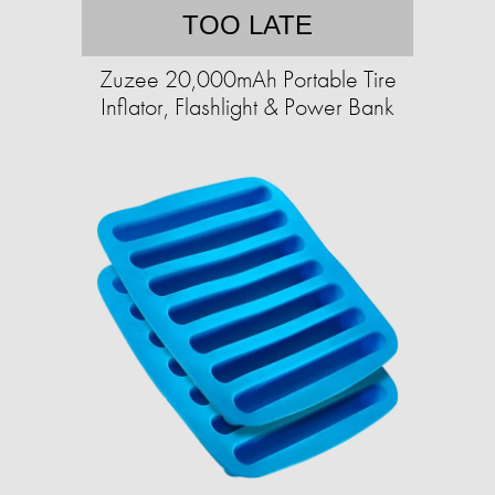
TOO LATE
Zuzee 20,000mAh Portable Tire
Inflator, Flashlight & Power Bank