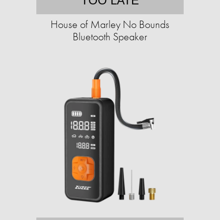
TOO LATE
House of Marley No Bounds
Bluetooth Speaker