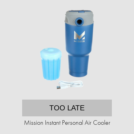
TOO LATE
Mission Instant Personal Air Cooler