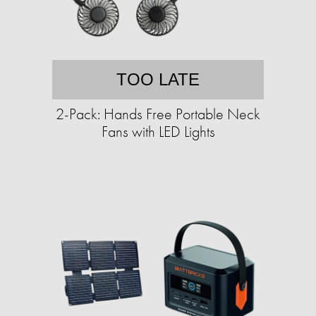
TOO LATE
2-Pack: Hands Free Portable Neck
Fans with LED Lights