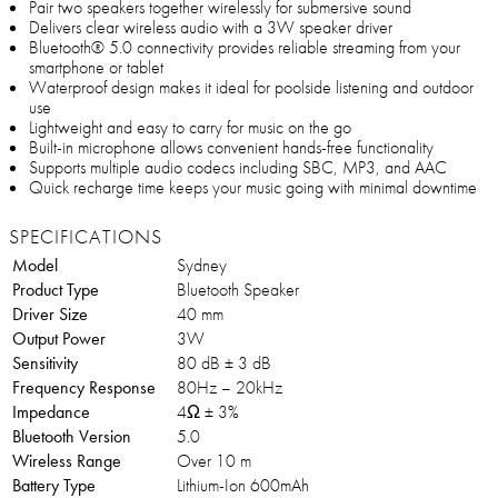
Pair two speakers together wirelessly for submersive sound
Delivers clear wireless audio with a 3W speaker driver
Bluetooth® 5.0 connectivity provides reliable streaming from your
smartphone or tablet
Waterproof design makes it ideal for poolside listening and outdoor
use
Lightweight and easy to carry for music on the go
Built-in microphone allows convenient hands-free functionality
Supports multiple audio codecs including SBC, MP3, and AAC
Quick recharge time keeps your music going with minimal downtime
SPECIFICATIONS
Model
Sydney
Product Type
Bluetooth Speaker
Driver Size
40 mm
Output Power
3W
Sensitivity
80 dB ± 3 dB
Frequency Response
80Hz – 20kHz
Impedance
4Ω ± 3%
Bluetooth Version
5.0
Wireless Range
Over 10 m
Battery Type
Lithium-Ion 600mAh