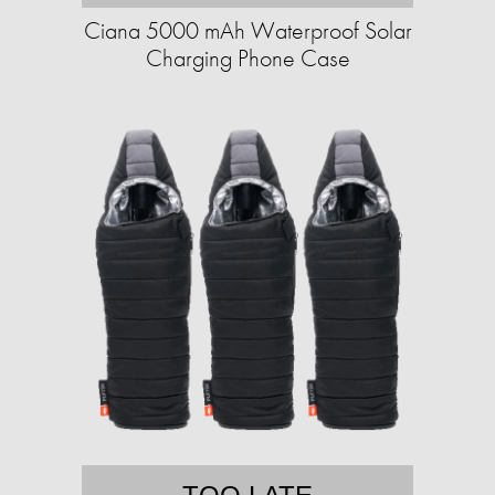
Ciana 5000 mAh Waterproof Solar
Charging Phone Case