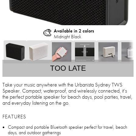
🎨
Available in 2 colors
Midnight Black
TOO LATE
Take your music anywhere with the Urbanista Sydney TWS
Speaker. Compact, waterproof, and wirelessly connected, it’s
the perfect portable speaker for beach days, pool parties, travel,
and everyday listening on the go.
FEATURES
Compact and portable Bluetooth speaker perfect for travel, beach
days, and outdoor gatherings