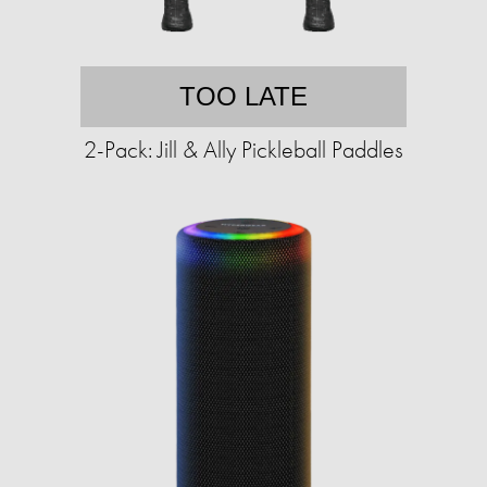
TOO LATE
2-Pack: Jill & Ally Pickleball Paddles