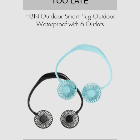
TOO LATE
HBN Outdoor Smart Plug Outdoor
Waterproof with 6 Outlets