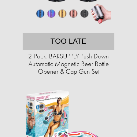
TOO LATE
2-Pack: BARSUPPLY Push Down
Automatic Magnetic Beer Bottle
Opener & Cap Gun Set