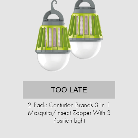
TOO LATE
2-Pack: Centurion Brands 3-in-1
Mosquito/Insect Zapper With 3
Position Light