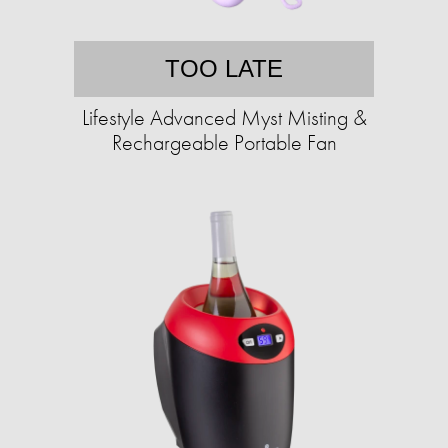
TOO LATE
Lifestyle Advanced Myst Misting &
Rechargeable Portable Fan