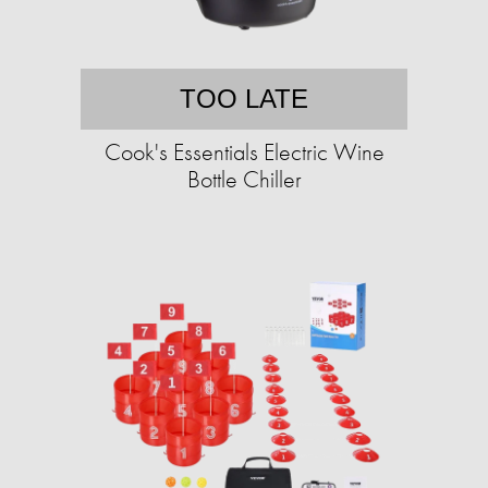
TOO LATE
Cook's Essentials Electric Wine
Bottle Chiller