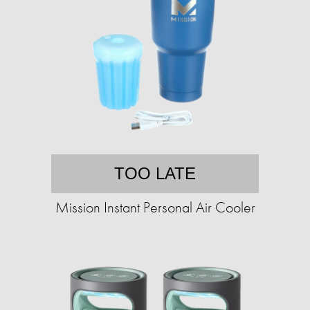
TOO LATE
Mission Instant Personal Air Cooler