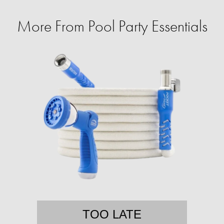
More From Pool Party Essentials
TOO LATE