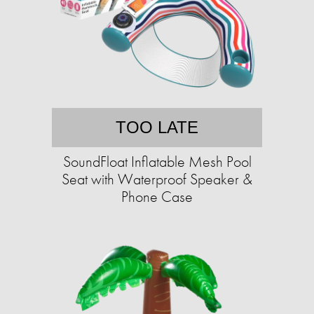
TOO LATE
SoundFloat Inflatable Mesh Pool
Seat with Waterproof Speaker &
Phone Case