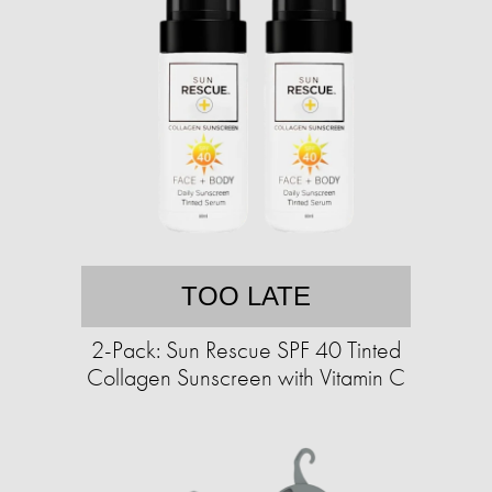
TOO LATE
2-Pack: Sun Rescue SPF 40 Tinted
Collagen Sunscreen with Vitamin C