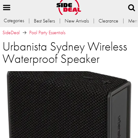
Categories
Best Sellers
New Arrivals
Clearance
Memb
SideDeal
Pool Party Essentials
Urbanista Sydney Wireless
Waterproof Speaker