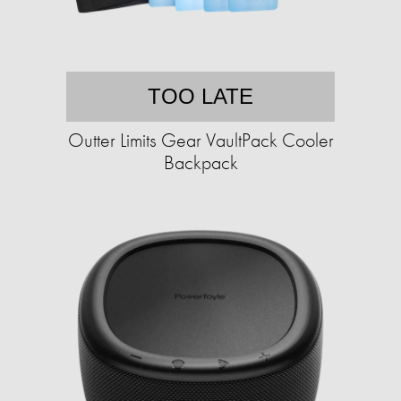
TOO LATE
Outter Limits Gear VaultPack Cooler
Backpack