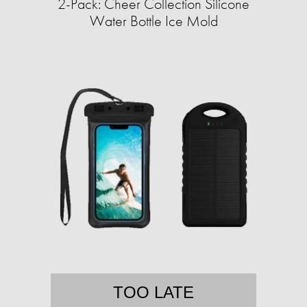
2-Pack: Cheer Collection Silicone
Water Bottle Ice Mold
TOO LATE