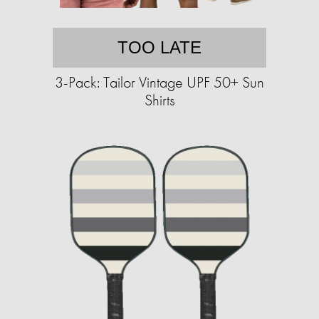
TOO LATE
3-Pack: Tailor Vintage UPF 50+ Sun
Shirts