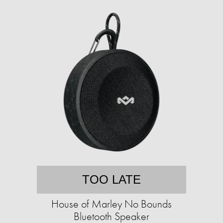
TOO LATE
House of Marley No Bounds
Bluetooth Speaker