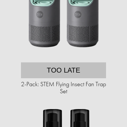
TOO LATE
2-Pack: STEM Flying Insect Fan Trap
Set