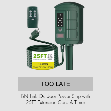
TOO LATE
BN-Link Outdoor Power Strip with
25FT Extension Cord & Timer