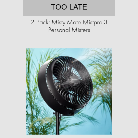
TOO LATE
2-Pack: Misty Mate Mistpro 3
Personal Misters