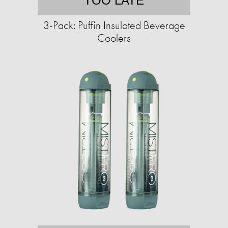
TOO LATE
3-Pack: Puffin Insulated Beverage
Coolers