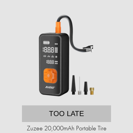
TOO LATE
Zuzee 20,000mAh Portable Tire