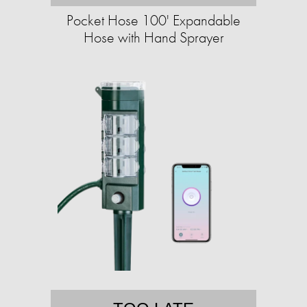
Pocket Hose 100' Expandable
Hose with Hand Sprayer