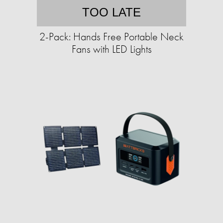
TOO LATE
2-Pack: Hands Free Portable Neck
Fans with LED Lights