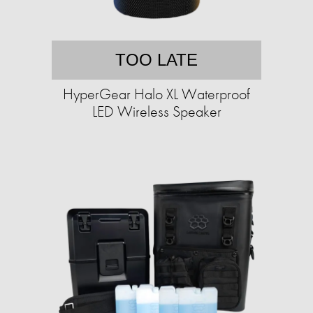
TOO LATE
HyperGear Halo XL Waterproof
LED Wireless Speaker