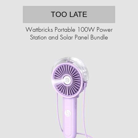
TOO LATE
Wattbricks Portable 100W Power
Station and Solar Panel Bundle