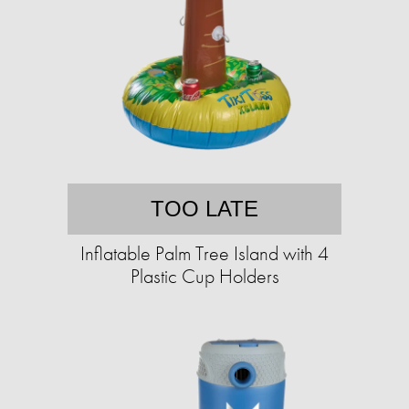
TOO LATE
Inflatable Palm Tree Island with 4
Plastic Cup Holders