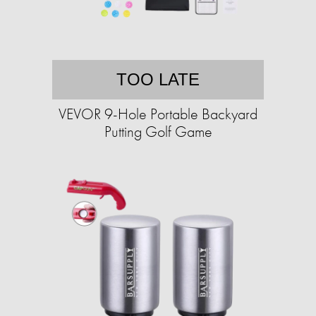
TOO LATE
VEVOR 9-Hole Portable Backyard
Putting Golf Game