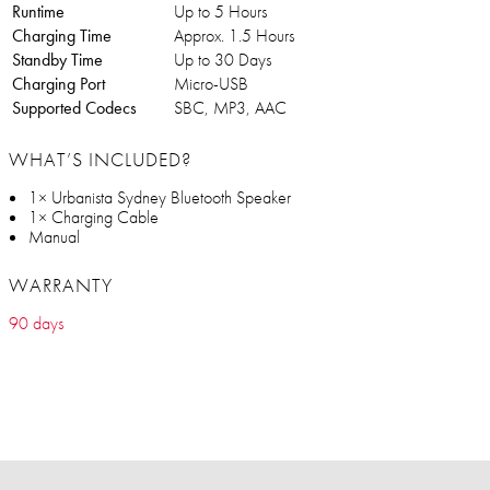
Runtime
Up to 5 Hours
Charging Time
Approx. 1.5 Hours
Standby Time
Up to 30 Days
Charging Port
Micro-USB
Supported Codecs
SBC, MP3, AAC
WHAT’S INCLUDED?
1× Urbanista Sydney Bluetooth Speaker
1× Charging Cable
Manual
WARRANTY
90 days