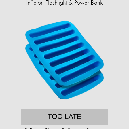
Inflator, Flashlight & Power Bank
TOO LATE