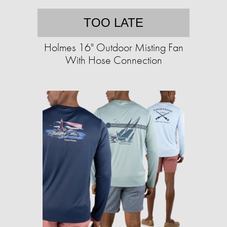
TOO LATE
Holmes 16" Outdoor Misting Fan
With Hose Connection