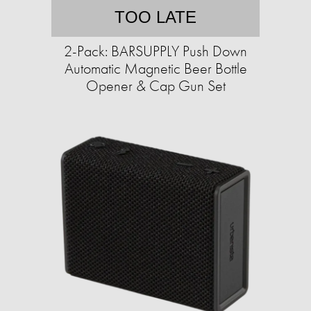
TOO LATE
2-Pack: BARSUPPLY Push Down
Automatic Magnetic Beer Bottle
Opener & Cap Gun Set