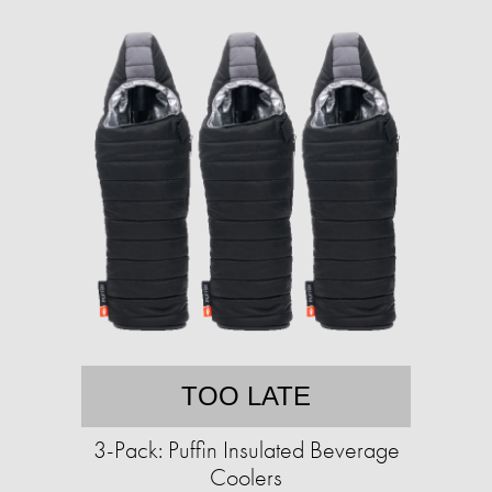
TOO LATE
3-Pack: Puffin Insulated Beverage
Coolers