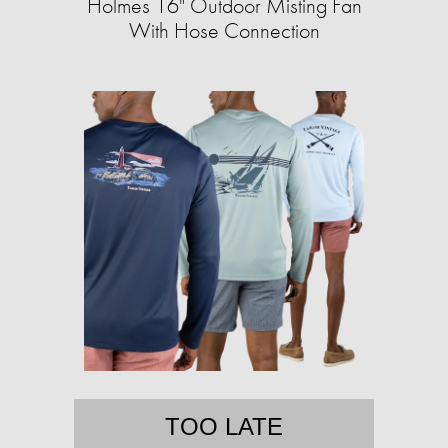
Holmes 16" Outdoor Misting Fan
With Hose Connection
TOO LATE