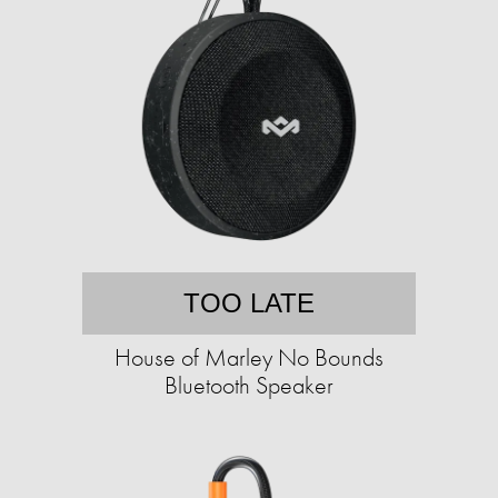
TOO LATE
House of Marley No Bounds
Bluetooth Speaker