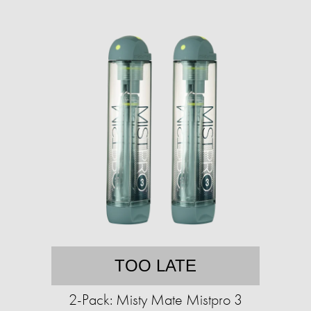
TOO LATE
2-Pack: Misty Mate Mistpro 3