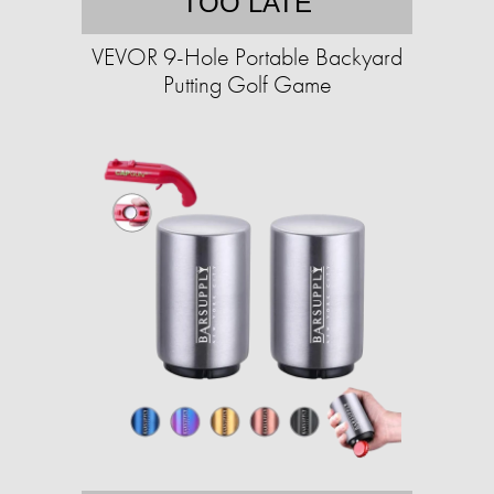
TOO LATE
VEVOR 9-Hole Portable Backyard
Putting Golf Game