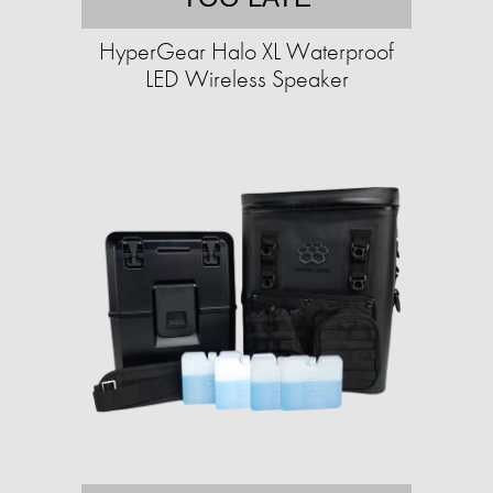
HyperGear Halo XL Waterproof
LED Wireless Speaker