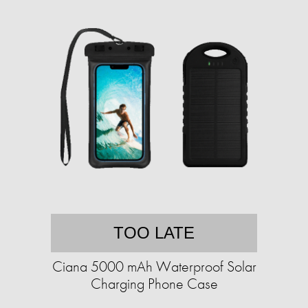
TOO LATE
Ciana 5000 mAh Waterproof Solar
Charging Phone Case