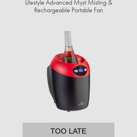
Lifestyle Advanced Myst Misting &
Rechargeable Portable Fan
TOO LATE