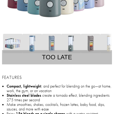
TOO LATE
FEATURES
Compact, lightweight
, and perfect for blending on the go—at home,
work, the gym, or on vacation
Stainless steel blades
create a tornado effect, blending ingredients
275 times per second
Make smoothies, shakes, cocktails, frozen lattes, baby food, dips,
sauces, and more with ease
Enjoy
15+ blends on a single charge
with a water-resistant,