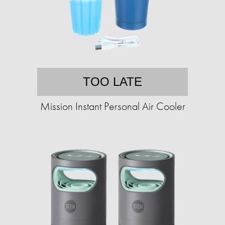
TOO LATE
Mission Instant Personal Air Cooler