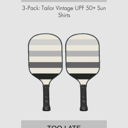
3-Pack: Tailor Vintage UPF 50+ Sun
Shirts