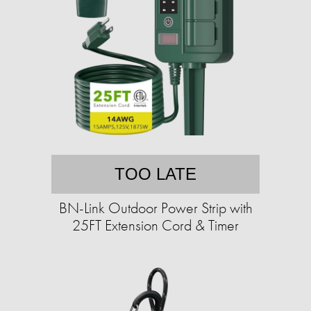
TOO LATE
BN-Link Outdoor Power Strip with
25FT Extension Cord & Timer