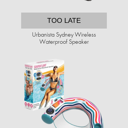
TOO LATE
Urbanista Sydney Wireless
Waterproof Speaker