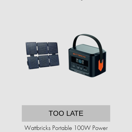
TOO LATE
Wattbricks Portable 100W Power