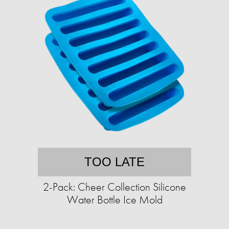
TOO LATE
2-Pack: Cheer Collection Silicone
Water Bottle Ice Mold