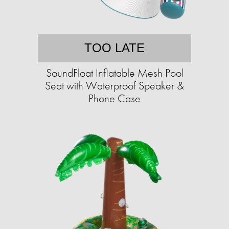
TOO LATE
SoundFloat Inflatable Mesh Pool
Seat with Waterproof Speaker &
Phone Case