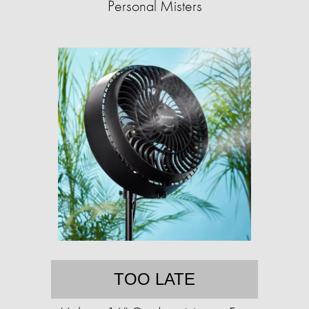
Personal Misters
TOO LATE