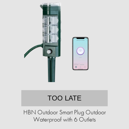
TOO LATE
HBN Outdoor Smart Plug Outdoor
Waterproof with 6 Outlets