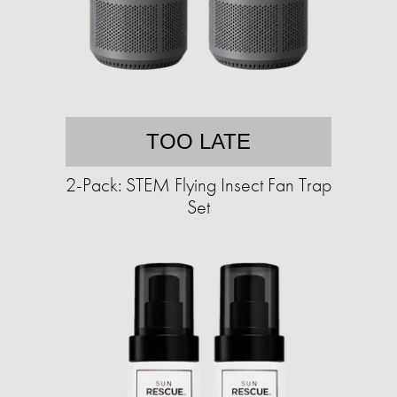
TOO LATE
2-Pack: STEM Flying Insect Fan Trap
Set