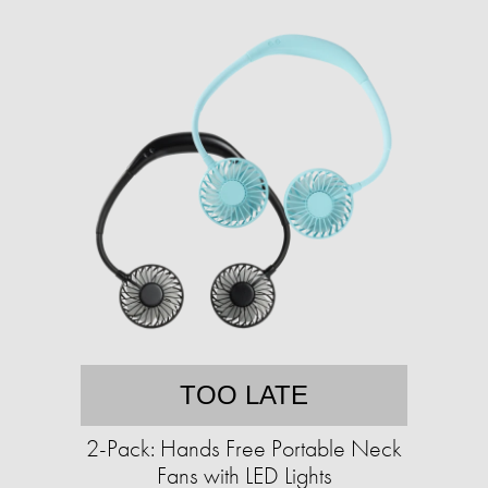
TOO LATE
2-Pack: Hands Free Portable Neck
Fans with LED Lights