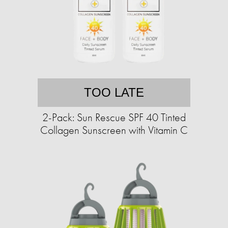
TOO LATE
2-Pack: Sun Rescue SPF 40 Tinted
Collagen Sunscreen with Vitamin C