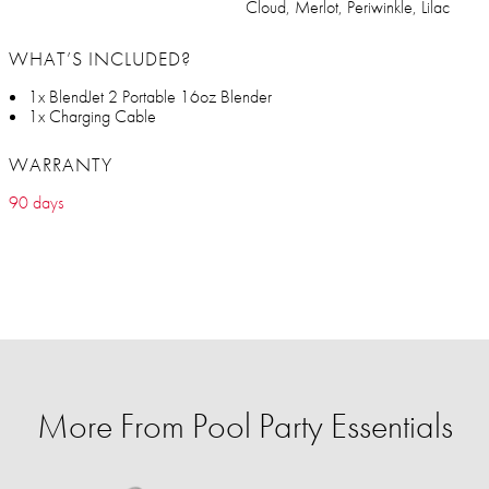
Cloud, Merlot, Periwinkle, Lilac
WHAT’S INCLUDED?
1x BlendJet 2 Portable 16oz Blender
1x Charging Cable
WARRANTY
90 days
More From Pool Party Essentials