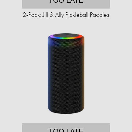
TOO LATE
2-Pack: Jill & Ally Pickleball Paddles
TOO LATE