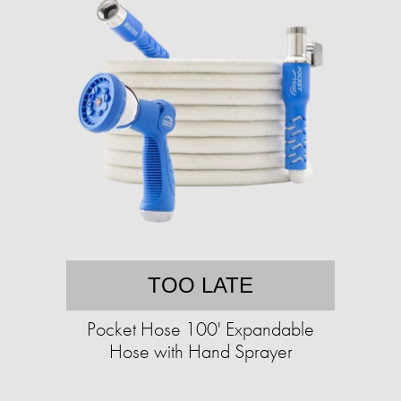
TOO LATE
Pocket Hose 100' Expandable
Hose with Hand Sprayer