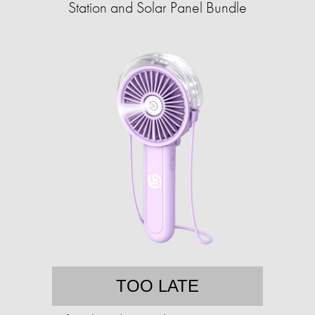
Station and Solar Panel Bundle
TOO LATE