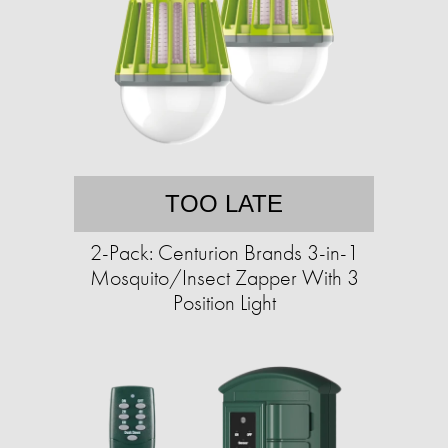
TOO LATE
2-Pack: Centurion Brands 3-in-1
Mosquito/Insect Zapper With 3
Position Light