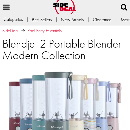
Categories
Best Sellers
New Arrivals
Clearance
Memb
SideDeal
Pool Party Essentials
Blendjet 2 Portable Blender
Modern Collection