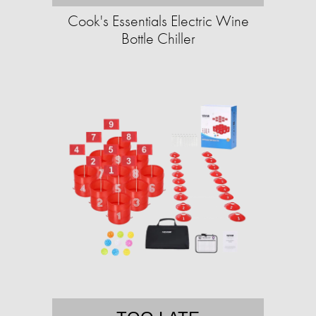
Cook's Essentials Electric Wine
Bottle Chiller