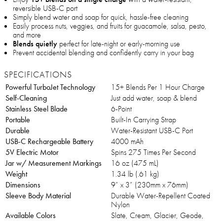
reversible USB-C port
Simply blend water and soap for quick, hassle-free cleaning
Easily process nuts, veggies, and fruits for guacamole, salsa, pesto,
and more
Blends quietly
perfect for late-night or early-morning use
Prevent accidental blending and confidently carry in your bag
SPECIFICATIONS
Powerful TurboJet Technology
15+ Blends Per 1 Hour Charge
Self-Cleaning
Just add water, soap & blend
Stainless Steel Blade
6-Point
Portable
Built-In Carrying Strap
Durable
Water-Resistant USB-C Port
USB-C Rechargeable Battery
4000 mAh
5V Electric Motor
Spins 275 Times Per Second
Jar w/ Measurement Markings
16 oz (475 mL)
Weight
1.34 lb (.61 kg)
Dimensions
9” x 3” (230mm x 76mm)
Sleeve Body Material
Durable Water-Repellent Coated
Nylon
Available Colors
Slate, Cream, Glacier, Geode,