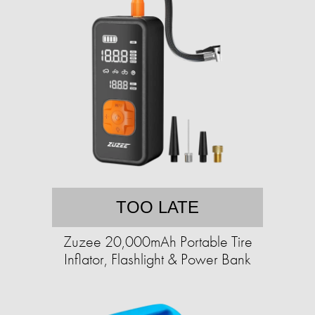
TOO LATE
Zuzee 20,000mAh Portable Tire
Inflator, Flashlight & Power Bank