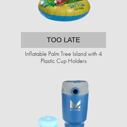
TOO LATE
Inflatable Palm Tree Island with 4
Plastic Cup Holders