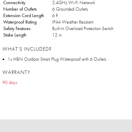
Connectivity
2.4GHz Wi-Fi Network
Number of Outlets
6 Grounded Outlets
Extension Cord Length
6 ft
Waterproof Rating
IP44 Weather Resistant
Safety Features
Built-In Overload Protection Switch
Stake Length
12 in
WHAT’S INCLUDED?
1x HBN Outdoor Smart Plug Waterproof with 6 Outlets
WARRANTY
90 days