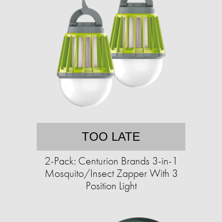
TOO LATE
2-Pack: Centurion Brands 3-in-1
Mosquito/Insect Zapper With 3
Position Light