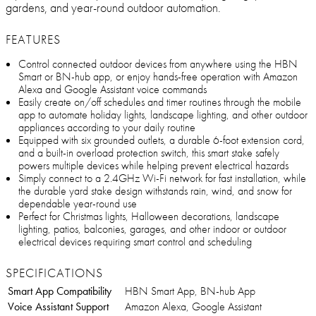
gardens, and year-round outdoor automation.
FEATURES
Control connected outdoor devices from anywhere using the HBN
Smart or BN-hub app, or enjoy hands-free operation with Amazon
Alexa and Google Assistant voice commands
Easily create on/off schedules and timer routines through the mobile
app to automate holiday lights, landscape lighting, and other outdoor
appliances according to your daily routine
Equipped with six grounded outlets, a durable 6-foot extension cord,
and a built-in overload protection switch, this smart stake safely
powers multiple devices while helping prevent electrical hazards
Simply connect to a 2.4GHz Wi-Fi network for fast installation, while
the durable yard stake design withstands rain, wind, and snow for
dependable year-round use
Perfect for Christmas lights, Halloween decorations, landscape
lighting, patios, balconies, garages, and other indoor or outdoor
electrical devices requiring smart control and scheduling
SPECIFICATIONS
Smart App Compatibility
HBN Smart App, BN-hub App
Voice Assistant Support
Amazon Alexa, Google Assistant