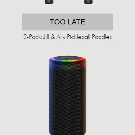
TOO LATE
2-Pack: Jill & Ally Pickleball Paddles