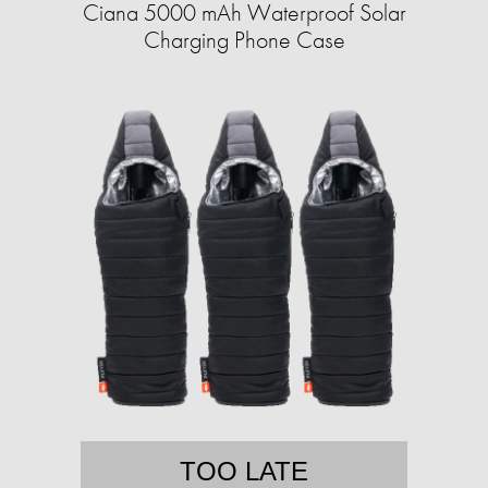
Ciana 5000 mAh Waterproof Solar
Charging Phone Case
TOO LATE