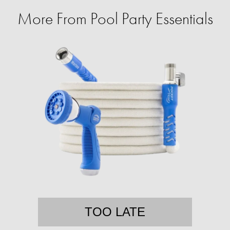
More From Pool Party Essentials
TOO LATE