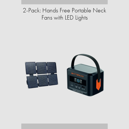
2-Pack: Hands Free Portable Neck
Fans with LED Lights