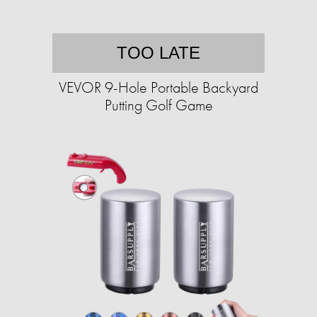
TOO LATE
VEVOR 9-Hole Portable Backyard
Putting Golf Game