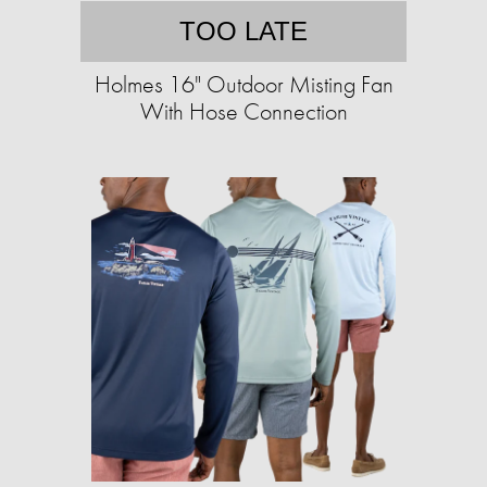
TOO LATE
Holmes 16" Outdoor Misting Fan
With Hose Connection