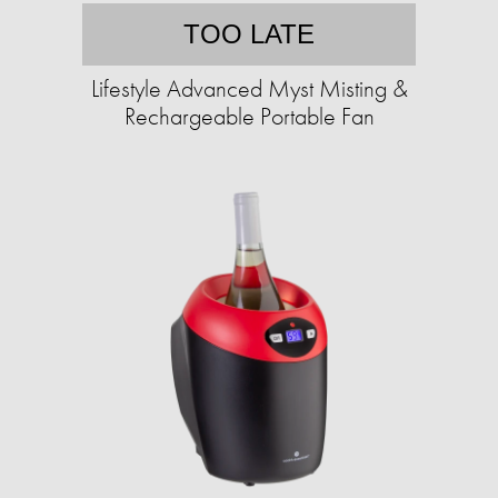
TOO LATE
Lifestyle Advanced Myst Misting &
Rechargeable Portable Fan