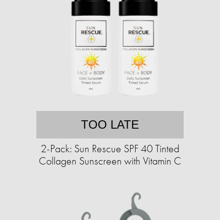
TOO LATE
2-Pack: Sun Rescue SPF 40 Tinted
Collagen Sunscreen with Vitamin C