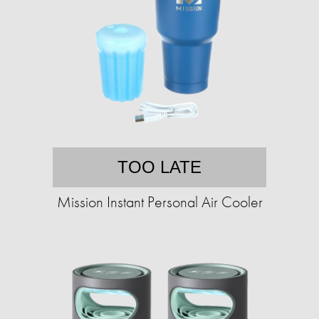
TOO LATE
Mission Instant Personal Air Cooler