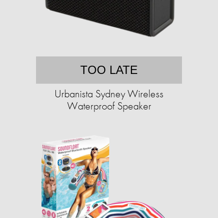
TOO LATE
Urbanista Sydney Wireless
Waterproof Speaker