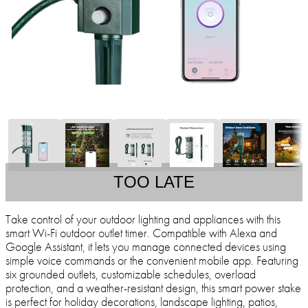
TOO LATE
Take control of your outdoor lighting and appliances with this
smart Wi-Fi outdoor outlet timer. Compatible with Alexa and
Google Assistant, it lets you manage connected devices using
simple voice commands or the convenient mobile app. Featuring
six grounded outlets, customizable schedules, overload
protection, and a weather-resistant design, this smart power stake
is perfect for holiday decorations, landscape lighting, patios,