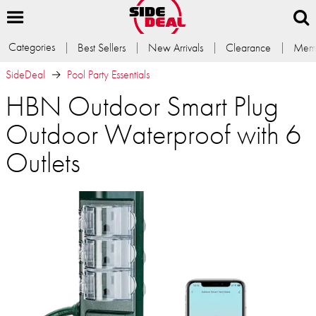
Categories
Best Sellers
New Arrivals
Clearance
Memb
SideDeal
Pool Party Essentials
HBN Outdoor Smart Plug
Outdoor Waterproof with 6
Outlets