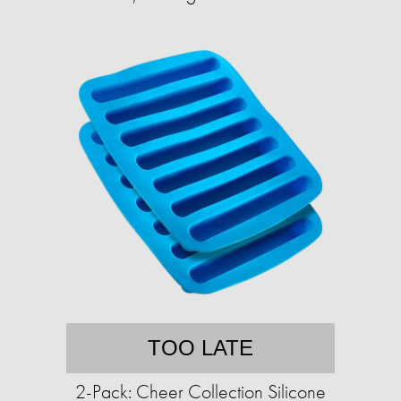
TOO LATE
2-Pack: Cheer Collection Silicone