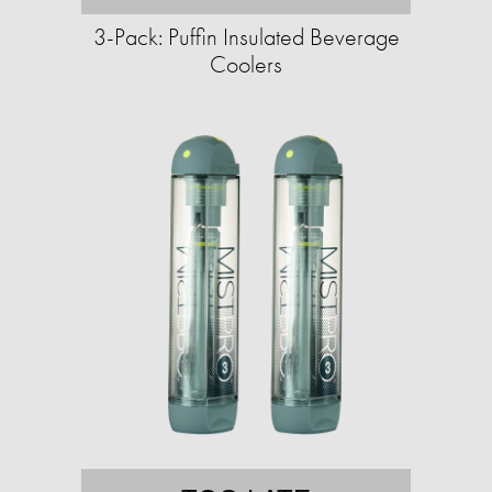
3-Pack: Puffin Insulated Beverage
Coolers