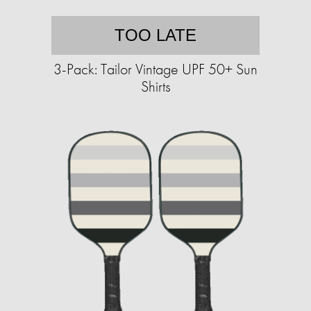
TOO LATE
3-Pack: Tailor Vintage UPF 50+ Sun
Shirts