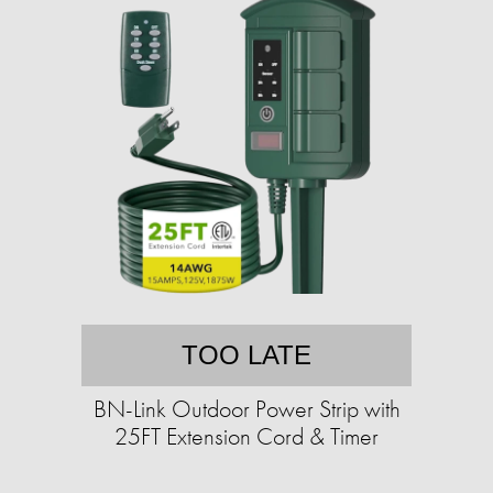
TOO LATE
BN-Link Outdoor Power Strip with
25FT Extension Cord & Timer