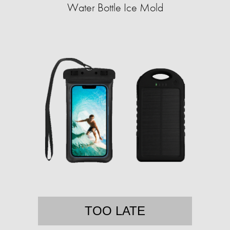
Water Bottle Ice Mold
TOO LATE