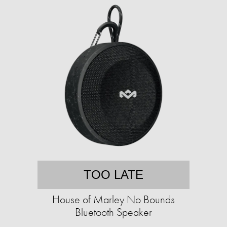
TOO LATE
House of Marley No Bounds
Bluetooth Speaker