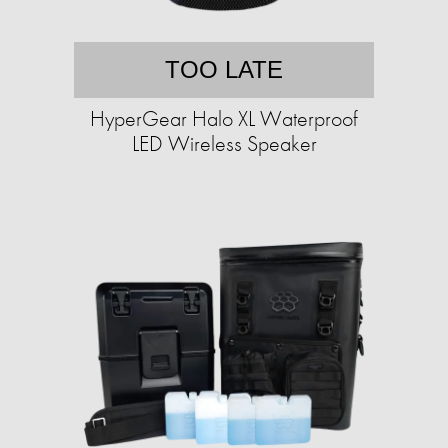
TOO LATE
HyperGear Halo XL Waterproof
LED Wireless Speaker