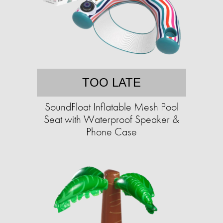
TOO LATE
SoundFloat Inflatable Mesh Pool
Seat with Waterproof Speaker &
Phone Case