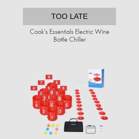
TOO LATE
Cook's Essentials Electric Wine
Bottle Chiller