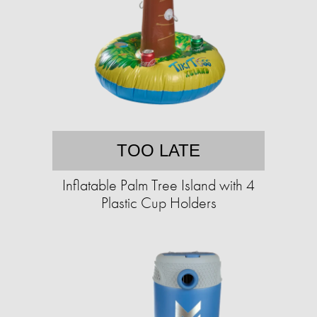
TOO LATE
Inflatable Palm Tree Island with 4
Plastic Cup Holders