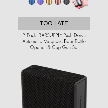
TOO LATE
2-Pack: BARSUPPLY Push Down
Automatic Magnetic Beer Bottle
Opener & Cap Gun Set