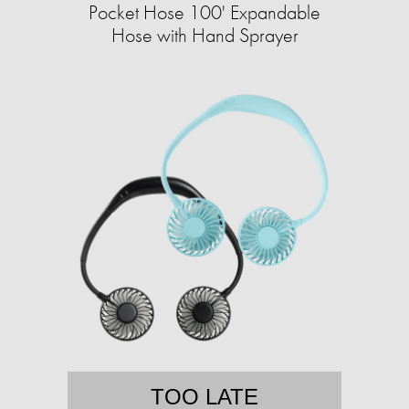
Pocket Hose 100' Expandable
Hose with Hand Sprayer
TOO LATE