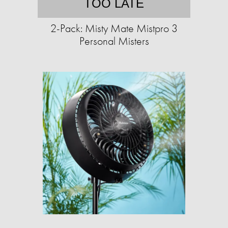
TOO LATE
2-Pack: Misty Mate Mistpro 3
Personal Misters