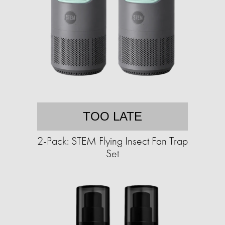
TOO LATE
2-Pack: STEM Flying Insect Fan Trap
Set