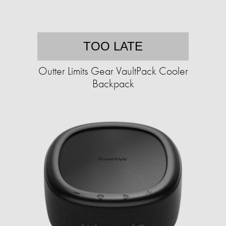
TOO LATE
Outter Limits Gear VaultPack Cooler
Backpack