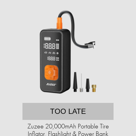
TOO LATE
Zuzee 20,000mAh Portable Tire
Inflator, Flashlight & Power Bank