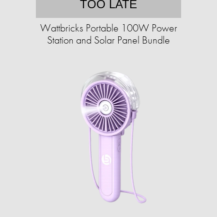
TOO LATE
Wattbricks Portable 100W Power
Station and Solar Panel Bundle