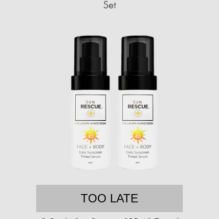
Set
TOO LATE