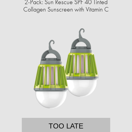
2-Pack: Sun Rescue SPF 40 Tinted
Collagen Sunscreen with Vitamin C
TOO LATE