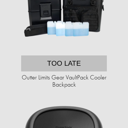
TOO LATE
Outter Limits Gear VaultPack Cooler
Backpack