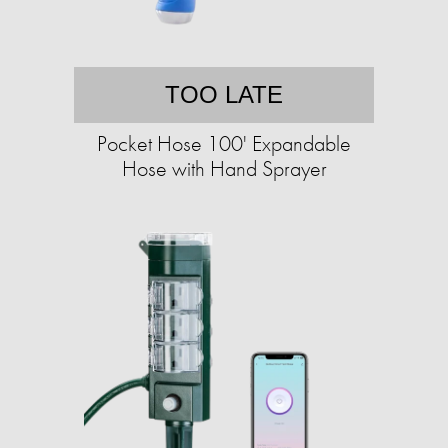
TOO LATE
Pocket Hose 100' Expandable
Hose with Hand Sprayer