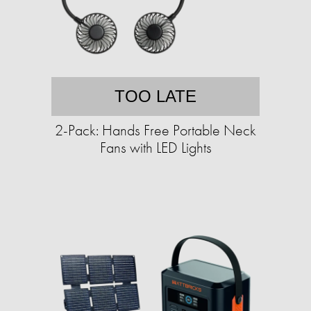
TOO LATE
2-Pack: Hands Free Portable Neck
Fans with LED Lights