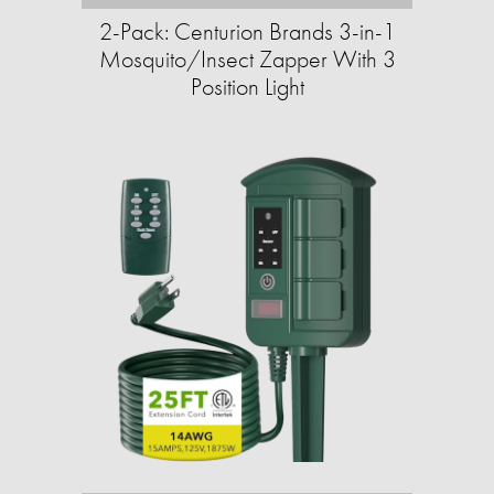
2-Pack: Centurion Brands 3-in-1
Mosquito/Insect Zapper With 3
Position Light