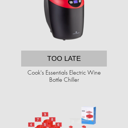
TOO LATE
Cook's Essentials Electric Wine
Bottle Chiller