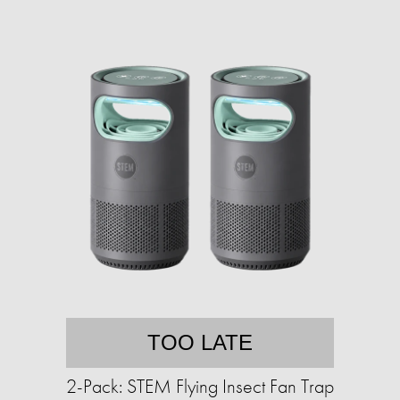
TOO LATE
2-Pack: STEM Flying Insect Fan Trap