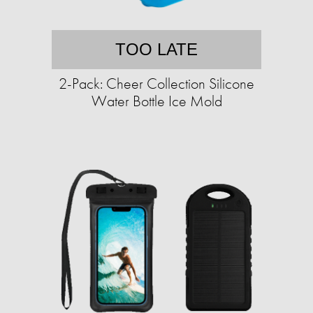
TOO LATE
2-Pack: Cheer Collection Silicone
Water Bottle Ice Mold