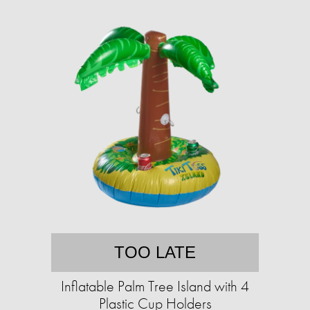
TOO LATE
Inflatable Palm Tree Island with 4
Plastic Cup Holders