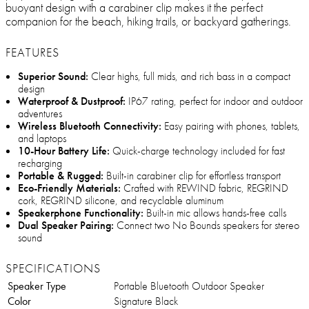
buoyant design with a carabiner clip makes it the perfect
companion for the beach, hiking trails, or backyard gatherings.
FEATURES
Superior Sound:
Clear highs, full mids, and rich bass in a compact
design
Waterproof & Dustproof:
IP67 rating, perfect for indoor and outdoor
adventures
Wireless Bluetooth Connectivity:
Easy pairing with phones, tablets,
and laptops
10-Hour Battery Life:
Quick-charge technology included for fast
recharging
Portable & Rugged:
Built-in carabiner clip for effortless transport
Eco-Friendly Materials:
Crafted with REWIND fabric, REGRIND
cork, REGRIND silicone, and recyclable aluminum
Speakerphone Functionality:
Built-in mic allows hands-free calls
Dual Speaker Pairing:
Connect two No Bounds speakers for stereo
sound
SPECIFICATIONS
Speaker Type
Portable Bluetooth Outdoor Speaker
Color
Signature Black