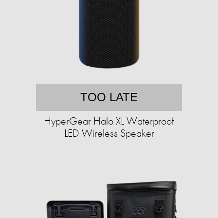
TOO LATE
HyperGear Halo XL Waterproof
LED Wireless Speaker