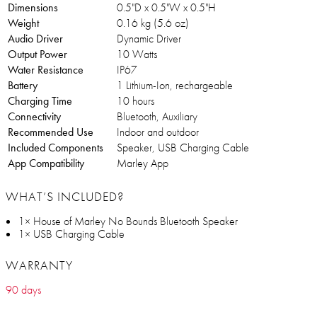
Dimensions
0.5"D x 0.5"W x 0.5"H
Weight
0.16 kg (5.6 oz)
Audio Driver
Dynamic Driver
Output Power
10 Watts
Water Resistance
IP67
Battery
1 Lithium-Ion, rechargeable
Charging Time
10 hours
Connectivity
Bluetooth, Auxiliary
Recommended Use
Indoor and outdoor
Included Components
Speaker, USB Charging Cable
App Compatibility
Marley App
WHAT’S INCLUDED?
1× House of Marley No Bounds Bluetooth Speaker
1× USB Charging Cable
WARRANTY
90 days