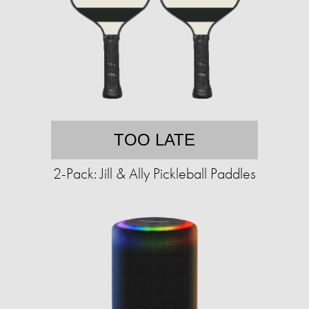
TOO LATE
2-Pack: Jill & Ally Pickleball Paddles