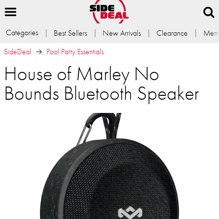
Categories
Best Sellers
New Arrivals
Clearance
Memb
SideDeal
Pool Party Essentials
House of Marley No
Bounds Bluetooth Speaker