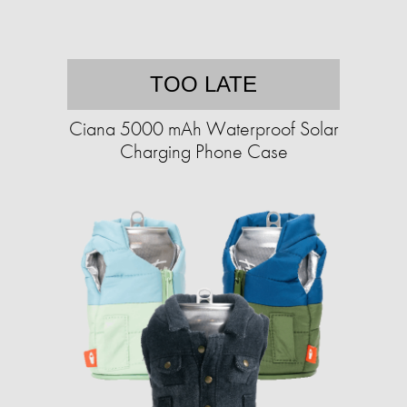
TOO LATE
Ciana 5000 mAh Waterproof Solar
Charging Phone Case