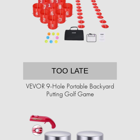
TOO LATE
VEVOR 9-Hole Portable Backyard
Putting Golf Game