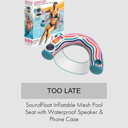
TOO LATE
SoundFloat Inflatable Mesh Pool
Seat with Waterproof Speaker &
Phone Case