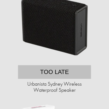
TOO LATE
Urbanista Sydney Wireless
Waterproof Speaker