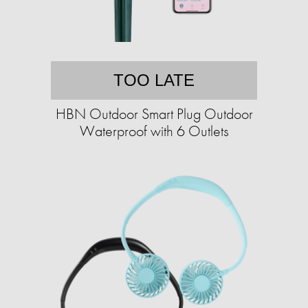
TOO LATE
HBN Outdoor Smart Plug Outdoor
Waterproof with 6 Outlets