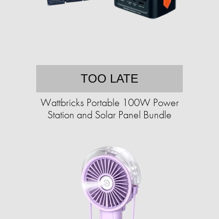
TOO LATE
Wattbricks Portable 100W Power
Station and Solar Panel Bundle