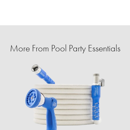
More From Pool Party Essentials