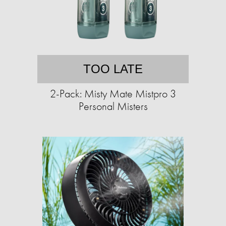
TOO LATE
2-Pack: Misty Mate Mistpro 3
Personal Misters