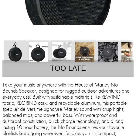
TOO LATE
Take your music anywhere with the House of Marley No
Bounds Speaker, designed for rugged outdoor adventures and
everyday use. Built with sustainable materials like REWIND
fabric, REGRIND cork, and recyclable aluminum, this portable
speaker delivers the signature Marley sound with crisp highs,
balanced mids, and powerful bass. With waterproof and
dustproof construction, quick-charge technology, and a long-
lasting 10-hour battery, the No Bounds ensures your favorite
playlists keep going wherever life takes you. Its compact,