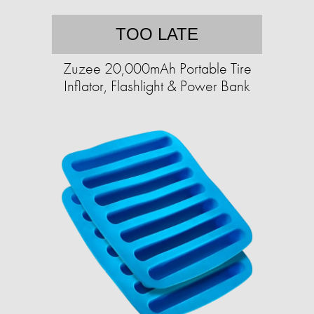
TOO LATE
Zuzee 20,000mAh Portable Tire
Inflator, Flashlight & Power Bank