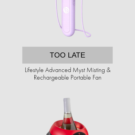
TOO LATE
Lifestyle Advanced Myst Misting &
Rechargeable Portable Fan