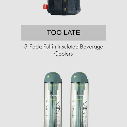
TOO LATE
3-Pack: Puffin Insulated Beverage
Coolers