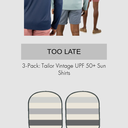
TOO LATE
3-Pack: Tailor Vintage UPF 50+ Sun
Shirts