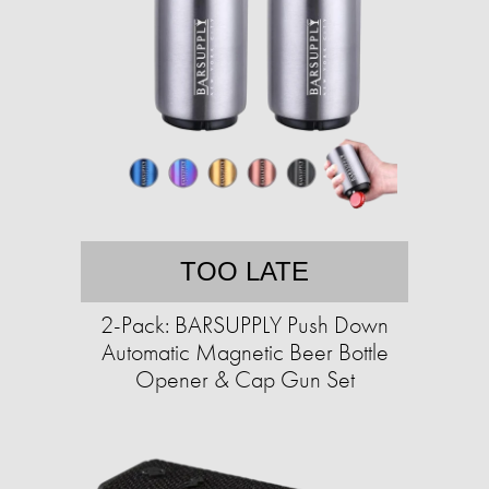
TOO LATE
2-Pack: BARSUPPLY Push Down
Automatic Magnetic Beer Bottle
Opener & Cap Gun Set