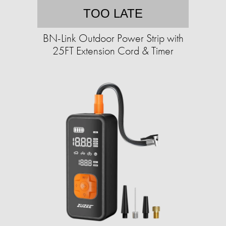
TOO LATE
BN-Link Outdoor Power Strip with
25FT Extension Cord & Timer