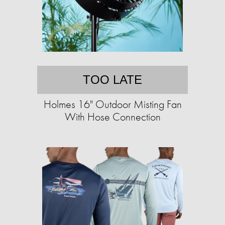
TOO LATE
Holmes 16" Outdoor Misting Fan
With Hose Connection