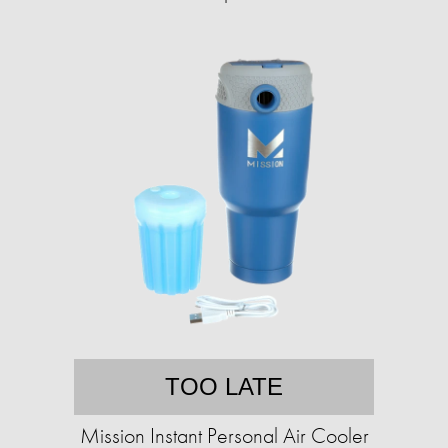
TOO LATE
Mission Instant Personal Air Cooler