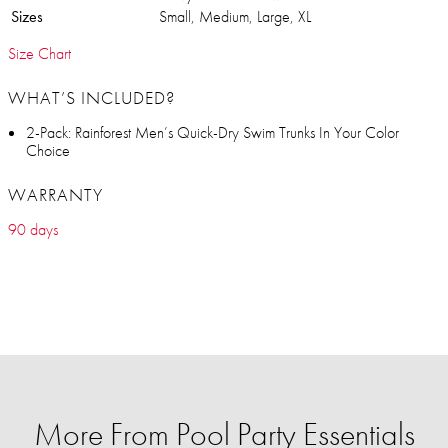
Sizes
Small, Medium, Large, XL
Size Chart
WHAT’S INCLUDED?
2-Pack: Rainforest Men’s Quick-Dry Swim Trunks In Your Color
Choice
WARRANTY
90 days
More From Pool Party Essentials