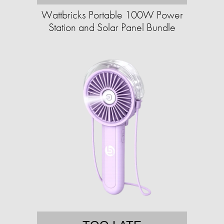
Wattbricks Portable 100W Power
Station and Solar Panel Bundle