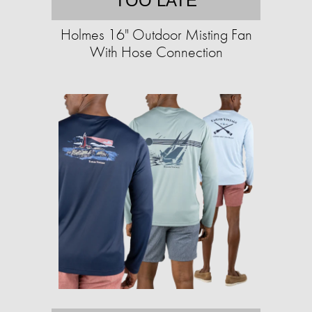
TOO LATE
Holmes 16" Outdoor Misting Fan
With Hose Connection