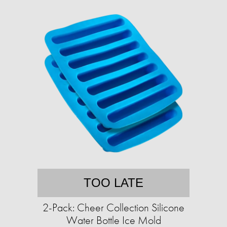
TOO LATE
2-Pack: Cheer Collection Silicone
Water Bottle Ice Mold