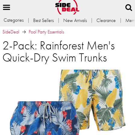
Categories
Best Sellers
New Arrivals
Clearance
Memb
SideDeal
Pool Party Essentials
2-Pack: Rainforest Men's
Quick-Dry Swim Trunks