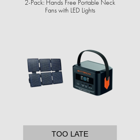
2-Pack: Hands Free Portable Neck
Fans with LED Lights
TOO LATE