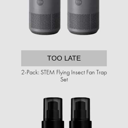
TOO LATE
2-Pack: STEM Flying Insect Fan Trap
Set