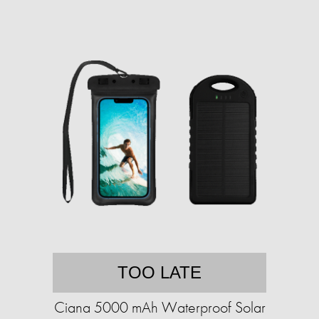
TOO LATE
Ciana 5000 mAh Waterproof Solar