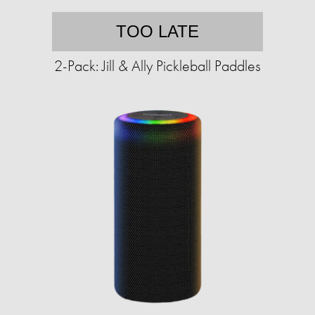
TOO LATE
2-Pack: Jill & Ally Pickleball Paddles