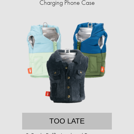
Charging Phone Case
TOO LATE