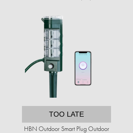
TOO LATE
HBN Outdoor Smart Plug Outdoor