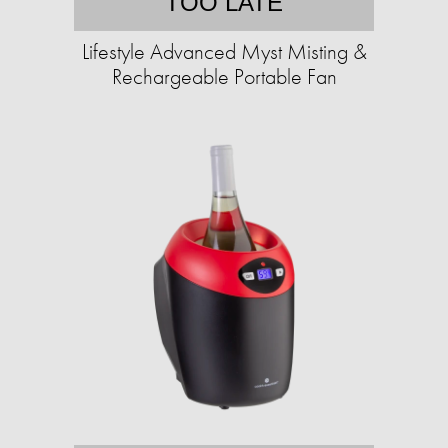
TOO LATE
Lifestyle Advanced Myst Misting &
Rechargeable Portable Fan