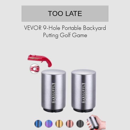
TOO LATE
VEVOR 9-Hole Portable Backyard
Putting Golf Game