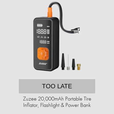
TOO LATE
Zuzee 20,000mAh Portable Tire
Inflator, Flashlight & Power Bank