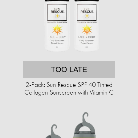
TOO LATE
2-Pack: Sun Rescue SPF 40 Tinted
Collagen Sunscreen with Vitamin C