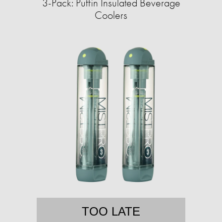
3-Pack: Puffin Insulated Beverage
Coolers
TOO LATE