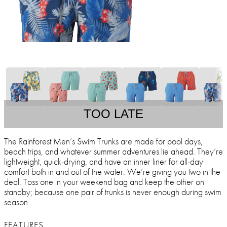
TOO LATE
The Rainforest Men’s Swim Trunks are made for pool days,
beach trips, and whatever summer adventures lie ahead. They’re
lightweight, quick-drying, and have an inner liner for all-day
comfort both in and out of the water. We’re giving you two in the
deal. Toss one in your weekend bag and keep the other on
standby; because one pair of trunks is never enough during swim
season.
FEATURES