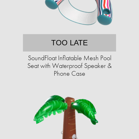
TOO LATE
SoundFloat Inflatable Mesh Pool
Seat with Waterproof Speaker &
Phone Case