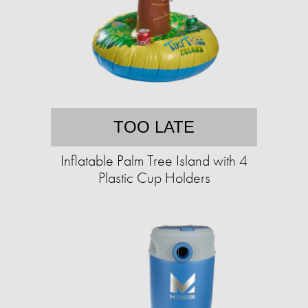
TOO LATE
Inflatable Palm Tree Island with 4
Plastic Cup Holders