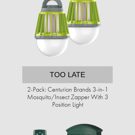
TOO LATE
2-Pack: Centurion Brands 3-in-1
Mosquito/Insect Zapper With 3
Position Light