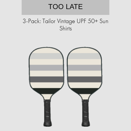
TOO LATE
3-Pack: Tailor Vintage UPF 50+ Sun
Shirts