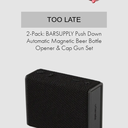
TOO LATE
2-Pack: BARSUPPLY Push Down
Automatic Magnetic Beer Bottle
Opener & Cap Gun Set