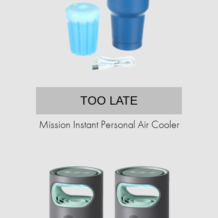
TOO LATE
Mission Instant Personal Air Cooler