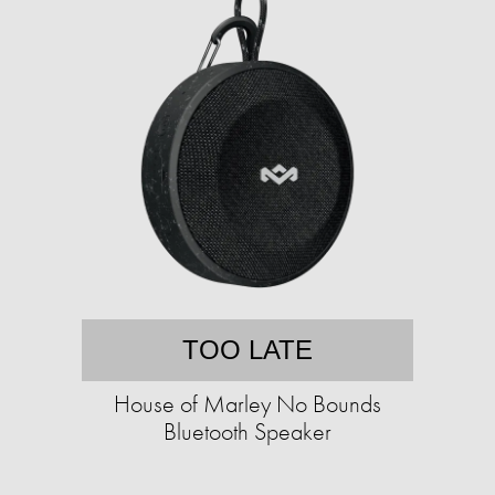
TOO LATE
House of Marley No Bounds
Bluetooth Speaker