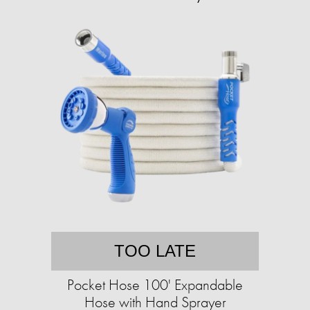
TOO LATE
Pocket Hose 100' Expandable
Hose with Hand Sprayer