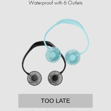
Waterproof with 6 Outlets
TOO LATE