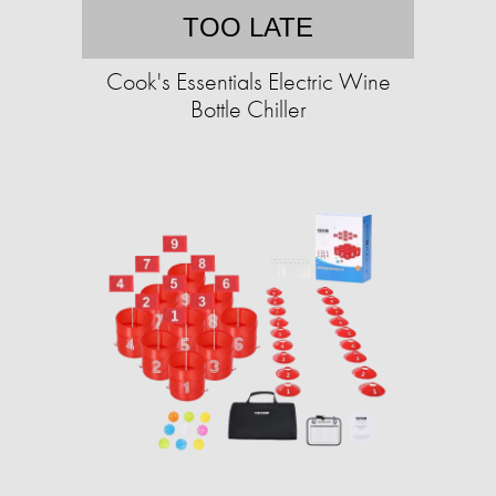
TOO LATE
Cook's Essentials Electric Wine
Bottle Chiller