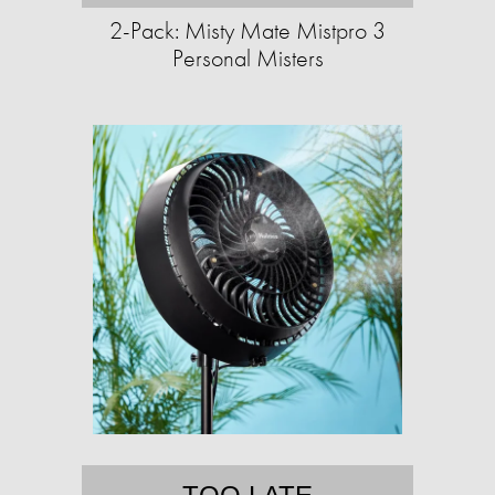
2-Pack: Misty Mate Mistpro 3
Personal Misters