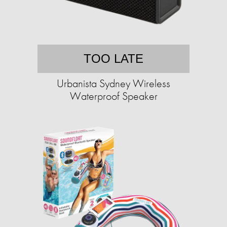
TOO LATE
Urbanista Sydney Wireless
Waterproof Speaker