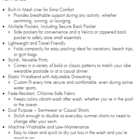
Built-In Mesh Liner for Extra Comfort
Provides breathable support during any activity, whether
swimming, running, or lounging.
Multiple Pockets, Including Secure Back Pocket
Side pockets for convenience and a Velcro or zippered back
pocket to safely store small essentials.
Lightweight and Travel-Friendly
Folds compactly for easy packing ideal for vacations, beach trips,
or gym bags.
Stylish, Versatile Prints
Comes in a variety of bold or classic patterns to match your vibe
wearable poolside or at a casual dinner.
Elastic Waistband with Adjustable Drawstring
Custom fit every time secure and comfortable, even during active
water sports.
Fade-Resistant, Chlorine-Safe Fabric
Keeps colors vibrant wash after wash, whether you’re in the pool
or the ocean.
Dual Purpose – Swimwear or Casual Shorts
Stylish enough to double as everyday summer shorts no need to
change after your swim.
Machine Washable and Low-Maintenance
Easy to clean and quick to dry just toss in the wash and you’re
good to go.