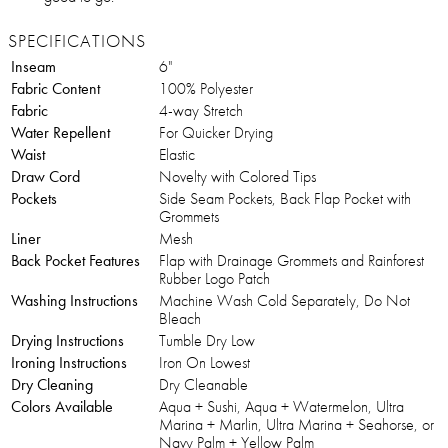
SPECIFICATIONS
Inseam
6"
Fabric Content
100% Polyester
Fabric
4-way Stretch
Water Repellent
For Quicker Drying
Waist
Elastic
Draw Cord
Novelty with Colored Tips
Pockets
Side Seam Pockets, Back Flap Pocket with
Grommets
Liner
Mesh
Back Pocket Features
Flap with Drainage Grommets and Rainforest
Rubber Logo Patch
Washing Instructions
Machine Wash Cold Separately, Do Not
Bleach
Drying Instructions
Tumble Dry Low
Ironing Instructions
Iron On Lowest
Dry Cleaning
Dry Cleanable
Colors Available
Aqua + Sushi, Aqua + Watermelon, Ultra
Marina + Marlin, Ultra Marina + Seahorse, or
Navy Palm + Yellow Palm