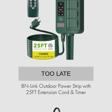
TOO LATE
BN-Link Outdoor Power Strip with
25FT Extension Cord & Timer