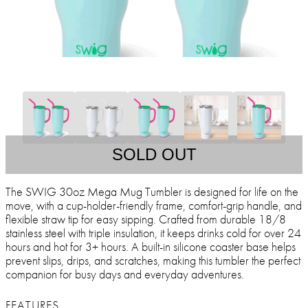
SOLD OUT
The SWIG 30oz Mega Mug Tumbler is designed for life on the
move, with a cup-holder-friendly frame, comfort-grip handle, and
flexible straw tip for easy sipping. Crafted from durable 18/8
stainless steel with triple insulation, it keeps drinks cold for over 24
hours and hot for 3+ hours. A built-in silicone coaster base helps
prevent slips, drips, and scratches, making this tumbler the perfect
companion for busy days and everyday adventures.
FEATURES