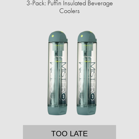
3-Pack: Puffin Insulated Beverage
Coolers
TOO LATE