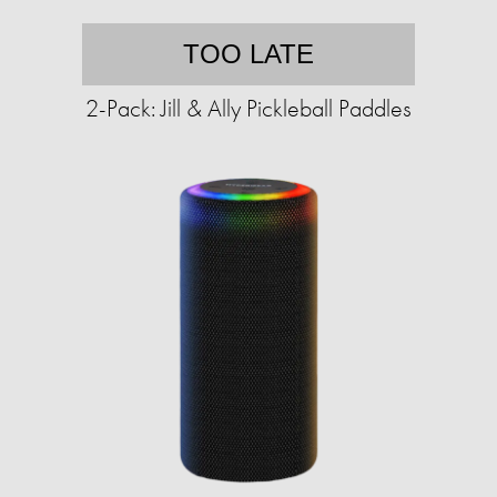
TOO LATE
2-Pack: Jill & Ally Pickleball Paddles