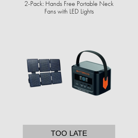
2-Pack: Hands Free Portable Neck
Fans with LED Lights
TOO LATE