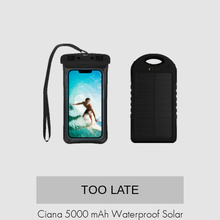
TOO LATE
Ciana 5000 mAh Waterproof Solar