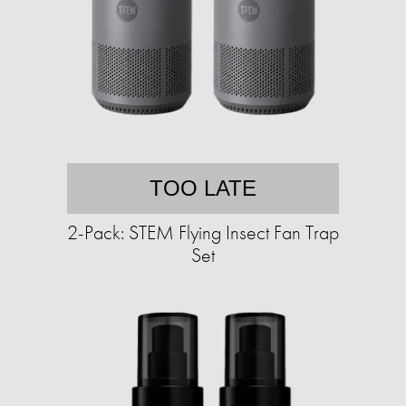
TOO LATE
2-Pack: STEM Flying Insect Fan Trap
Set