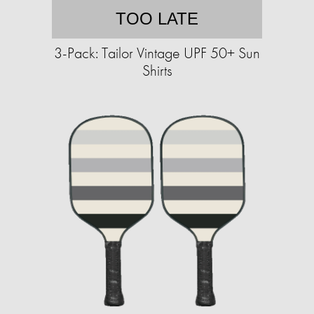
TOO LATE
3-Pack: Tailor Vintage UPF 50+ Sun
Shirts