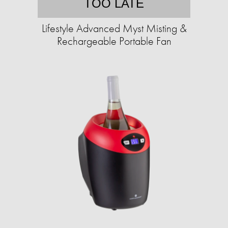
TOO LATE
Lifestyle Advanced Myst Misting &
Rechargeable Portable Fan