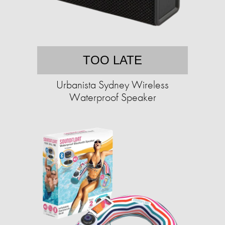
TOO LATE
Urbanista Sydney Wireless
Waterproof Speaker