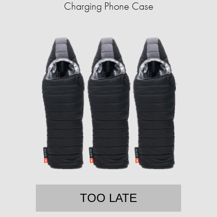
Charging Phone Case
TOO LATE