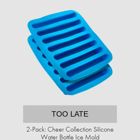
TOO LATE
2-Pack: Cheer Collection Silicone
Water Bottle Ice Mold