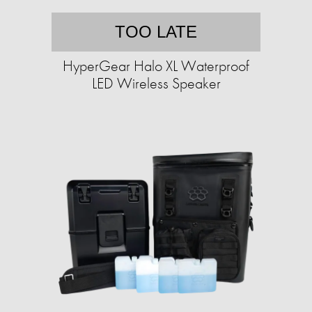
TOO LATE
HyperGear Halo XL Waterproof
LED Wireless Speaker