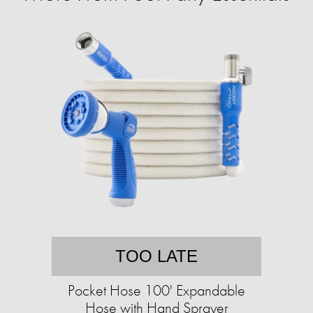
TOO LATE
Pocket Hose 100' Expandable
Hose with Hand Sprayer