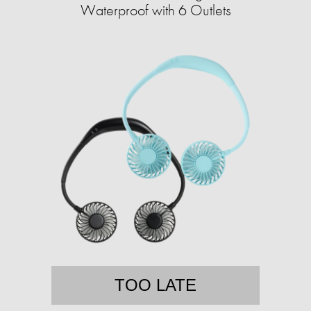
Waterproof with 6 Outlets
TOO LATE