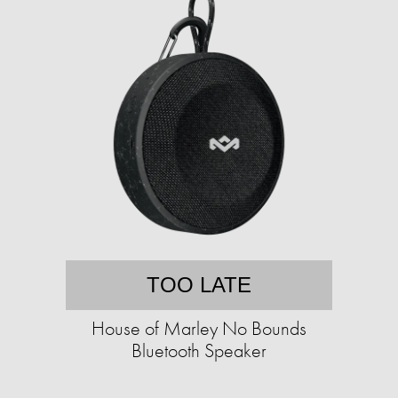
TOO LATE
House of Marley No Bounds
Bluetooth Speaker