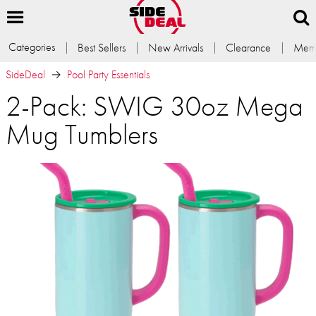
Categories
Best Sellers
New Arrivals
Clearance
Memb
SideDeal
Pool Party Essentials
2-Pack: SWIG 30oz Mega
Mug Tumblers