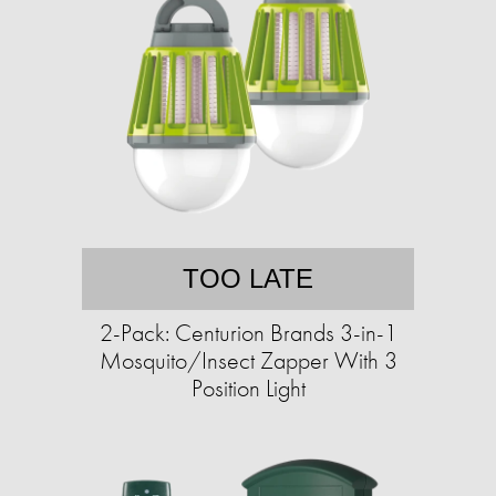
TOO LATE
2-Pack: Centurion Brands 3-in-1
Mosquito/Insect Zapper With 3
Position Light