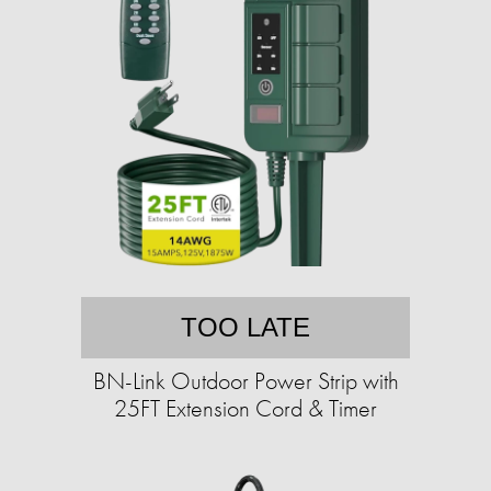
TOO LATE
BN-Link Outdoor Power Strip with
25FT Extension Cord & Timer