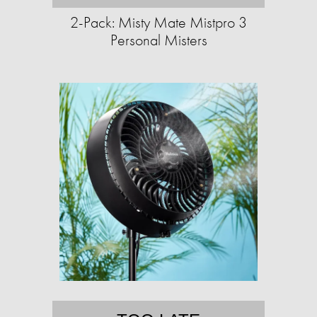
2-Pack: Misty Mate Mistpro 3
Personal Misters