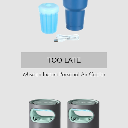
TOO LATE
Mission Instant Personal Air Cooler