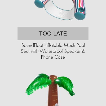
TOO LATE
SoundFloat Inflatable Mesh Pool
Seat with Waterproof Speaker &
Phone Case