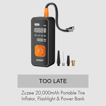
TOO LATE
Zuzee 20,000mAh Portable Tire
Inflator, Flashlight & Power Bank