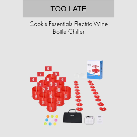
TOO LATE
Cook's Essentials Electric Wine
Bottle Chiller