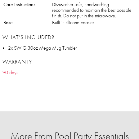
Care Instructions
Dishwasher safe, handwashing
recommended to maintain the best possible
finish. Do not put in the microwave.
Base
Built-in silicone coaster
WHAT’S INCLUDED?
2x SWIG 30oz Mega Mug Tumbler
WARRANTY
90 days
More From Pool Party Essentials