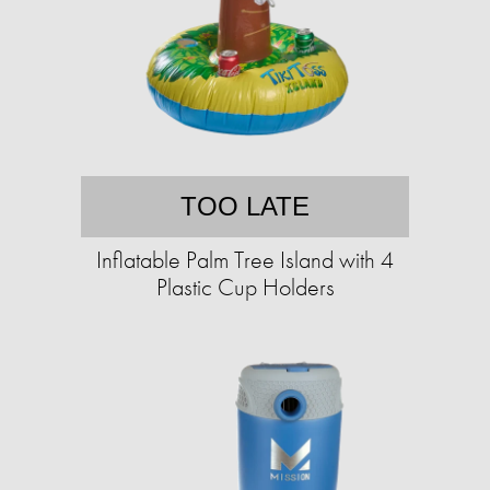
TOO LATE
Inflatable Palm Tree Island with 4
Plastic Cup Holders