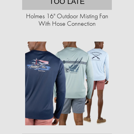
TOO LATE
Holmes 16" Outdoor Misting Fan
With Hose Connection