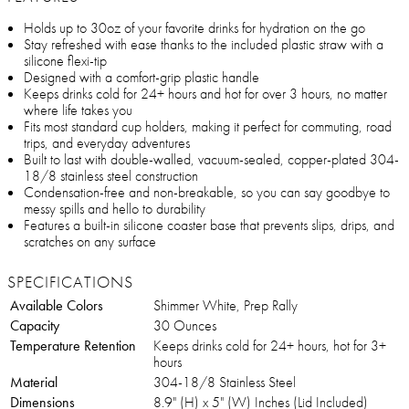
Holds up to 30oz of your favorite drinks for hydration on the go
Stay refreshed with ease thanks to the included plastic straw with a
silicone flexi-tip
Designed with a comfort-grip plastic handle
Keeps drinks cold for 24+ hours and hot for over 3 hours, no matter
where life takes you
Fits most standard cup holders, making it perfect for commuting, road
trips, and everyday adventures
Built to last with double-walled, vacuum-sealed, copper-plated 304-
18/8 stainless steel construction
Condensation-free and non-breakable, so you can say goodbye to
messy spills and hello to durability
Features a built-in silicone coaster base that prevents slips, drips, and
scratches on any surface
SPECIFICATIONS
Available Colors
Shimmer White, Prep Rally
Capacity
30 Ounces
Temperature Retention
Keeps drinks cold for 24+ hours, hot for 3+
hours
Material
304-18/8 Stainless Steel
Dimensions
8.9" (H) x 5" (W) Inches (Lid Included)