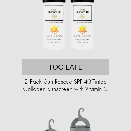
TOO LATE
2-Pack: Sun Rescue SPF 40 Tinted
Collagen Sunscreen with Vitamin C