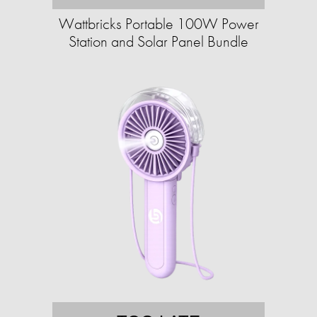
Wattbricks Portable 100W Power
Station and Solar Panel Bundle