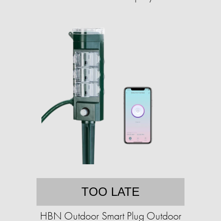
TOO LATE
HBN Outdoor Smart Plug Outdoor