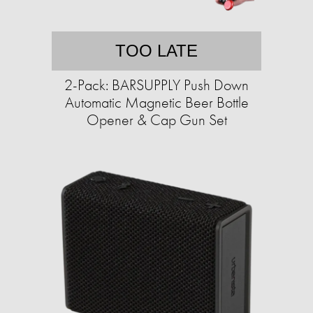
TOO LATE
2-Pack: BARSUPPLY Push Down
Automatic Magnetic Beer Bottle
Opener & Cap Gun Set