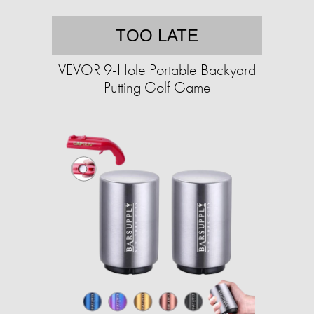
TOO LATE
VEVOR 9-Hole Portable Backyard
Putting Golf Game