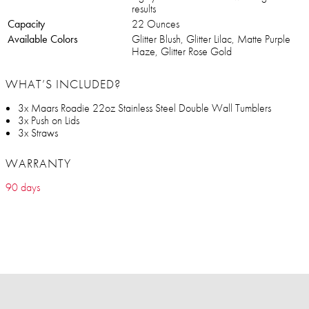
results
Capacity
22 Ounces
Available Colors
Glitter Blush, Glitter Lilac, Matte Purple
Haze, Glitter Rose Gold
WHAT’S INCLUDED?
3x Maars Roadie 22oz Stainless Steel Double Wall Tumblers
3x Push on Lids
3x Straws
WARRANTY
90 days