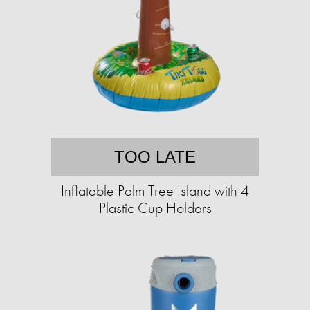
TOO LATE
Inflatable Palm Tree Island with 4
Plastic Cup Holders