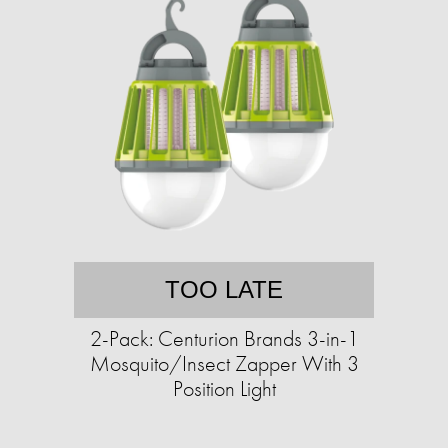
TOO LATE
2-Pack: Centurion Brands 3-in-1
Mosquito/Insect Zapper With 3
Position Light