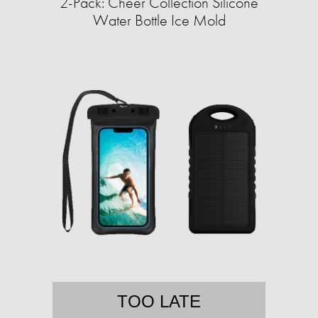
2-Pack: Cheer Collection Silicone
Water Bottle Ice Mold
TOO LATE