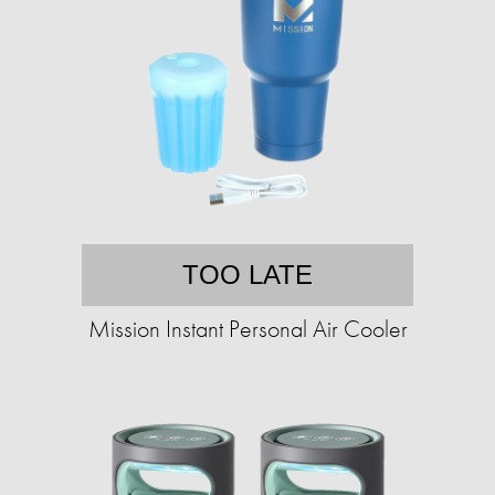
TOO LATE
Mission Instant Personal Air Cooler