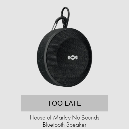
TOO LATE
House of Marley No Bounds
Bluetooth Speaker