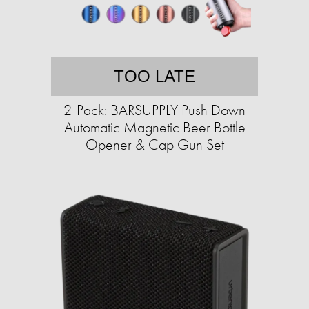
TOO LATE
2-Pack: BARSUPPLY Push Down
Automatic Magnetic Beer Bottle
Opener & Cap Gun Set