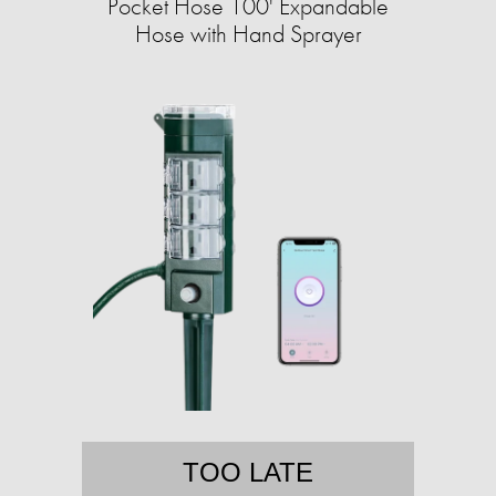
Pocket Hose 100' Expandable
Hose with Hand Sprayer
TOO LATE