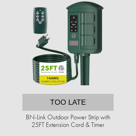
TOO LATE
BN-Link Outdoor Power Strip with
25FT Extension Cord & Timer