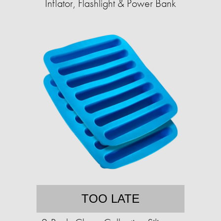
Inflator, Flashlight & Power Bank
TOO LATE