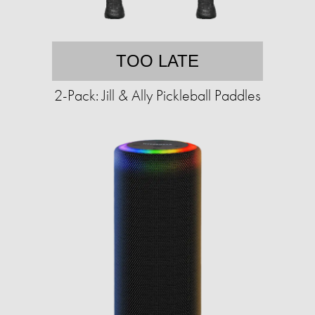
TOO LATE
2-Pack: Jill & Ally Pickleball Paddles