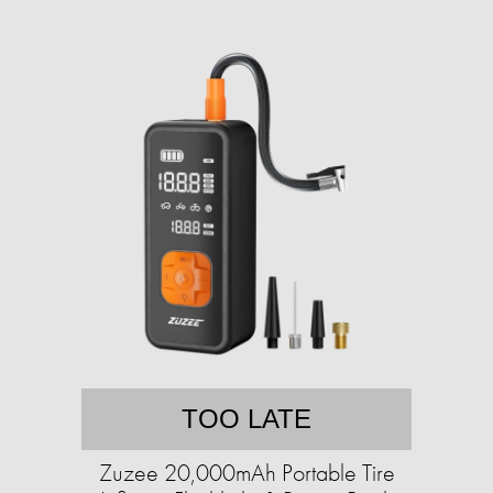
TOO LATE
Zuzee 20,000mAh Portable Tire