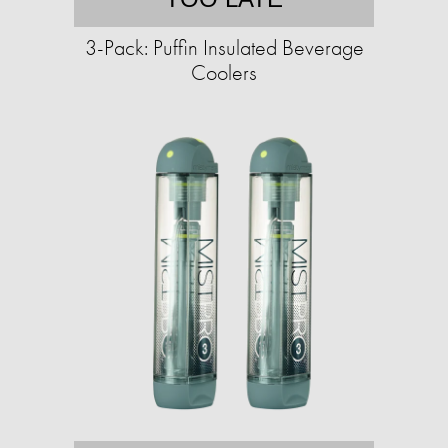
3-Pack: Puffin Insulated Beverage
Coolers