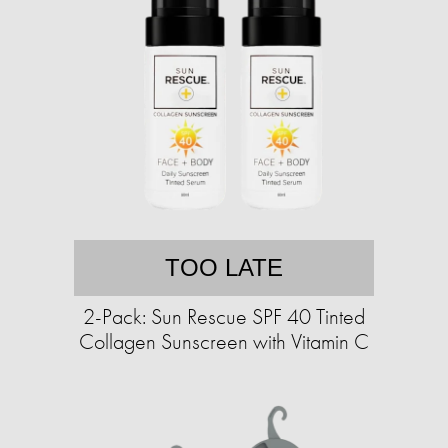
TOO LATE
2-Pack: Sun Rescue SPF 40 Tinted
Collagen Sunscreen with Vitamin C