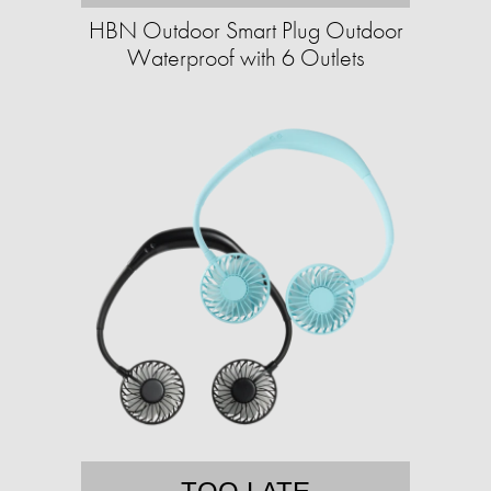
HBN Outdoor Smart Plug Outdoor
Waterproof with 6 Outlets