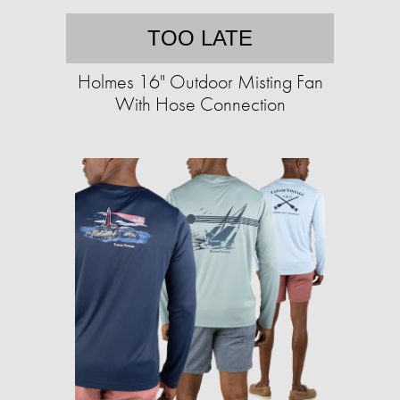
TOO LATE
Holmes 16" Outdoor Misting Fan
With Hose Connection