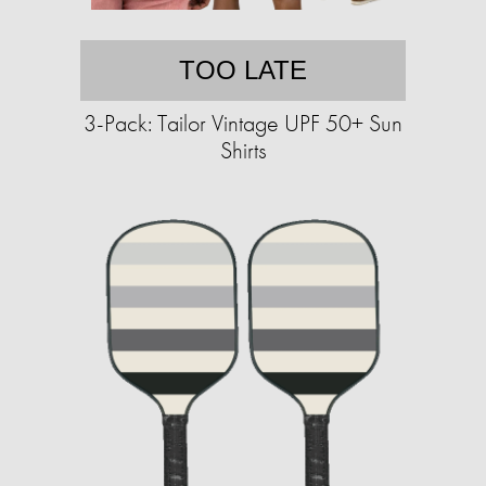
TOO LATE
3-Pack: Tailor Vintage UPF 50+ Sun
Shirts