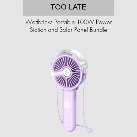
TOO LATE
Wattbricks Portable 100W Power
Station and Solar Panel Bundle