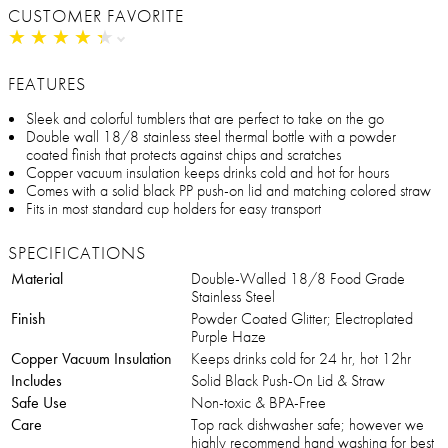
CUSTOMER FAVORITE
★
★
★
★
★
★
★
★
★
★
FEATURES
Sleek and colorful tumblers that are perfect to take on the go
Double wall 18/8 stainless steel thermal bottle with a powder
coated finish that protects against chips and scratches
Copper vacuum insulation keeps drinks cold and hot for hours
Comes with a solid black PP push-on lid and matching colored straw
Fits in most standard cup holders for easy transport
SPECIFICATIONS
Material
Double-Walled 18/8 Food Grade
Stainless Steel
Finish
Powder Coated Glitter; Electroplated
Purple Haze
Copper Vacuum Insulation
Keeps drinks cold for 24 hr, hot 12hr
Includes
Solid Black Push-On Lid & Straw
Safe Use
Non-toxic & BPA-Free
Care
Top rack dishwasher safe; however we
highly recommend hand washing for best