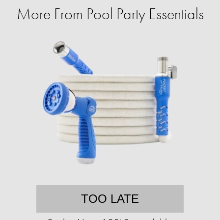
More From Pool Party Essentials
TOO LATE