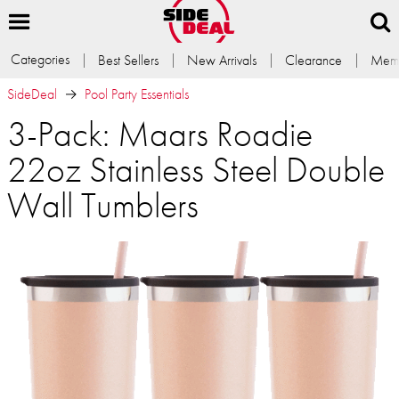
Categories
Best Sellers
New Arrivals
Clearance
Memb
SideDeal
Pool Party Essentials
3-Pack: Maars Roadie
22oz Stainless Steel Double
Wall Tumblers