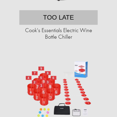
TOO LATE
Cook's Essentials Electric Wine
Bottle Chiller