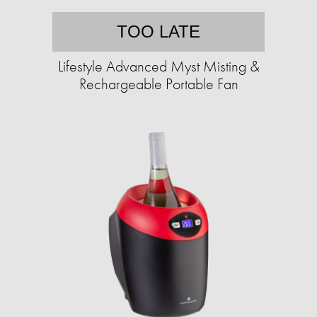
TOO LATE
Lifestyle Advanced Myst Misting &
Rechargeable Portable Fan