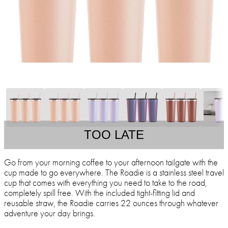
TOO LATE
Go from your morning coffee to your afternoon tailgate with the
cup made to go everywhere. The Roadie is a stainless steel travel
cup that comes with everything you need to take to the road,
completely spill free. With the included tight-fitting lid and
reusable straw, the Roadie carries 22 ounces through whatever
adventure your day brings.