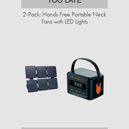
TOO LATE
2-Pack: Hands Free Portable Neck
Fans with LED Lights