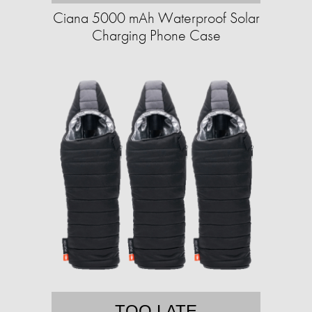
Ciana 5000 mAh Waterproof Solar
Charging Phone Case
TOO LATE