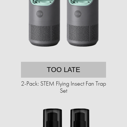
TOO LATE
2-Pack: STEM Flying Insect Fan Trap
Set