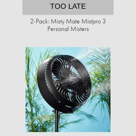
TOO LATE
2-Pack: Misty Mate Mistpro 3
Personal Misters