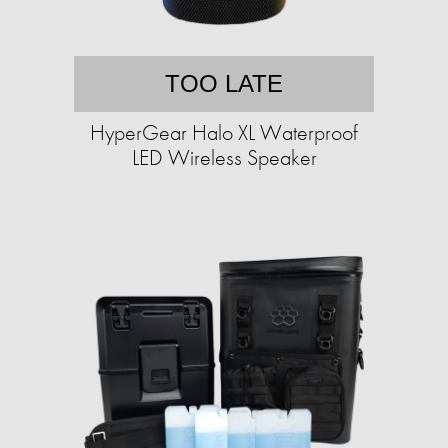
TOO LATE
HyperGear Halo XL Waterproof
LED Wireless Speaker