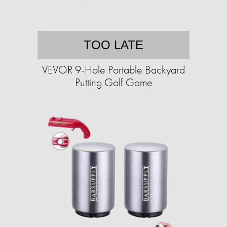
TOO LATE
VEVOR 9-Hole Portable Backyard
Putting Golf Game