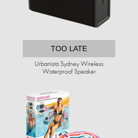
TOO LATE
Urbanista Sydney Wireless
Waterproof Speaker