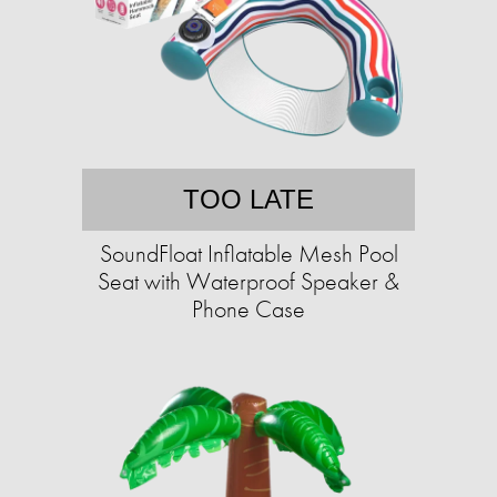
TOO LATE
SoundFloat Inflatable Mesh Pool
Seat with Waterproof Speaker &
Phone Case