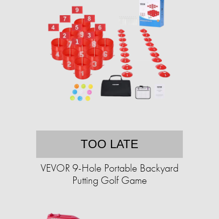
TOO LATE
VEVOR 9-Hole Portable Backyard
Putting Golf Game