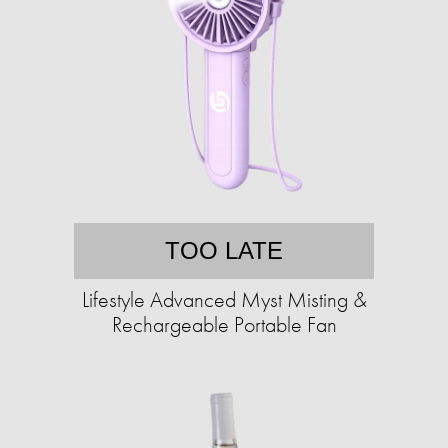
TOO LATE
Lifestyle Advanced Myst Misting &
Rechargeable Portable Fan