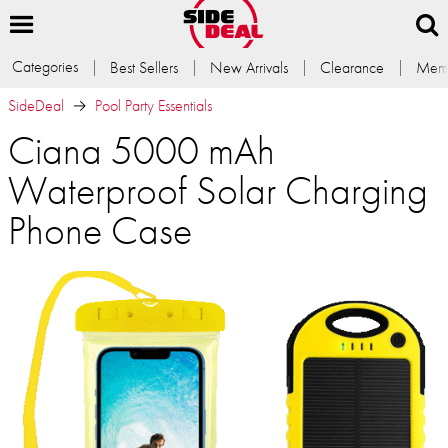
Categories
Best Sellers
New Arrivals
Clearance
Memb
SideDeal
Pool Party Essentials
Ciana 5000 mAh
Waterproof Solar Charging
Phone Case