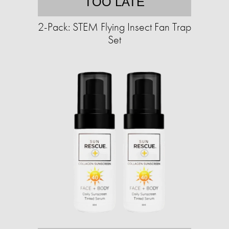
TOO LATE
2-Pack: STEM Flying Insect Fan Trap
Set