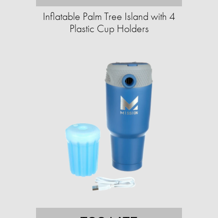
Inflatable Palm Tree Island with 4
Plastic Cup Holders