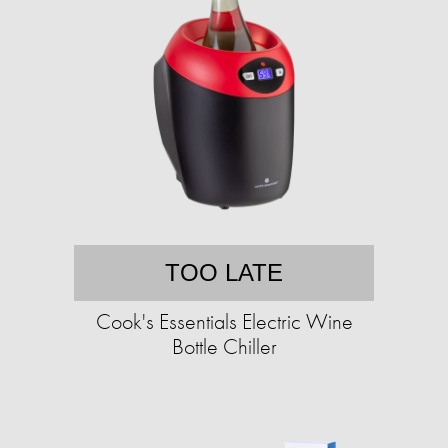
TOO LATE
Cook's Essentials Electric Wine
Bottle Chiller