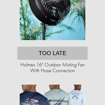
TOO LATE
Holmes 16" Outdoor Misting Fan
With Hose Connection