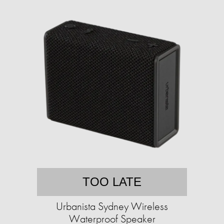
TOO LATE
Urbanista Sydney Wireless
Waterproof Speaker