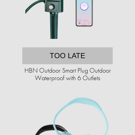
TOO LATE
HBN Outdoor Smart Plug Outdoor
Waterproof with 6 Outlets