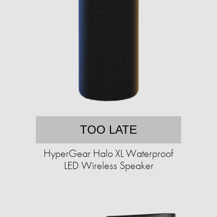
TOO LATE
HyperGear Halo XL Waterproof
LED Wireless Speaker