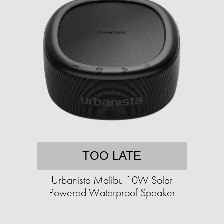
TOO LATE
Urbanista Malibu 10W Solar
Powered Waterproof Speaker