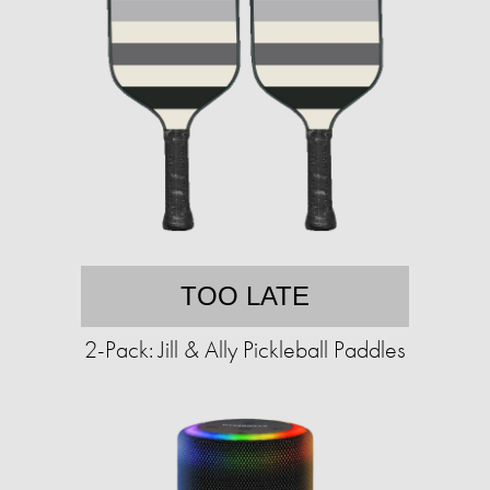
TOO LATE
2-Pack: Jill & Ally Pickleball Paddles