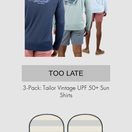
TOO LATE
3-Pack: Tailor Vintage UPF 50+ Sun
Shirts