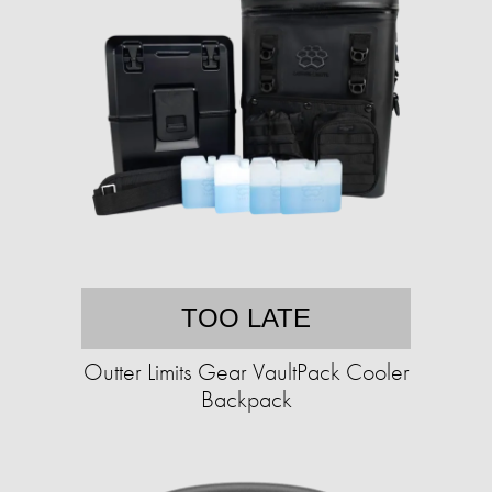
TOO LATE
Outter Limits Gear VaultPack Cooler
Backpack