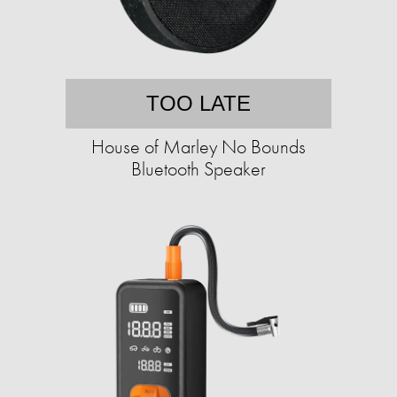
TOO LATE
House of Marley No Bounds
Bluetooth Speaker