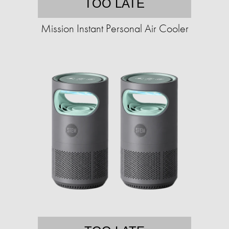
TOO LATE
Mission Instant Personal Air Cooler