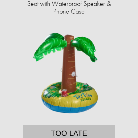
Seat with Waterproof Speaker &
Phone Case
TOO LATE