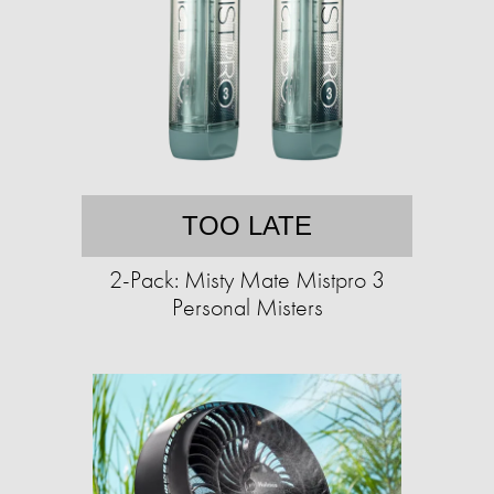
TOO LATE
2-Pack: Misty Mate Mistpro 3
Personal Misters