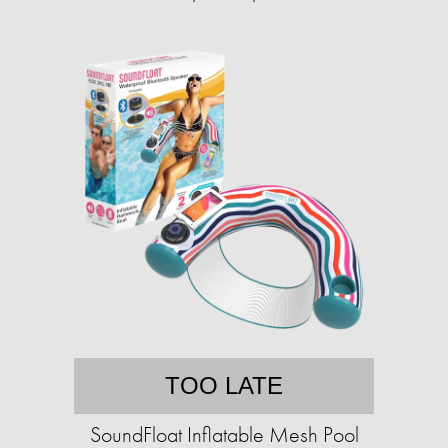
TOO LATE
SoundFloat Inflatable Mesh Pool