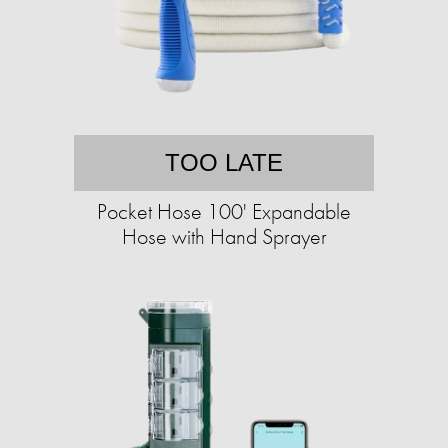
TOO LATE
Pocket Hose 100' Expandable
Hose with Hand Sprayer