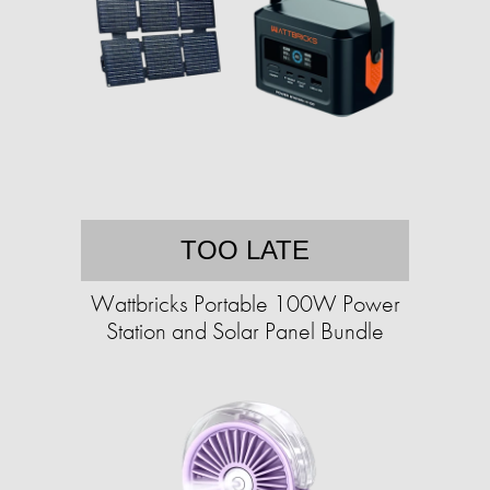
TOO LATE
Wattbricks Portable 100W Power
Station and Solar Panel Bundle