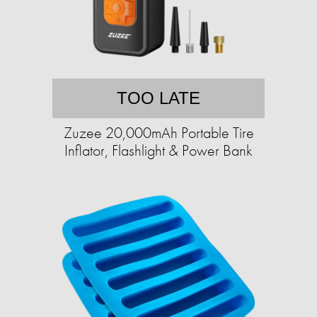
TOO LATE
Zuzee 20,000mAh Portable Tire
Inflator, Flashlight & Power Bank