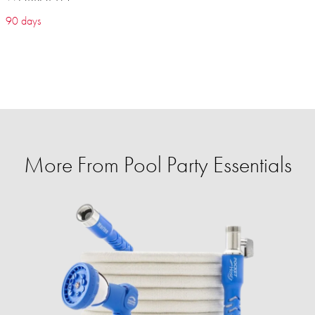
90 days
More From Pool Party Essentials