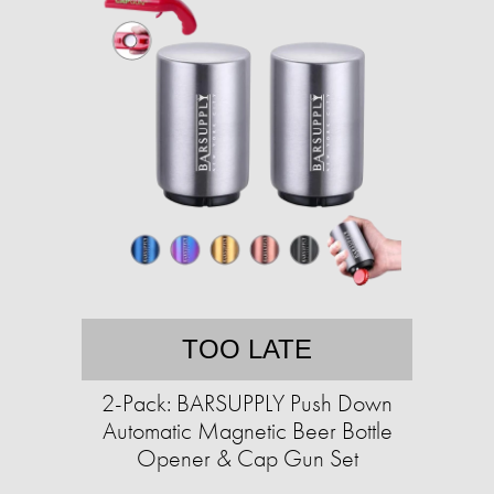
TOO LATE
2-Pack: BARSUPPLY Push Down
Automatic Magnetic Beer Bottle
Opener & Cap Gun Set