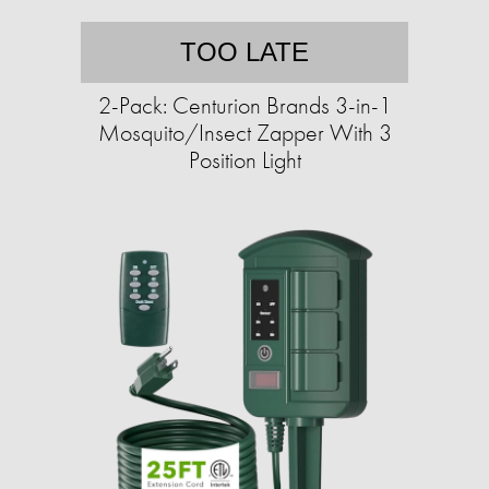
TOO LATE
2-Pack: Centurion Brands 3-in-1
Mosquito/Insect Zapper With 3
Position Light