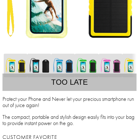
TOO LATE
Protect your Phone and Never let your precious smartphone run
out of juice again!
The compact, portable and stylish design easily fits into your bag
to provide instant power on the go.
CUSTOMER FAVORITE