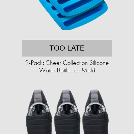
TOO LATE
2-Pack: Cheer Collection Silicone
Water Bottle Ice Mold