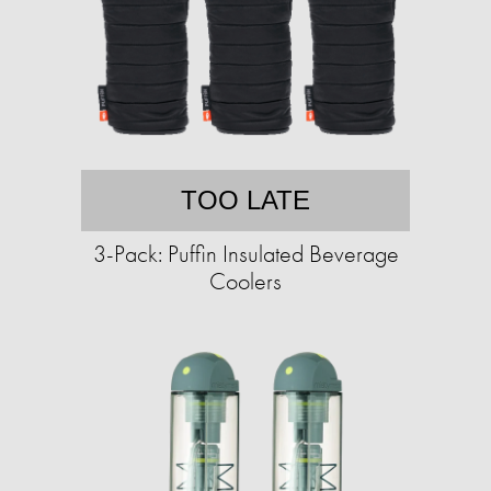
TOO LATE
3-Pack: Puffin Insulated Beverage
Coolers