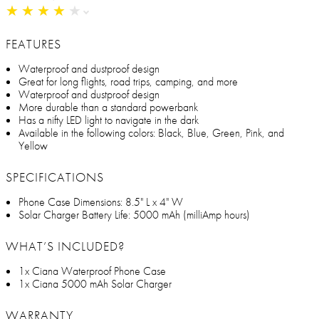
★
★
★
★
★
★
★
★
★
★
FEATURES
Waterproof and dustproof design
Great for long flights, road trips, camping, and more
Waterproof and dustproof design
More durable than a standard powerbank
Has a nifty LED light to navigate in the dark
Available in the following colors: Black, Blue, Green, Pink, and
Yellow
SPECIFICATIONS
Phone Case Dimensions: 8.5" L x 4" W
Solar Charger Battery Life: 5000 mAh (milliAmp hours)
WHAT’S INCLUDED?
1x Ciana Waterproof Phone Case
1x Ciana 5000 mAh Solar Charger
WARRANTY