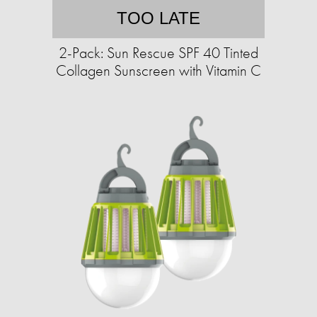
TOO LATE
2-Pack: Sun Rescue SPF 40 Tinted
Collagen Sunscreen with Vitamin C