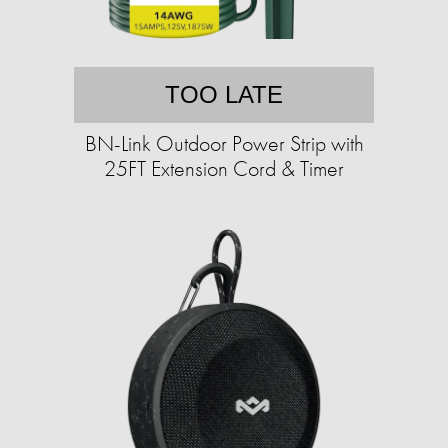
TOO LATE
BN-Link Outdoor Power Strip with
25FT Extension Cord & Timer