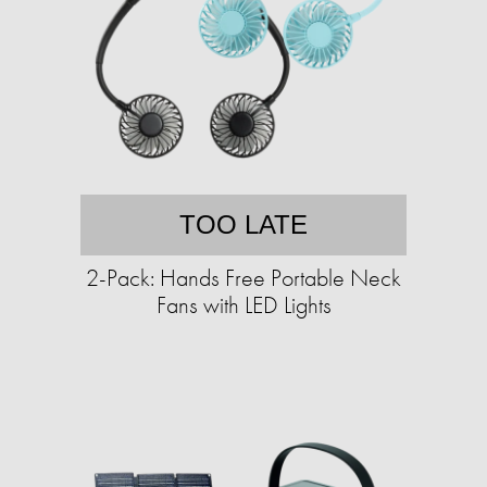
TOO LATE
2-Pack: Hands Free Portable Neck
Fans with LED Lights