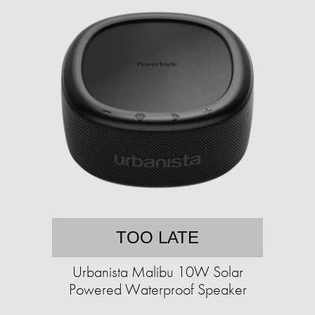
TOO LATE
Urbanista Malibu 10W Solar
Powered Waterproof Speaker