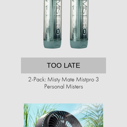
TOO LATE
2-Pack: Misty Mate Mistpro 3
Personal Misters