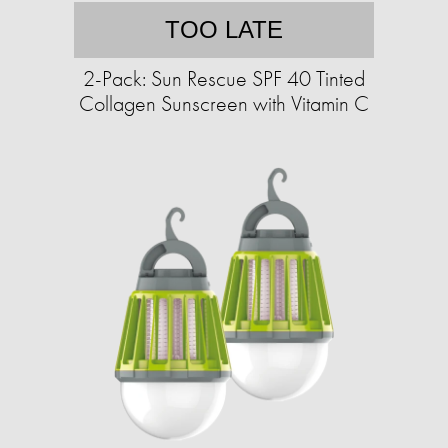
TOO LATE
2-Pack: Sun Rescue SPF 40 Tinted
Collagen Sunscreen with Vitamin C