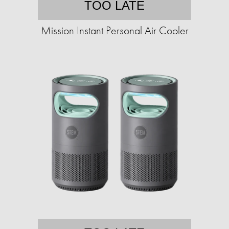
TOO LATE
Mission Instant Personal Air Cooler