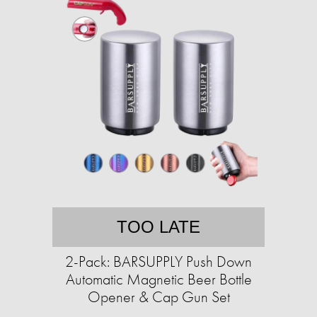
TOO LATE
2-Pack: BARSUPPLY Push Down
Automatic Magnetic Beer Bottle
Opener & Cap Gun Set