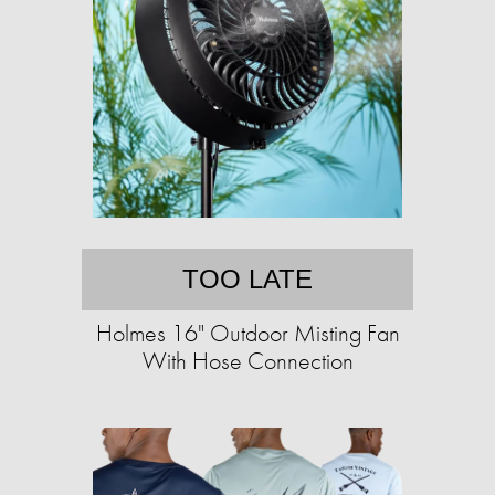
TOO LATE
Holmes 16" Outdoor Misting Fan
With Hose Connection