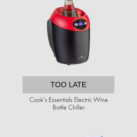
TOO LATE
Cook's Essentials Electric Wine
Bottle Chiller