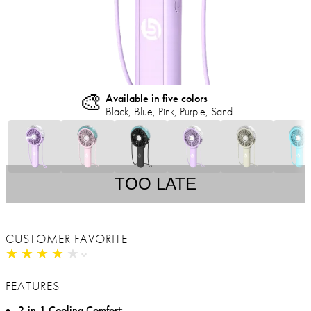
🎨
Available in five colors
Black, Blue, Pink, Purple, Sand
TOO LATE
CUSTOMER FAVORITE
★
★
★
★
★
★
★
★
★
★
FEATURES
2-in-1 Cooling Comfort
: