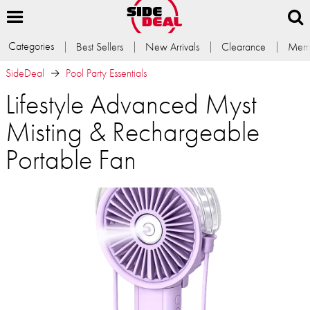
Categories
Best Sellers
New Arrivals
Clearance
Memb
SideDeal
Pool Party Essentials
Lifestyle Advanced Myst
Misting & Rechargeable
Portable Fan