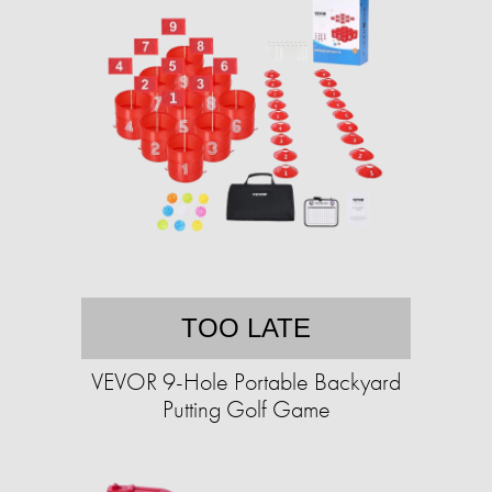
TOO LATE
VEVOR 9-Hole Portable Backyard
Putting Golf Game