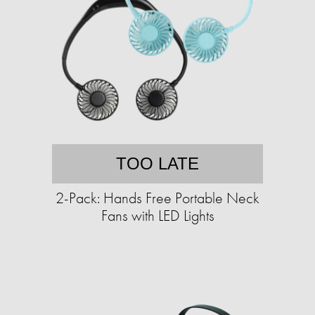
TOO LATE
2-Pack: Hands Free Portable Neck
Fans with LED Lights