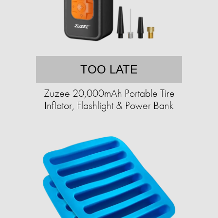
TOO LATE
Zuzee 20,000mAh Portable Tire
Inflator, Flashlight & Power Bank