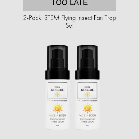
TOO LATE
2-Pack: STEM Flying Insect Fan Trap
Set