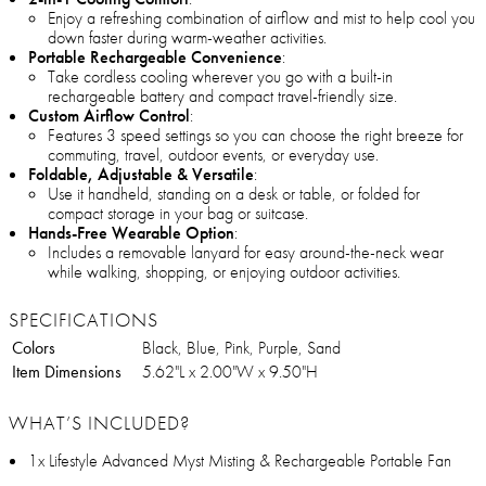
Enjoy a refreshing combination of airflow and mist to help cool you
down faster during warm-weather activities.
Portable Rechargeable Convenience
:
Take cordless cooling wherever you go with a built-in
rechargeable battery and compact travel-friendly size.
Custom Airflow Control
:
Features 3 speed settings so you can choose the right breeze for
commuting, travel, outdoor events, or everyday use.
Foldable, Adjustable & Versatile
:
Use it handheld, standing on a desk or table, or folded for
compact storage in your bag or suitcase.
Hands-Free Wearable Option
:
Includes a removable lanyard for easy around-the-neck wear
while walking, shopping, or enjoying outdoor activities.
SPECIFICATIONS
Colors
Black, Blue, Pink, Purple, Sand
Item Dimensions
5.62"L x 2.00"W x 9.50"H
WHAT’S INCLUDED?
1x Lifestyle Advanced Myst Misting & Rechargeable Portable Fan