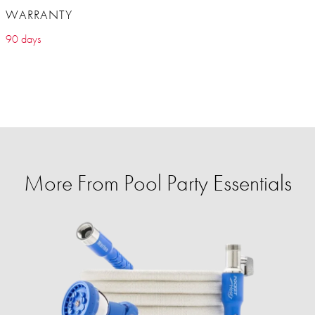
WARRANTY
90 days
More From Pool Party Essentials