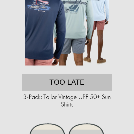
TOO LATE
3-Pack: Tailor Vintage UPF 50+ Sun
Shirts