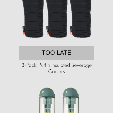
TOO LATE
3-Pack: Puffin Insulated Beverage
Coolers