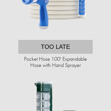
TOO LATE
Pocket Hose 100' Expandable
Hose with Hand Sprayer