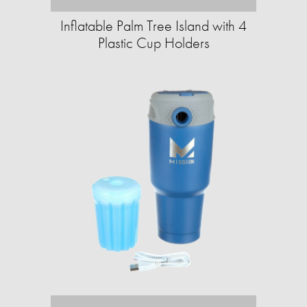
Inflatable Palm Tree Island with 4
Plastic Cup Holders