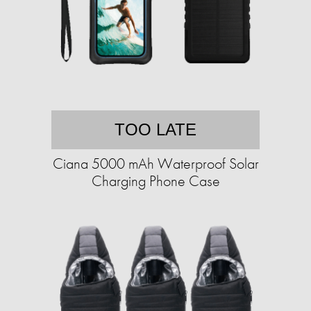
TOO LATE
Ciana 5000 mAh Waterproof Solar
Charging Phone Case