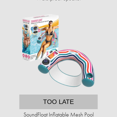
TOO LATE
SoundFloat Inflatable Mesh Pool