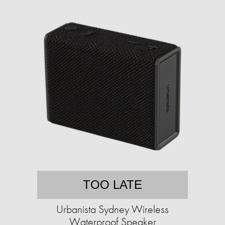
TOO LATE
Urbanista Sydney Wireless
Waterproof Speaker