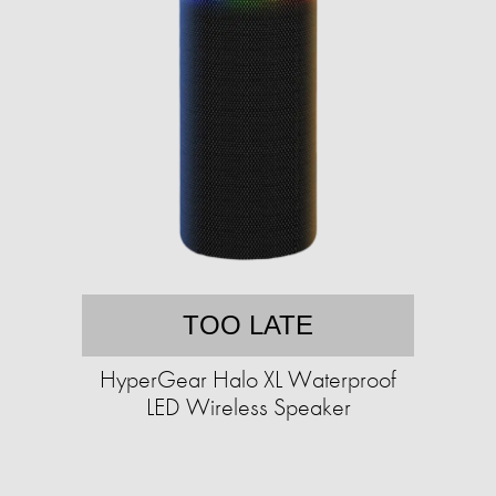
TOO LATE
HyperGear Halo XL Waterproof
LED Wireless Speaker