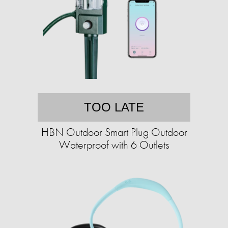
TOO LATE
HBN Outdoor Smart Plug Outdoor
Waterproof with 6 Outlets