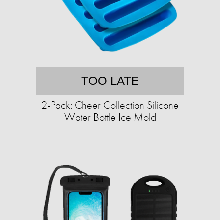
TOO LATE
2-Pack: Cheer Collection Silicone
Water Bottle Ice Mold