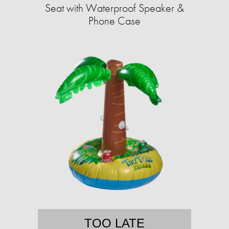
Seat with Waterproof Speaker &
Phone Case
TOO LATE