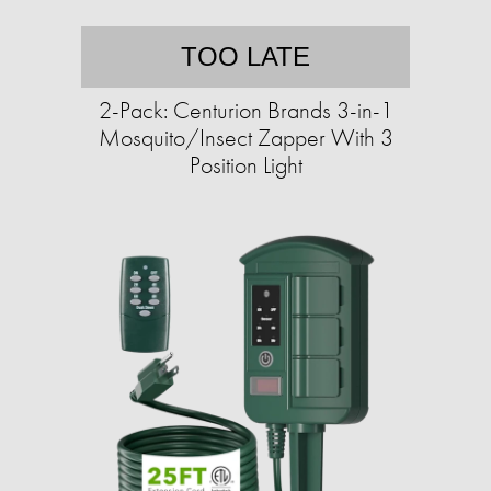
TOO LATE
2-Pack: Centurion Brands 3-in-1
Mosquito/Insect Zapper With 3
Position Light