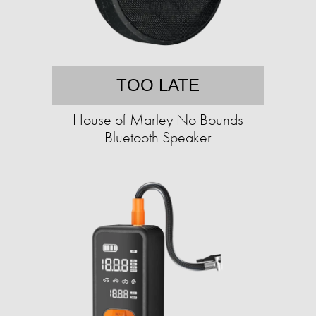
TOO LATE
House of Marley No Bounds
Bluetooth Speaker