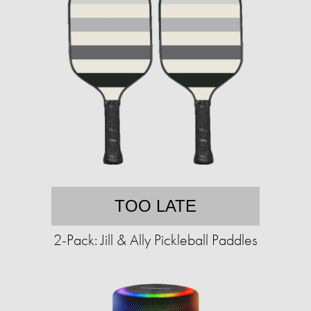
TOO LATE
2-Pack: Jill & Ally Pickleball Paddles