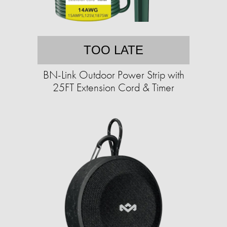
TOO LATE
BN-Link Outdoor Power Strip with
25FT Extension Cord & Timer