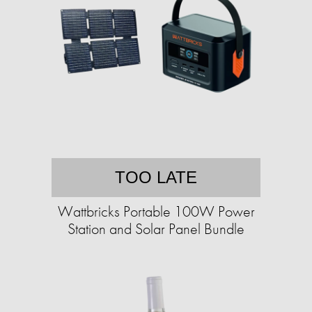
TOO LATE
Wattbricks Portable 100W Power
Station and Solar Panel Bundle