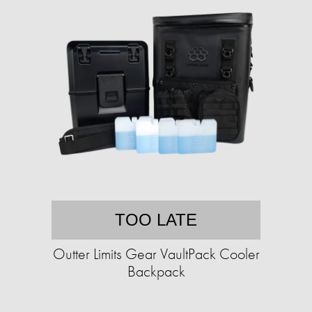
TOO LATE
Outter Limits Gear VaultPack Cooler
Backpack