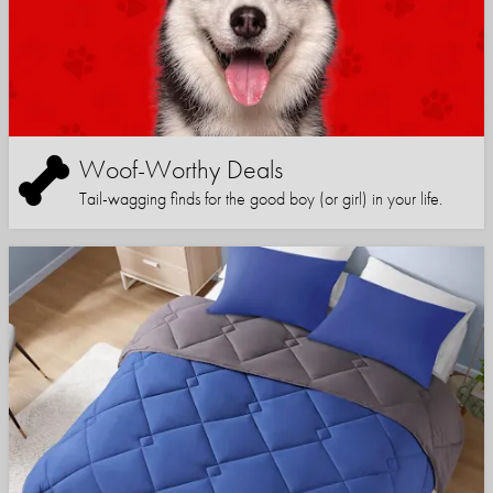
Woof-Worthy Deals
Tail-wagging finds for the good boy (or girl) in your life.