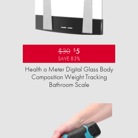
$30
5
$
SAVE 83%
Health o Meter Digital Glass Body
Composition Weight Tracking
Bathroom Scale​