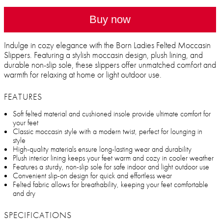
Buy now
Indulge in cozy elegance with the Born Ladies Felted Moccasin
Slippers. Featuring a stylish moccasin design, plush lining, and
durable non-slip sole, these slippers offer unmatched comfort and
warmth for relaxing at home or light outdoor use.
FEATURES
Soft felted material and cushioned insole provide ultimate comfort for
your feet
Classic moccasin style with a modern twist, perfect for lounging in
style
High-quality materials ensure long-lasting wear and durability
Plush interior lining keeps your feet warm and cozy in cooler weather
Features a sturdy, non-slip sole for safe indoor and light outdoor use
Convenient slip-on design for quick and effortless wear
Felted fabric allows for breathability, keeping your feet comfortable
and dry
SPECIFICATIONS