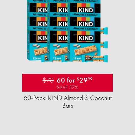
$70
60 for
29
$
99
SAVE 57%
60-Pack: KIND Almond & Coconut
Bars