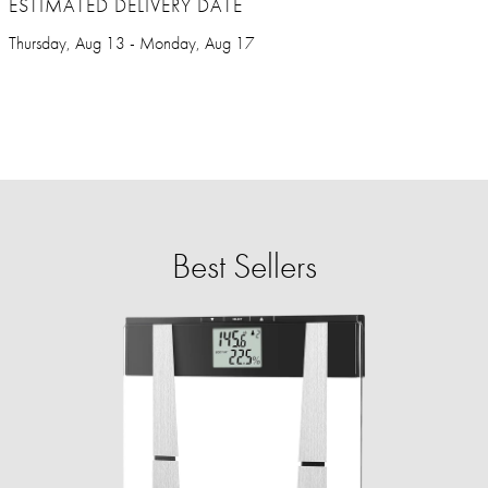
ESTIMATED DELIVERY DATE
Thursday, Aug 13 - Monday, Aug 17
Best Sellers