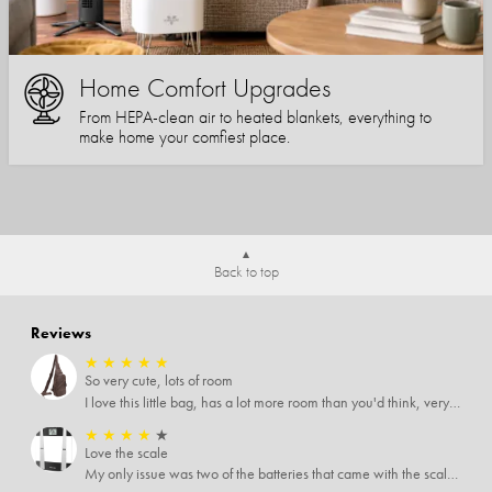
Home Comfort Upgrades
From HEPA-clean air to heated blankets, everything to
make home your comfiest place.
Back to top
Reviews
★
★
★
★
★
So very cute, lots of room
I love this little bag, has a lot more room than you'd think, very soft material, nice big zipper pulls, soooo many pockets.
★
★
★
★
★
Love the scale
My only issue was two of the batteries that came with the scale were actually rusted out. I thought the deal was great on the scale and so I am not too upset about it, just feel that if you order a product that comes with batteries, those should be in good condition as well.