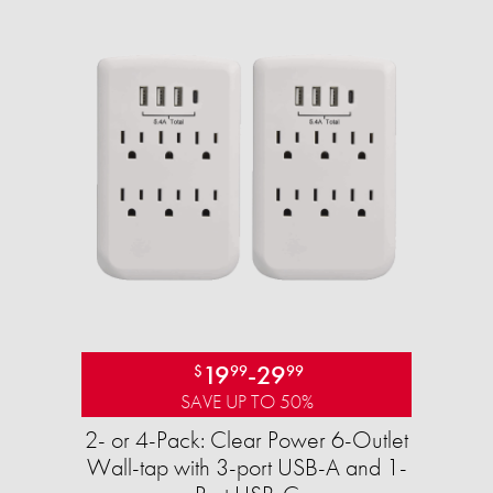
19
-
29
$
99
99
SAVE UP TO 50%
2- or 4-Pack: Clear Power 6-Outlet
Wall-tap with 3-port USB-A and 1-