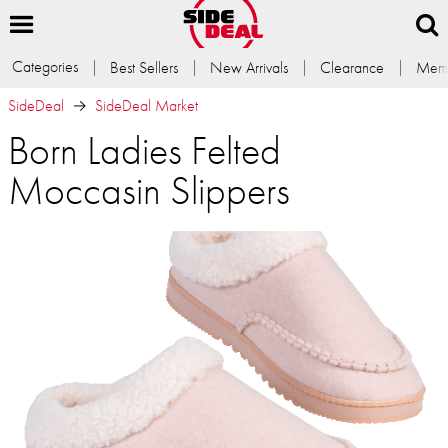
Categories
Best Sellers
New Arrivals
Clearance
Memb
SideDeal
SideDeal Market
Born Ladies Felted
Moccasin Slippers