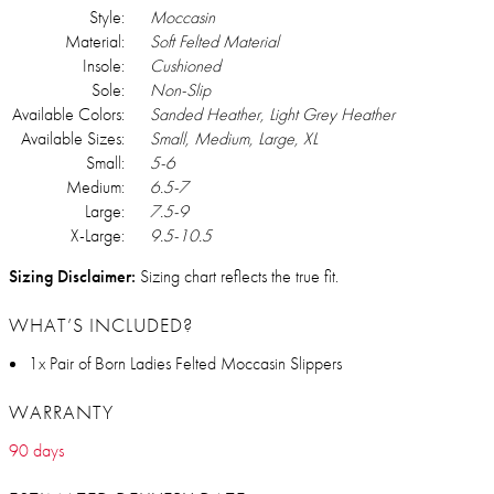
Style:
Moccasin
Material:
Soft Felted Material
Insole:
Cushioned
Sole:
Non-Slip
Available Colors:
Sanded Heather, Light Grey Heather
Available Sizes:
Small, Medium, Large, XL
Small:
5-6
Medium:
6.5-7
Large:
7.5-9
X-Large:
9.5-10.5
Sizing Disclaimer:
Sizing chart reflects the true fit.
WHAT’S INCLUDED?
1x Pair of Born Ladies Felted Moccasin Slippers
WARRANTY
90 days