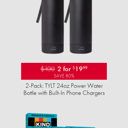
$100
2 for
19
$
99
SAVE 80%
2-Pack: TYLT 24oz Power Water
Bottle with Built-In Phone Chargers