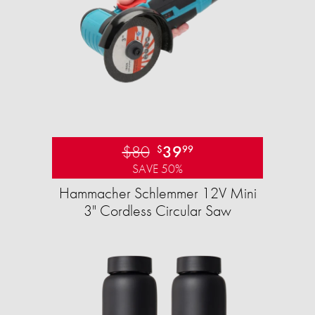
$80
39
$
99
SAVE 50%
Hammacher Schlemmer 12V Mini
3" Cordless Circular Saw