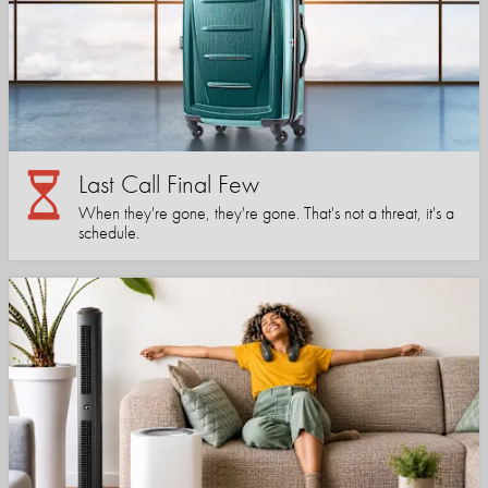
Last Call Final Few
When they're gone, they're gone. That's not a threat, it's a
schedule.