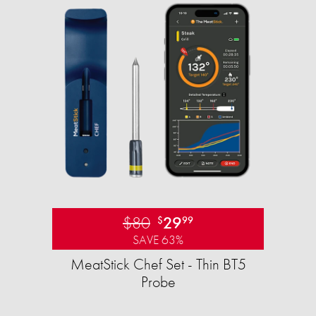
$80
29
$
99
SAVE 63%
MeatStick Chef Set - Thin BT5
Probe