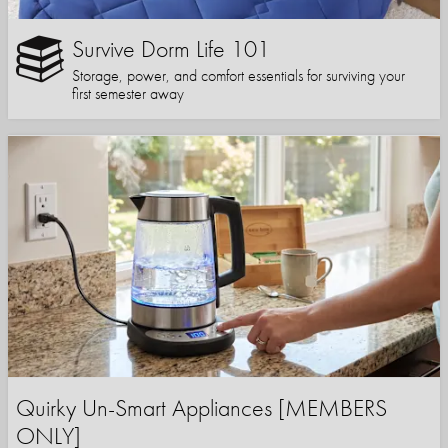
Survive Dorm Life 101
Storage, power, and comfort essentials for surviving your
first semester away
Quirky Un-Smart Appliances [MEMBERS
ONLY]