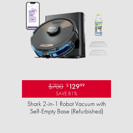
$700
129
$
99
SAVE 81%
Shark 2-in-1 Robot Vacuum with
Self-Empty Base (Refurbished)