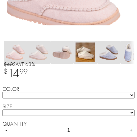
$40
SAVE 63%
14
$
99
COLOR
SIZE
QUANTITY
-
+