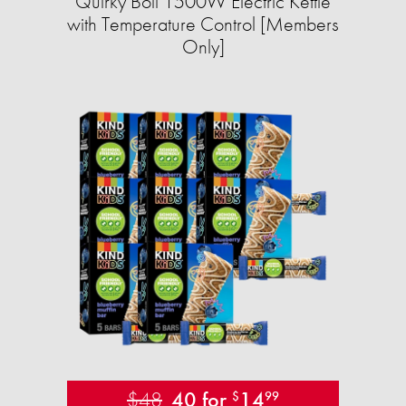
Quirky Boil 1500W Electric Kettle
with Temperature Control [Members
Only]
$48
40 for
14
$
99