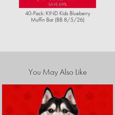
SAVE 69%
40-Pack: KIND Kids Blueberry
Muffin Bar (BB 8/5/26)
You May Also Like