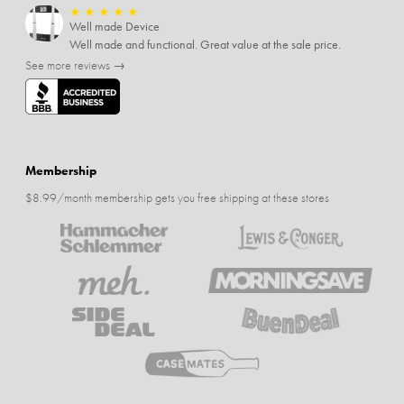
★
★
★
★
★
Well made Device
Well made and functional. Great value at the sale price.
See more reviews →
Membership
$8.99/month membership gets you free shipping at these stores