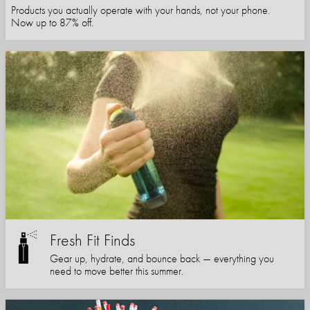
Products you actually operate with your hands, not your phone.
Now up to 87% off.
Fresh Fit Finds
Gear up, hydrate, and bounce back — everything you
need to move better this summer.