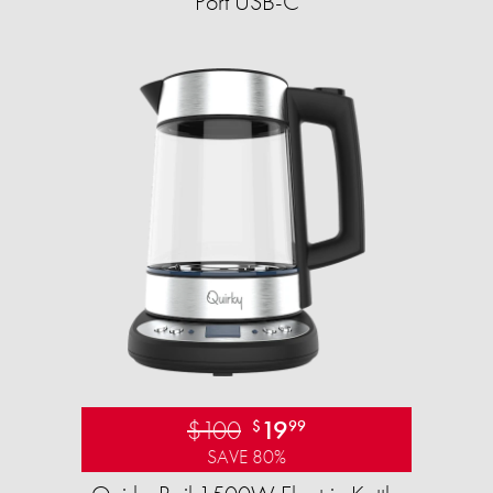
Port USB-C
$100
19
$
99
SAVE 80%