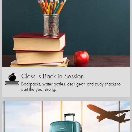
Class Is Back in Session
Backpacks, water bottles, desk gear, and study snacks to
start the year strong.