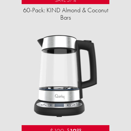
60-Pack: KIND Almond & Coconut
Bars
$
99