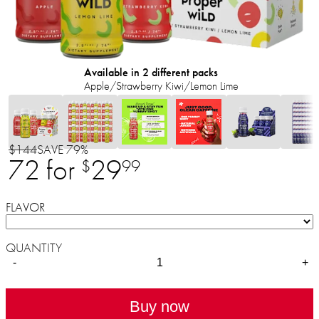
Available in 2 different packs
Apple/Strawberry Kiwi/Lemon Lime
$144
SAVE 79%
72 for
29
$
99
FLAVOR
QUANTITY
-
+
Buy now