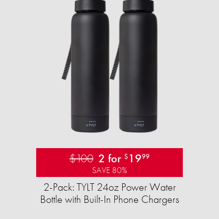
$100
2 for
19
$
99
SAVE 80%
2-Pack: TYLT 24oz Power Water
Bottle with Built-In Phone Chargers