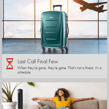
Last Call Final Few
When they're gone, they're gone. That's not a threat, it's a
schedule.