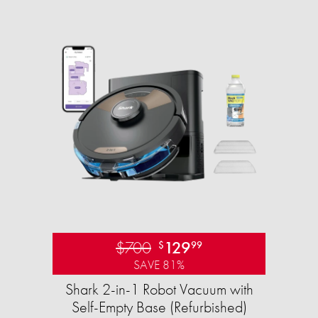
$700
129
$
99
SAVE 81%
Shark 2-in-1 Robot Vacuum with
Self-Empty Base (Refurbished)