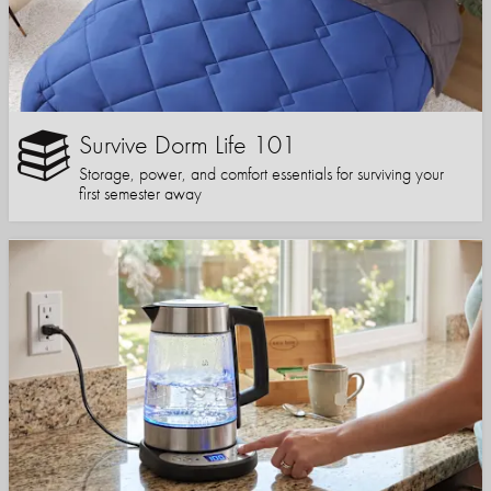
Survive Dorm Life 101
Storage, power, and comfort essentials for surviving your
first semester away