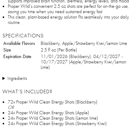
supports improved brain function, alertness, energy levels, and mood
Proper Wild’s convenient 2.5 oz shots are perfect for on-the-go use,
saving you time when you need sustained energy fast
This clean, plant-based energy solution fits seamlessly into your daily
routine
SPECIFICATIONS
Available Flavors
Blackberry, Apple/Strawberry Kiwi/Lemon Lime
Size
2.5 fl oz (Per Bottle)
Expiration Date
11/01/2026 (Blackberry), 04/12/2027 -
10/17/2027 (Apple/Strawberry Kiwi/Lemon
Lime)
Ingredients
WHAT’S INCLUDED?
72x Proper Wild Clean Energy Shots (Blackberry)
OR
24x Proper Wild Clean Energy Shots (Apple)
24x Proper Wild Clean Energy Shots (Lemon lime)
24x Proper Wild Clean Energy Shots (Strawberry Kiwi)