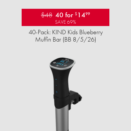
$48
40 for
14
$
99
SAVE 69%
40-Pack: KIND Kids Blueberry
Muffin Bar (BB 8/5/26)