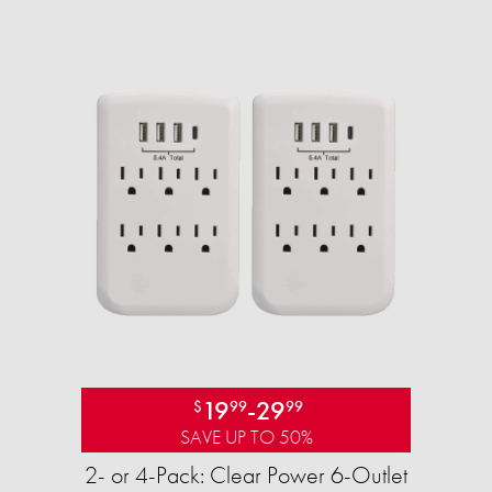
19
-
29
$
99
99
SAVE UP TO 50%
2- or 4-Pack: Clear Power 6-Outlet