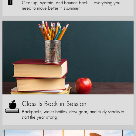
Gear up, hydrate, and bounce back — everything you
need to move better this summer.
Class Is Back in Session
Backpacks, water bottles, desk gear, and study snacks to
start the year strong.