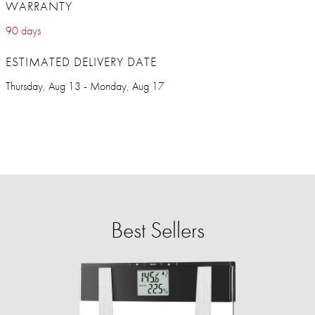
WARRANTY
90 days
ESTIMATED DELIVERY DATE
Thursday, Aug 13 - Monday, Aug 17
Best Sellers