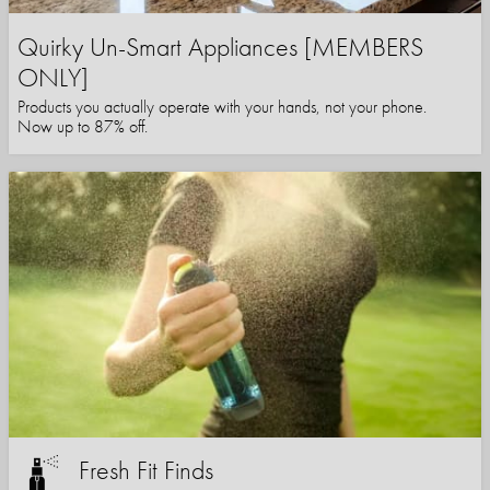
Quirky Un-Smart Appliances [MEMBERS
ONLY]
Products you actually operate with your hands, not your phone.
Now up to 87% off.
Fresh Fit Finds