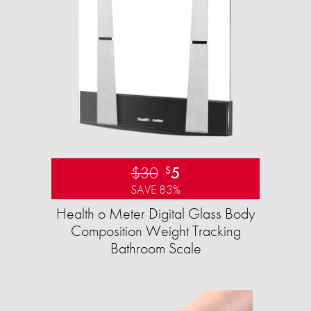
$30
5
$
SAVE 83%
Health o Meter Digital Glass Body
Composition Weight Tracking
Bathroom Scale​