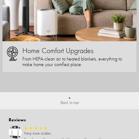
Home Comfort Upgrades
From HEPA-clean air to heated blankets, everything to
make home your comfiest place.
Back to top
Reviews
★
★
★
★
★
Very nice scales