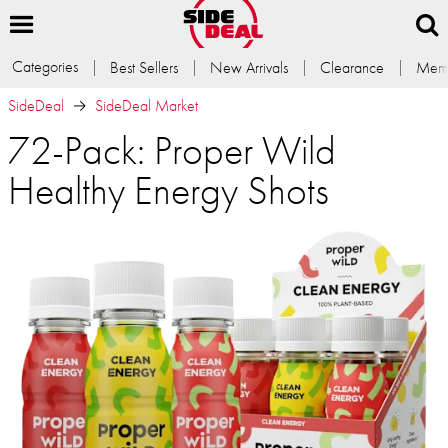
Categories
Best Sellers
New Arrivals
Clearance
Memb
SideDeal
SideDeal Market
72-Pack: Proper Wild
Healthy Energy Shots