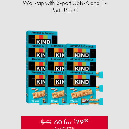
Wall-tap with 3-port USB-A and 1-
Port USB-C
$70
60 for
29
$
99
SAVE 57%