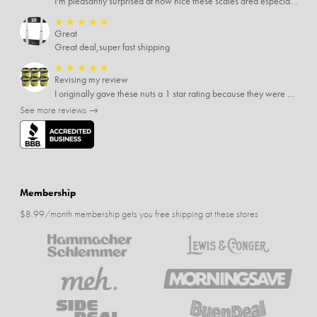
I'm pleasantly surprised at how nice these scales area especially since I only paid $5 for them. Extremely happy customer.
★
★
★
★
★
Great
Great deal,super fast shipping
★
★
★
★
★
Revising my review
I originally gave these nuts a 1 star rating because they were stale After they saw my review I was contacted by them and was given a full refund! Above and beyond - thanks, SideDeal!
See more reviews →
Membership
$8.99/month membership gets you free shipping at these stores