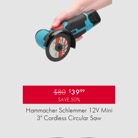
$80
39
$
99
SAVE 50%
Hammacher Schlemmer 12V Mini
3" Cordless Circular Saw