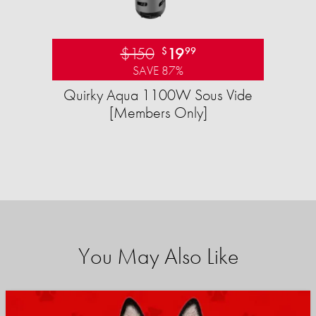
$150
19
$
99
SAVE 87%
Quirky Aqua 1100W Sous Vide
[Members Only]
You May Also Like