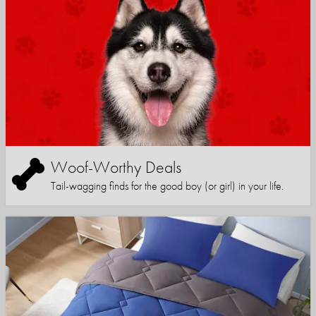
Woof-Worthy Deals
Tail-wagging finds for the good boy (or girl) in your life.