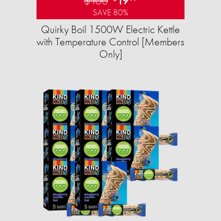
$100
19
SAVE 80%
Quirky Boil 1500W Electric Kettle
with Temperature Control [Members
Only]