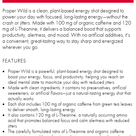
Proper Wild is a clean, plant-based energy shot designed to
power your day with focused, long-lasting energy—without the
crash or jitters. Made with 100 mg of organic caffeine and 120
mg of L-Theanine, it delivers a balanced boost that supports
productivity, alertness, and mood. With no artificial additives, it’s
a convenient, great-tasting way to stay sharp and energized
wherever you go.
FEATURES
Proper Wild is a powerful, plant-based energy shot designed to
boost your energy, focus, and productivity, helping you reach an
ideal mental state to maximize your day with reduced jitters
Made with clean ingredients, it contains no preservatives, artificial
sweeteners, or artificial flavors—just a natural-tasting energy shot that
actually works
Each shot includes 100 mg of organic caffeine from green tea leaves
to deliver smooth, long-lasting energy
It also contains 120 mg of L-Theanine, a naturally occurring amino
acid that promotes balanced focus and calm alertness with reduced
jitters
The carefully formulated ratio of L-Theanine and organic caffeine