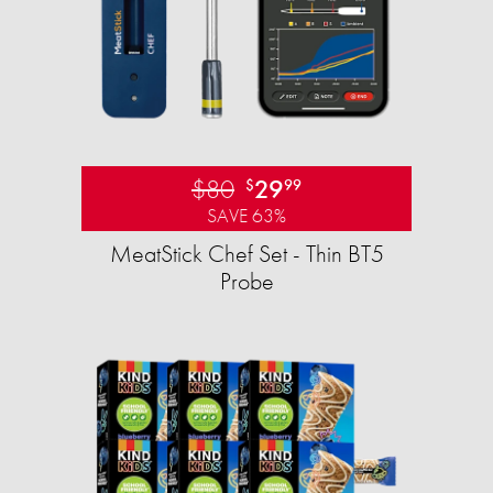
$80
29
$
99
SAVE 63%
MeatStick Chef Set - Thin BT5
Probe