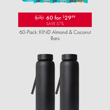
$70
60 for
29
$
99
SAVE 57%
60-Pack: KIND Almond & Coconut
Bars