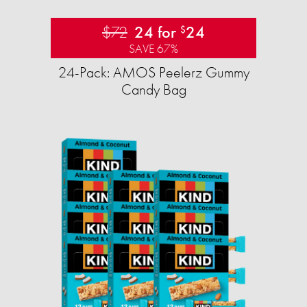
$72
24 for
24
$
SAVE 67%
24-Pack: AMOS Peelerz Gummy
Candy Bag