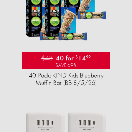
$48
40 for
14
$
99
SAVE 69%
40-Pack: KIND Kids Blueberry
Muffin Bar (BB 8/5/26)