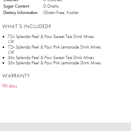
Sugar Content
0 Grams
Dietary Information
Gluten-Free, Kosher
WHAT’S INCLUDED?
72x Splenda Peel & Pour Sweet Tea Drink Mixes
OR
72x Splenda Peel & Pour Pink Lemonade Drink Mixes
OR
36x Splenda Peel & Pour Sweet Tea Drink Mixes
36x Splenda Peel & Pour Pink Lemonade Drink Mixes
WARRANTY
90 days