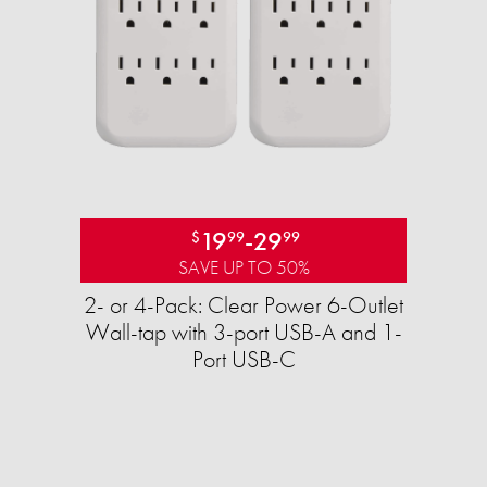
19
-
29
$
99
99
SAVE UP TO 50%
2- or 4-Pack: Clear Power 6-Outlet
Wall-tap with 3-port USB-A and 1-
Port USB-C