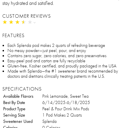
stay hydrated and satisfied.
CUSTOMER REVIEWS
★
★
★
★
★
★
★
★
★
★
FEATURES
Each Splenda pod makes 2 quarts of refreshing beverage
No messy powder—just peel, pour, and enjoy
Contains zero sugar, zero calories, and zero preservatives
Easy-peel pod and carton are fully recyclable
Gluten-free, Kosher certified, and proudly packaged in the USA
Made with Splenda—the #1 sweetener brand recommended by
doctors and dietitians clinically treating patients in the U.S.
SPECIFICATIONS
Available Flavors
Pink Lemonade, Sweet Tea
Best By Date
6/14/2025-6/18/2025
Product Type
Peel & Pour Drink Mix Pods
Serving Size
1 Pod Makes 2 Quarts
Sweetener Used
Splenda
Calories
0 Calories