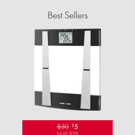
Best Sellers
$30
5
$
SAVE 83%