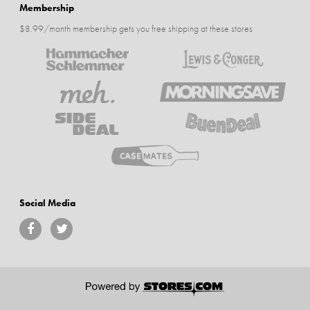
Membership
$8.99/month membership gets you free shipping at these stores
Social Media