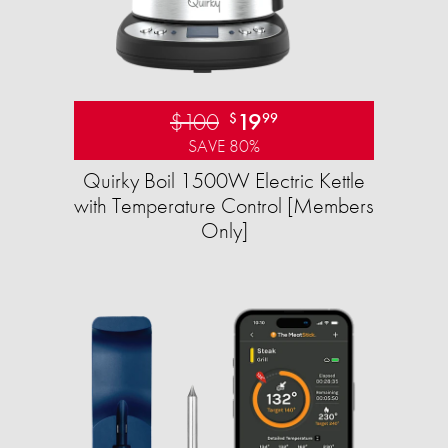
$100
19
$
99
SAVE 80%
Quirky Boil 1500W Electric Kettle
with Temperature Control [Members
Only]