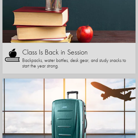
Class Is Back in Session
Backpacks, water bottles, desk gear, and study snacks to
start the year strong.