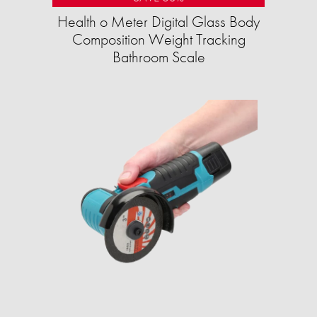
Health o Meter Digital Glass Body
Composition Weight Tracking
Bathroom Scale​