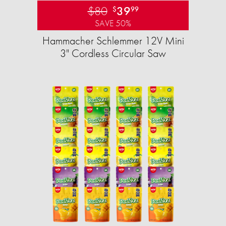
$80
39
$
99
SAVE 50%
Hammacher Schlemmer 12V Mini
3" Cordless Circular Saw