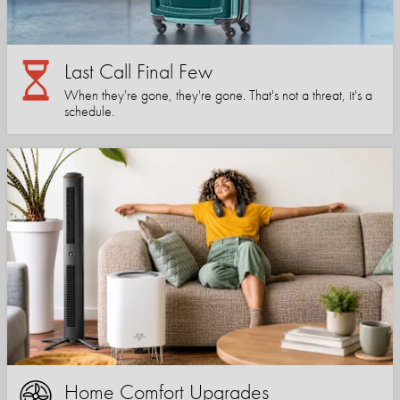
Last Call Final Few
When they're gone, they're gone. That's not a threat, it's a
schedule.
Home Comfort Upgrades