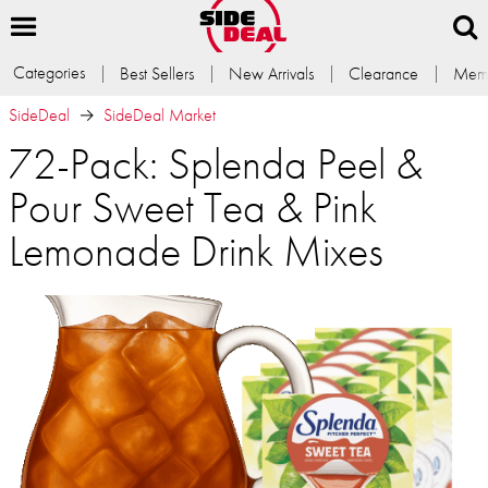
Categories
Best Sellers
New Arrivals
Clearance
Memb
SideDeal
SideDeal Market
72-Pack: Splenda Peel &
Pour Sweet Tea & Pink
Lemonade Drink Mixes