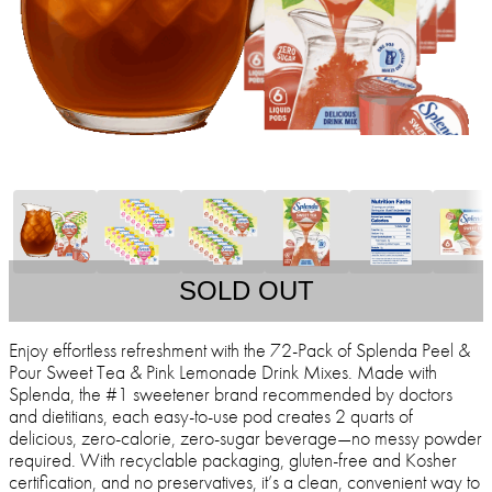
SOLD OUT
Enjoy effortless refreshment with the 72-Pack of Splenda Peel &
Pour Sweet Tea & Pink Lemonade Drink Mixes. Made with
Splenda, the #1 sweetener brand recommended by doctors
and dietitians, each easy-to-use pod creates 2 quarts of
delicious, zero-calorie, zero-sugar beverage—no messy powder
required. With recyclable packaging, gluten-free and Kosher
certification, and no preservatives, it’s a clean, convenient way to