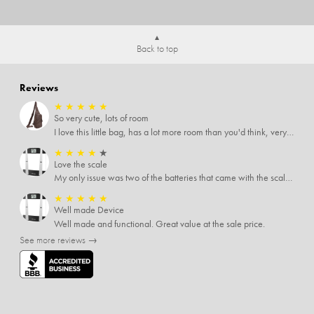
Back to top
Reviews
★
★
★
★
★
So very cute, lots of room
I love this little bag, has a lot more room than you'd think, very soft material, nice big zipper pulls, soooo many pockets.
★
★
★
★
★
Love the scale
My only issue was two of the batteries that came with the scale were actually rusted out. I thought the deal was great on the scale and so I am not too upset about it, just feel that if you order a product that comes with batteries, those should be in good condition as well.
★
★
★
★
★
Well made Device
Well made and functional. Great value at the sale price.
See more reviews →