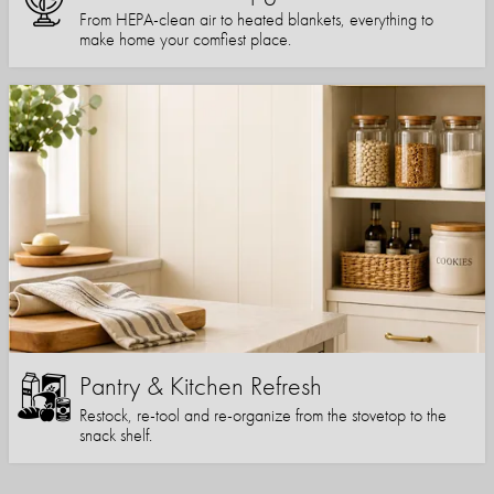
From HEPA-clean air to heated blankets, everything to
make home your comfiest place.
Pantry & Kitchen Refresh
Restock, re-tool and re-organize from the stovetop to the
snack shelf.