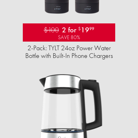
$100
2 for
19
$
99
SAVE 80%
2-Pack: TYLT 24oz Power Water
Bottle with Built-In Phone Chargers