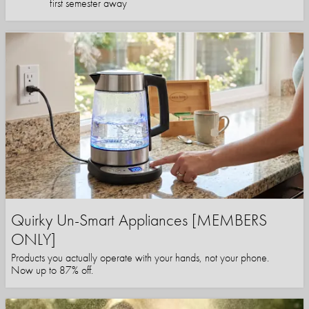
first semester away
Quirky Un-Smart Appliances [MEMBERS
ONLY]
Products you actually operate with your hands, not your phone.
Now up to 87% off.