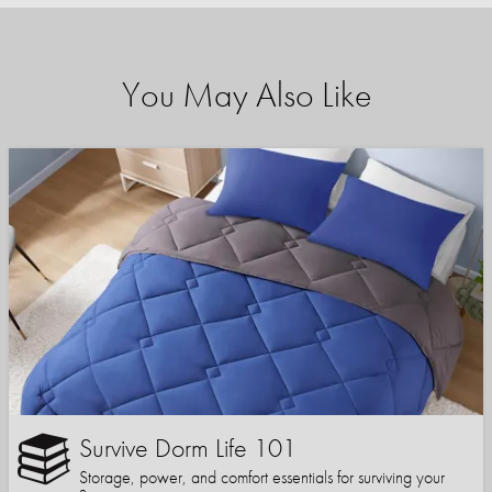
You May Also Like
Survive Dorm Life 101
Storage, power, and comfort essentials for surviving your