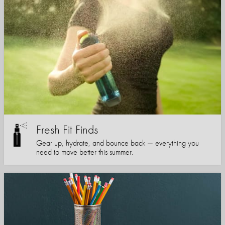
Fresh Fit Finds
Gear up, hydrate, and bounce back — everything you
need to move better this summer.