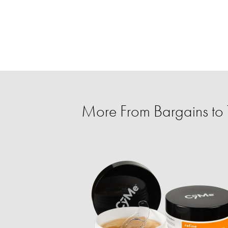
More From Bargains to T