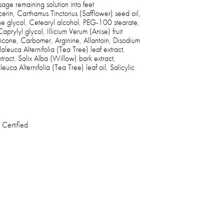
ge remaining solution into feet
erin, Carthamus Tinctorius (Safflower) seed oil,
ne glycol, Cetearyl alcohol, PEG-100 stearate,
rylyl glycol, Illicium Verum (Anise) fruit
icone, Carbomer, Arginine, Allantoin, Disodium
euca Alternifolia (Tea Tree) leaf extract,
ract, Salix Alba (Willow) bark extract,
uca Alternifolia (Tea Tree) leaf oil, Salicylic
 Certified