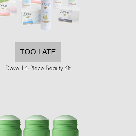
TOO LATE
Dove 14-Piece Beauty Kit