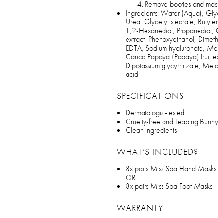
Remove booties and massa
Ingredients: Water (Aqua), Glyc
Urea, Glyceryl stearate, Butyle
1,2-Hexanediol, Propanediol, Cap
extract, Phenoxyethanol, Dimeth
EDTA, Sodium hyaluronate, Melal
Carica Papaya (Papaya) fruit ext
Dipotassium glycyrrhizate, Melale
acid
SPECIFICATIONS
Dermatologist-tested
Cruelty-free and Leaping Bunny
Clean ingredients
WHAT’S INCLUDED?
8x pairs Miss Spa Hand Masks
OR
8x pairs Miss Spa Foot Masks
WARRANTY