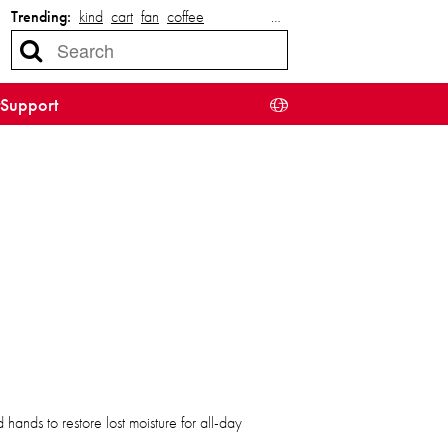
Trending:
kind
cart
fan
coffee
…
Support
ands to restore lost moisture for all-day