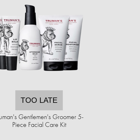
TOO LATE
ruman's Gentlemen's Groomer 5-
Piece Facial Care Kit