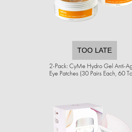
TOO LATE
2-Pack: CyMe Hydro Gel Anti-Ag
Eye Patches (30 Pairs Each, 60 To