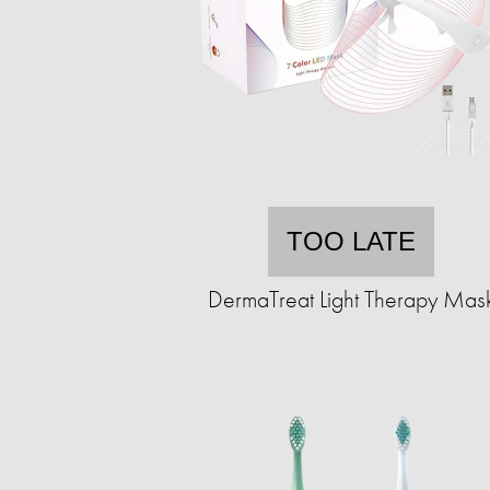
TOO LATE
DermaTreat Light Therapy Mas