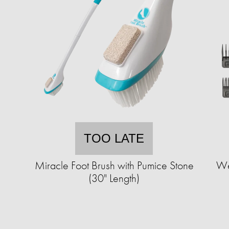
TOO LATE
c
Miracle Foot Brush with Pumice Stone
We
(30" Length)