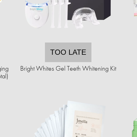
TOO LATE
ing
Bright Whites Gel Teeth Whitening Kit
tal)