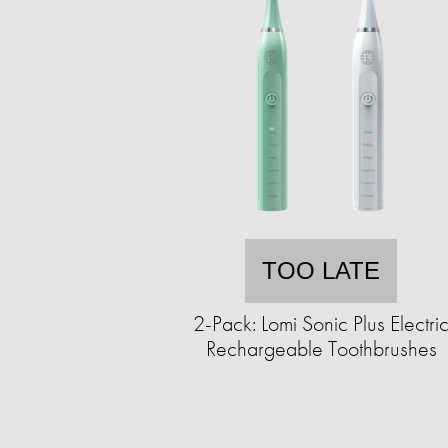
TOO LATE
2-Pack: Lomi Sonic Plus Electri
Rechargeable Toothbrushes