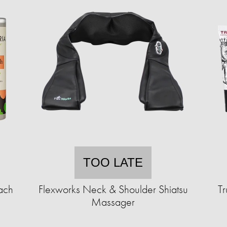
TOO LATE
ach
Flexworks Neck & Shoulder Shiatsu
T
Massager