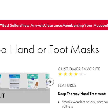
Best Sellers
New Arrivals
Clearance
Membership
Your Account
pa Hand or Foot Masks
CUSTOMER FAVORITE
★
★
★
★
★
★
★
★
★
★
FEATURES
Deep Therapy Hand Treatment:
UT
Works wonders on dry, parched h
softness