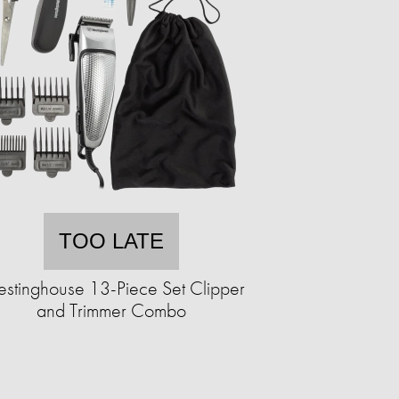
TOO LATE
stinghouse 13-Piece Set Clipper
and Trimmer Combo