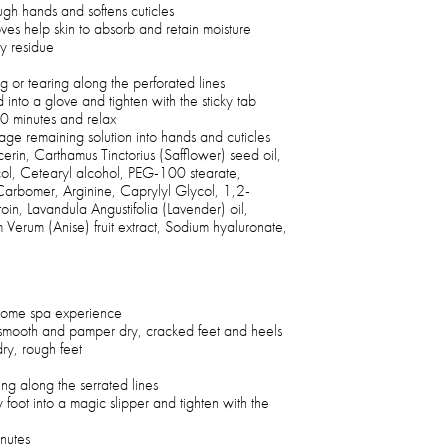
ugh hands and softens cuticles
ves help skin to absorb and retain moisture
y residue
g or tearing along the perforated lines
 into a glove and tighten with the sticky tab
20 minutes and relax
e remaining solution into hands and cuticles
erin, Carthamus Tinctorius (Safflower) seed oil,
col, Cetearyl alcohol, PEG-100 stearate,
arbomer, Arginine, Caprylyl Glycol, 1,2-
in, Lavandula Angustifolia (Lavender) oil,
 Verum (Anise) fruit extract, Sodium hyaluronate,
t-home spa experience
to smooth and pamper dry, cracked feet and heels
dry, rough feet
ng along the serrated lines
foot into a magic slipper and tighten with the
inutes