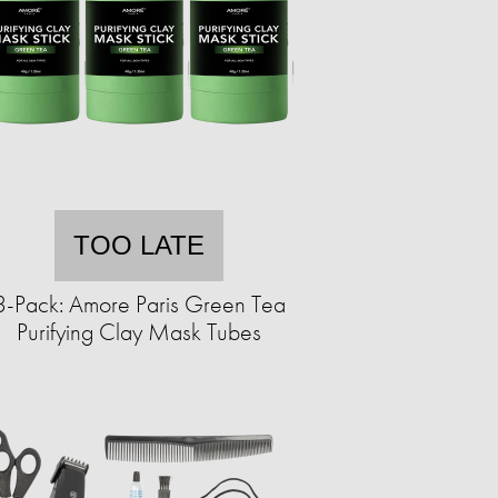
TOO LATE
3-Pack: Amore Paris Green Tea
Purifying Clay Mask Tubes