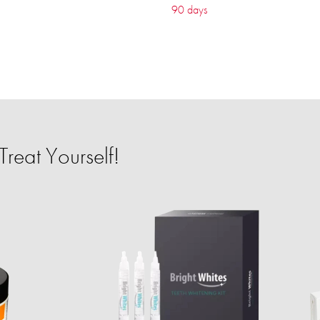
90 days
reat Yourself!