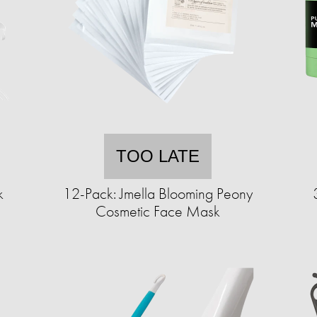
TOO LATE
k
12-Pack: Jmella Blooming Peony
Cosmetic Face Mask