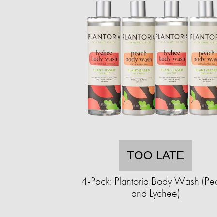
TOO LATE
4-Pack: Plantoria Body Wash (Pe
and Lychee)