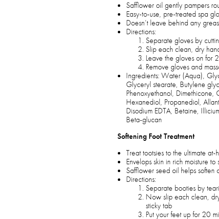
Safflower oil gently pampers ro
Easy-to-use, pre-treated spa glo
Doesn’t leave behind any greas
Directions:
Separate gloves by cuttin
Slip each clean, dry hand
Leave the gloves on for 
Remove gloves and massag
Ingredients: Water (Aqua), Glyc
Glyceryl stearate, Butylene gly
Phenoxyethanol, Dimethicone, C
Hexanediol, Propanediol, Allanto
Disodium EDTA, Betaine, Illicium
Beta-glucan
Softening Foot Treatment
Treat tootsies to the ultimate a
Envelops skin in rich moisture 
Safflower seed oil helps soften 
Directions:
Separate booties by teari
Now slip each clean, dry 
sticky tab
Put your feet up for 20 m