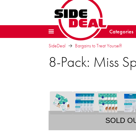
Categories
SideDeal
Bargains to Treat Yourself!
8-Pack: Miss S
SOLD O