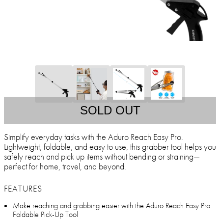
SOLD OUT
Simplify everyday tasks with the Aduro Reach Easy Pro.
Lightweight, foldable, and easy to use, this grabber tool helps you
safely reach and pick up items without bending or straining—
perfect for home, travel, and beyond.
FEATURES
Make reaching and grabbing easier with the Aduro Reach Easy Pro
Foldable Pick-Up Tool