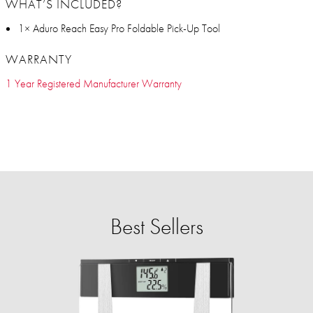
WHAT’S INCLUDED?
1× Aduro Reach Easy Pro Foldable Pick-Up Tool
WARRANTY
1 Year Registered Manufacturer Warranty
Best Sellers