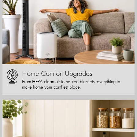
Home Comfort Upgrades
From HEPA-clean air to heated blankets, everything to
make home your comfiest place.