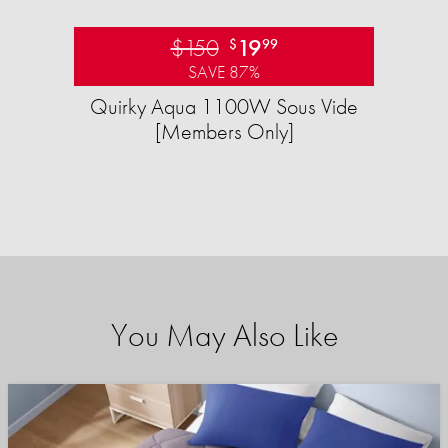
$150
19
$
99
SAVE 87%
Quirky Aqua 1100W Sous Vide
[Members Only]
You May Also Like