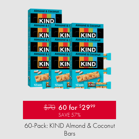
$70
60 for
29
$
99
SAVE 57%
60-Pack: KIND Almond & Coconut
Bars