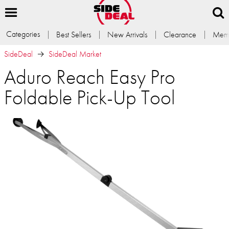
Categories
Best Sellers
New Arrivals
Clearance
Memb
SideDeal
SideDeal Market
Aduro Reach Easy Pro
Foldable Pick-Up Tool