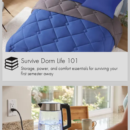
Survive Dorm Life 101
Storage, power, and comfort essentials for surviving your
first semester away