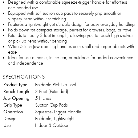
Designed with a comfortable squeeze-trigger handle for effortless
one-handed use
Equipped with soft suction cup pads to securely grip smooth or
slippery items without scratching
Features a lightweight yet durable design for easy everyday handling
Folds down for compact storage, perfect for drawers, bags, or travel
Extends to nearly 3 feet in length, allowing you to reach high shelves
or pick up items without bending
Wide 5-inch jaw opening handles both small and larger objects with
ease
Ideal for use at home, in the car, or outdoors for added convenience
and independence
SPECIFICATIONS
Product Type
Foldable Pick-Up Tool
Reach Length
3 Feet (Extended)
Jaw Opening
5 Inches
Grip Type
Suction Cup Pads
Operation
Squeeze-Trigger Handle
Design
Foldable, Lightweight
Use
Indoor & Outdoor