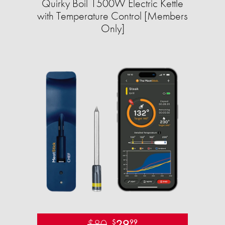
Quirky Boil 1500W Electric Kettle
with Temperature Control [Members
Only]
$80
29
$
99