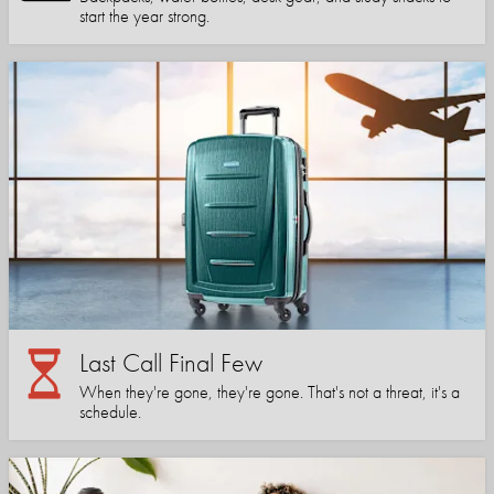
start the year strong.
Last Call Final Few
When they're gone, they're gone. That's not a threat, it's a
schedule.