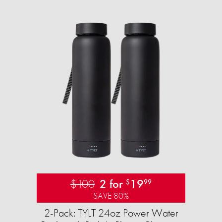
$100
2 for
19
$
99
SAVE 80%
2-Pack: TYLT 24oz Power Water