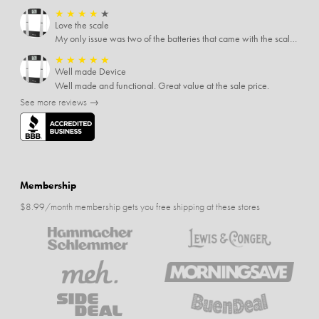
★
★
★
★
★
Love the scale
My only issue was two of the batteries that came with the scale were actually rusted out. I thought the deal was great on the scale and so I am not too upset about it, just feel that if you order a product that comes with batteries, those should be in good condition as well.
★
★
★
★
★
Well made Device
Well made and functional. Great value at the sale price.
See more reviews →
Membership
$8.99/month membership gets you free shipping at these stores