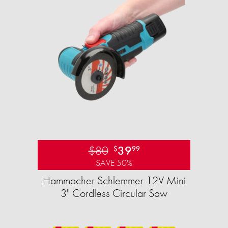
$80
39
$
99
SAVE 50%
Hammacher Schlemmer 12V Mini
3" Cordless Circular Saw