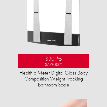
$30
5
$
SAVE 83%
Health o Meter Digital Glass Body
Composition Weight Tracking
Bathroom Scale​