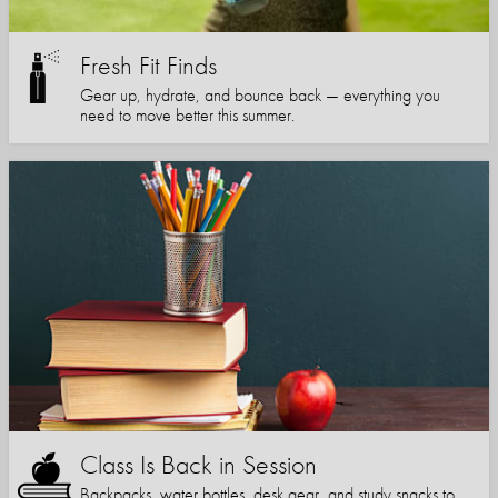
Fresh Fit Finds
Gear up, hydrate, and bounce back — everything you
need to move better this summer.
Class Is Back in Session
Backpacks, water bottles, desk gear, and study snacks to