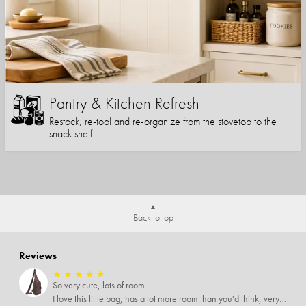
Pantry & Kitchen Refresh
Restock, re-tool and re-organize from the stovetop to the
snack shelf.
Back to top
Reviews
★
★
★
★
★
So very cute, lots of room
I love this little bag, has a lot more room than you'd think, very soft material, nice big zipper pulls, soooo many pockets.