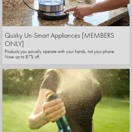
Quirky Un-Smart Appliances [MEMBERS
ONLY]
Products you actually operate with your hands, not your phone.
Now up to 87% off.