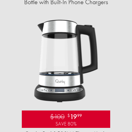
Bottle with Built-In Phone Chargers
$100
19
$
99
SAVE 80%