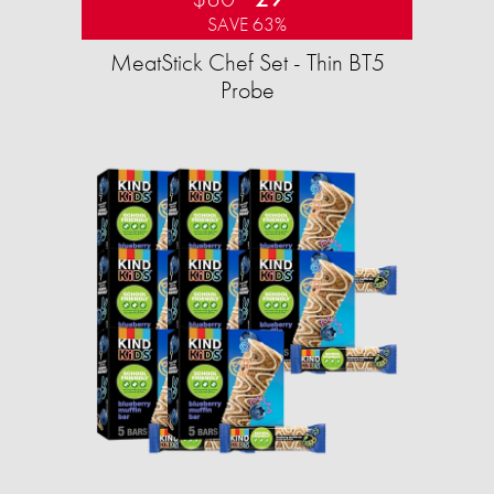
SAVE 63%
MeatStick Chef Set - Thin BT5
Probe