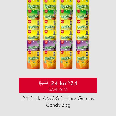
$72
24 for
24
$
SAVE 67%
24-Pack: AMOS Peelerz Gummy
Candy Bag