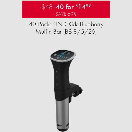
$48
40 for
14
$
99
SAVE 69%
40-Pack: KIND Kids Blueberry
Muffin Bar (BB 8/5/26)