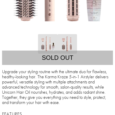
SOLD OUT
Upgrade your styling routine with the ultimate duo for flawless,
healthy-looking hair. The Karma Kraze 5-in-1 Airstyler delivers
powerful, versatile styling with multiple attachments and
advanced technology for smooth, salon-quality results, while
Unicorn Hair Oil nourishes, hydrates, and adds radiant shine.
Together, they give you everything you need to style, protect,
and transform your hair with ease.
FEATURES