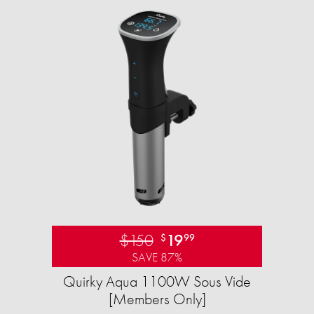
$150
19
$
99
SAVE 87%
Quirky Aqua 1100W Sous Vide
[Members Only]