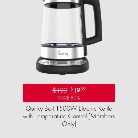
$100
19
$
99
SAVE 80%
Quirky Boil 1500W Electric Kettle
with Temperature Control [Members
Only]