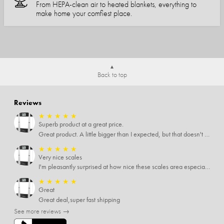
From HEPA-clean air to heated blankets, everything to
make home your comfiest place.
Back to top
Reviews
★
★
★
★
★
Superb product at a great price.
Great product. A little bigger than I expected, but that doesn't really matter to me.
★
★
★
★
★
Very nice scales
I'm pleasantly surprised at how nice these scales area especially since I only paid $5 for them. Extremely happy customer.
★
★
★
★
★
Great
Great deal,super fast shipping
See more reviews →