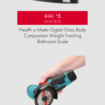
$30
5
$
SAVE 83%
Health o Meter Digital Glass Body
Composition Weight Tracking
Bathroom Scale​