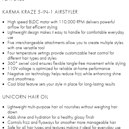
KARMA KRAZE 5-IN-1 AIRSTYLER
High speed BLDC motor with 110,000 RPM delivers powerful
airflow for fast efficient styling
Lightweight design makes it easy to handle for comfortable everyday
use
Five interchangeable attachments allow you to create multiple styles
with one versatile tool
Four temperature settings provide customizable heat control for
different hair types and styles
360° swivel cord ensures flexible tangle-free movement while styling
110V voltage is optimized for reliable at-home performance
Negative ion technology helps reduce frizz while enhancing shine
and smoothness
Cool blast feature sets your style in place for long-lasting results
UNICORN HAIR OIL
Lightweight multi-purpose hair oil nourishes without weighing hair
down
Adds shine and hydration for a healthy glossy finish
Controls frizz and flyaways for smoother more manageable hair
Safe for all hair types and textures making it ideal for everyday use