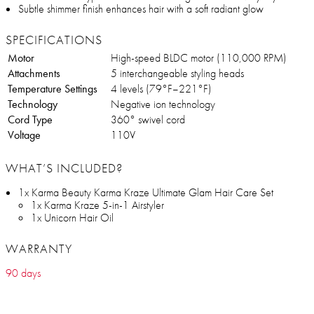
Subtle shimmer finish enhances hair with a soft radiant glow
SPECIFICATIONS
Motor
High-speed BLDC motor (110,000 RPM)
Attachments
5 interchangeable styling heads
Temperature Settings
4 levels (79°F–221°F)
Technology
Negative ion technology
Cord Type
360° swivel cord
Voltage
110V
WHAT’S INCLUDED?
1x Karma Beauty Karma Kraze Ultimate Glam Hair Care Set
1x Karma Kraze 5-in-1 Airstyler
1x Unicorn Hair Oil
WARRANTY
90 days