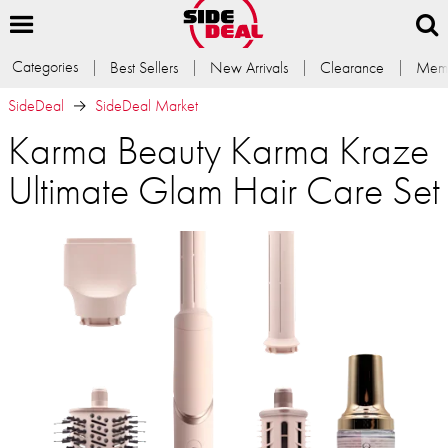
Categories
Best Sellers
New Arrivals
Clearance
Memb
SideDeal
SideDeal Market
Karma Beauty Karma Kraze
Ultimate Glam Hair Care Set