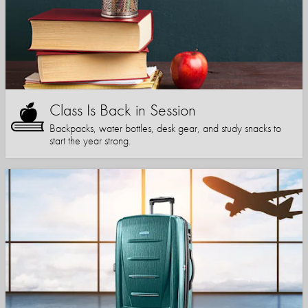
Class Is Back in Session
Backpacks, water bottles, desk gear, and study snacks to
start the year strong.