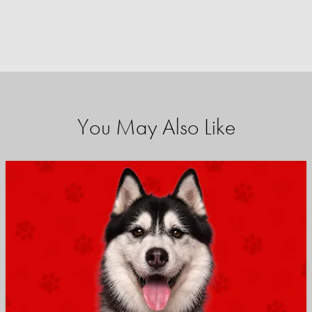
You May Also Like