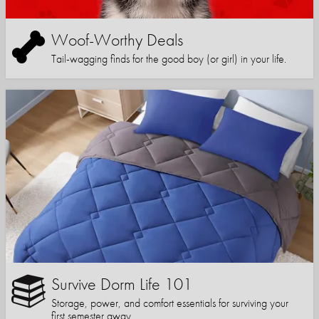
Woof-Worthy Deals
Tail-wagging finds for the good boy (or girl) in your life.
Survive Dorm Life 101
Storage, power, and comfort essentials for surviving your
first semester away