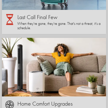
Last Call Final Few
When they're gone, they're gone. That's not a threat, it's a
schedule.
Home Comfort Upgrades