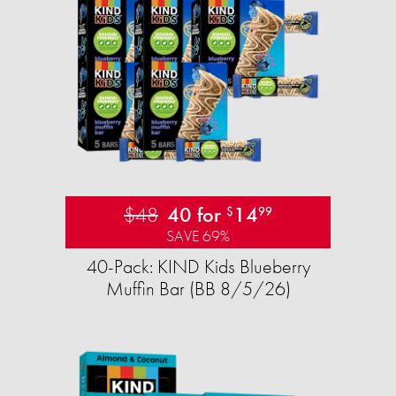
$48
40 for
14
$
99
SAVE 69%
40-Pack: KIND Kids Blueberry
Muffin Bar (BB 8/5/26)