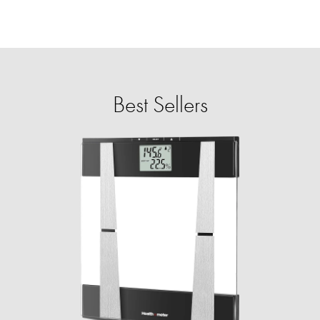
Best Sellers