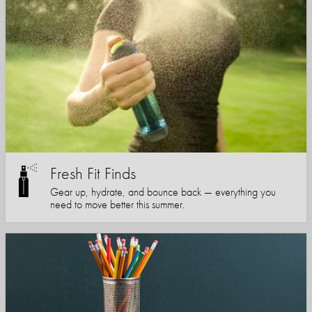
Fresh Fit Finds
Gear up, hydrate, and bounce back — everything you
need to move better this summer.