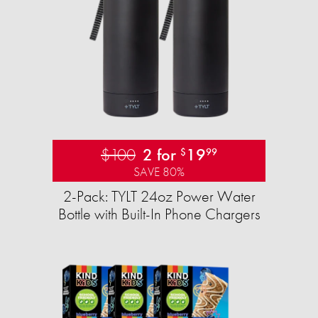
$100
2 for
19
$
99
SAVE 80%
2-Pack: TYLT 24oz Power Water
Bottle with Built-In Phone Chargers