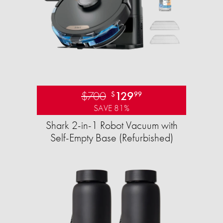
$700
129
$
99
SAVE 81%
Shark 2-in-1 Robot Vacuum with
Self-Empty Base (Refurbished)