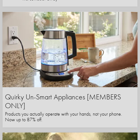
Quirky Un-Smart Appliances [MEMBERS
ONLY]
Products you actually operate with your hands, not your phone.
Now up to 87% off.