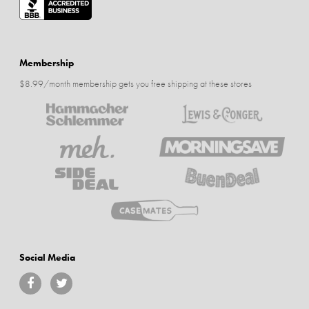
Membership
$8.99/month membership gets you free shipping at these stores
Social Media