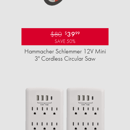
$80
39
$
99
SAVE 50%
Hammacher Schlemmer 12V Mini
3" Cordless Circular Saw