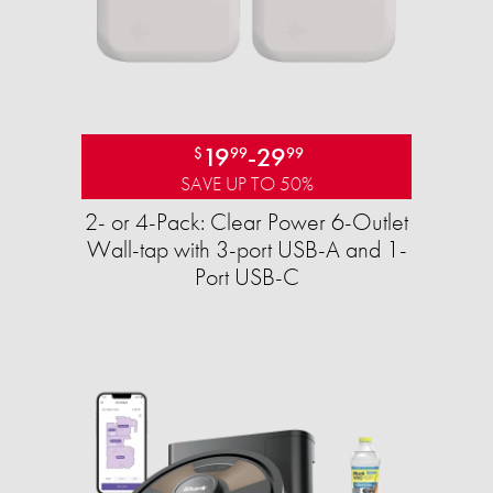
19
-
29
$
99
99
SAVE UP TO 50%
2- or 4-Pack: Clear Power 6-Outlet
Wall-tap with 3-port USB-A and 1-
Port USB-C