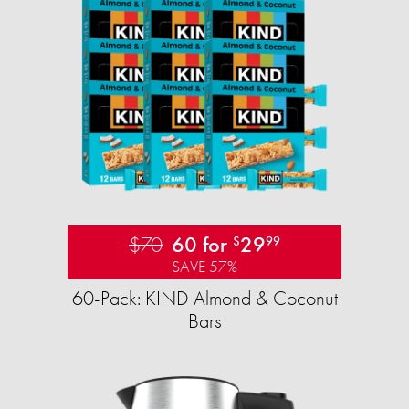
$70
60 for
29
$
99
SAVE 57%
60-Pack: KIND Almond & Coconut
Bars