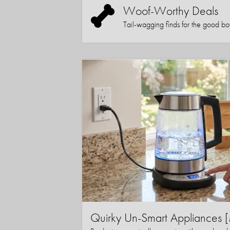
Woof-Worthy Deals
Tail-wagging finds for the good boy (
Quirky Un-Smart Appliance