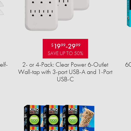
19
-
29
$
99
99
SAVE UP TO 50%
elf-
2- or 4-Pack: Clear Power 6-Outlet
60
Wall-tap with 3-port USB-A and 1-Port
USB-C