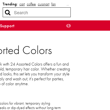
Trending:
cart
coffee
cuisinart
fan
…
Support
orted Colors
 with 24 Assorted Colors offers a fun and
ld, temporary hair color. Whether creating
d looks, this set lets you transform your style
y and wash out, it’s perfect for parties,
 of color anytime.
olors for vibrant, temporary styling
eaks or dip-dyed effects without long-term