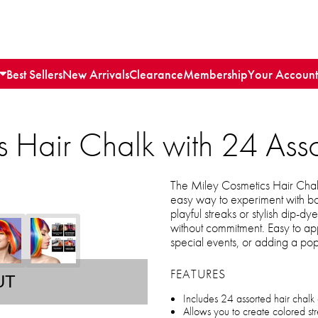
Best Sellers
New Arrivals
Clearance
Membership
Your Account
 Hair Chalk with 24 Ass
The Miley Cosmetics Hair Chalk
easy way to experiment with bo
playful streaks or stylish dip-dye
without commitment. Easy to appl
special events, or adding a pop
FEATURES
UT
Includes 24 assorted hair chalk c
Allows you to create colored str