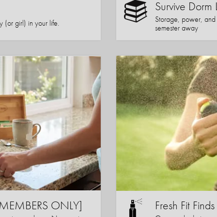
Survive Dorm 
Storage, power, and co
or girl) in your life.
semester away
s [MEMBERS ONLY]
Fresh Fit Finds