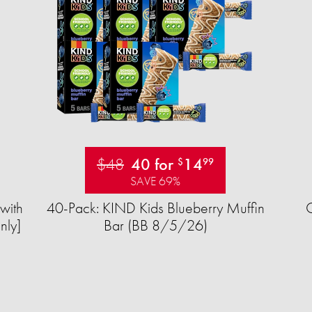
$48
40 for
14
$
99
SAVE 69%
with
40-Pack: KIND Kids Blueberry Muffin
nly]
Bar (BB 8/5/26)