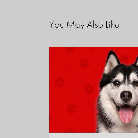
You May Also Like