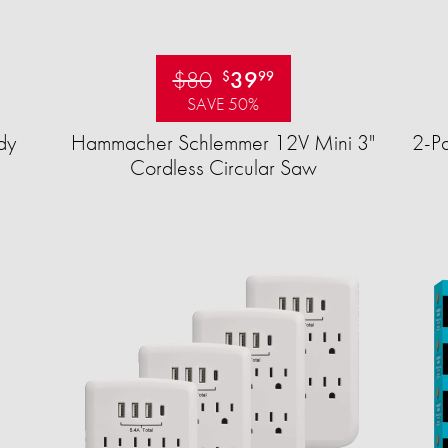
$80
39
$
99
SAVE 50%
dy
Hammacher Schlemmer 12V Mini 3"
2-Pa
Cordless Circular Saw