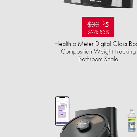
$30
5
$
SAVE 83%
Health o Meter Digital Glass Bo
Composition Weight Tracking
Bathroom Scale​