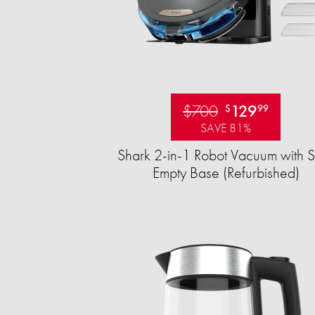
$700
129
$
99
SAVE 81%
Shark 2-in-1 Robot Vacuum with S
Empty Base (Refurbished)