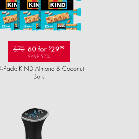
$70
60 for
29
$
99
SAVE 57%
-Pack: KIND Almond & Coconut
Bars