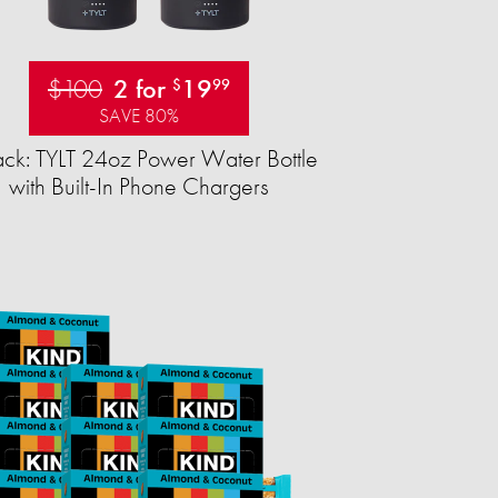
$100
2 for
19
$
99
SAVE 80%
ck: TYLT 24oz Power Water Bottle
with Built-In Phone Chargers