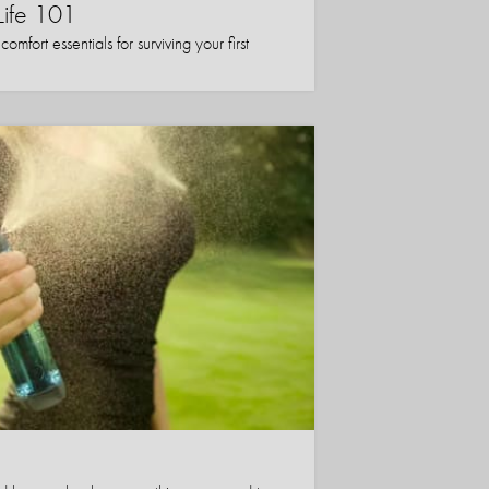
Life 101
mfort essentials for surviving your first