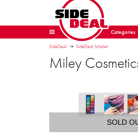
Categories
SideDeal
SideDeal Market
Miley Cosmetics
SOLD O