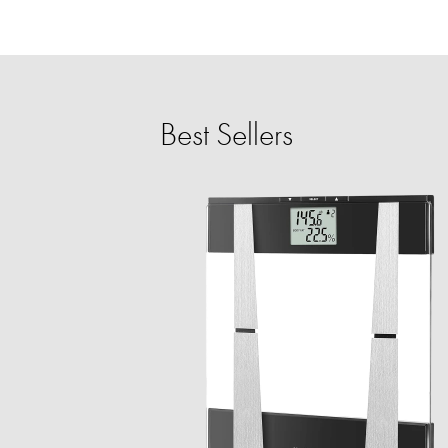
Best Sellers