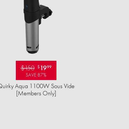
$150
19
$
99
SAVE 87%
Quirky Aqua 1100W Sous Vide
[Members Only]