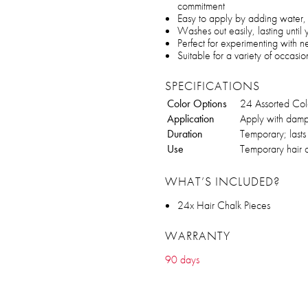
commitment
Easy to apply by adding water, 
Washes out easily, lasting until
Perfect for experimenting with n
Suitable for a variety of occas
SPECIFICATIONS
Color Options
24 Assorted Col
Application
Apply with damp 
Duration
Temporary; lasts
Use
Temporary hair c
WHAT’S INCLUDED?
24x Hair Chalk Pieces
WARRANTY
90 days