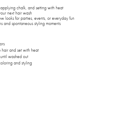
applying chalk, and setting with heat
 your next hair wash
ew looks for parties, events, or everyday fun
ions and spontaneous styling moments
ors
hair and set with heat
 until washed out
oloring and styling