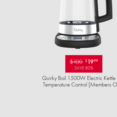
$100
19
$
99
SAVE 80%
Quirky Boil 1500W Electric Kettle 
Temperature Control [Members O