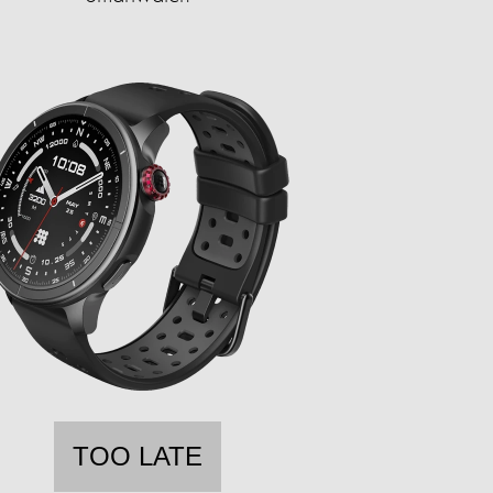
TOO LATE