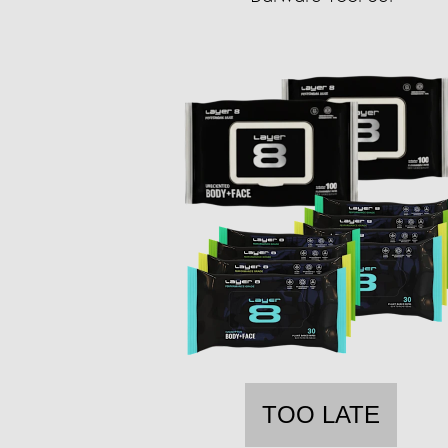
TOO LATE