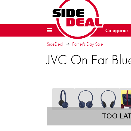
Categories
SideDeal
Father's Day Sale
JVC On Ear Blu
TOO LA