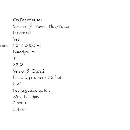
On Ear Wireless
Volume +/-, Power, Play/Pause
Integrated
Yes
ange
20 - 20000 Hz
Neodymium
1
32 Ω
Version 5, Class 2
Line of sight approx. 33 feet
SBC
Rechargeable battery
Max. 17 hours
3 hours
3.4 oz