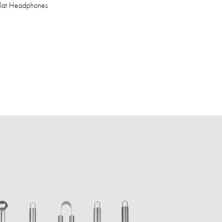
Flat Headphones