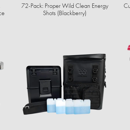
&
72-Pack: Proper Wild Clean Energy
Cu
ce
Shots (Blackberry)