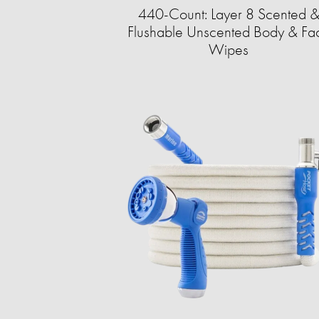
440-Count: Layer 8 Scented 
Flushable Unscented Body & Fa
Wipes