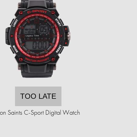
TOO LATE
ron Saints C-Sport Digital Watch