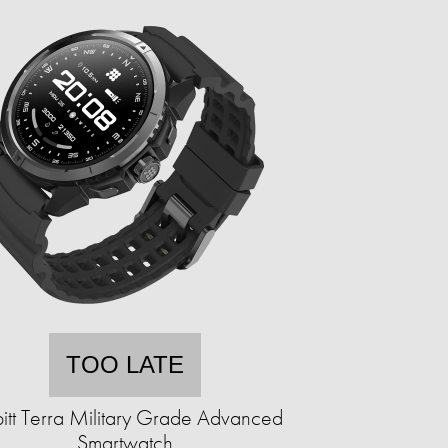
TOO LATE
itt Terra Military Grade Advanced
Smartwatch