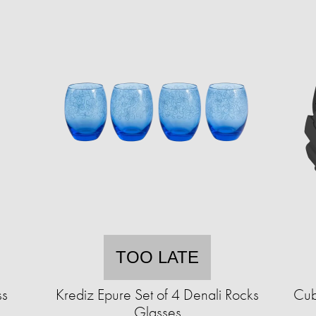
TOO LATE
ss
Krediz Epure Set of 4 Denali Rocks
Cub
Glasses