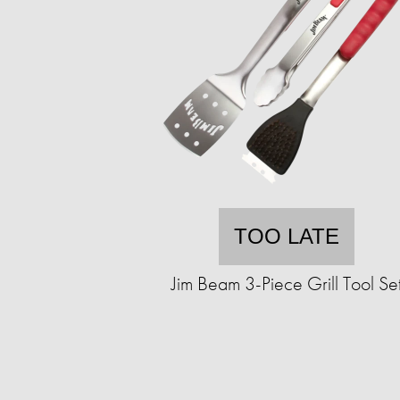
TOO LATE
Jim Beam 3-Piece Grill Tool Se