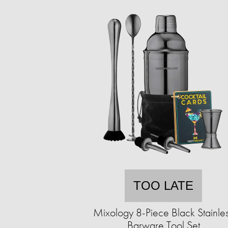
TOO LATE
Mixology 8-Piece Black Stainle
Barware Tool Set