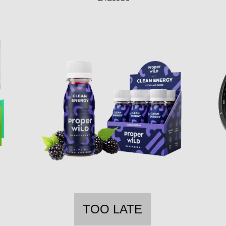
TOO LATE