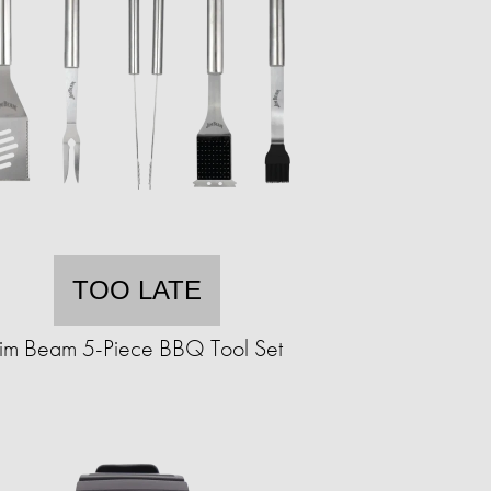
TOO LATE
Jim Beam 5-Piece BBQ Tool Set