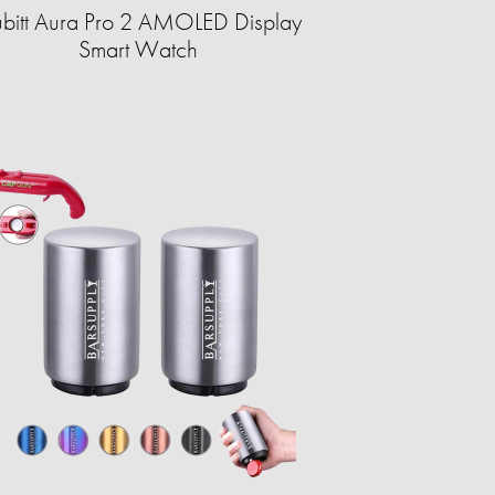
bitt Aura Pro 2 AMOLED Display
Smart Watch