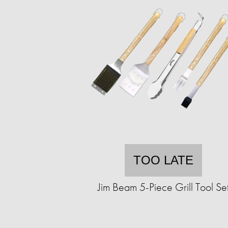
TOO LATE
Jim Beam 5-Piece Grill Tool Se