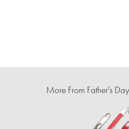
More From Father's Day