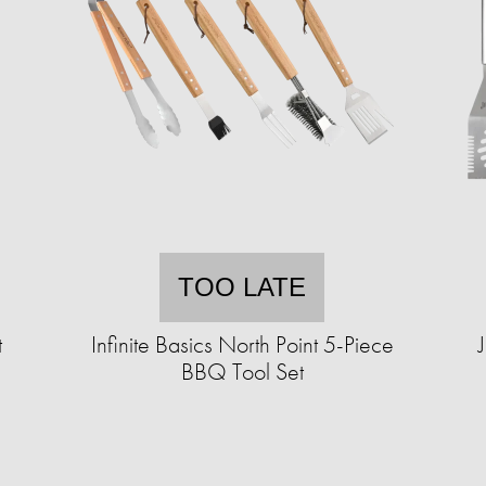
TOO LATE
t
Infinite Basics North Point 5-Piece
BBQ Tool Set