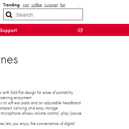
Trending:
cart
coffee
cuisinart
fan
…
Support
ones
with fold-flat design for ease of portability
 listening enjoyment
ks to soft ear pads and an adjustable headband
 compact carrying and easy storage
h microphone allows volume control, play/pause,
res lets you enjoy the convenience of digital