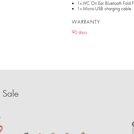
1x JVC On Ear Bluetooth Fold 
1x Micro-USB charging cable
WARRANTY
90 days
 Sale