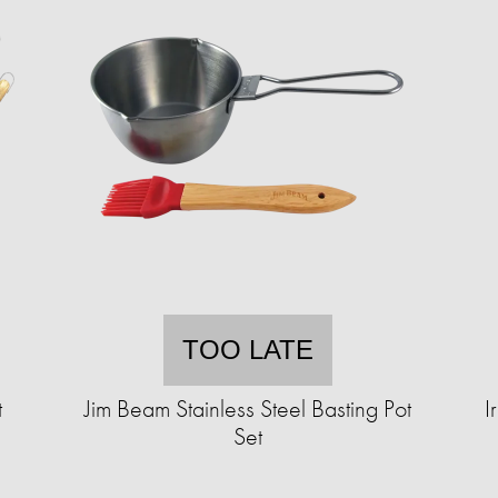
TOO LATE
t
Jim Beam Stainless Steel Basting Pot
I
Set