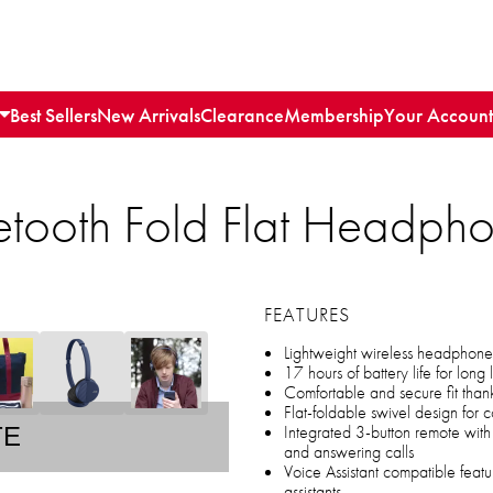
Best Sellers
New Arrivals
Clearance
Membership
Your Account
etooth Fold Flat Headph
FEATURES
Lightweight wireless headphones 
17 hours of battery life for long
Comfortable and secure fit than
Flat-foldable swivel design for
Integrated 3-button remote wit
TE
and answering calls
Voice Assistant compatible featu
assistants