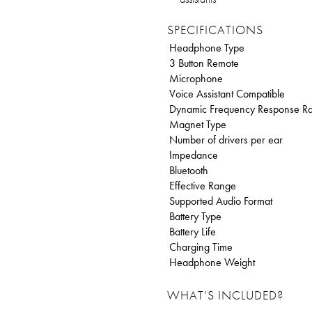
SPECIFICATIONS
Headphone Type
3 Button Remote
Microphone
Voice Assistant Compatible
Dynamic Frequency Response R
Magnet Type
Number of drivers per ear
Impedance
Bluetooth
Effective Range
Supported Audio Format
Battery Type
Battery Life
Charging Time
Headphone Weight
WHAT’S INCLUDED?