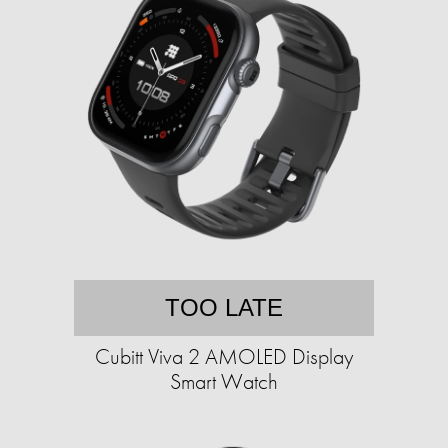
TOO LATE
Cubitt Viva 2 AMOLED Display
Smart Watch