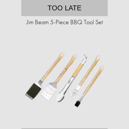
TOO LATE
Jim Beam 5-Piece BBQ Tool Set