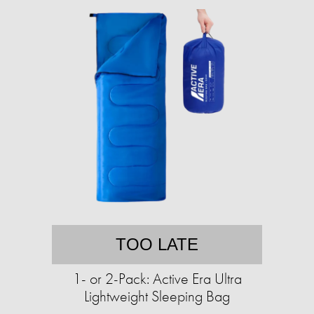
TOO LATE
1- or 2-Pack: Active Era Ultra
Lightweight Sleeping Bag