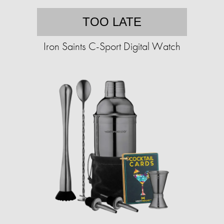
TOO LATE
Iron Saints C-Sport Digital Watch