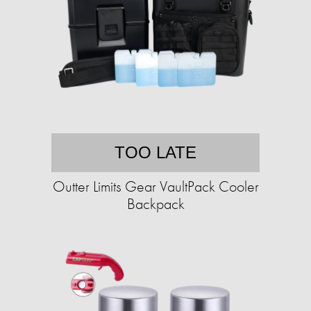
TOO LATE
Outter Limits Gear VaultPack Cooler
Backpack