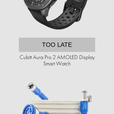
TOO LATE
Cubitt Aura Pro 2 AMOLED Display
Smart Watch