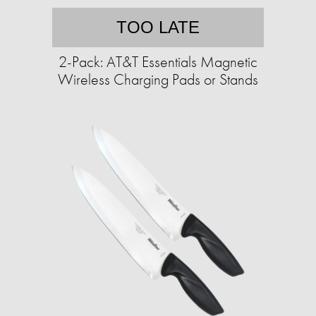
TOO LATE
2-Pack: AT&T Essentials Magnetic
Wireless Charging Pads or Stands