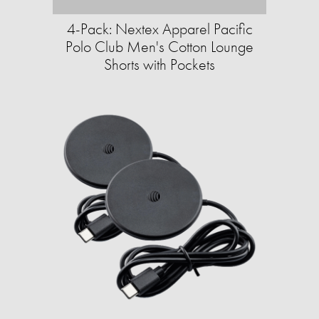
4-Pack: Nextex Apparel Pacific
Polo Club Men's Cotton Lounge
Shorts with Pockets