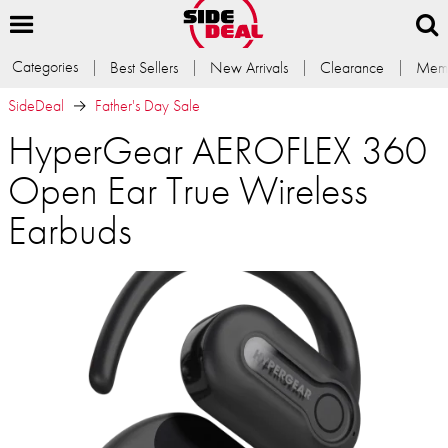
Categories
Best Sellers
New Arrivals
Clearance
Memb
SideDeal
Father's Day Sale
HyperGear AEROFLEX 360
Open Ear True Wireless
Earbuds