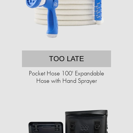
TOO LATE
Pocket Hose 100' Expandable
Hose with Hand Sprayer