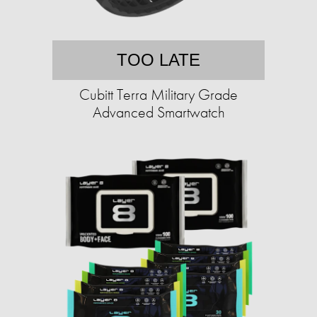
TOO LATE
Cubitt Terra Military Grade
Advanced Smartwatch