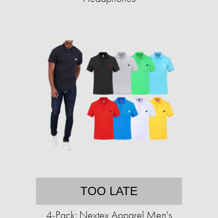
TOO LATE
4-Pack: Nextex Apparel Men's