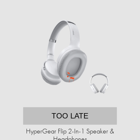
TOO LATE
HyperGear Flip 2-In-1 Speaker &
Headphones