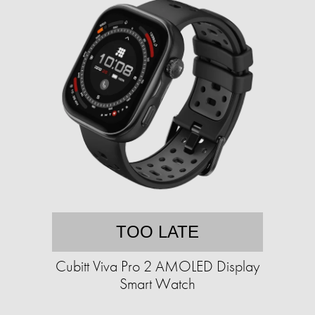
TOO LATE
Cubitt Viva Pro 2 AMOLED Display
Smart Watch