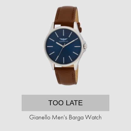
TOO LATE
Gianello Men's Barga Watch