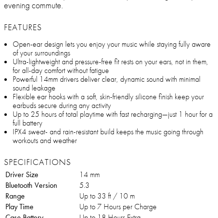
evening commute.
FEATURES
Open-ear design lets you enjoy your music while staying fully aware
of your surroundings
Ultra-lightweight and pressure-free fit rests on your ears, not in them,
for all-day comfort without fatigue
Powerful 14mm drivers deliver clear, dynamic sound with minimal
sound leakage
Flexible ear hooks with a soft, skin-friendly silicone finish keep your
earbuds secure during any activity
Up to 25 hours of total playtime with fast recharging—just 1 hour for a
full battery
IPX4 sweat- and rain-resistant build keeps the music going through
workouts and weather
SPECIFICATIONS
Driver Size
14 mm
Bluetooth Version
5.3
Range
Up to 33 ft / 10 m
Play Time
Up to 7 Hours per Charge
Case Battery
Up to 18 Hours Extra