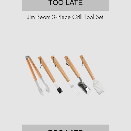
TOO LATE
Jim Beam 3-Piece Grill Tool Set