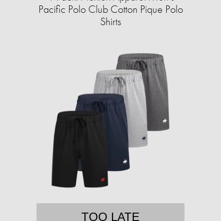
Pacific Polo Club Cotton Pique Polo
Shirts
TOO LATE