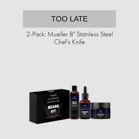
TOO LATE
2-Pack: Mueller 8" Stainless Steel
Chef's Knife