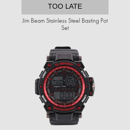
TOO LATE
Jim Beam Stainless Steel Basting Pot
Set