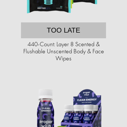
TOO LATE
440-Count: Layer 8 Scented &
Flushable Unscented Body & Face
Wipes