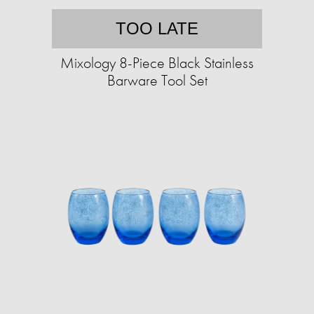
TOO LATE
Mixology 8-Piece Black Stainless
Barware Tool Set