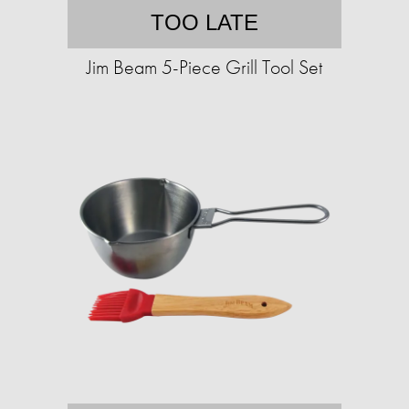
TOO LATE
Jim Beam 5-Piece Grill Tool Set