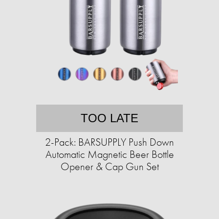
TOO LATE
2-Pack: BARSUPPLY Push Down
Automatic Magnetic Beer Bottle
Opener & Cap Gun Set