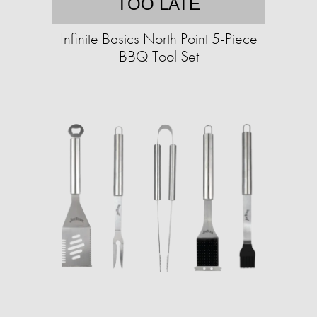
TOO LATE
Infinite Basics North Point 5-Piece
BBQ Tool Set