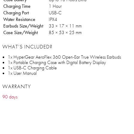
Charging Time
1 Hour
Charging Port
USB-C
Water Resistance
IPX4
Earbuds Size/Weight
33 × 17 × 11 mm
Case Size/Weight
85 × 53 × 25 mm
WHAT’S INCLUDED?
1x HyperGear AeroFlex 360 Open-Ear True Wireless Earbuds
1x Portable Charging Case with Digital Battery Display
1x USB-C Charging Cable
1x User Manual
WARRANTY
90 days