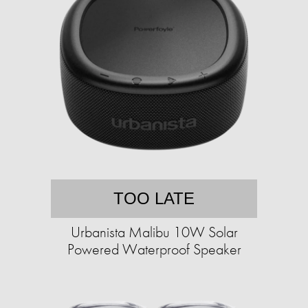
TOO LATE
Urbanista Malibu 10W Solar
Powered Waterproof Speaker