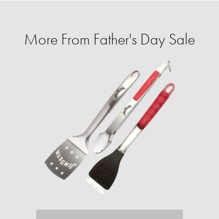
More From Father's Day Sale