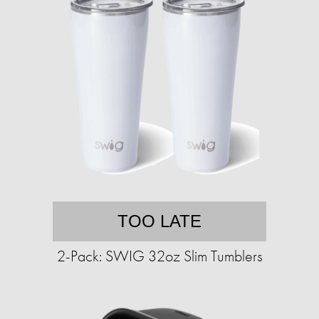
TOO LATE
2-Pack: SWIG 32oz Slim Tumblers