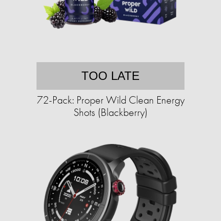
TOO LATE
72-Pack: Proper Wild Clean Energy
Shots (Blackberry)