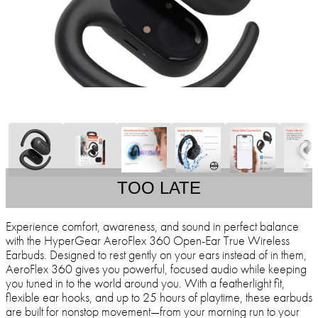
TOO LATE
Experience comfort, awareness, and sound in perfect balance
with the HyperGear AeroFlex 360 Open-Ear True Wireless
Earbuds. Designed to rest gently on your ears instead of in them,
AeroFlex 360 gives you powerful, focused audio while keeping
you tuned in to the world around you. With a featherlight fit,
flexible ear hooks, and up to 25 hours of playtime, these earbuds
are built for nonstop movement—from your morning run to your