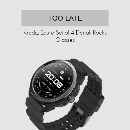
TOO LATE
Krediz Epure Set of 4 Denali Rocks
Glasses