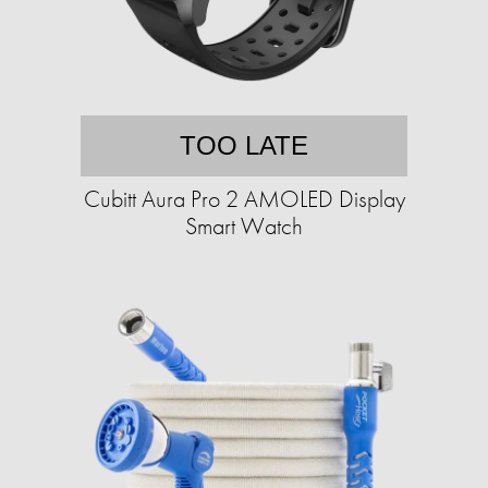
TOO LATE
Cubitt Aura Pro 2 AMOLED Display
Smart Watch