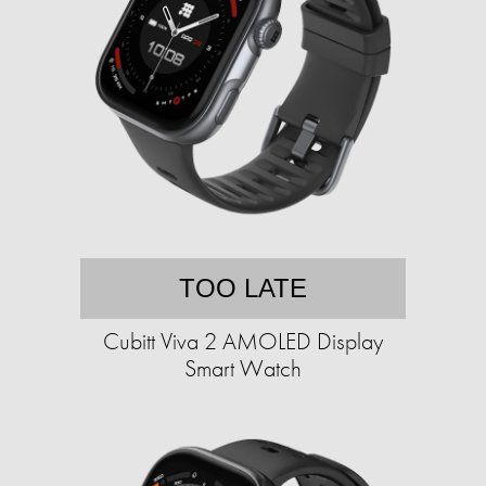
TOO LATE
Cubitt Viva 2 AMOLED Display
Smart Watch