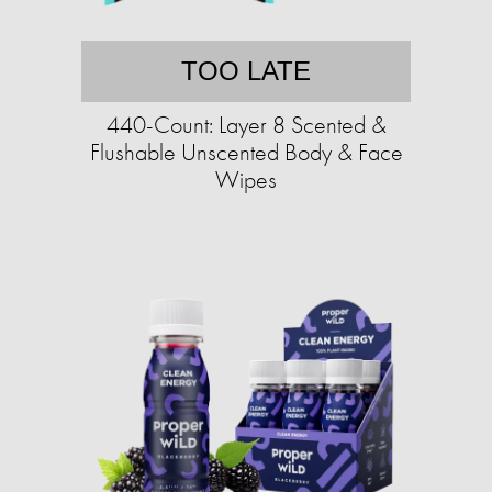
TOO LATE
440-Count: Layer 8 Scented &
Flushable Unscented Body & Face
Wipes