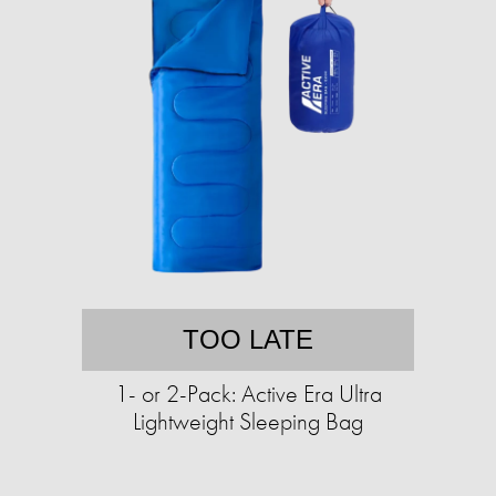
TOO LATE
1- or 2-Pack: Active Era Ultra
Lightweight Sleeping Bag