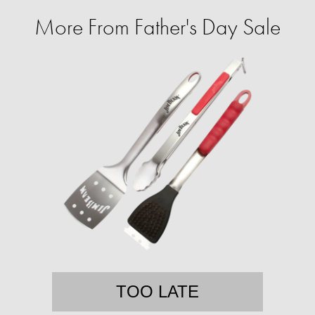
More From Father's Day Sale
TOO LATE