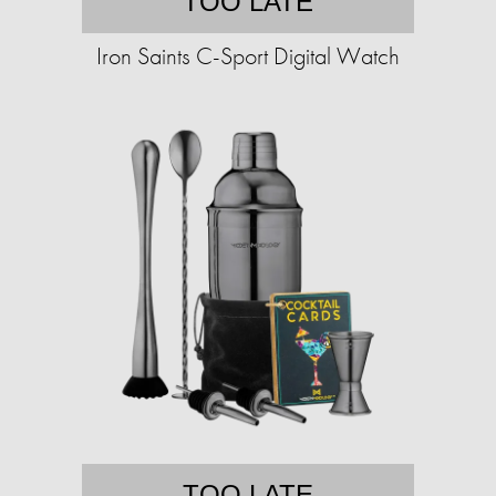
TOO LATE
Iron Saints C-Sport Digital Watch
TOO LATE