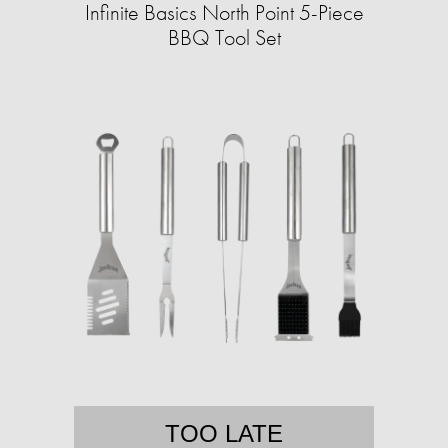
Infinite Basics North Point 5-Piece
BBQ Tool Set
TOO LATE