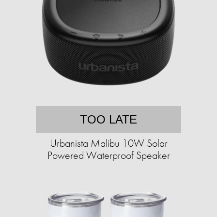
TOO LATE
Urbanista Malibu 10W Solar
Powered Waterproof Speaker