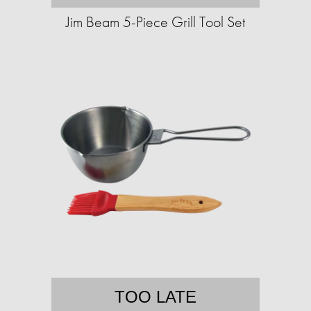
Jim Beam 5-Piece Grill Tool Set
TOO LATE