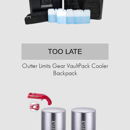
TOO LATE
Outter Limits Gear VaultPack Cooler
Backpack