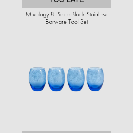
Mixology 8-Piece Black Stainless
Barware Tool Set