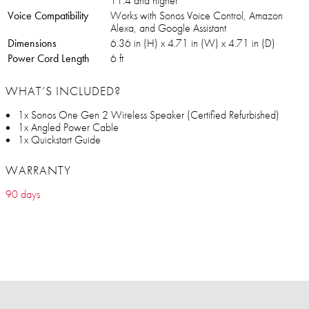
11.4 and higher
Voice Compatibility
Works with Sonos Voice Control, Amazon
Alexa, and Google Assistant
Dimensions
6.36 in (H) x 4.71 in (W) x 4.71 in (D)
Power Cord Length
6 ft
WHAT’S INCLUDED?
1x Sonos One Gen 2 Wireless Speaker (Certified Refurbished)
1x Angled Power Cable
1x Quickstart Guide
WARRANTY
90 days