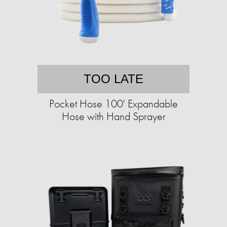
TOO LATE
Pocket Hose 100' Expandable
Hose with Hand Sprayer