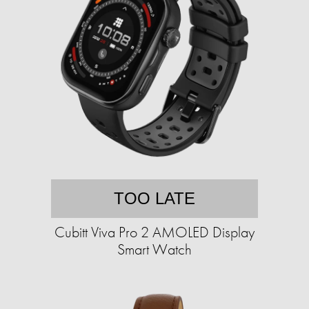
TOO LATE
Cubitt Viva Pro 2 AMOLED Display
Smart Watch