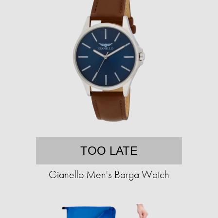
TOO LATE
Gianello Men's Barga Watch