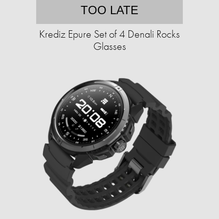
TOO LATE
Krediz Epure Set of 4 Denali Rocks
Glasses