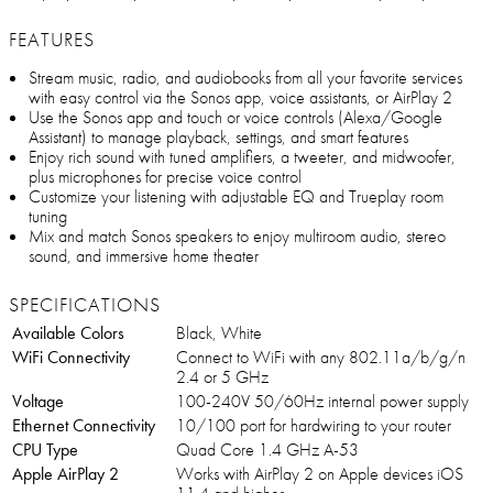
FEATURES
Stream music, radio, and audiobooks from all your favorite services
with easy control via the Sonos app, voice assistants, or AirPlay 2
Use the Sonos app and touch or voice controls (Alexa/Google
Assistant) to manage playback, settings, and smart features
Enjoy rich sound with tuned amplifiers, a tweeter, and midwoofer,
plus microphones for precise voice control
Customize your listening with adjustable EQ and Trueplay room
tuning
Mix and match Sonos speakers to enjoy multiroom audio, stereo
sound, and immersive home theater
SPECIFICATIONS
Available Colors
Black, White
WiFi Connectivity
Connect to WiFi with any 802.11a/b/g/n
2.4 or 5 GHz
Voltage
100-240V 50/60Hz internal power supply
Ethernet Connectivity
10/100 port for hardwiring to your router
CPU Type
Quad Core 1.4 GHz A-53
Apple AirPlay 2
Works with AirPlay 2 on Apple devices iOS