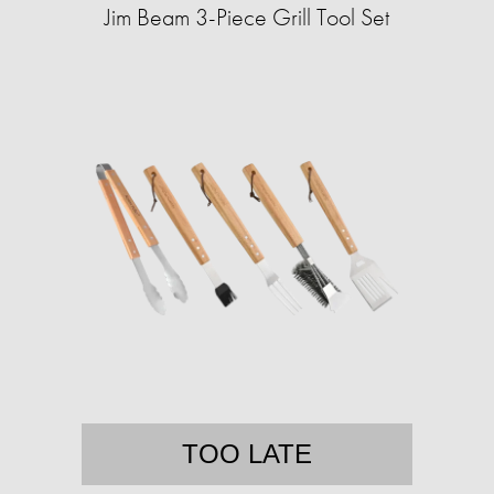
Jim Beam 3-Piece Grill Tool Set
TOO LATE