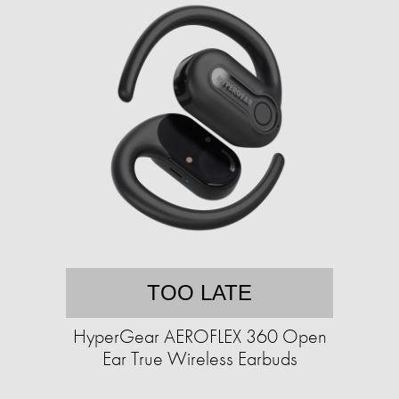
TOO LATE
HyperGear AEROFLEX 360 Open
Ear True Wireless Earbuds