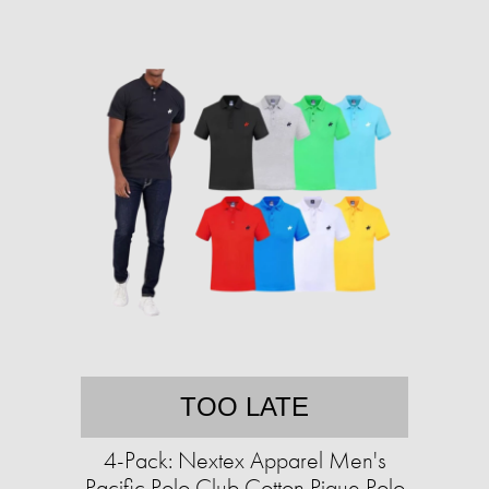
TOO LATE
4-Pack: Nextex Apparel Men's
Pacific Polo Club Cotton Pique Polo