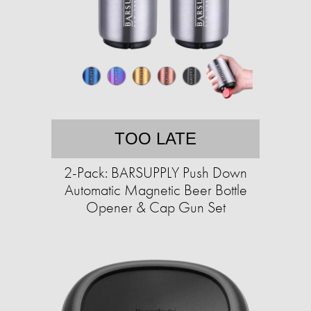
TOO LATE
2-Pack: BARSUPPLY Push Down
Automatic Magnetic Beer Bottle
Opener & Cap Gun Set