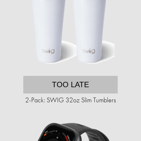
TOO LATE
2-Pack: SWIG 32oz Slim Tumblers