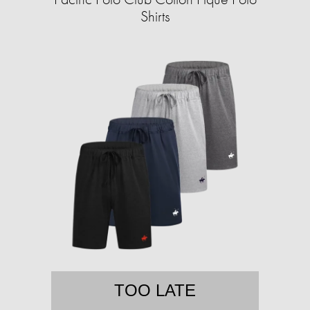
Shirts
TOO LATE