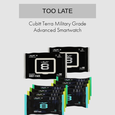
TOO LATE
Cubitt Terra Military Grade
Advanced Smartwatch