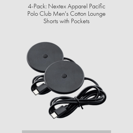
4-Pack: Nextex Apparel Pacific
Polo Club Men's Cotton Lounge
Shorts with Pockets