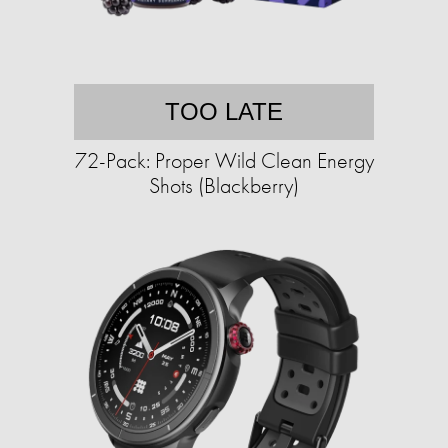
TOO LATE
72-Pack: Proper Wild Clean Energy
Shots (Blackberry)