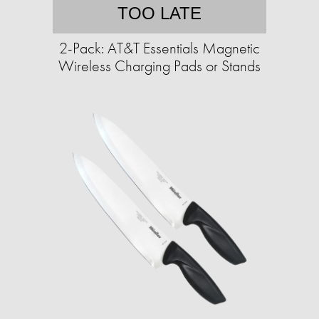
TOO LATE
2-Pack: AT&T Essentials Magnetic
Wireless Charging Pads or Stands