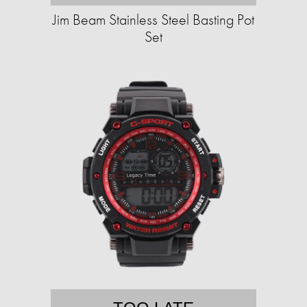
Jim Beam Stainless Steel Basting Pot
Set