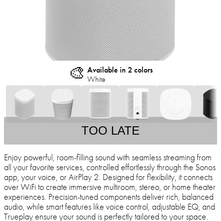
🎨
Available in 2 colors
White
TOO LATE
Enjoy powerful, room-filling sound with seamless streaming from
all your favorite services, controlled effortlessly through the Sonos
app, your voice, or AirPlay 2. Designed for flexibility, it connects
over WiFi to create immersive multiroom, stereo, or home theater
experiences. Precision-tuned components deliver rich, balanced
audio, while smart features like voice control, adjustable EQ, and
Trueplay ensure your sound is perfectly tailored to your space.