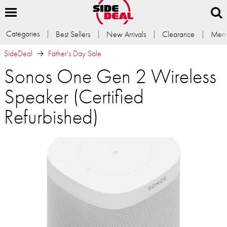
Categories
Best Sellers
New Arrivals
Clearance
Memb
SideDeal
Father's Day Sale
Sonos One Gen 2 Wireless
Speaker (Certified
Refurbished)