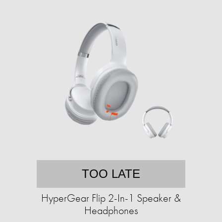
TOO LATE
HyperGear Flip 2-In-1 Speaker &
Headphones