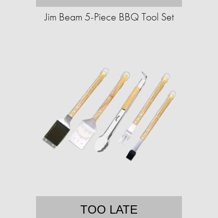
Jim Beam 5-Piece BBQ Tool Set
TOO LATE