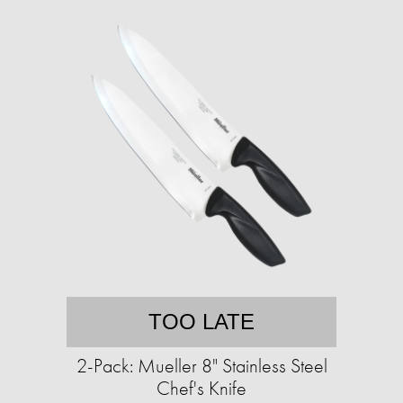
TOO LATE
2-Pack: Mueller 8" Stainless Steel
Chef's Knife