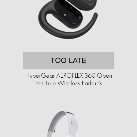
TOO LATE
HyperGear AEROFLEX 360 Open
Ear True Wireless Earbuds