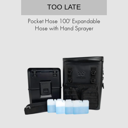
TOO LATE
Pocket Hose 100' Expandable
Hose with Hand Sprayer