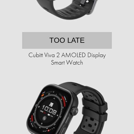
TOO LATE
Cubitt Viva 2 AMOLED Display
Smart Watch