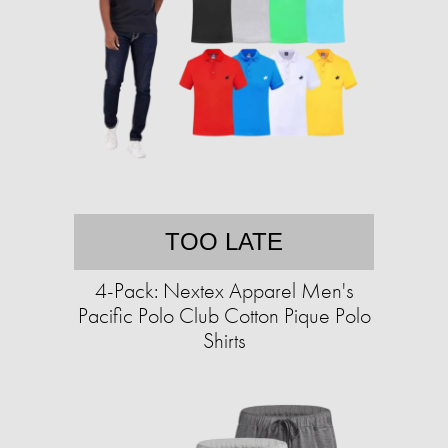
TOO LATE
4-Pack: Nextex Apparel Men's
Pacific Polo Club Cotton Pique Polo
Shirts