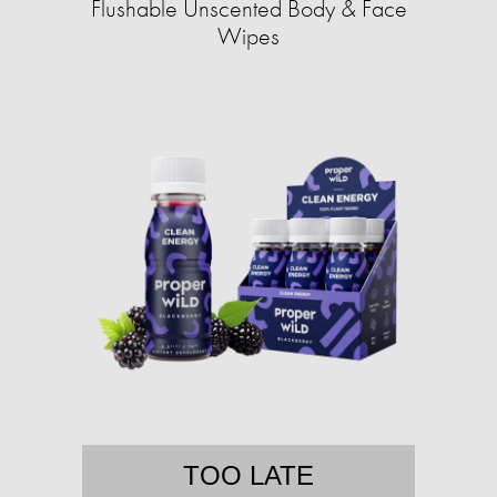
Flushable Unscented Body & Face
Wipes
TOO LATE