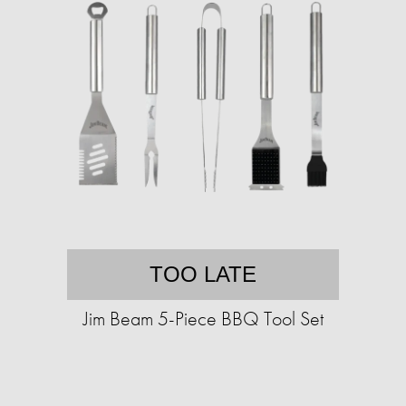
TOO LATE
Jim Beam 5-Piece BBQ Tool Set