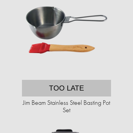
TOO LATE
Jim Beam Stainless Steel Basting Pot
Set