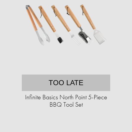
TOO LATE
Infinite Basics North Point 5-Piece
BBQ Tool Set