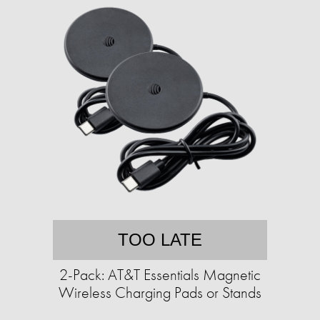
TOO LATE
2-Pack: AT&T Essentials Magnetic
Wireless Charging Pads or Stands