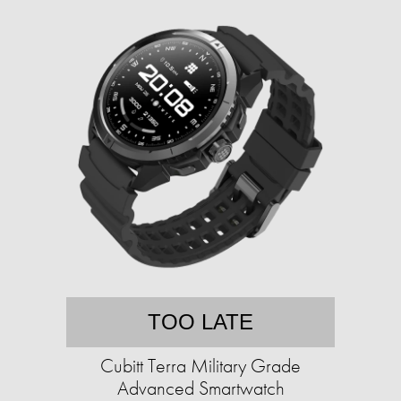
TOO LATE
Cubitt Terra Military Grade
Advanced Smartwatch