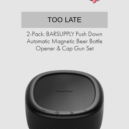
TOO LATE
2-Pack: BARSUPPLY Push Down
Automatic Magnetic Beer Bottle
Opener & Cap Gun Set