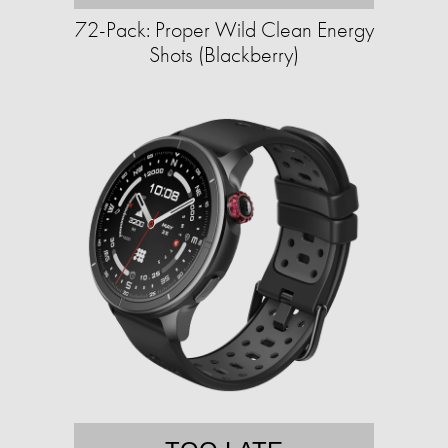
72-Pack: Proper Wild Clean Energy
Shots (Blackberry)