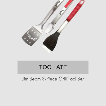
TOO LATE
Jim Beam 3-Piece Grill Tool Set