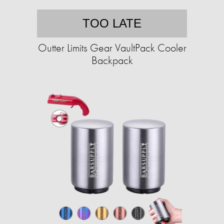
TOO LATE
Outter Limits Gear VaultPack Cooler
Backpack