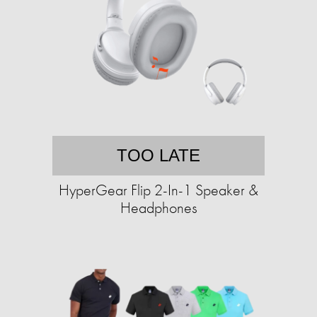
TOO LATE
HyperGear Flip 2-In-1 Speaker &
Headphones