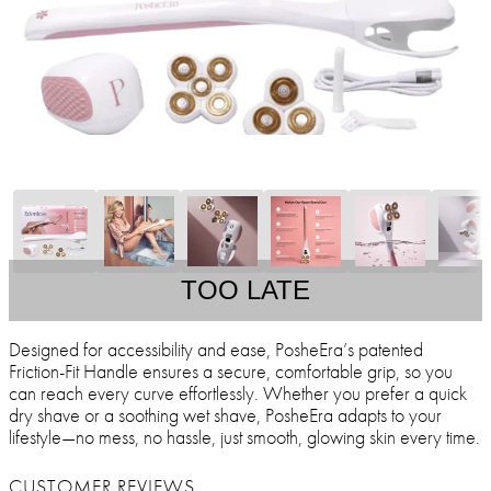
TOO LATE
Designed for accessibility and ease, PosheEra’s patented
Friction-Fit Handle ensures a secure, comfortable grip, so you
can reach every curve effortlessly. Whether you prefer a quick
dry shave or a soothing wet shave, PosheEra adapts to your
lifestyle—no mess, no hassle, just smooth, glowing skin every time.
CUSTOMER REVIEWS