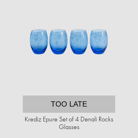
TOO LATE
Krediz Epure Set of 4 Denali Rocks
Glasses