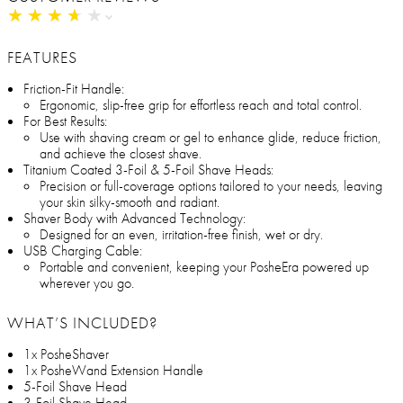
★
★
★
★
★
★
★
★
★
★
FEATURES
Friction-Fit Handle:
Ergonomic, slip-free grip for effortless reach and total control.
For Best Results:
Use with shaving cream or gel to enhance glide, reduce friction,
and achieve the closest shave.
Titanium Coated 3-Foil & 5-Foil Shave Heads:
Precision or full-coverage options tailored to your needs, leaving
your skin silky-smooth and radiant.
Shaver Body with Advanced Technology:
Designed for an even, irritation-free finish, wet or dry.
USB Charging Cable:
Portable and convenient, keeping your PosheEra powered up
wherever you go.
WHAT’S INCLUDED?
1x PosheShaver
1x PosheWand Extension Handle
5-Foil Shave Head
3-Foil Shave Head