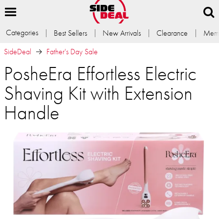
Categories
Best Sellers
New Arrivals
Clearance
Memb
SideDeal
Father's Day Sale
PosheEra Effortless Electric
Shaving Kit with Extension
Handle