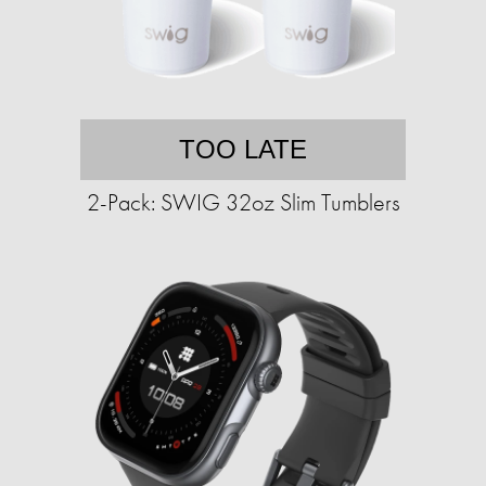
TOO LATE
2-Pack: SWIG 32oz Slim Tumblers