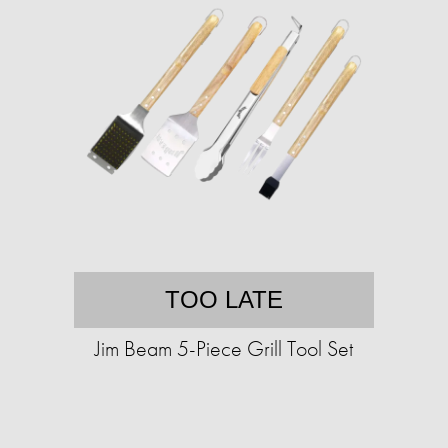
TOO LATE
Jim Beam 5-Piece Grill Tool Set