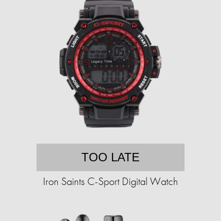
TOO LATE
Iron Saints C-Sport Digital Watch