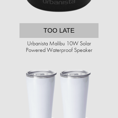
TOO LATE
Urbanista Malibu 10W Solar
Powered Waterproof Speaker