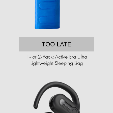
TOO LATE
1- or 2-Pack: Active Era Ultra
Lightweight Sleeping Bag