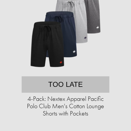
TOO LATE
4-Pack: Nextex Apparel Pacific
Polo Club Men's Cotton Lounge
Shorts with Pockets