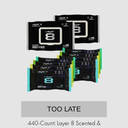
TOO LATE
440-Count: Layer 8 Scented &