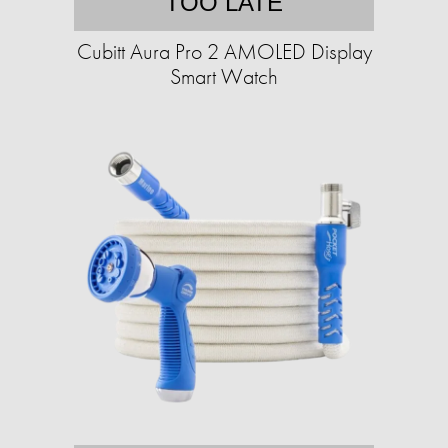
TOO LATE
Cubitt Aura Pro 2 AMOLED Display
Smart Watch