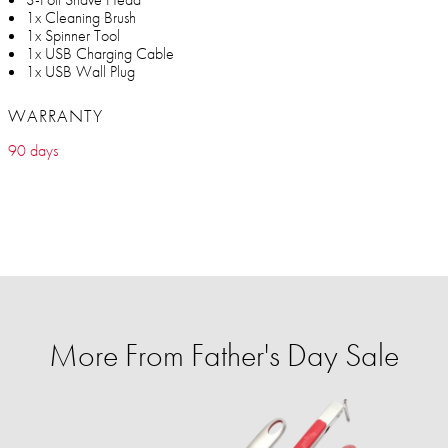
1x Cleaning Brush
1x Spinner Tool
1x USB Charging Cable
1x USB Wall Plug
WARRANTY
90 days
More From Father's Day Sale