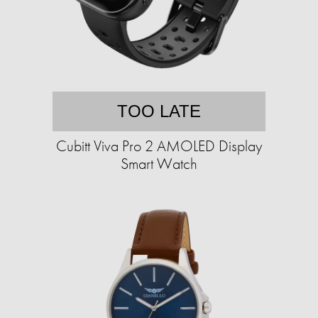
TOO LATE
Cubitt Viva Pro 2 AMOLED Display
Smart Watch