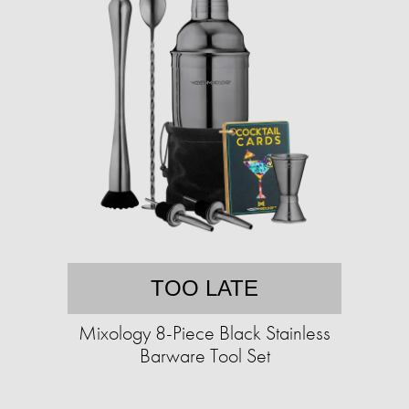
TOO LATE
Mixology 8-Piece Black Stainless
Barware Tool Set