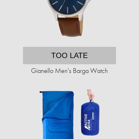
TOO LATE
Gianello Men's Barga Watch