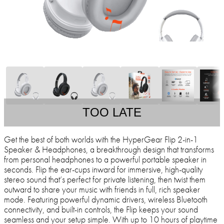
TOO LATE
Get the best of both worlds with the HyperGear Flip 2-in-1
Speaker & Headphones, a breakthrough design that transforms
from personal headphones to a powerful portable speaker in
seconds. Flip the ear-cups inward for immersive, high-quality
stereo sound that’s perfect for private listening, then twist them
outward to share your music with friends in full, rich speaker
mode. Featuring powerful dynamic drivers, wireless Bluetooth
connectivity, and built-in controls, the Flip keeps your sound
seamless and your setup simple. With up to 10 hours of playtime