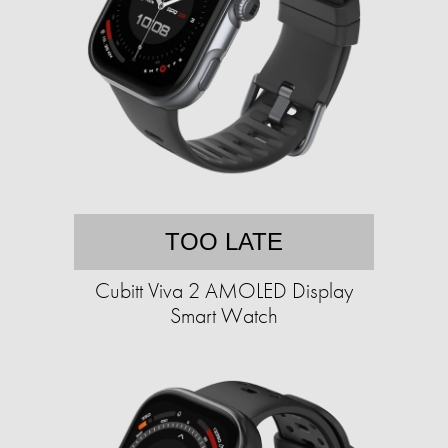
TOO LATE
Cubitt Viva 2 AMOLED Display
Smart Watch