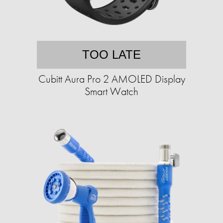
TOO LATE
Cubitt Aura Pro 2 AMOLED Display
Smart Watch