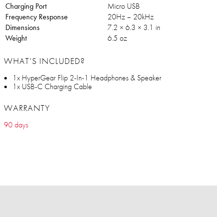
Charging Port
Micro USB
Frequency Response
20Hz – 20kHz
Dimensions
7.2 × 6.3 × 3.1 in
Weight
6.5 oz
WHAT’S INCLUDED?
1x HyperGear Flip 2-In-1 Headphones & Speaker
1x USB-C Charging Cable
WARRANTY
90 days