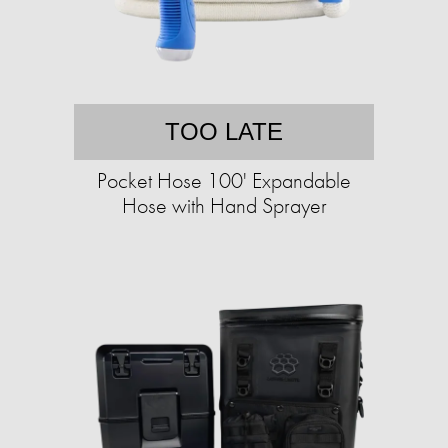
TOO LATE
Pocket Hose 100' Expandable
Hose with Hand Sprayer