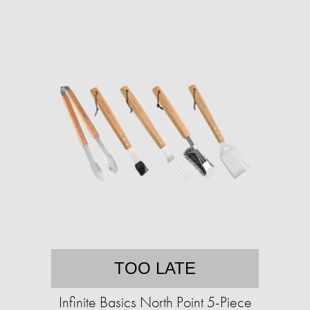
TOO LATE
Infinite Basics North Point 5-Piece