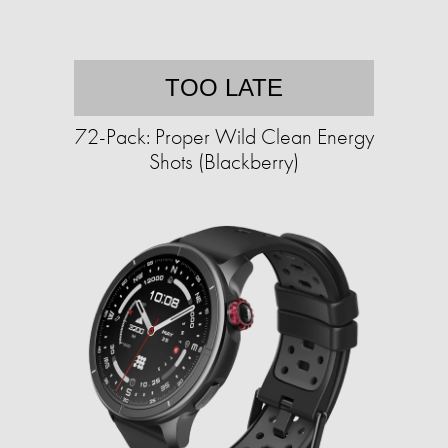
TOO LATE
72-Pack: Proper Wild Clean Energy
Shots (Blackberry)