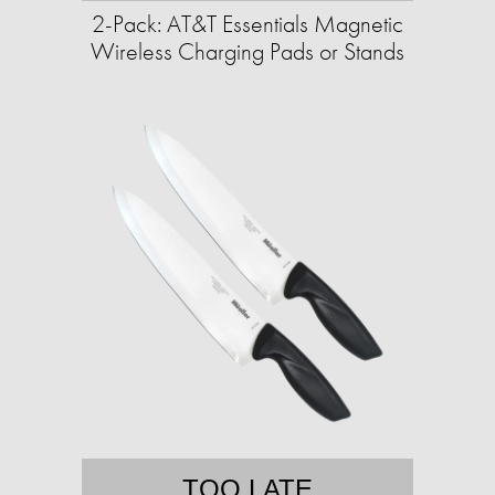
2-Pack: AT&T Essentials Magnetic
Wireless Charging Pads or Stands
TOO LATE