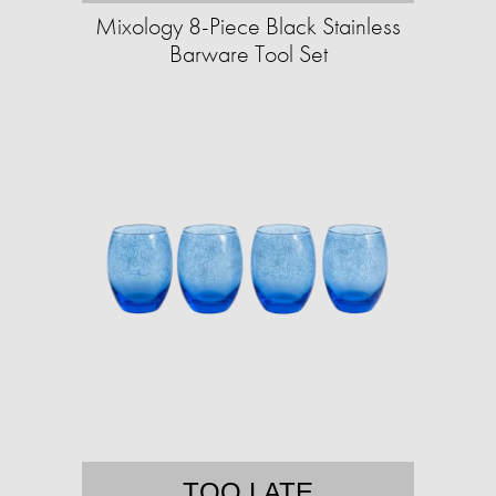
Mixology 8-Piece Black Stainless
Barware Tool Set
TOO LATE