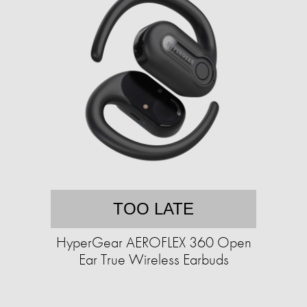
TOO LATE
HyperGear AEROFLEX 360 Open
Ear True Wireless Earbuds