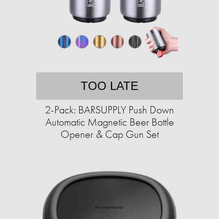
TOO LATE
2-Pack: BARSUPPLY Push Down
Automatic Magnetic Beer Bottle
Opener & Cap Gun Set