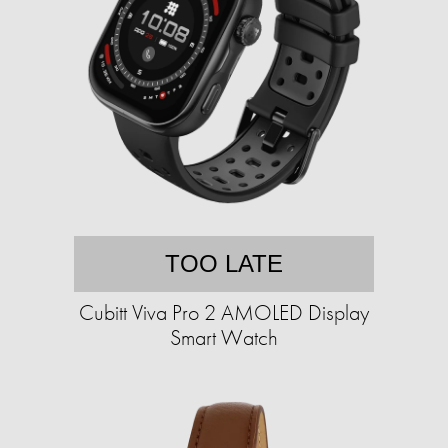
TOO LATE
Cubitt Viva Pro 2 AMOLED Display
Smart Watch