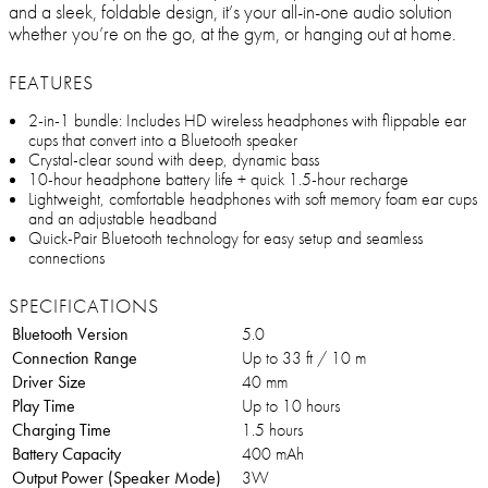
and a sleek, foldable design, it’s your all-in-one audio solution
whether you’re on the go, at the gym, or hanging out at home.
FEATURES
2-in-1 bundle: Includes HD wireless headphones with flippable ear
cups that convert into a Bluetooth speaker
Crystal-clear sound with deep, dynamic bass
10-hour headphone battery life + quick 1.5-hour recharge
Lightweight, comfortable headphones with soft memory foam ear cups
and an adjustable headband
Quick-Pair Bluetooth technology for easy setup and seamless
connections
SPECIFICATIONS
Bluetooth Version
5.0
Connection Range
Up to 33 ft / 10 m
Driver Size
40 mm
Play Time
Up to 10 hours
Charging Time
1.5 hours
Battery Capacity
400 mAh
Output Power (Speaker Mode)
3W