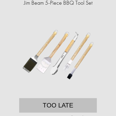
Jim Beam 5-Piece BBQ Tool Set
TOO LATE