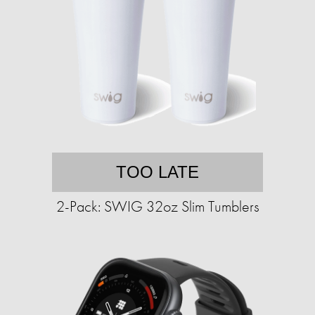
TOO LATE
2-Pack: SWIG 32oz Slim Tumblers