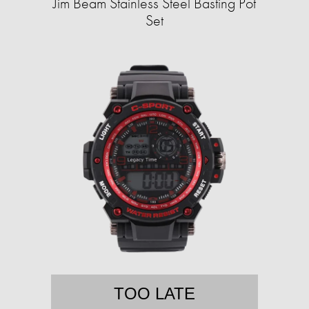
Jim Beam Stainless Steel Basting Pot
Set
TOO LATE