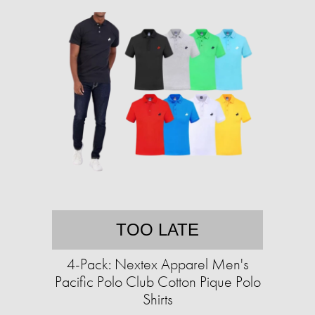
TOO LATE
4-Pack: Nextex Apparel Men's
Pacific Polo Club Cotton Pique Polo
Shirts