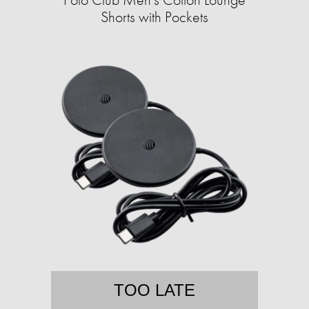
Shorts with Pockets
TOO LATE