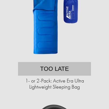
TOO LATE
1- or 2-Pack: Active Era Ultra
Lightweight Sleeping Bag