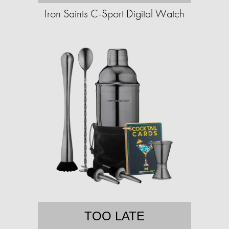
Iron Saints C-Sport Digital Watch
TOO LATE