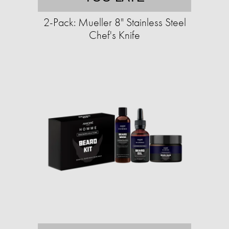
2-Pack: Mueller 8" Stainless Steel
Chef's Knife