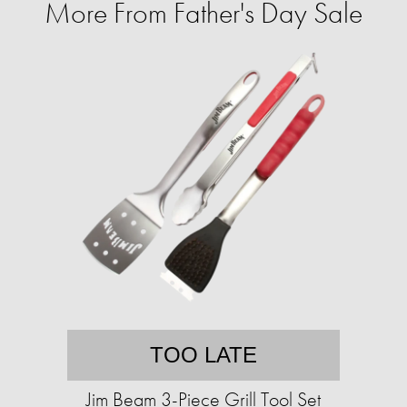
More From Father's Day Sale
TOO LATE
Jim Beam 3-Piece Grill Tool Set