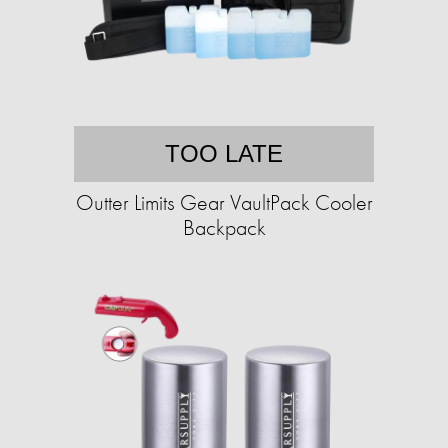
TOO LATE
Outter Limits Gear VaultPack Cooler
Backpack