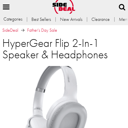
Categories
Best Sellers
New Arrivals
Clearance
Memb
SideDeal
Father's Day Sale
HyperGear Flip 2-In-1
Speaker & Headphones