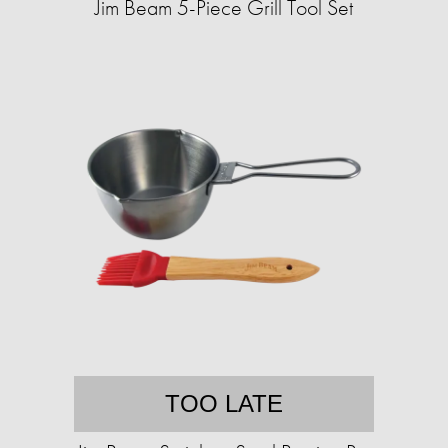
Jim Beam 5-Piece Grill Tool Set
TOO LATE