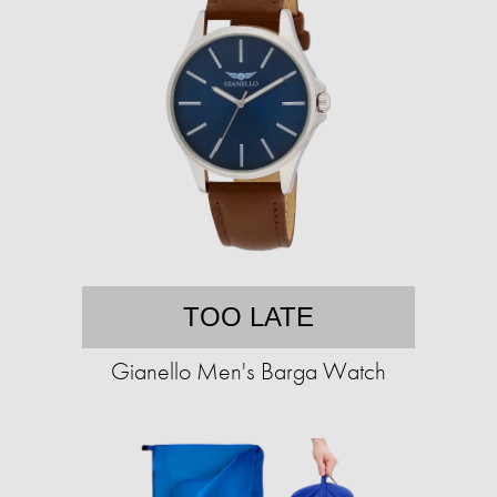
TOO LATE
Gianello Men's Barga Watch