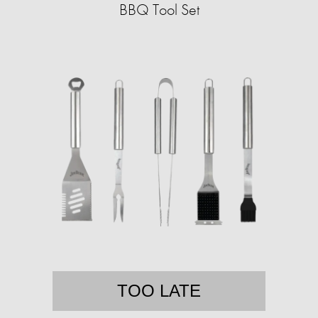
BBQ Tool Set
TOO LATE