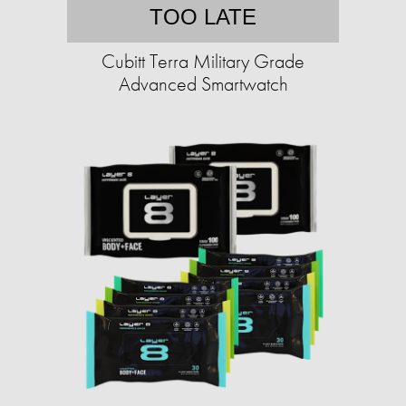
TOO LATE
Cubitt Terra Military Grade
Advanced Smartwatch