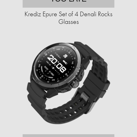
Krediz Epure Set of 4 Denali Rocks
Glasses