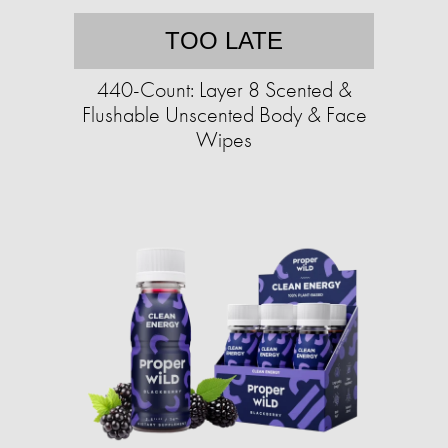
TOO LATE
440-Count: Layer 8 Scented &
Flushable Unscented Body & Face
Wipes