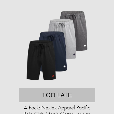
TOO LATE
4-Pack: Nextex Apparel Pacific
Polo Club Men's Cotton Lounge