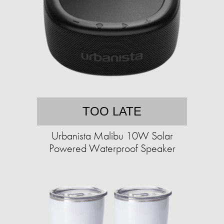
TOO LATE
Urbanista Malibu 10W Solar
Powered Waterproof Speaker