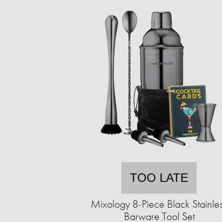
TOO LATE
Mixology 8-Piece Black Stainle
Barware Tool Set