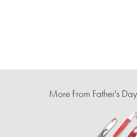
More From Father's Day