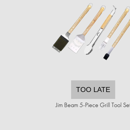
TOO LATE
Jim Beam 5-Piece Grill Tool Se