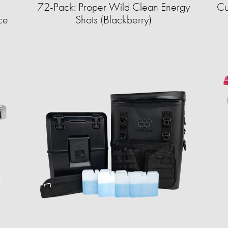
&
72-Pack: Proper Wild Clean Energy
Cu
ce
Shots (Blackberry)