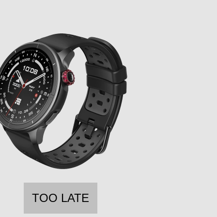
TOO LATE