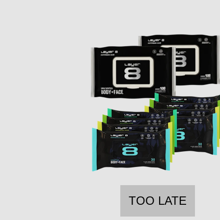
TOO LATE