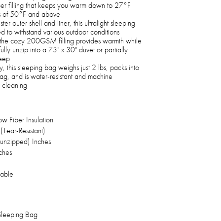
r filling that keeps you warm down to 27°F
es of 50°F and above
er outer shell and liner, this ultralight sleeping
ed to withstand various outdoor conditions
 the cozy 200GSM filling provides warmth while
fully unzip into a 73" x 30" duvet or partially
leep
 this sleeping bag weighs just 2 lbs, packs into
ag, and is water-resistant and machine
 cleaning
 Fiber Insulation
(Tear-Resistant)
y unzipped) Inches
nches
able
 Sleeping Bag