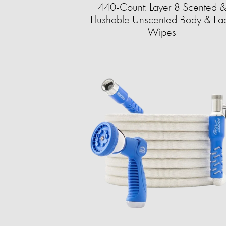
440-Count: Layer 8 Scented 
Flushable Unscented Body & Fa
Wipes