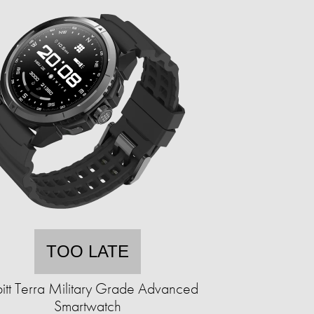
TOO LATE
itt Terra Military Grade Advanced
Smartwatch