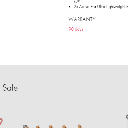
OR
2x Active Era Ultra Lightweight
WARRANTY
90 days
 Sale