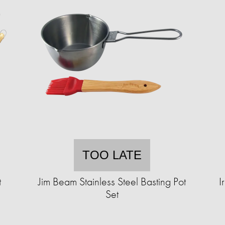
TOO LATE
t
Jim Beam Stainless Steel Basting Pot
I
Set