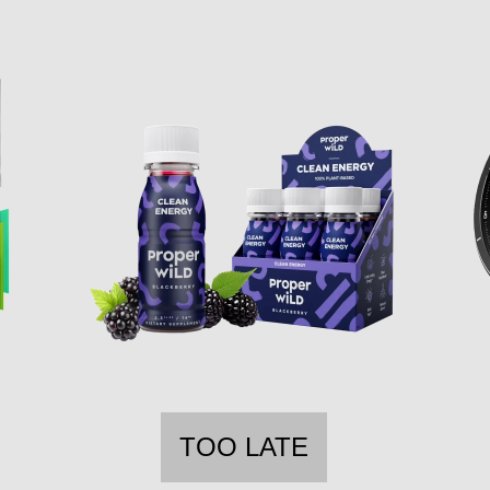
TOO LATE