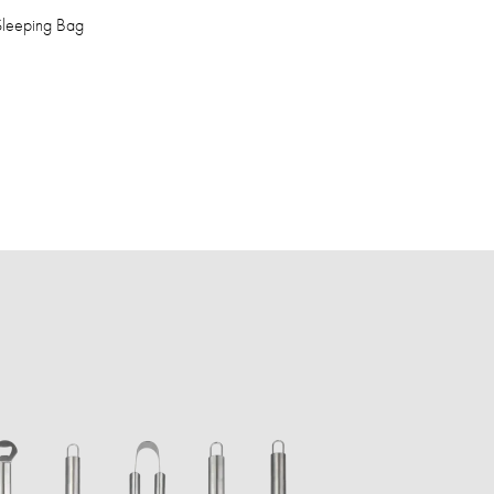
 Sleeping Bag