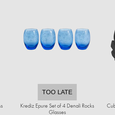
TOO LATE
ss
Krediz Epure Set of 4 Denali Rocks
Cub
Glasses