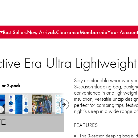
Best Sellers
New Arrivals
Clearance
Membership
Your Account
tive Era Ultra Lightweig
Stay comfortable wherever your
- or 2-pack
3-season sleeping bag, designe
convenience in one lightweig
insulation, versatile unzip design
perfect for camping trips, festiv
night’s sleep in a wide range of
TE
FEATURES
This 3-season sleeping bag is id