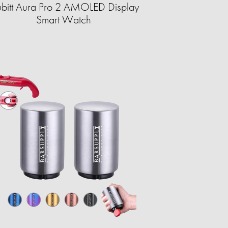
bitt Aura Pro 2 AMOLED Display
Smart Watch