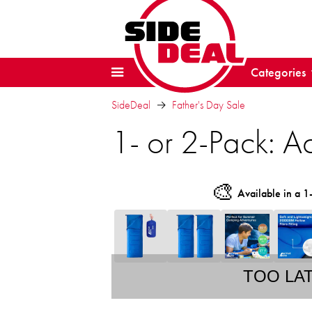
Categories
SideDeal
Father's Day Sale
1- or 2-Pack: Ac
🎨
Available in a 1
TOO LA