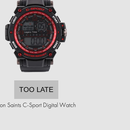
TOO LATE
ron Saints C-Sport Digital Watch