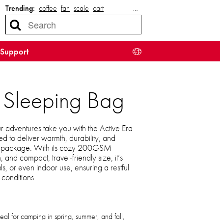
Trending:
coffee
fan
scale
cart
…
Support
ht Sleeping Bag
 adventures take you with the Active Era
d to deliver warmth, durability, and
ht package. With its cozy 200GSM
, and compact, travel-friendly size, it’s
als, or even indoor use, ensuring a restful
 conditions.
eal for camping in spring, summer, and fall,