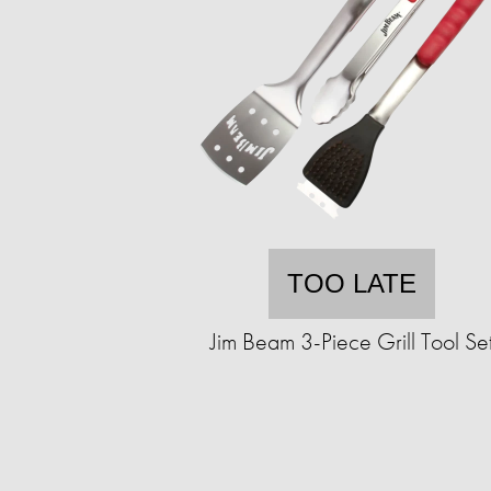
TOO LATE
Jim Beam 3-Piece Grill Tool Se