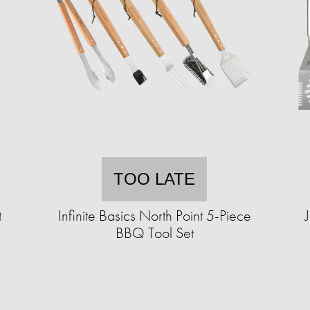
TOO LATE
t
Infinite Basics North Point 5-Piece
BBQ Tool Set