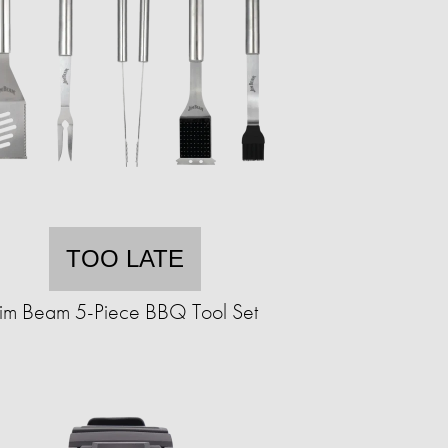
TOO LATE
Jim Beam 5-Piece BBQ Tool Set