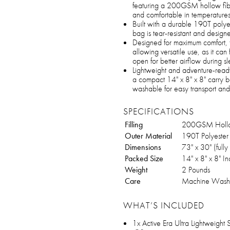
featuring a 200GSM hollow fibe
and comfortable in temperatur
Built with a durable 190T polyest
bag is tear-resistant and design
Designed for maximum comfort,
allowing versatile use, as it can 
open for better airflow during s
Lightweight and adventure-ready,
a compact 14" x 8" x 8" carry b
washable for easy transport and
SPECIFICATIONS
Filling
200GSM Hollow
Outer Material
190T Polyester 
Dimensions
73" x 30" (full
Packed Size
14" x 8" x 8" I
Weight
2 Pounds
Care
Machine Wash
WHAT’S INCLUDED
1x Active Era Ultra Lightweight