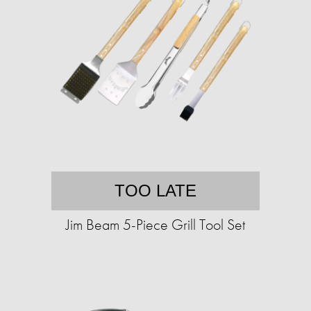
TOO LATE
Jim Beam 5-Piece Grill Tool Set