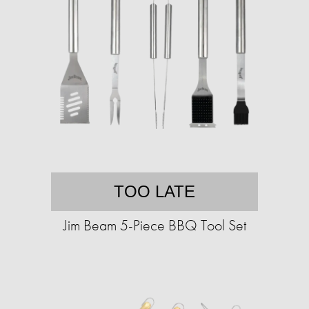
TOO LATE
Jim Beam 5-Piece BBQ Tool Set