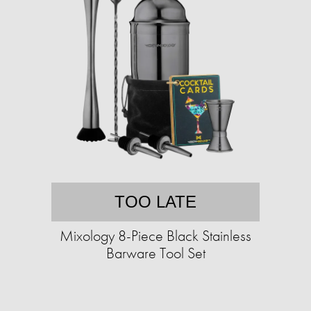
TOO LATE
Mixology 8-Piece Black Stainless
Barware Tool Set