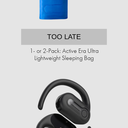
TOO LATE
1- or 2-Pack: Active Era Ultra
Lightweight Sleeping Bag