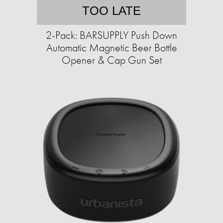
TOO LATE
2-Pack: BARSUPPLY Push Down
Automatic Magnetic Beer Bottle
Opener & Cap Gun Set