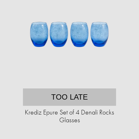
TOO LATE
Krediz Epure Set of 4 Denali Rocks
Glasses