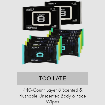
TOO LATE
440-Count: Layer 8 Scented &
Flushable Unscented Body & Face
Wipes