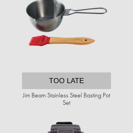
TOO LATE
Jim Beam Stainless Steel Basting Pot
Set