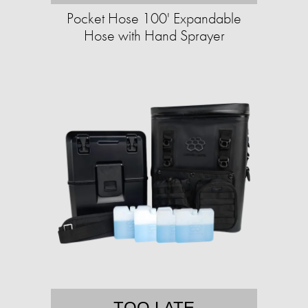
Pocket Hose 100' Expandable
Hose with Hand Sprayer
TOO LATE