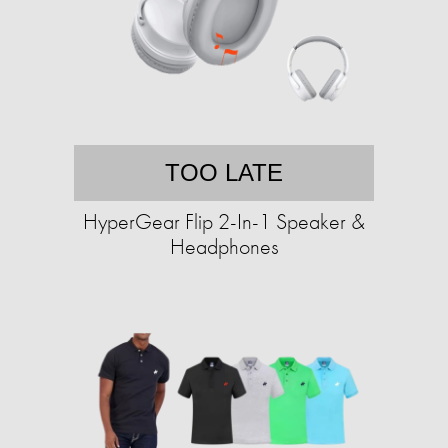
TOO LATE
HyperGear Flip 2-In-1 Speaker &
Headphones