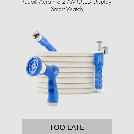
Cubitt Aura Pro 2 AMOLED Display
Smart Watch
TOO LATE