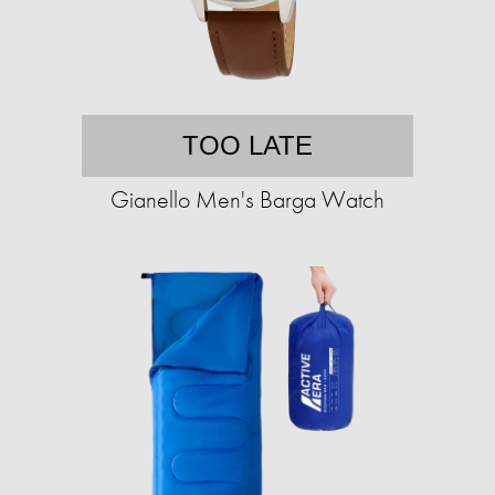
TOO LATE
Gianello Men's Barga Watch