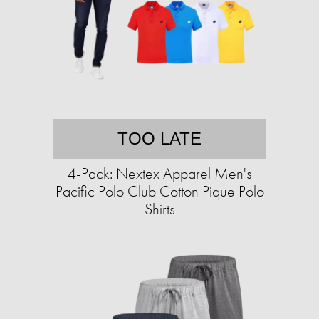
TOO LATE
4-Pack: Nextex Apparel Men's
Pacific Polo Club Cotton Pique Polo
Shirts