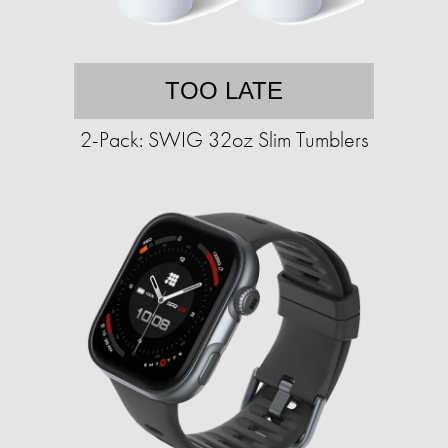
TOO LATE
2-Pack: SWIG 32oz Slim Tumblers