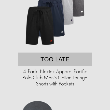
TOO LATE
4-Pack: Nextex Apparel Pacific
Polo Club Men's Cotton Lounge
Shorts with Pockets