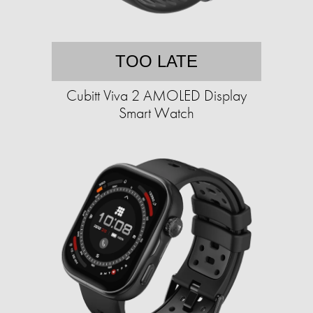
TOO LATE
Cubitt Viva 2 AMOLED Display
Smart Watch