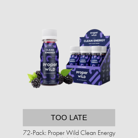
TOO LATE
72-Pack: Proper Wild Clean Energy