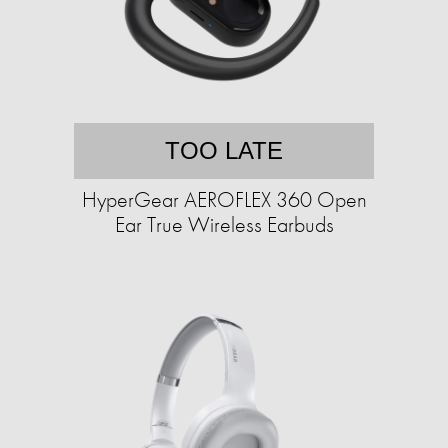
TOO LATE
HyperGear AEROFLEX 360 Open
Ear True Wireless Earbuds