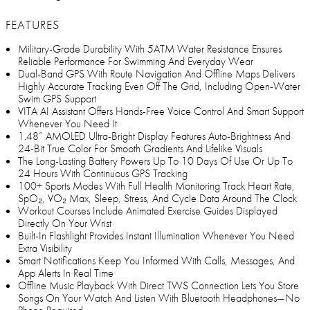
FEATURES
Military-Grade Durability With 5ATM Water Resistance Ensures
Reliable Performance For Swimming And Everyday Wear
Dual-Band GPS With Route Navigation And Offline Maps Delivers
Highly Accurate Tracking Even Off The Grid, Including Open-Water
Swim GPS Support
VITA AI Assistant Offers Hands-Free Voice Control And Smart Support
Whenever You Need It
1.48” AMOLED Ultra-Bright Display Features Auto-Brightness And
24-Bit True Color For Smooth Gradients And Lifelike Visuals
The Long-Lasting Battery Powers Up To 10 Days Of Use Or Up To
24 Hours With Continuous GPS Tracking
100+ Sports Modes With Full Health Monitoring Track Heart Rate,
SpO₂, VO₂ Max, Sleep, Stress, And Cycle Data Around The Clock
Workout Courses Include Animated Exercise Guides Displayed
Directly On Your Wrist
Built-In Flashlight Provides Instant Illumination Whenever You Need
Extra Visibility
Smart Notifications Keep You Informed With Calls, Messages, And
App Alerts In Real Time
Offline Music Playback With Direct TWS Connection Lets You Store
Songs On Your Watch And Listen With Bluetooth Headphones—No