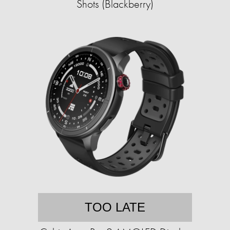
Shots (Blackberry)
TOO LATE