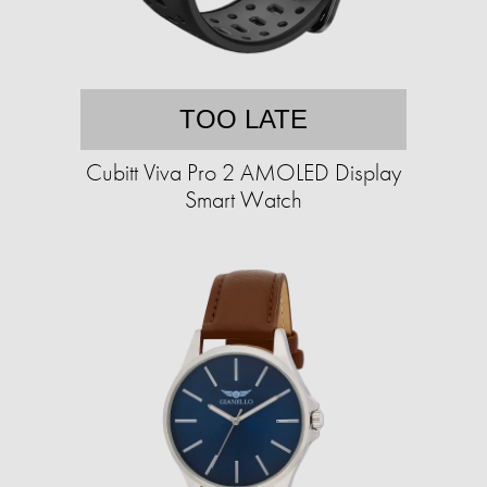
TOO LATE
Cubitt Viva Pro 2 AMOLED Display
Smart Watch