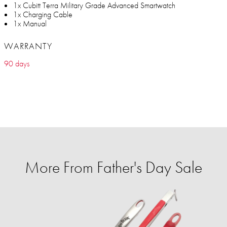
1x Cubitt Terra Military Grade Advanced Smartwatch
1x Charging Cable
1x Manual
WARRANTY
90 days
More From Father's Day Sale