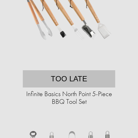
TOO LATE
Infinite Basics North Point 5-Piece
BBQ Tool Set