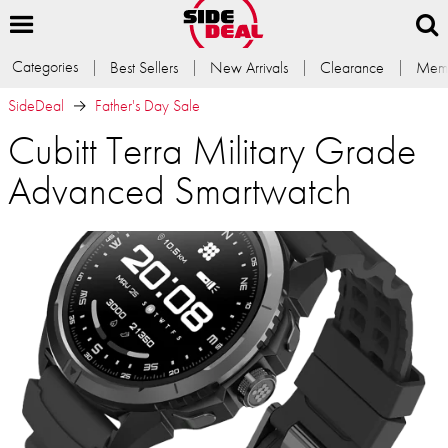
Categories
Best Sellers
New Arrivals
Clearance
Memb
SideDeal
Father's Day Sale
Cubitt Terra Military Grade
Advanced Smartwatch