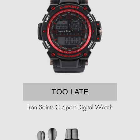
TOO LATE
Iron Saints C-Sport Digital Watch