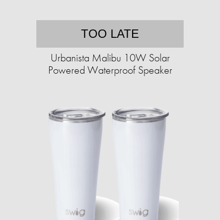
TOO LATE
Urbanista Malibu 10W Solar
Powered Waterproof Speaker