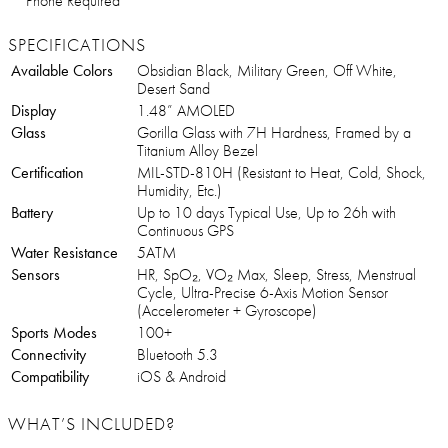
Phone Required
SPECIFICATIONS
Available Colors
Obsidian Black, Military Green, Off White,
Desert Sand
Display
1.48” AMOLED
Glass
Gorilla Glass with 7H Hardness, Framed by a
Titanium Alloy Bezel
Certification
MIL-STD-810H (Resistant to Heat, Cold, Shock,
Humidity, Etc.)
Battery
Up to 10 days Typical Use, Up to 26h with
Continuous GPS
Water Resistance
5ATM
Sensors
HR, SpO₂, VO₂ Max, Sleep, Stress, Menstrual
Cycle, Ultra-Precise 6-Axis Motion Sensor
(Accelerometer + Gyroscope)
Sports Modes
100+
Connectivity
Bluetooth 5.3
Compatibility
iOS & Android
WHAT’S INCLUDED?