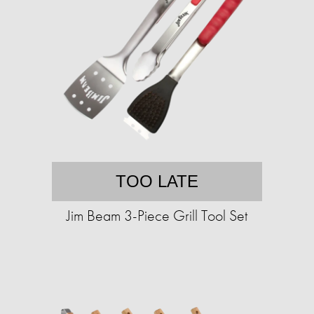
TOO LATE
Jim Beam 3-Piece Grill Tool Set