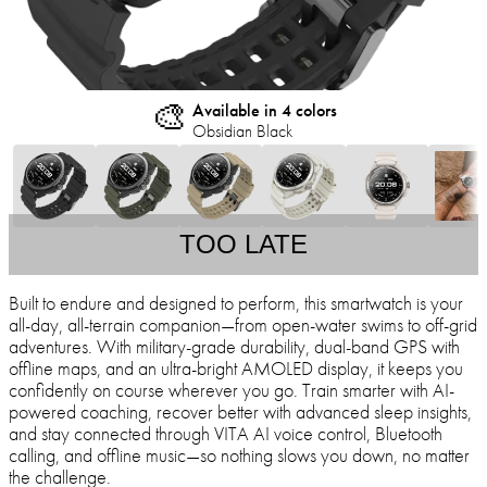
🎨
Available in 4 colors
Obsidian Black
TOO LATE
Built to endure and designed to perform, this smartwatch is your
all-day, all-terrain companion—from open-water swims to off-grid
adventures. With military-grade durability, dual-band GPS with
offline maps, and an ultra-bright AMOLED display, it keeps you
confidently on course wherever you go. Train smarter with AI-
powered coaching, recover better with advanced sleep insights,
and stay connected through VITA AI voice control, Bluetooth
calling, and offline music—so nothing slows you down, no matter
the challenge.