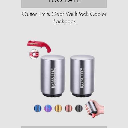
Outter Limits Gear VaultPack Cooler
Backpack