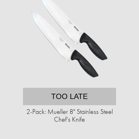
TOO LATE
2-Pack: Mueller 8" Stainless Steel
Chef's Knife