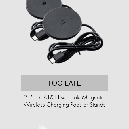
TOO LATE
2-Pack: AT&T Essentials Magnetic
Wireless Charging Pads or Stands