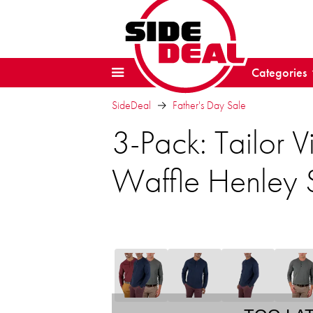
Categories
SideDeal
Father's Day Sale
3-Pack: Tailor V
Waffle Henley S