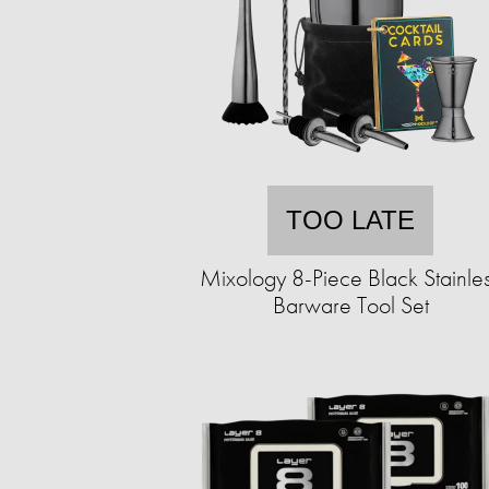
TOO LATE
Mixology 8-Piece Black Stainle
Barware Tool Set