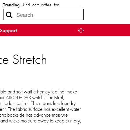
Trending:
kind
cart
coffee
fan
…
Support
ce Stretch
able and soft waffle henley tee that make
ur AIROTEC+® which is antiviral,
t odor-control. This means less laundry
ent. The fabric surface has excellent water
abric backside has advance moisture
and wicks moisture away to keep skin dry,