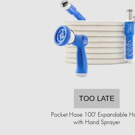
TOO LATE
Pocket Hose 100' Expandable H
with Hand Sprayer