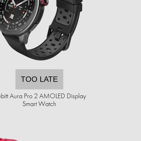
TOO LATE
bitt Aura Pro 2 AMOLED Display
Smart Watch