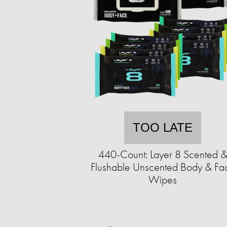
TOO LATE
440-Count: Layer 8 Scented 
Flushable Unscented Body & Fa
Wipes