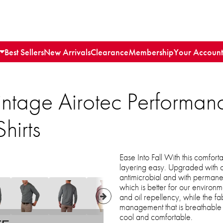
Best Sellers
New Arrivals
Clearance
Membership
Your Account
intage Airotec Performan
hirts
Ease Into Fall With this comfort
layering easy. Upgraded with o
antimicrobial and with permanen
which is better for our environm
and oil repellency, while the f
management that is breathable 
cool and comfortable.