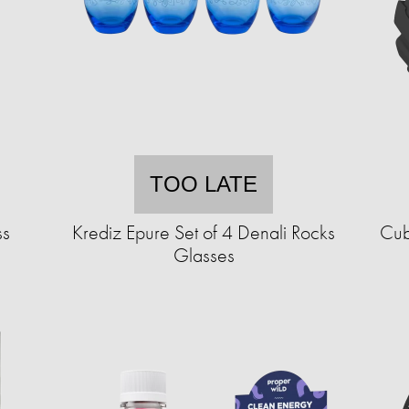
TOO LATE
ss
Krediz Epure Set of 4 Denali Rocks
Cub
Glasses