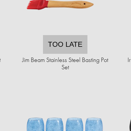
TOO LATE
t
Jim Beam Stainless Steel Basting Pot
I
Set