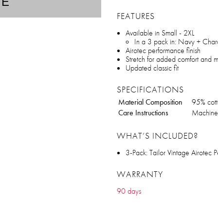
TE
FEATURES
Available in Small - 2XL
In a 3 pack in: Navy + Char
Airotec performance finish
Stretch for added comfort and m
Updated classic fit
SPECIFICATIONS
Material Composition
95% cot
Care Instructions
Machine 
WHAT’S INCLUDED?
3-Pack: Tailor Vintage Airotec
WARRANTY
90 days