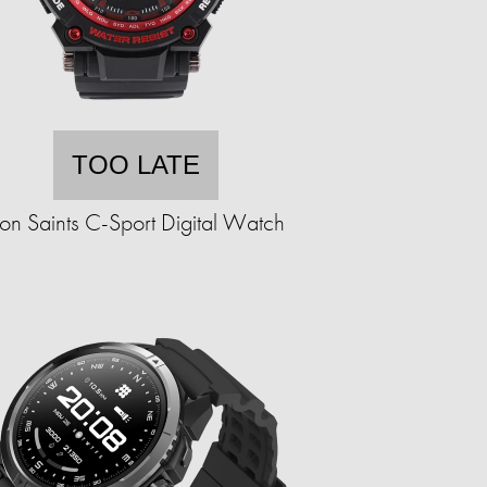
TOO LATE
ron Saints C-Sport Digital Watch