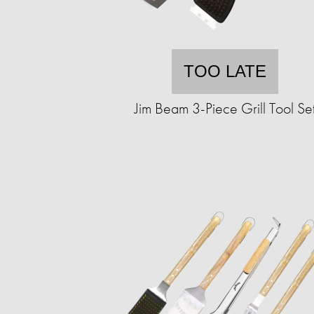
TOO LATE
Jim Beam 3-Piece Grill Tool Se