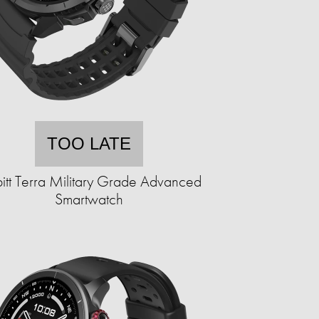
TOO LATE
itt Terra Military Grade Advanced
Smartwatch