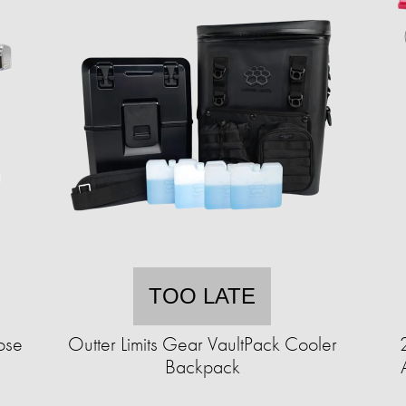
TOO LATE
ose
Outter Limits Gear VaultPack Cooler
Backpack