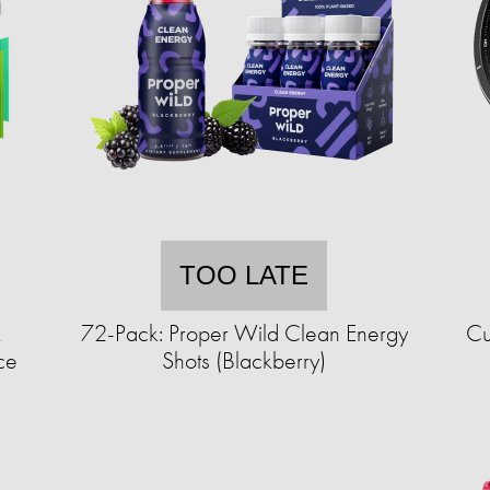
TOO LATE
&
72-Pack: Proper Wild Clean Energy
Cu
ce
Shots (Blackberry)