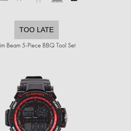
TOO LATE
Jim Beam 5-Piece BBQ Tool Set