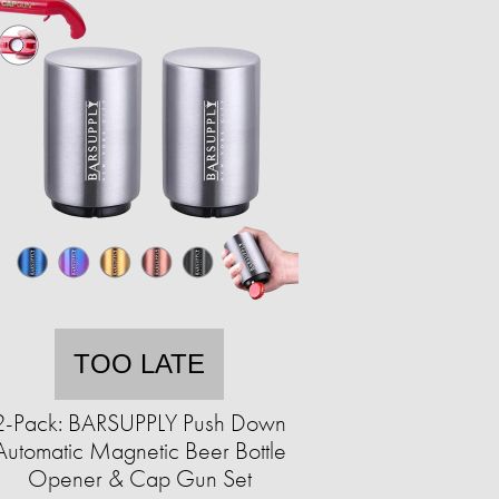
TOO LATE
2-Pack: BARSUPPLY Push Down
Automatic Magnetic Beer Bottle
Opener & Cap Gun Set