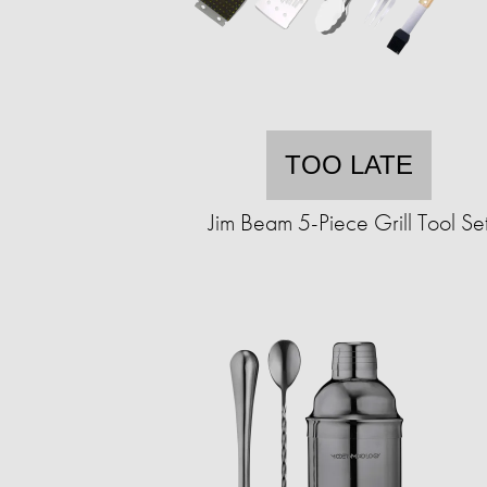
TOO LATE
Jim Beam 5-Piece Grill Tool Se