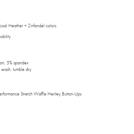
coal Heather + Zinfandel colors
obility
ton, 5% spandex
wash, tumble dry
 Performance Stretch Waffle Henley Button-Ups