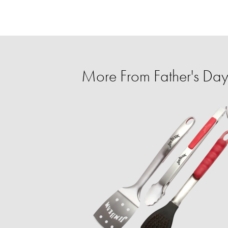
More From Father's Day