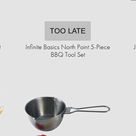
TOO LATE
t
Infinite Basics North Point 5-Piece
BBQ Tool Set