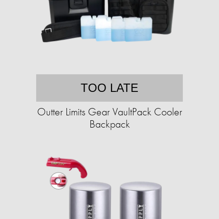
TOO LATE
Outter Limits Gear VaultPack Cooler
Backpack