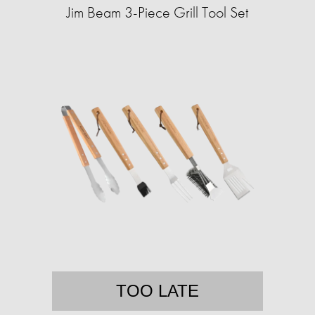
Jim Beam 3-Piece Grill Tool Set
TOO LATE