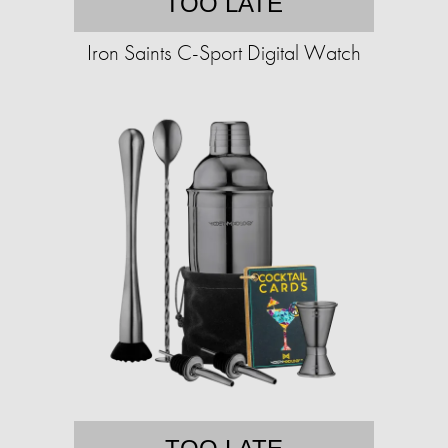
TOO LATE
Iron Saints C-Sport Digital Watch