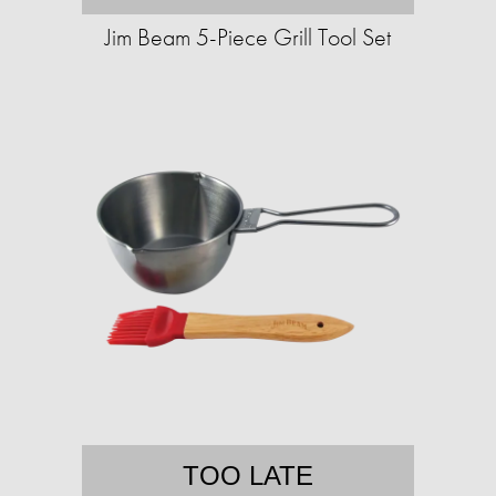
Jim Beam 5-Piece Grill Tool Set
TOO LATE