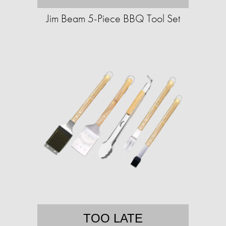
Jim Beam 5-Piece BBQ Tool Set
TOO LATE