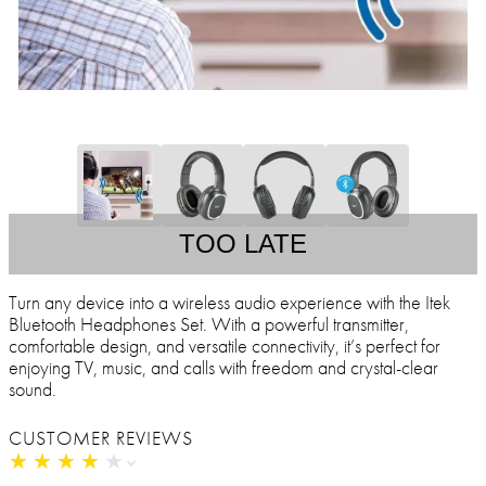
TOO LATE
Turn any device into a wireless audio experience with the Itek
Bluetooth Headphones Set. With a powerful transmitter,
comfortable design, and versatile connectivity, it’s perfect for
enjoying TV, music, and calls with freedom and crystal-clear
sound.
CUSTOMER REVIEWS
★
★
★
★
★
★
★
★
★
★