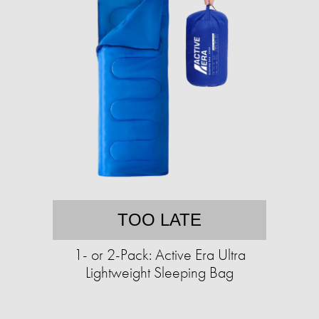
TOO LATE
1- or 2-Pack: Active Era Ultra
Lightweight Sleeping Bag