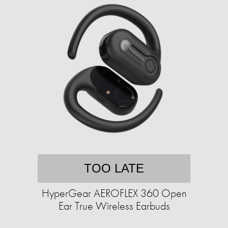
TOO LATE
HyperGear AEROFLEX 360 Open
Ear True Wireless Earbuds