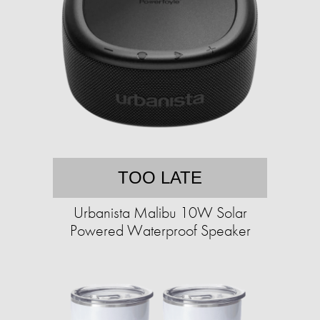
TOO LATE
Urbanista Malibu 10W Solar
Powered Waterproof Speaker