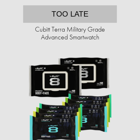
TOO LATE
Cubitt Terra Military Grade
Advanced Smartwatch