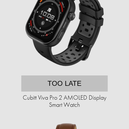
TOO LATE
Cubitt Viva Pro 2 AMOLED Display
Smart Watch