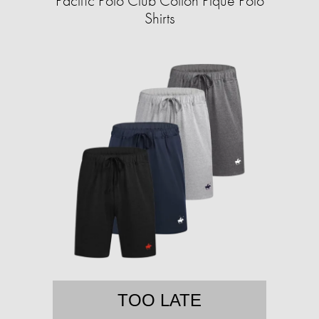
Pacific Polo Club Cotton Pique Polo
Shirts
TOO LATE