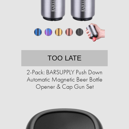
TOO LATE
2-Pack: BARSUPPLY Push Down
Automatic Magnetic Beer Bottle
Opener & Cap Gun Set