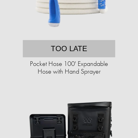
TOO LATE
Pocket Hose 100' Expandable
Hose with Hand Sprayer