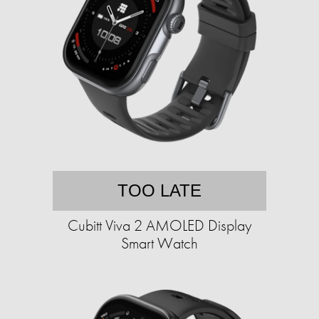
TOO LATE
Cubitt Viva 2 AMOLED Display
Smart Watch