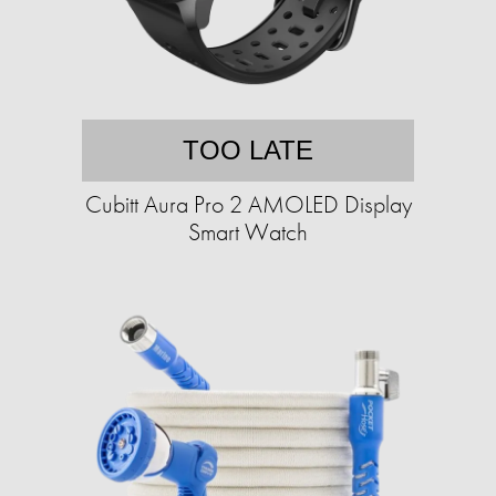
TOO LATE
Cubitt Aura Pro 2 AMOLED Display
Smart Watch