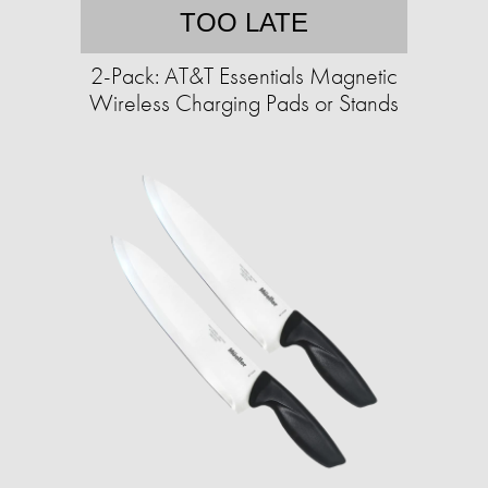
TOO LATE
2-Pack: AT&T Essentials Magnetic
Wireless Charging Pads or Stands