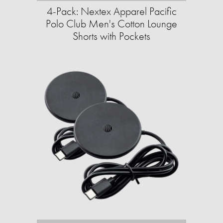
4-Pack: Nextex Apparel Pacific
Polo Club Men's Cotton Lounge
Shorts with Pockets