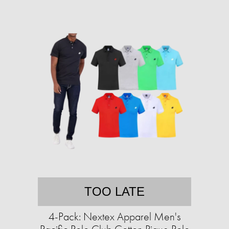
TOO LATE
4-Pack: Nextex Apparel Men's