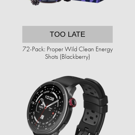
TOO LATE
72-Pack: Proper Wild Clean Energy
Shots (Blackberry)