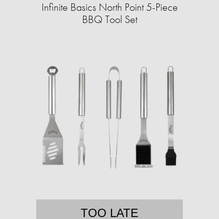
Infinite Basics North Point 5-Piece
BBQ Tool Set
TOO LATE