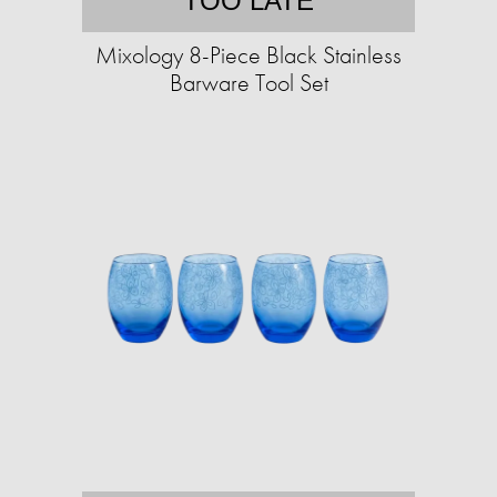
TOO LATE
Mixology 8-Piece Black Stainless
Barware Tool Set