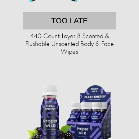
TOO LATE
440-Count: Layer 8 Scented &
Flushable Unscented Body & Face
Wipes