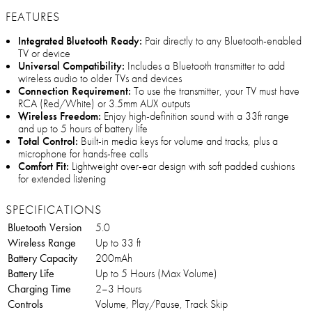
FEATURES
Integrated Bluetooth Ready:
Pair directly to any Bluetooth-enabled
TV or device
Universal Compatibility:
Includes a Bluetooth transmitter to add
wireless audio to older TVs and devices
Connection Requirement:
To use the transmitter, your TV must have
RCA (Red/White) or 3.5mm AUX outputs
Wireless Freedom:
Enjoy high-definition sound with a 33ft range
and up to 5 hours of battery life
Total Control:
Built-in media keys for volume and tracks, plus a
microphone for hands-free calls
Comfort Fit:
Lightweight over-ear design with soft padded cushions
for extended listening
SPECIFICATIONS
Bluetooth Version
5.0
Wireless Range
Up to 33 ft
Battery Capacity
200mAh
Battery Life
Up to 5 Hours (Max Volume)
Charging Time
2–3 Hours
Controls
Volume, Play/Pause, Track Skip