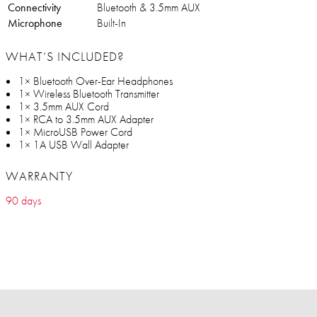
Connectivity
Bluetooth & 3.5mm AUX
Microphone
Built-In
WHAT’S INCLUDED?
1× Bluetooth Over-Ear Headphones
1× Wireless Bluetooth Transmitter
1× 3.5mm AUX Cord
1× RCA to 3.5mm AUX Adapter
1× MicroUSB Power Cord
1× 1A USB Wall Adapter
WARRANTY
90 days