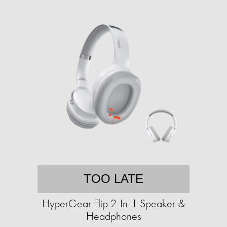
TOO LATE
HyperGear Flip 2-In-1 Speaker &
Headphones