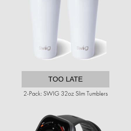
TOO LATE
2-Pack: SWIG 32oz Slim Tumblers