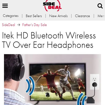
Categories
Best Sellers
New Arrivals
Clearance
Memb
SideDeal
Father's Day Sale
Itek HD Bluetooth Wireless
TV Over Ear Headphones