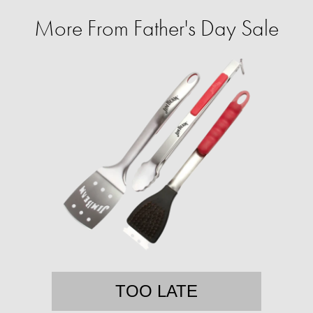
More From Father's Day Sale
TOO LATE