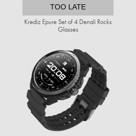
TOO LATE
Krediz Epure Set of 4 Denali Rocks
Glasses