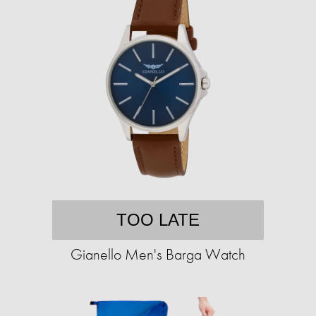
TOO LATE
Gianello Men's Barga Watch