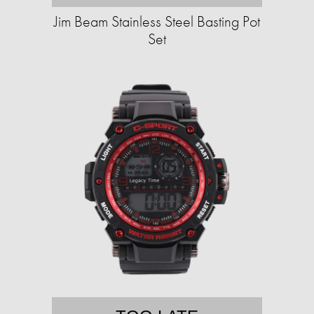
Jim Beam Stainless Steel Basting Pot
Set