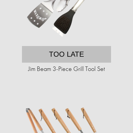
TOO LATE
Jim Beam 3-Piece Grill Tool Set