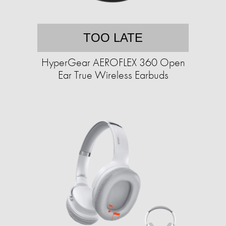
TOO LATE
HyperGear AEROFLEX 360 Open
Ear True Wireless Earbuds