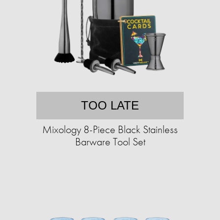
TOO LATE
Mixology 8-Piece Black Stainless
Barware Tool Set