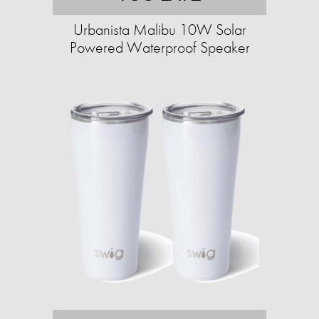
Urbanista Malibu 10W Solar
Powered Waterproof Speaker