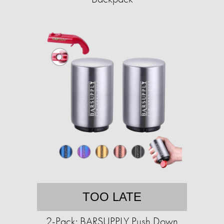
TOO LATE
2-Pack: BARSUPPLY Push Down