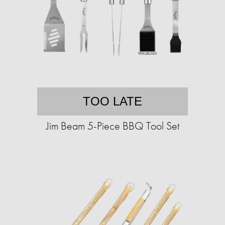
TOO LATE
Jim Beam 5-Piece BBQ Tool Set