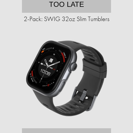
TOO LATE
2-Pack: SWIG 32oz Slim Tumblers