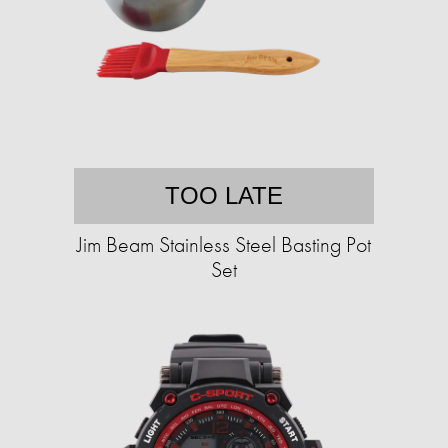
TOO LATE
Jim Beam Stainless Steel Basting Pot
Set