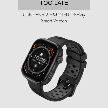
TOO LATE
Cubitt Viva 2 AMOLED Display
Smart Watch