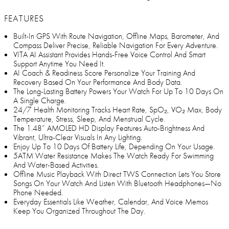
FEATURES
Built-In GPS With Route Navigation, Offline Maps, Barometer, And
Compass Deliver Precise, Reliable Navigation For Every Adventure.
VITA AI Assistant Provides Hands-Free Voice Control And Smart
Support Anytime You Need It.
AI Coach & Readiness Score Personalize Your Training And
Recovery Based On Your Performance And Body Data.
The Long-Lasting Battery Powers Your Watch For Up To 10 Days On
A Single Charge.
24/7 Health Monitoring Tracks Heart Rate, SpO₂, VO₂ Max, Body
Temperature, Stress, Sleep, And Menstrual Cycle.
The 1.48” AMOLED HD Display Features Auto-Brightness And
Vibrant, Ultra-Clear Visuals In Any Lighting.
Enjoy Up To 10 Days Of Battery Life, Depending On Your Usage.
5ATM Water Resistance Makes The Watch Ready For Swimming
And Water-Based Activities.
Offline Music Playback With Direct TWS Connection Lets You Store
Songs On Your Watch And Listen With Bluetooth Headphones—No
Phone Needed.
Everyday Essentials Like Weather, Calendar, And Voice Memos
Keep You Organized Throughout The Day.