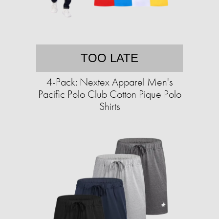
TOO LATE
4-Pack: Nextex Apparel Men's
Pacific Polo Club Cotton Pique Polo
Shirts