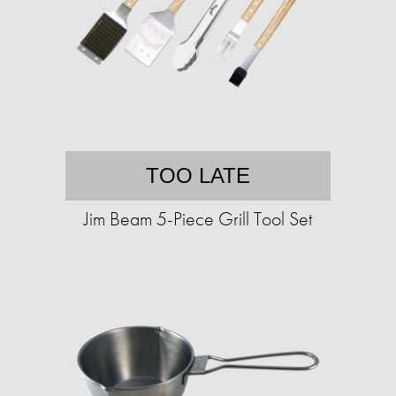
TOO LATE
Jim Beam 5-Piece Grill Tool Set