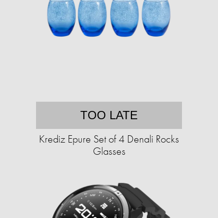
TOO LATE
Krediz Epure Set of 4 Denali Rocks
Glasses