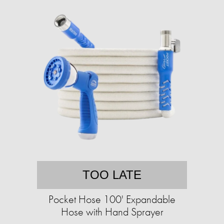
TOO LATE
Pocket Hose 100' Expandable
Hose with Hand Sprayer