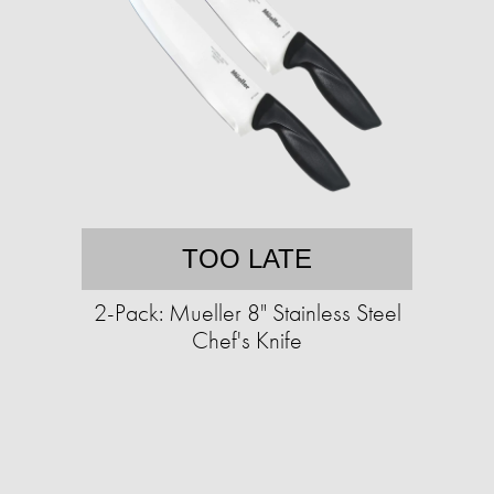
TOO LATE
2-Pack: Mueller 8" Stainless Steel
Chef's Knife