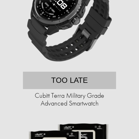
TOO LATE
Cubitt Terra Military Grade
Advanced Smartwatch