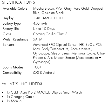
SPECIFICATIONS
Available Colors
Mocha Brown, Wolf Gray, Rose Gold, Deepest
Blue, Obsidian Black
Display
1.48” AMOLED HD
Battery Type
450 mAh
Battery Life
Up to 10 Days
Glass
Corning Gorilla Glass 3
Water Resistance
5ATM
Sensors
Advanced PPG Optical Sensor, HR, SpO₂, VO₂
Max, Body Temperature, Accelerometer,
Gyroscope, Sleep, Stress, Menstrual Cycle, Ultra-
Precise 6-Axis Motion Sensor (Accelerometer +
Gyroscope).
Sports Modes
100+
Compatibility
iOS & Android
WHAT’S INCLUDED?
1x Cubitt Aura Pro 2 AMOLED Display Smart Watch
1x Charging Cable
1x Manual