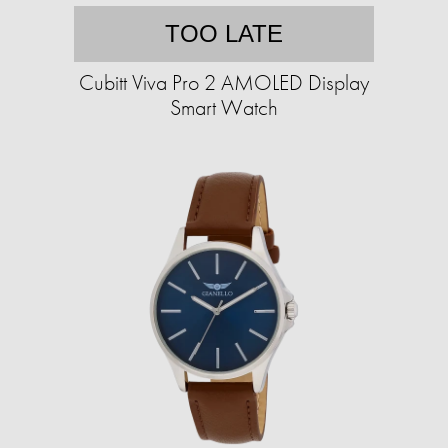
TOO LATE
Cubitt Viva Pro 2 AMOLED Display
Smart Watch