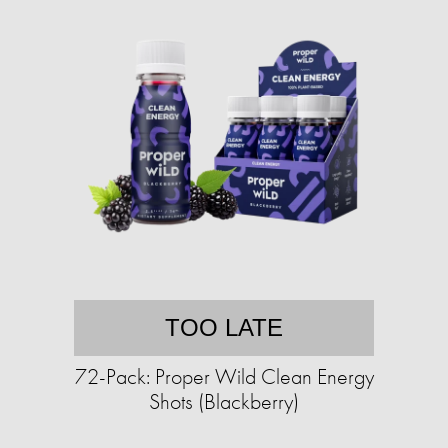
TOO LATE
72-Pack: Proper Wild Clean Energy
Shots (Blackberry)