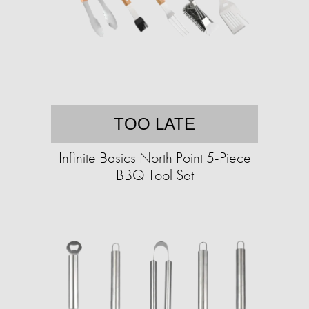
TOO LATE
Infinite Basics North Point 5-Piece
BBQ Tool Set