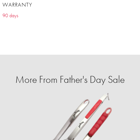
WARRANTY
90 days
More From Father's Day Sale