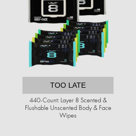
TOO LATE
440-Count: Layer 8 Scented &
Flushable Unscented Body & Face
Wipes