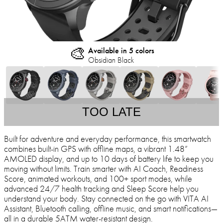
🎨
Available in 5 colors
Obsidian Black
TOO LATE
Built for adventure and everyday performance, this smartwatch
combines built-in GPS with offline maps, a vibrant 1.48”
AMOLED display, and up to 10 days of battery life to keep you
moving without limits. Train smarter with AI Coach, Readiness
Score, animated workouts, and 100+ sport modes, while
advanced 24/7 health tracking and Sleep Score help you
understand your body. Stay connected on the go with VITA AI
Assistant, Bluetooth calling, offline music, and smart notifications—
all in a durable 5ATM water-resistant design.