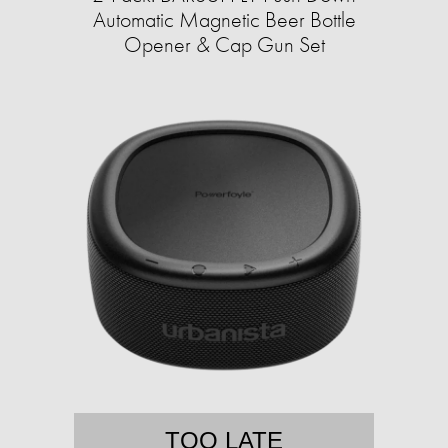
Automatic Magnetic Beer Bottle
Opener & Cap Gun Set
TOO LATE