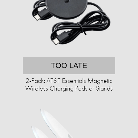
TOO LATE
2-Pack: AT&T Essentials Magnetic
Wireless Charging Pads or Stands