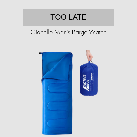
TOO LATE
Gianello Men's Barga Watch