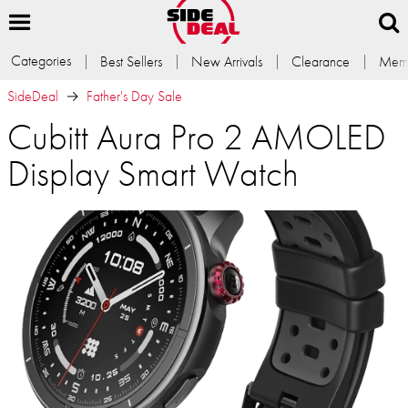
Categories
Best Sellers
New Arrivals
Clearance
Memb
SideDeal
Father's Day Sale
Cubitt Aura Pro 2 AMOLED
Display Smart Watch