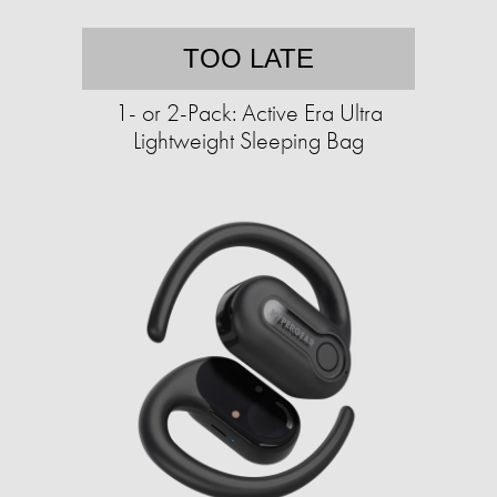
TOO LATE
1- or 2-Pack: Active Era Ultra
Lightweight Sleeping Bag