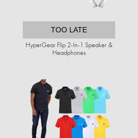
TOO LATE
HyperGear Flip 2-In-1 Speaker &
Headphones