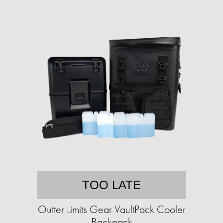
TOO LATE
Outter Limits Gear VaultPack Cooler
Backpack