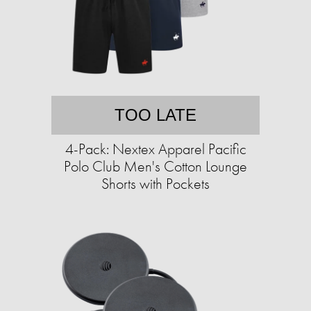
TOO LATE
4-Pack: Nextex Apparel Pacific
Polo Club Men's Cotton Lounge
Shorts with Pockets