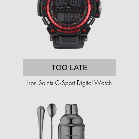
TOO LATE
Iron Saints C-Sport Digital Watch