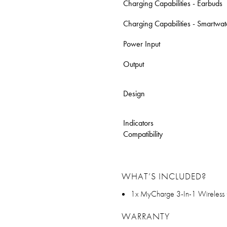
Charging Capabilities - Earbuds
Charging Capabilities - Smartwa
Power Input
Output
Design
Indicators
Compatibility
WHAT’S INCLUDED?
1x MyCharge 3-In-1 Wireless
WARRANTY