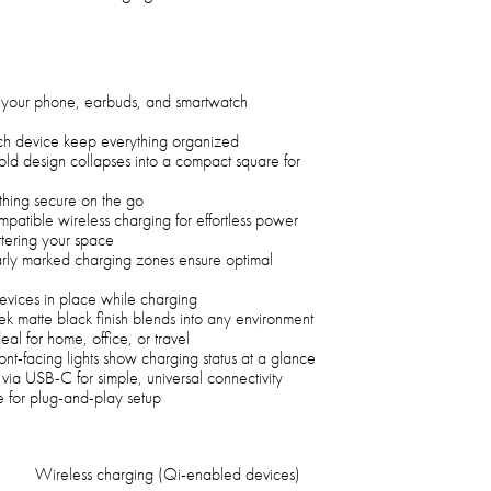
your phone, earbuds, and smartwatch
ch device keep everything organized
fold design collapses into a compact square for
ything secure on the go
patible wireless charging for effortless power
ttering your space
ly marked charging zones ensure optimal
devices in place while charging
k matte black finish blends into any environment
eal for home, office, or travel
ont-facing lights show charging status at a glance
ia USB-C for simple, universal connectivity
 for plug-and-play setup
Wireless charging (Qi-enabled devices)