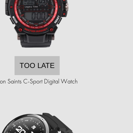
TOO LATE
ron Saints C-Sport Digital Watch