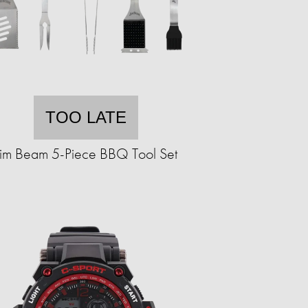
TOO LATE
Jim Beam 5-Piece BBQ Tool Set