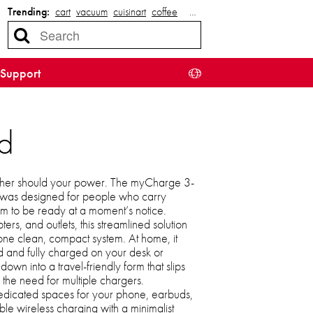
Trending:
cart
vacuum
cuisinart
coffee
…
Support
d
ither should your power. The myCharge 3-
n was designed for people who carry
em to be ready at a moment’s notice.
ers, and outlets, this streamlined solution
 one clean, compact system. At home, it
d and fully charged on your desk or
 down into a travel-friendly form that slips
g the need for multiple chargers.
edicated spaces for your phone, earbuds,
able wireless charging with a minimalist