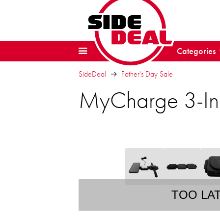
Categories
SideDeal
Father's Day Sale
MyCharge 3-In-
TOO LA