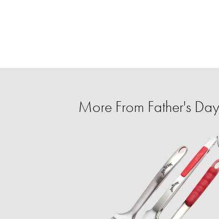
More From Father's Day