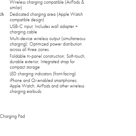
Wireless charging compatible (AirPods &
similar)
tch
Dedicated charging area (Apple Watch
compatible design)
USB-C input; Includes wall adapter +
charging cable
Multi-device wireless output (simultaneous
charging); Optimized power distribution
across all three zones
Foldable tri-panel construction; Soft-touch,
durable exterior; Integrated strap for
compact storage
LED charging indicators (front-facing)
iPhone and Qi-enabled smartphones;
Apple Watch; AirPods and other wireless
charging earbuds
 Charging Pad