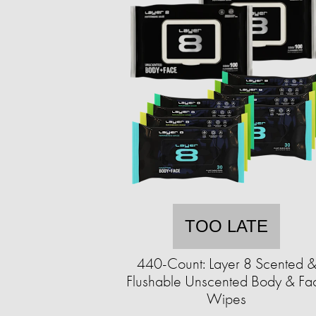
TOO LATE
440-Count: Layer 8 Scented 
Flushable Unscented Body & Fa
Wipes