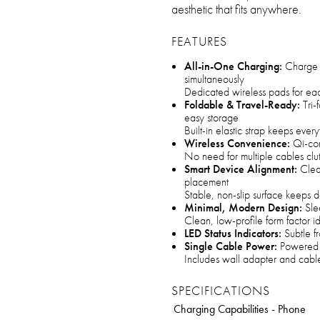
aesthetic that fits anywhere.
FEATURES
All-in-One Charging:
Charge 
simultaneously
Dedicated wireless pads for ea
Foldable & Travel-Ready:
Tri-
easy storage
Built-in elastic strap keeps ever
Wireless Convenience:
Qi-com
No need for multiple cables clu
Smart Device Alignment:
Clear
placement
Stable, non-slip surface keeps 
Minimal, Modern Design:
Slee
Clean, low-profile form factor id
LED Status Indicators:
Subtle fr
Single Cable Power:
Powered v
Includes wall adapter and cable
SPECIFICATIONS
Charging Capabilities - Phone