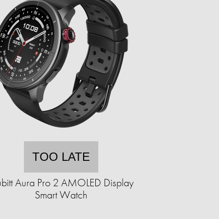
TOO LATE
bitt Aura Pro 2 AMOLED Display
Smart Watch