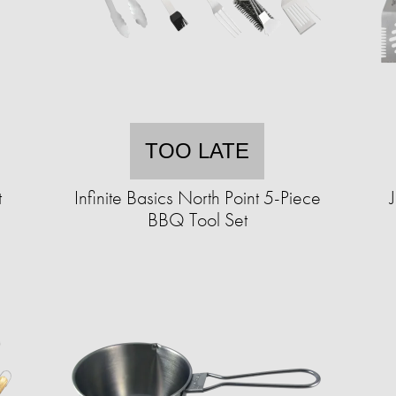
TOO LATE
t
Infinite Basics North Point 5-Piece
BBQ Tool Set