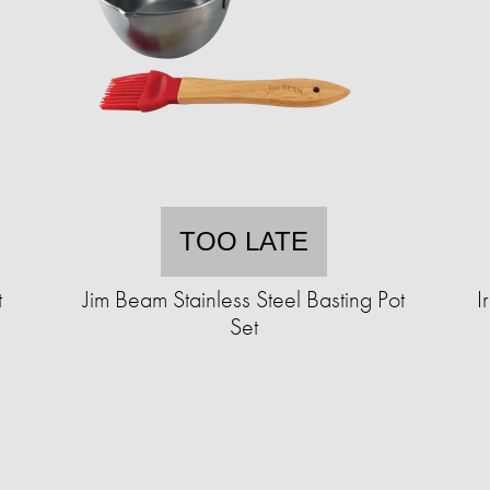
TOO LATE
t
Jim Beam Stainless Steel Basting Pot
I
Set