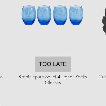
TOO LATE
ss
Krediz Epure Set of 4 Denali Rocks
Cub
Glasses