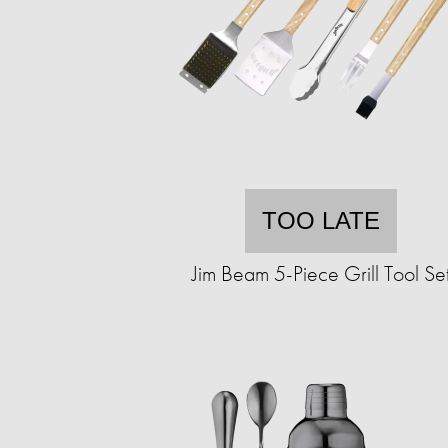
TOO LATE
Jim Beam 5-Piece Grill Tool Se