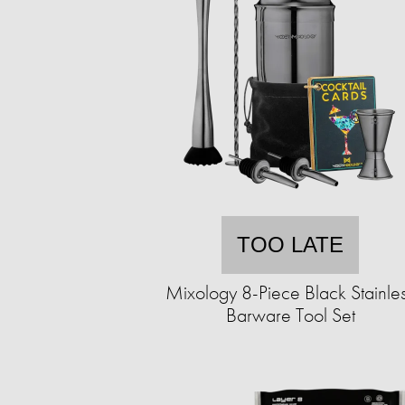
TOO LATE
Mixology 8-Piece Black Stainle
Barware Tool Set