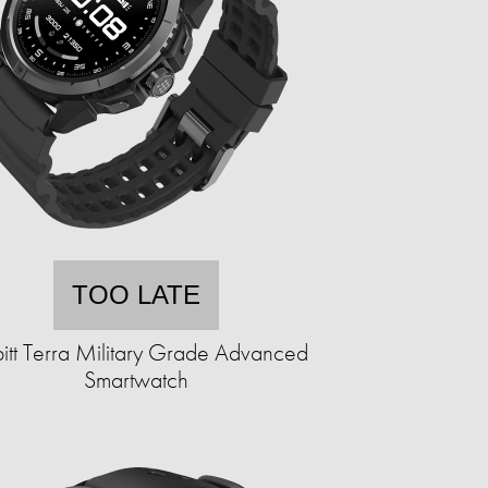
TOO LATE
itt Terra Military Grade Advanced
Smartwatch