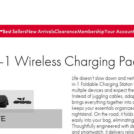
Best Sellers
New Arrivals
Clearance
Membership
Your Account
1 Wireless Charging Pa
Life doesn’t slow down and ne
in-1 Foldable Charging Statio
multiple devices and expect th
Instead of juggling cables, adapt
brings everything together into
keeps your essentials organize
nightstand. On the road, it folds
TE
easily into your bag, eliminatin
Thoughtfully engineered with d
and smartwatch, it delivers reli