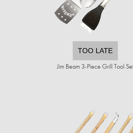
TOO LATE
Jim Beam 3-Piece Grill Tool Se