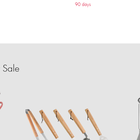
90 days
 Sale