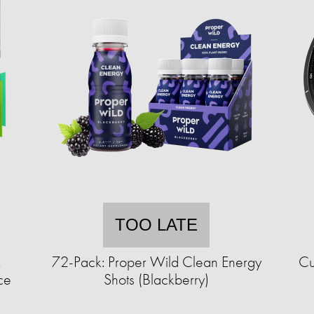
TOO LATE
&
72-Pack: Proper Wild Clean Energy
Cu
ce
Shots (Blackberry)