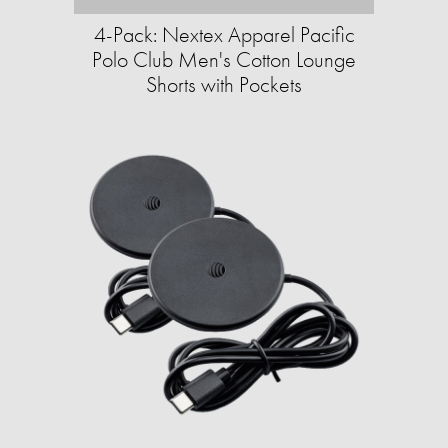
4-Pack: Nextex Apparel Pacific
Polo Club Men's Cotton Lounge
Shorts with Pockets