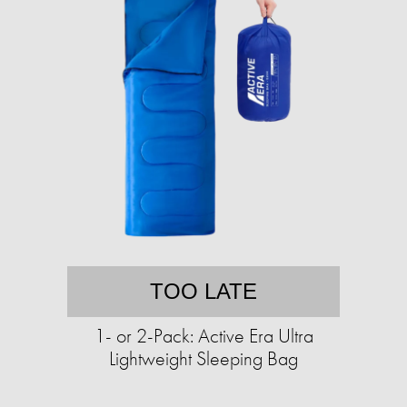
TOO LATE
1- or 2-Pack: Active Era Ultra
Lightweight Sleeping Bag