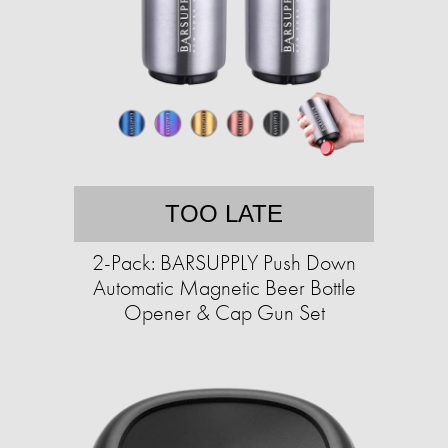
TOO LATE
2-Pack: BARSUPPLY Push Down
Automatic Magnetic Beer Bottle
Opener & Cap Gun Set