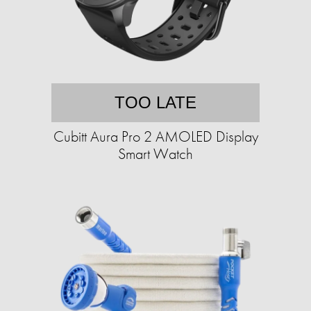
TOO LATE
Cubitt Aura Pro 2 AMOLED Display
Smart Watch