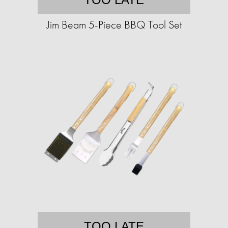
Jim Beam 5-Piece BBQ Tool Set
TOO LATE