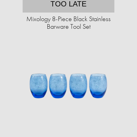
TOO LATE
Mixology 8-Piece Black Stainless
Barware Tool Set