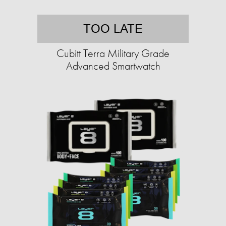
TOO LATE
Cubitt Terra Military Grade
Advanced Smartwatch