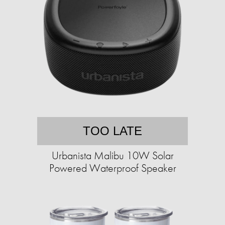
TOO LATE
Urbanista Malibu 10W Solar
Powered Waterproof Speaker