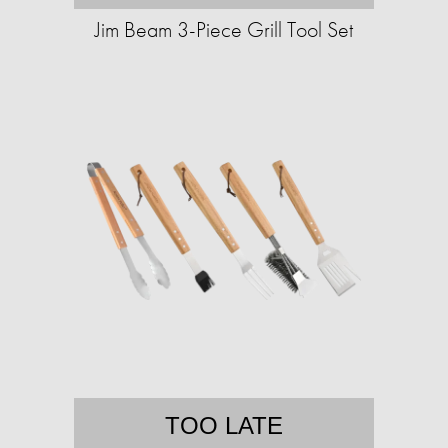
Jim Beam 3-Piece Grill Tool Set
TOO LATE