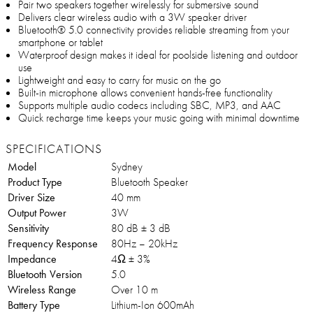
Pair two speakers together wirelessly for submersive sound
Delivers clear wireless audio with a 3W speaker driver
Bluetooth® 5.0 connectivity provides reliable streaming from your
smartphone or tablet
Waterproof design makes it ideal for poolside listening and outdoor
use
Lightweight and easy to carry for music on the go
Built-in microphone allows convenient hands-free functionality
Supports multiple audio codecs including SBC, MP3, and AAC
Quick recharge time keeps your music going with minimal downtime
SPECIFICATIONS
Model
Sydney
Product Type
Bluetooth Speaker
Driver Size
40 mm
Output Power
3W
Sensitivity
80 dB ± 3 dB
Frequency Response
80Hz – 20kHz
Impedance
4Ω ± 3%
Bluetooth Version
5.0
Wireless Range
Over 10 m
Battery Type
Lithium-Ion 600mAh