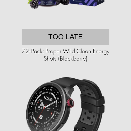
TOO LATE
72-Pack: Proper Wild Clean Energy
Shots (Blackberry)