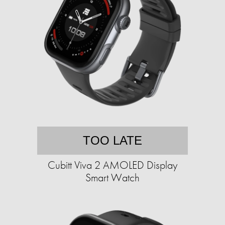
TOO LATE
Cubitt Viva 2 AMOLED Display
Smart Watch