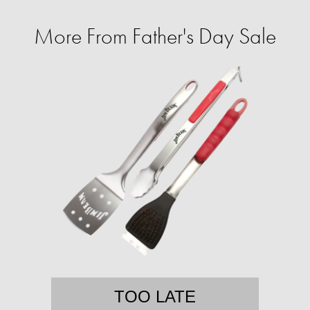
More From Father's Day Sale
TOO LATE