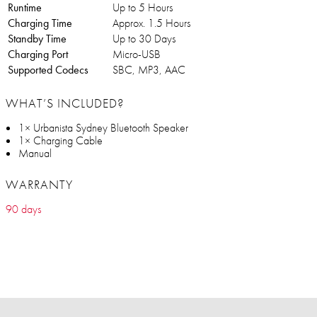
Runtime
Up to 5 Hours
Charging Time
Approx. 1.5 Hours
Standby Time
Up to 30 Days
Charging Port
Micro-USB
Supported Codecs
SBC, MP3, AAC
WHAT’S INCLUDED?
1× Urbanista Sydney Bluetooth Speaker
1× Charging Cable
Manual
WARRANTY
90 days