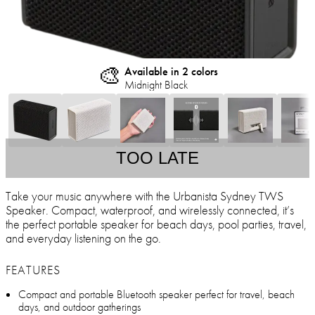
🎨
Available in 2 colors
Midnight Black
TOO LATE
Take your music anywhere with the Urbanista Sydney TWS
Speaker. Compact, waterproof, and wirelessly connected, it’s
the perfect portable speaker for beach days, pool parties, travel,
and everyday listening on the go.
FEATURES
Compact and portable Bluetooth speaker perfect for travel, beach
days, and outdoor gatherings