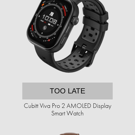
TOO LATE
Cubitt Viva Pro 2 AMOLED Display
Smart Watch