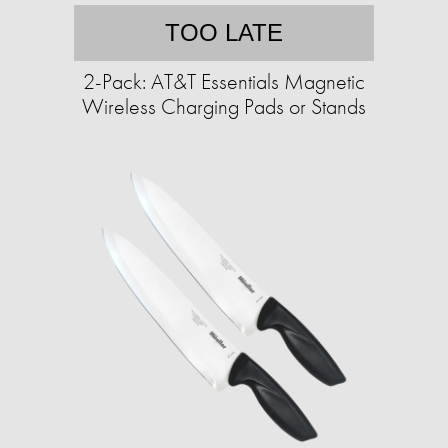
TOO LATE
2-Pack: AT&T Essentials Magnetic
Wireless Charging Pads or Stands