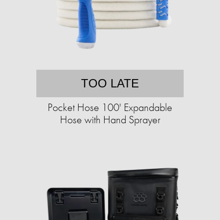
TOO LATE
Pocket Hose 100' Expandable
Hose with Hand Sprayer