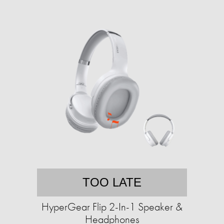
TOO LATE
HyperGear Flip 2-In-1 Speaker &
Headphones