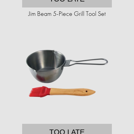
Jim Beam 5-Piece Grill Tool Set
TOO LATE