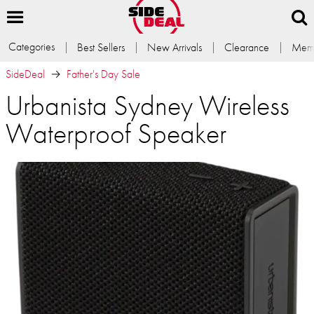
Categories
Best Sellers
New Arrivals
Clearance
Memb
SideDeal
Father's Day Sale
Urbanista Sydney Wireless
Waterproof Speaker