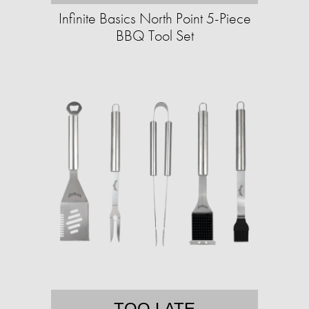
Infinite Basics North Point 5-Piece
BBQ Tool Set
TOO LATE