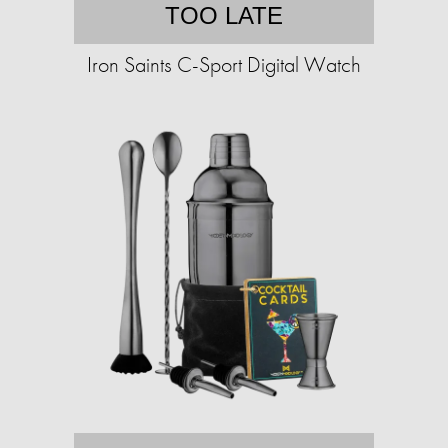
TOO LATE
Iron Saints C-Sport Digital Watch