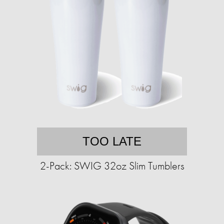
TOO LATE
2-Pack: SWIG 32oz Slim Tumblers