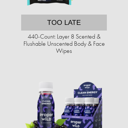
TOO LATE
440-Count: Layer 8 Scented &
Flushable Unscented Body & Face
Wipes