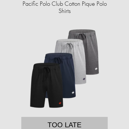
Pacific Polo Club Cotton Pique Polo
Shirts
TOO LATE