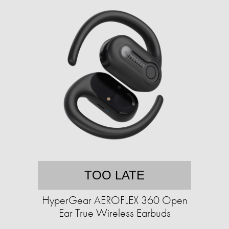
TOO LATE
HyperGear AEROFLEX 360 Open
Ear True Wireless Earbuds