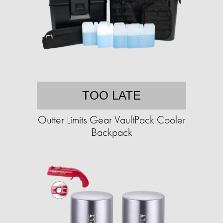
TOO LATE
Outter Limits Gear VaultPack Cooler
Backpack