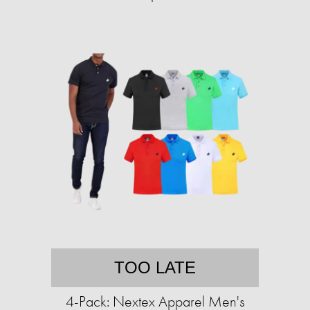
TOO LATE
4-Pack: Nextex Apparel Men's