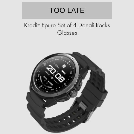
TOO LATE
Krediz Epure Set of 4 Denali Rocks
Glasses