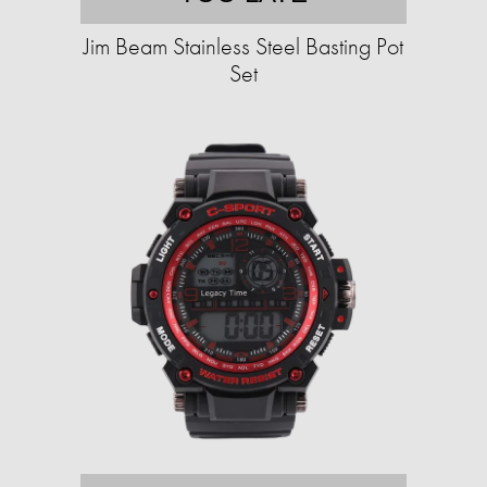
Jim Beam Stainless Steel Basting Pot
Set