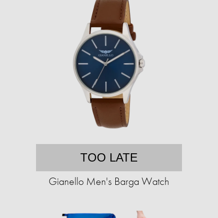
TOO LATE
Gianello Men's Barga Watch