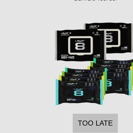
TOO LATE