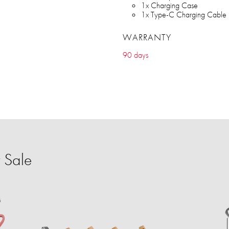
1x Charging Case
1x Type-C Charging Cable
WARRANTY
90 days
 Sale