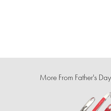
More From Father's Day