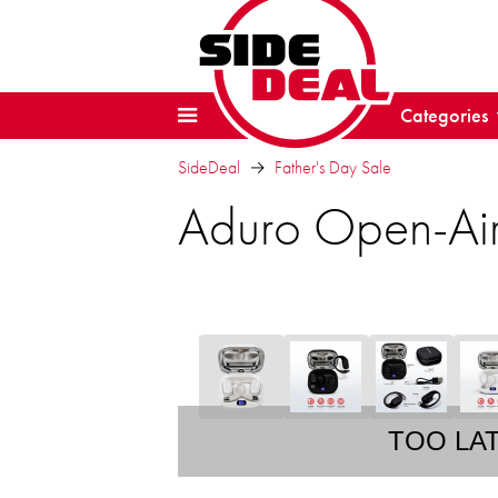
Categories
SideDeal
Father's Day Sale
Aduro Open-Air
TOO LA