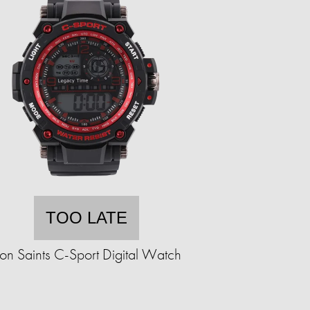
TOO LATE
ron Saints C-Sport Digital Watch