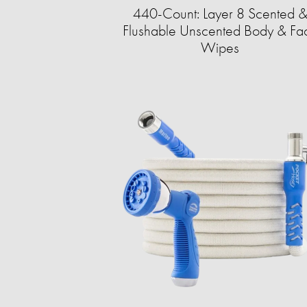
440-Count: Layer 8 Scented 
Flushable Unscented Body & Fa
Wipes