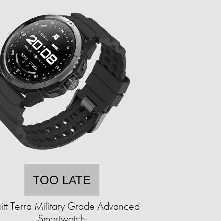
TOO LATE
itt Terra Military Grade Advanced
Smartwatch