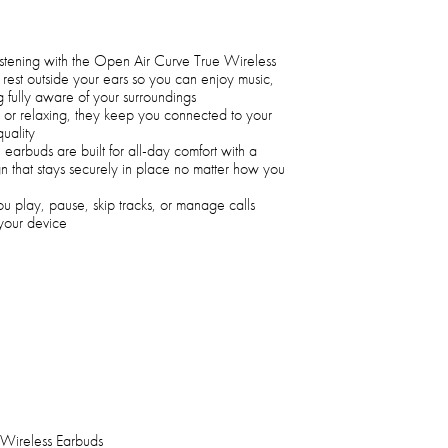
s listening with the Open Air Curve True Wireless
est outside your ears so you can enjoy music,
g fully aware of your surroundings
, or relaxing, they keep you connected to your
quality
e earbuds are built for all-day comfort with a
gn that stays securely in place no matter how you
you play, pause, skip tracks, or manage calls
 your device
Wireless Earbuds