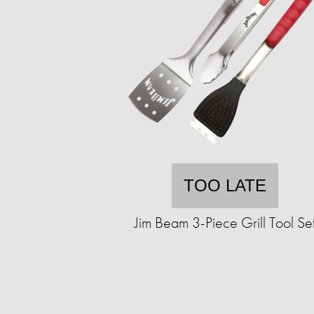
TOO LATE
Jim Beam 3-Piece Grill Tool Se