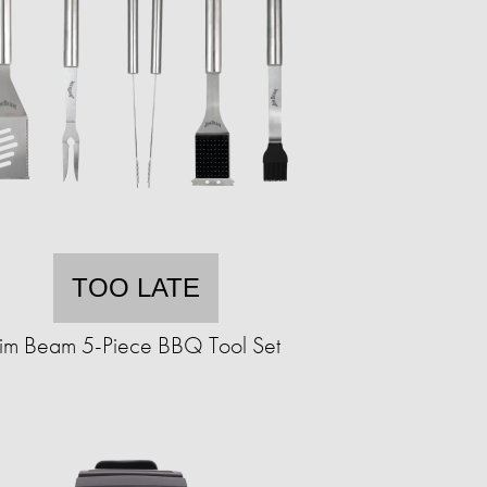
TOO LATE
Jim Beam 5-Piece BBQ Tool Set