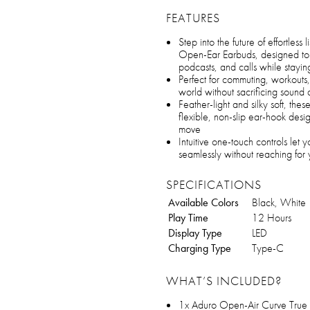
FEATURES
Step into the future of effortles
Open-Ear Earbuds, designed to r
podcasts, and calls while stayin
Perfect for commuting, workouts
world without sacrificing sound 
Feather-light and silky soft, thes
flexible, non-slip ear-hook desi
move
Intuitive one-touch controls let 
seamlessly without reaching for
SPECIFICATIONS
Available Colors
Black, White
Play Time
12 Hours
Display Type
LED
Charging Type
Type-C
WHAT’S INCLUDED?
1x Aduro Open-Air Curve True 