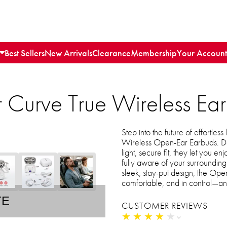
Best Sellers
New Arrivals
Clearance
Membership
Your Account
 Curve True Wireless Ea
Step into the future of effortles
Wireless Open-Ear Earbuds. Des
light, secure fit, they let you e
fully aware of your surroundings
sleek, stay-put design, the Op
comfortable, and in control—an
TE
CUSTOMER REVIEWS
★
★
★
★
★
★
★
★
★
★