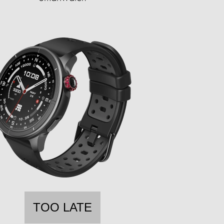
TOO LATE