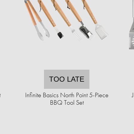
TOO LATE
t
Infinite Basics North Point 5-Piece
BBQ Tool Set