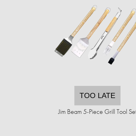
TOO LATE
Jim Beam 5-Piece Grill Tool Se