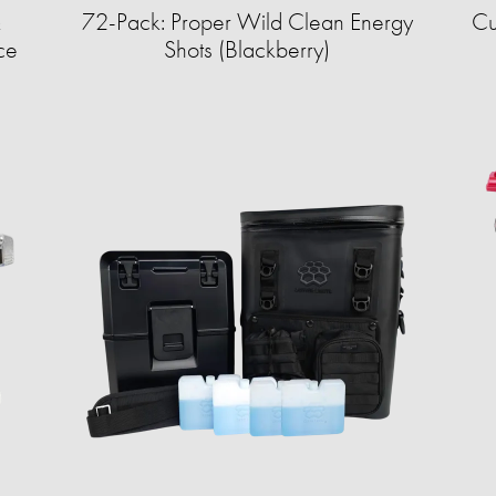
&
72-Pack: Proper Wild Clean Energy
Cu
ce
Shots (Blackberry)