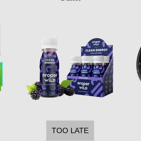
TOO LATE