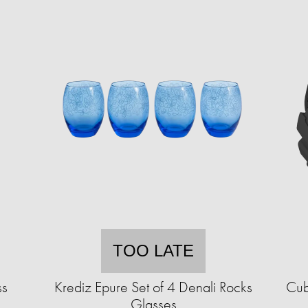
TOO LATE
ss
Krediz Epure Set of 4 Denali Rocks
Cub
Glasses