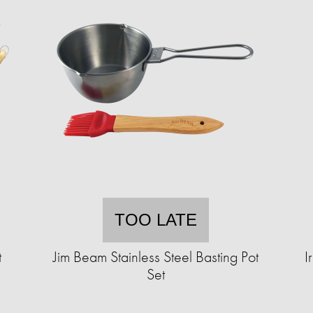
TOO LATE
t
Jim Beam Stainless Steel Basting Pot
I
Set