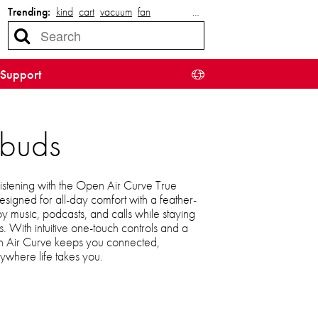
Trending:
kind
cart
vacuum
fan
…
Support
rbuds
s listening with the Open Air Curve True
igned for all-day comfort with a feather-
njoy music, podcasts, and calls while staying
. With intuitive one-touch controls and a
en Air Curve keeps you connected,
ywhere life takes you.