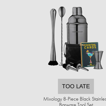
TOO LATE
Mixology 8-Piece Black Stainle
Barware Tool Set