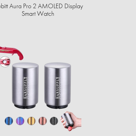
bitt Aura Pro 2 AMOLED Display
Smart Watch