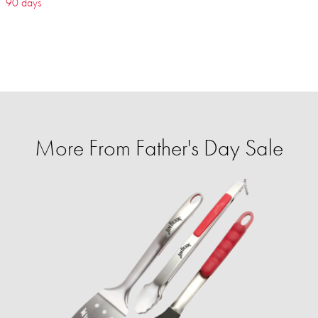
90 days
More From Father's Day Sale