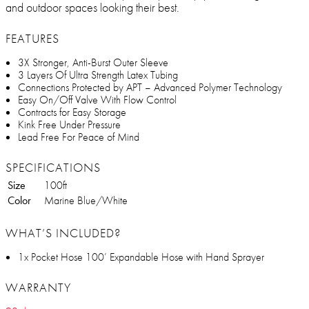
and outdoor spaces looking their best.
FEATURES
3X Stronger, Anti-Burst Outer Sleeve
3 Layers Of Ultra Strength Latex Tubing
Connections Protected by APT – Advanced Polymer Technology
Easy On/Off Valve With Flow Control
Contracts for Easy Storage
Kink Free Under Pressure
Lead Free For Peace of Mind
SPECIFICATIONS
Size
100ft
Color
Marine Blue/White
WHAT’S INCLUDED?
1x Pocket Hose 100’ Expandable Hose with Hand Sprayer
WARRANTY