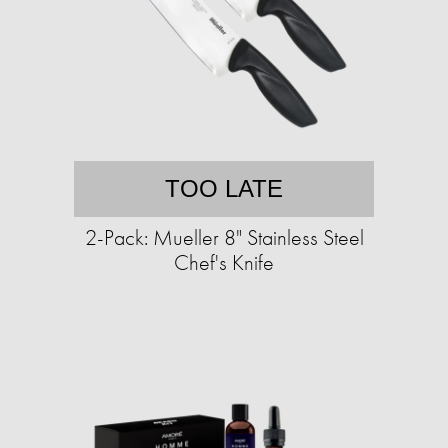
TOO LATE
2-Pack: Mueller 8" Stainless Steel
Chef's Knife