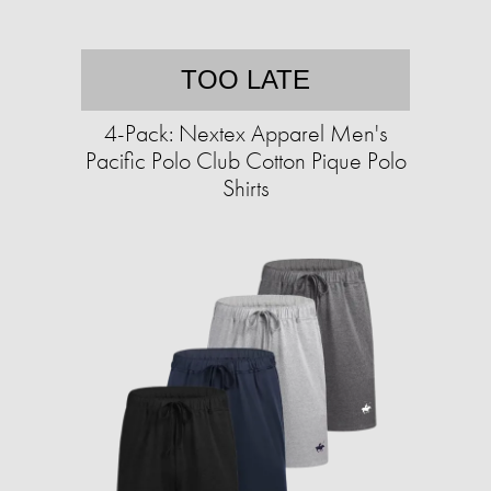
TOO LATE
4-Pack: Nextex Apparel Men's
Pacific Polo Club Cotton Pique Polo
Shirts