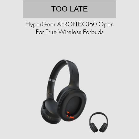
TOO LATE
HyperGear AEROFLEX 360 Open
Ear True Wireless Earbuds