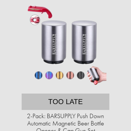
TOO LATE
2-Pack: BARSUPPLY Push Down
Automatic Magnetic Beer Bottle
Opener & Cap Gun Set