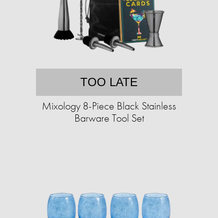
TOO LATE
Mixology 8-Piece Black Stainless
Barware Tool Set