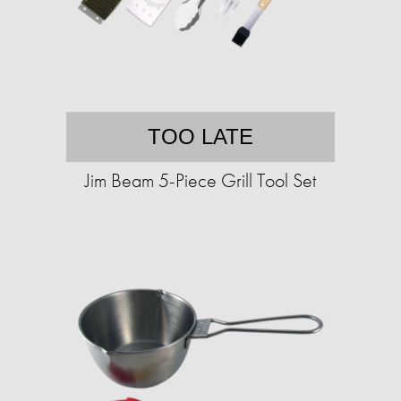
TOO LATE
Jim Beam 5-Piece Grill Tool Set