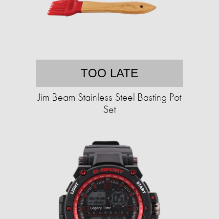
TOO LATE
Jim Beam Stainless Steel Basting Pot
Set