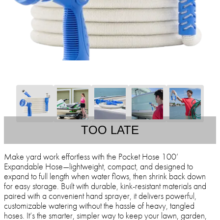
TOO LATE
Make yard work effortless with the Pocket Hose 100’
Expandable Hose—lightweight, compact, and designed to
expand to full length when water flows, then shrink back down
for easy storage. Built with durable, kink-resistant materials and
paired with a convenient hand sprayer, it delivers powerful,
customizable watering without the hassle of heavy, tangled
hoses. It’s the smarter, simpler way to keep your lawn, garden,