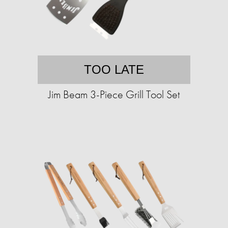
TOO LATE
Jim Beam 3-Piece Grill Tool Set