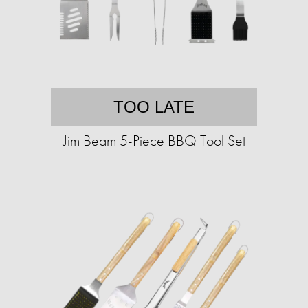
TOO LATE
Jim Beam 5-Piece BBQ Tool Set