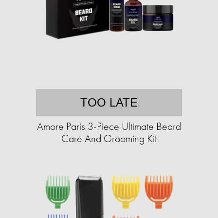
TOO LATE
Amore Paris 3-Piece Ultimate Beard
Care And Grooming Kit