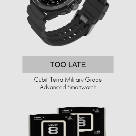
TOO LATE
Cubitt Terra Military Grade
Advanced Smartwatch