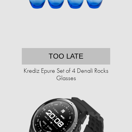
TOO LATE
Krediz Epure Set of 4 Denali Rocks
Glasses