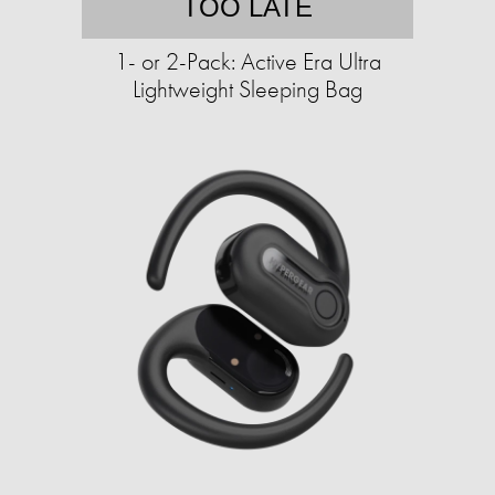
TOO LATE
1- or 2-Pack: Active Era Ultra
Lightweight Sleeping Bag