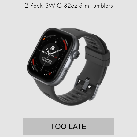
2-Pack: SWIG 32oz Slim Tumblers
TOO LATE