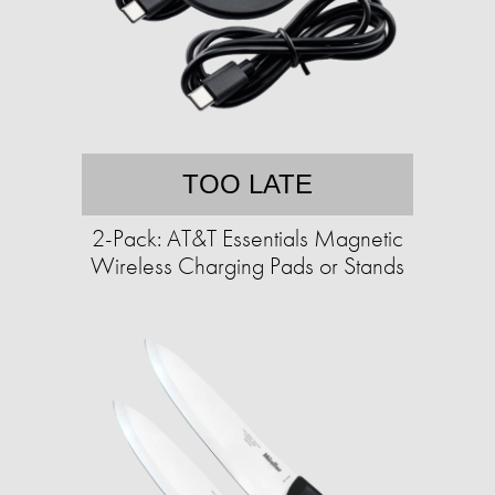
TOO LATE
2-Pack: AT&T Essentials Magnetic
Wireless Charging Pads or Stands