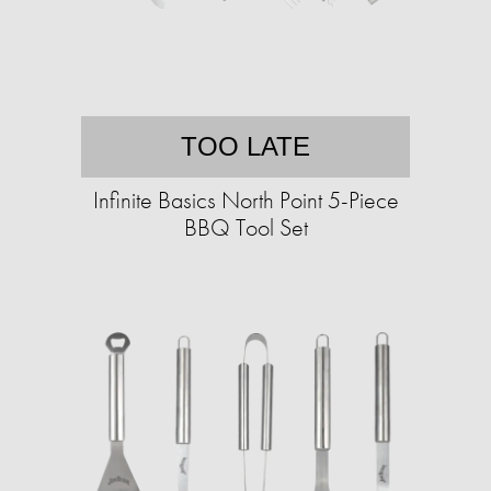
TOO LATE
Infinite Basics North Point 5-Piece
BBQ Tool Set