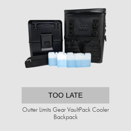
TOO LATE
Outter Limits Gear VaultPack Cooler
Backpack