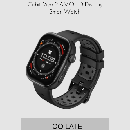
Cubitt Viva 2 AMOLED Display
Smart Watch
TOO LATE