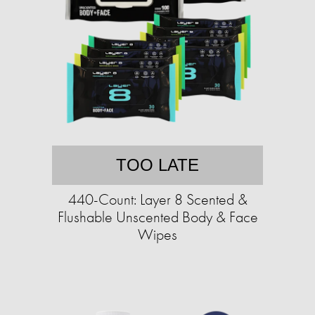
TOO LATE
440-Count: Layer 8 Scented &
Flushable Unscented Body & Face
Wipes