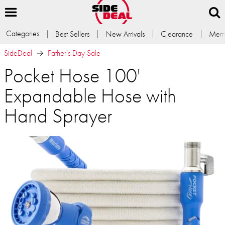
Categories
Best Sellers
New Arrivals
Clearance
Memb
SideDeal
Father's Day Sale
Pocket Hose 100'
Expandable Hose with
Hand Sprayer