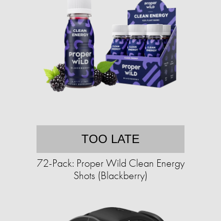
TOO LATE
72-Pack: Proper Wild Clean Energy
Shots (Blackberry)