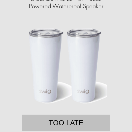
Powered Waterproof Speaker
TOO LATE