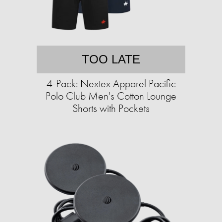
TOO LATE
4-Pack: Nextex Apparel Pacific
Polo Club Men's Cotton Lounge
Shorts with Pockets