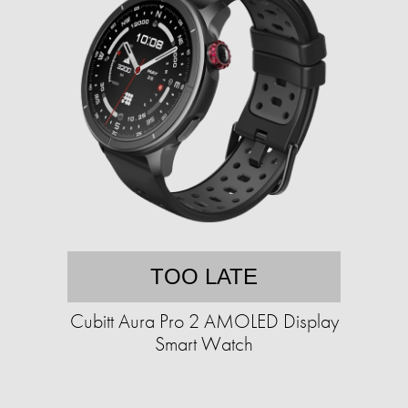
TOO LATE
Cubitt Aura Pro 2 AMOLED Display
Smart Watch