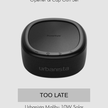
TOO LATE
Urbanista Malibu 10W Solar