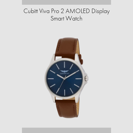
Cubitt Viva Pro 2 AMOLED Display
Smart Watch