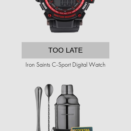
TOO LATE
Iron Saints C-Sport Digital Watch