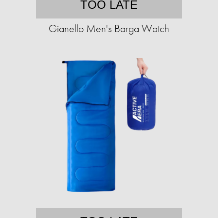
TOO LATE
Gianello Men's Barga Watch