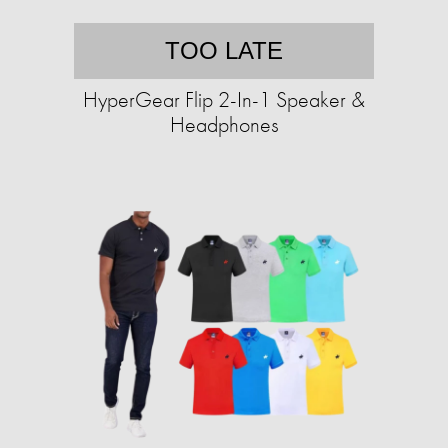
TOO LATE
HyperGear Flip 2-In-1 Speaker &
Headphones