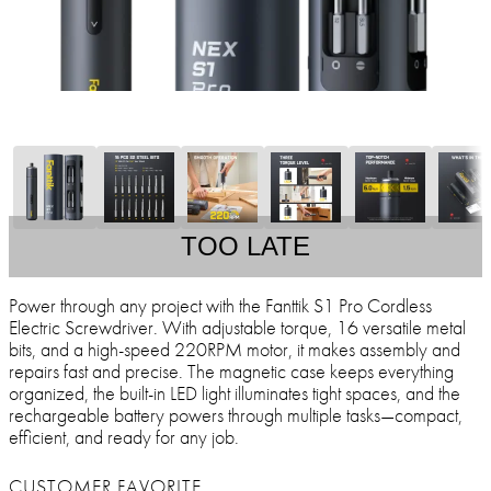
TOO LATE
Power through any project with the Fanttik S1 Pro Cordless
Electric Screwdriver. With adjustable torque, 16 versatile metal
bits, and a high-speed 220RPM motor, it makes assembly and
repairs fast and precise. The magnetic case keeps everything
organized, the built-in LED light illuminates tight spaces, and the
rechargeable battery powers through multiple tasks—compact,
efficient, and ready for any job.
CUSTOMER FAVORITE