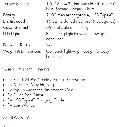
Torque Settings
1.5 / 3 / 4.2 N·m; Max Hard Torque 6
N·m; Manual Torque 8 N·m
Battery
2000 mAh rechargeable, USB Type-C
Bits Included
16 S2 hardened steel bits (5 categories)
Case Material
Magnetic aluminum alloy
LED Light
Built-in ring light for work in low-light
conditions
Power Indicator
Yes
Weight & Dimensions
Compact, lightweight design for easy
handling
WHAT’S INCLUDED?
1× Fanttik S1 Pro Cordless Electric Screwdriver
1× Aluminum Alloy Housing
1x Pop-up Magnetic Bits Storage Case
1x Quick Start Guide
1× USB Type-C Charging Cable
1× User Manual
WARRANTY