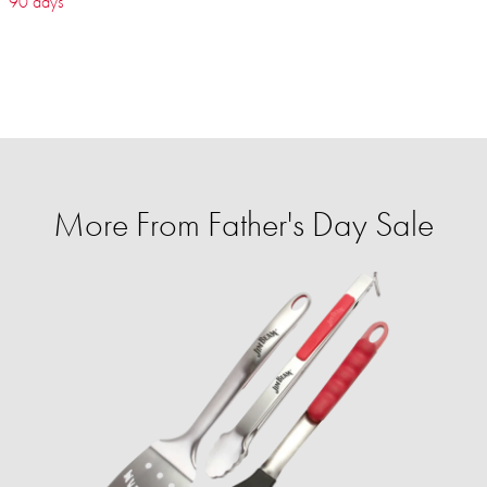
90 days
More From Father's Day Sale