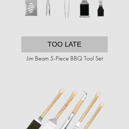
TOO LATE
Jim Beam 5-Piece BBQ Tool Set