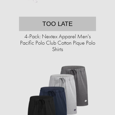
TOO LATE
4-Pack: Nextex Apparel Men's
Pacific Polo Club Cotton Pique Polo
Shirts