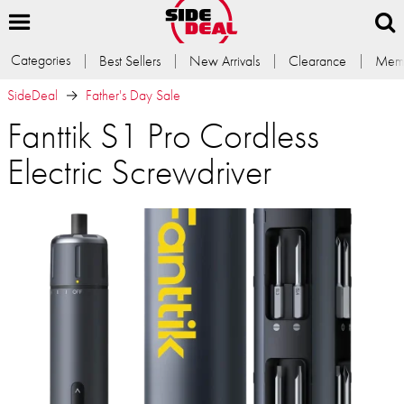
Categories
Best Sellers
New Arrivals
Clearance
Memb
SideDeal
Father's Day Sale
Fanttik S1 Pro Cordless
Electric Screwdriver