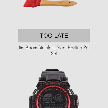
TOO LATE
Jim Beam Stainless Steel Basting Pot
Set