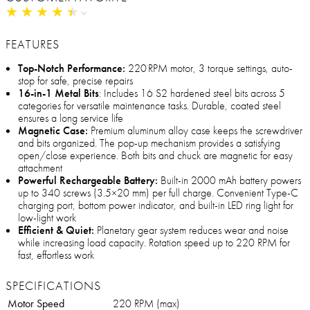
★
★
★
★
★
★
★
★
★
★
FEATURES
Top-Notch Performance:
220 RPM motor, 3 torque settings, auto-
stop for safe, precise repairs
16-in-1 Metal Bits
: Includes 16 S2 hardened steel bits across 5
categories for versatile maintenance tasks. Durable, coated steel
ensures a long service life
Magnetic Case:
Premium aluminum alloy case keeps the screwdriver
and bits organized. The pop-up mechanism provides a satisfying
open/close experience. Both bits and chuck are magnetic for easy
attachment
Powerful Rechargeable Battery:
Built-in 2000 mAh battery powers
up to 340 screws (3.5×20 mm) per full charge. Convenient Type-C
charging port, bottom power indicator, and built-in LED ring light for
low-light work
Efficient & Quiet:
Planetary gear system reduces wear and noise
while increasing load capacity. Rotation speed up to 220 RPM for
fast, effortless work
SPECIFICATIONS
Motor Speed
220 RPM (max)