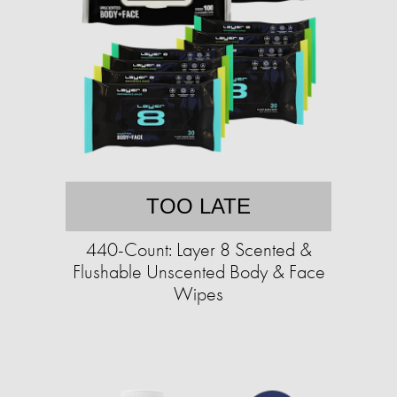
TOO LATE
440-Count: Layer 8 Scented &
Flushable Unscented Body & Face
Wipes