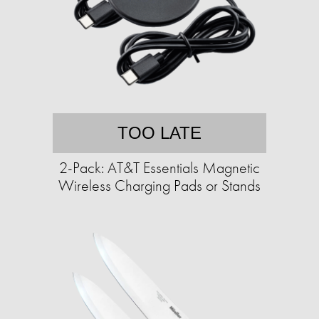
TOO LATE
2-Pack: AT&T Essentials Magnetic
Wireless Charging Pads or Stands