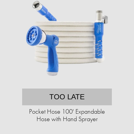
TOO LATE
Pocket Hose 100' Expandable
Hose with Hand Sprayer