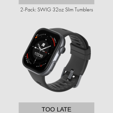
2-Pack: SWIG 32oz Slim Tumblers
TOO LATE