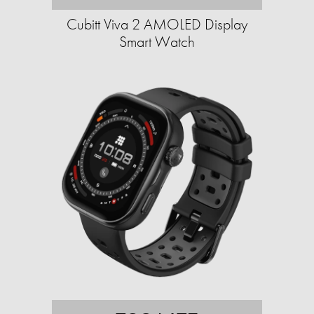
Cubitt Viva 2 AMOLED Display
Smart Watch