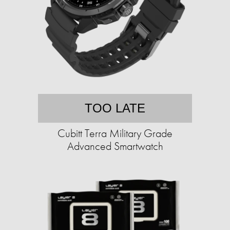
TOO LATE
Cubitt Terra Military Grade
Advanced Smartwatch