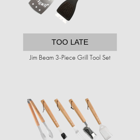
TOO LATE
Jim Beam 3-Piece Grill Tool Set