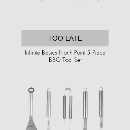
TOO LATE
Infinite Basics North Point 5-Piece
BBQ Tool Set