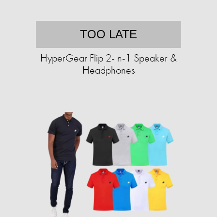
TOO LATE
HyperGear Flip 2-In-1 Speaker &
Headphones