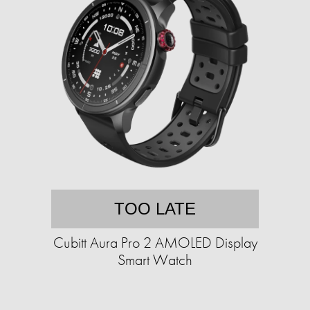
TOO LATE
Cubitt Aura Pro 2 AMOLED Display
Smart Watch