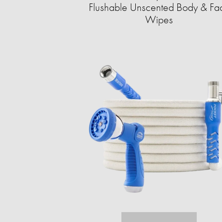
Flushable Unscented Body & Fa
Wipes