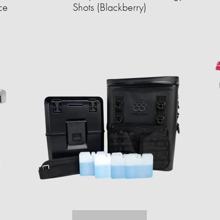
ce
Shots (Blackberry)