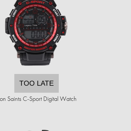
TOO LATE
ron Saints C-Sport Digital Watch