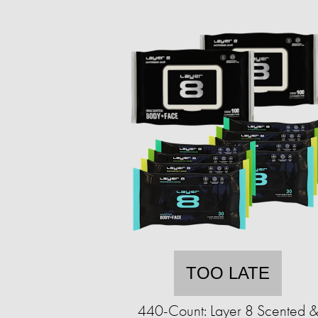
TOO LATE
440-Count: Layer 8 Scented 