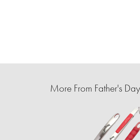
More From Father's Day