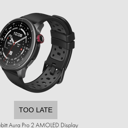
TOO LATE
bitt Aura Pro 2 AMOLED Display