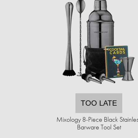
TOO LATE
Mixology 8-Piece Black Stainle
Barware Tool Set