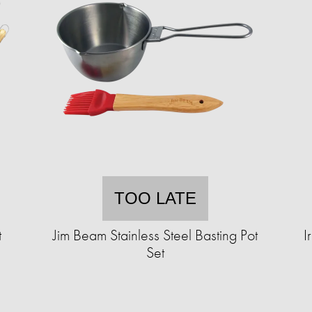
TOO LATE
t
Jim Beam Stainless Steel Basting Pot
I
Set