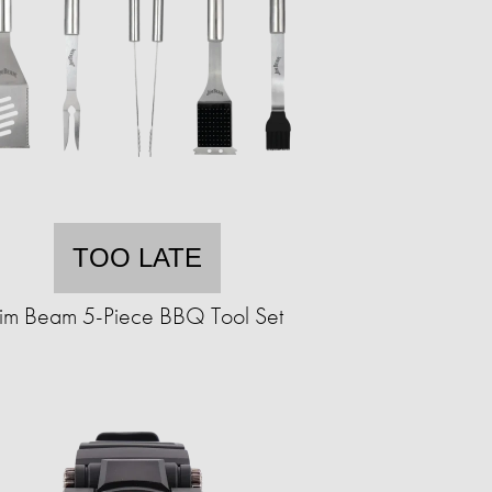
TOO LATE
Jim Beam 5-Piece BBQ Tool Set