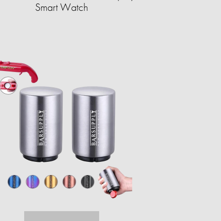
Smart Watch