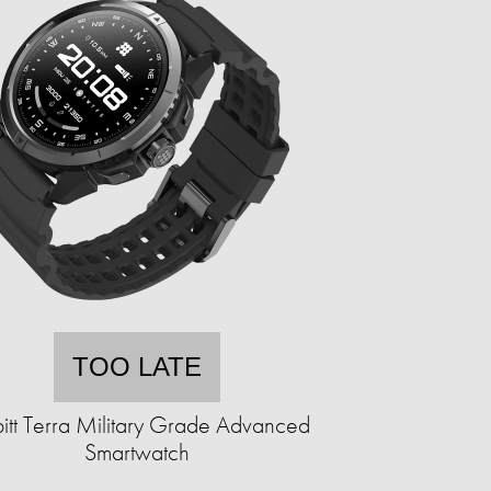
TOO LATE
itt Terra Military Grade Advanced
Smartwatch