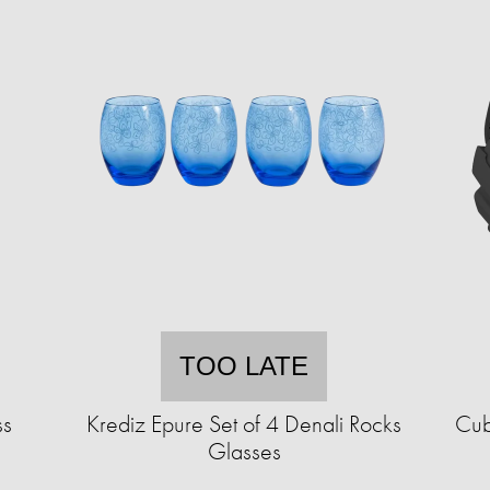
TOO LATE
ss
Krediz Epure Set of 4 Denali Rocks
Cub
Glasses