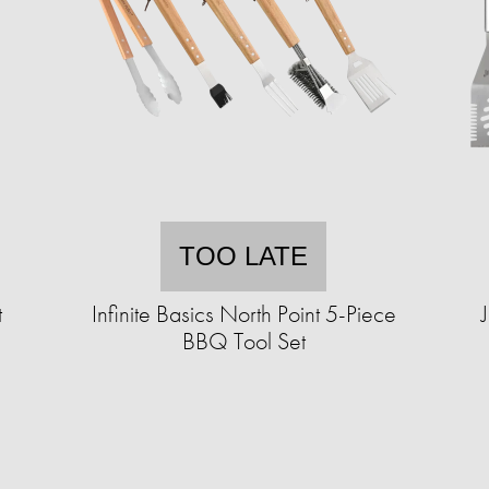
TOO LATE
t
Infinite Basics North Point 5-Piece
BBQ Tool Set