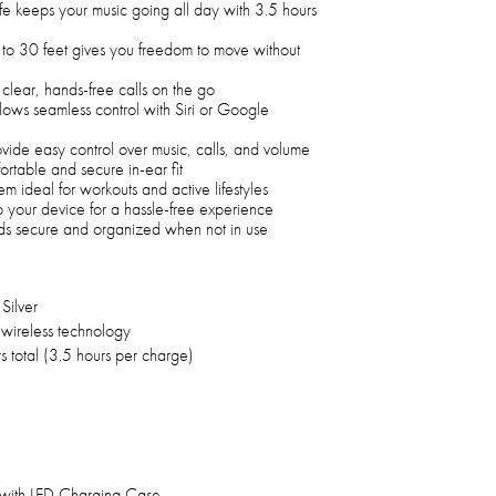
life keeps your music going all day with 3.5 hours
 to 30 feet gives you freedom to move without
clear, hands-free calls on the go
ows seamless control with Siri or Google
vide easy control over music, calls, and volume
fortable and secure in-ear fit
m ideal for workouts and active lifestyles
to your device for a hassle-free experience
s secure and organized when not in use
Silver
 wireless technology
s total (3.5 hours per charge)
 with LED Charging Case