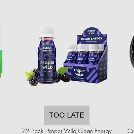
TOO LATE
&
72-Pack: Proper Wild Clean Energy
Cu