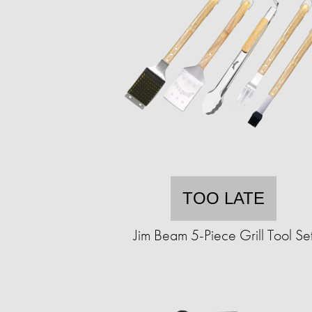
TOO LATE
Jim Beam 5-Piece Grill Tool Se