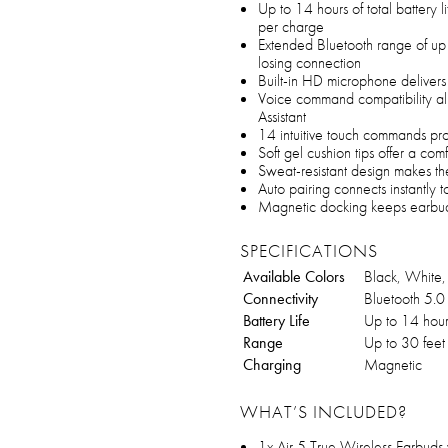
Up to 14 hours of total battery 
per charge
Extended Bluetooth range of up
losing connection
Built-in HD microphone delivers 
Voice command compatibility all
Assistant
14 intuitive touch commands pro
Soft gel cushion tips offer a com
Sweat-resistant design makes the
Auto pairing connects instantly 
Magnetic docking keeps earbud
SPECIFICATIONS
Available Colors
Black, White, 
Connectivity
Bluetooth 5.0
Battery Life
Up to 14 hour
Range
Up to 30 feet
Charging
Magnetic
WHAT’S INCLUDED?
1x Air 5 True Wireless Earbuds