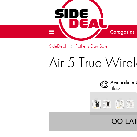
Categories
SideDeal
Father's Day Sale
Air 5 True Wire
🎨
Available in 
Black
TOO LA