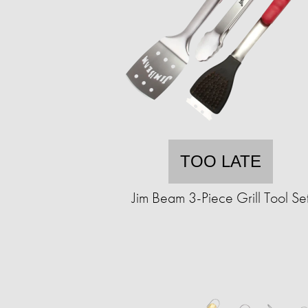
TOO LATE
Jim Beam 3-Piece Grill Tool Se