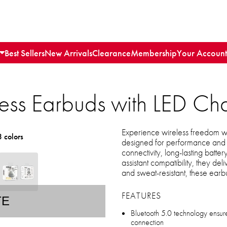
Best Sellers
New Arrivals
Clearance
Membership
Your Account
less Earbuds with LED C
Experience wireless freedom w
3 colors
designed for performance and 
connectivity, long-lasting battery
assistant compatibility, they d
and sweat-resistant, these earbu
FEATURES
TE
Bluetooth 5.0 technology ensures
connection