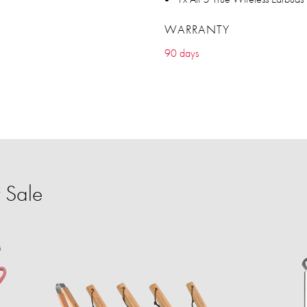
WARRANTY
90 days
 Sale