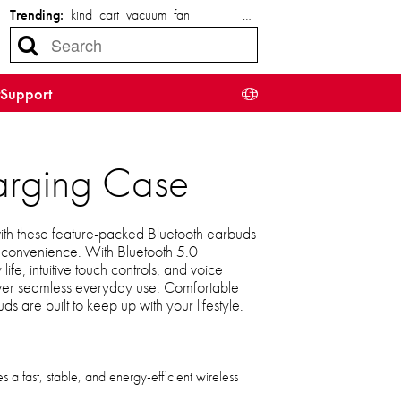
Trending:
kind
cart
vacuum
fan
…
Support
harging Case
ith these feature-packed Bluetooth earbuds
convenience. With Bluetooth 5.0
 life, intuitive touch controls, and voice
eliver seamless everyday use. Comfortable
ds are built to keep up with your lifestyle.
 a fast, stable, and energy-efficient wireless