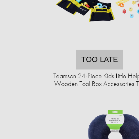
TOO LATE
Teamson 24-Piece Kids Little Hel
Wooden Tool Box Accessories 