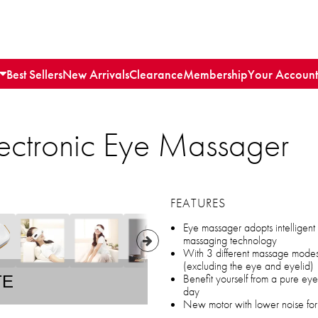
Best Sellers
New Arrivals
Clearance
Membership
Your Account
lectronic Eye Massager
FEATURES
Eye massager adopts intelligent 
massaging technology
With 3 different massage modes
(excluding the eye and eyelid)
Benefit yourself from a pure ey
TE
day
New motor with lower noise for