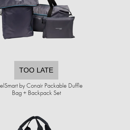
TOO LATE
elSmart by Conair Packable Duffle
Bag + Backpack Set