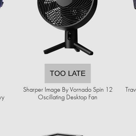
TOO LATE
Sharper Image By Vornado Spin 12
Trav
vy
Oscillating Desktop Fan