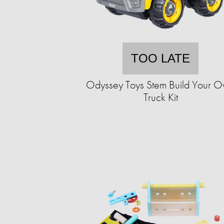
TOO LATE
Odyssey Toys Stem Build Your 
Truck Kit