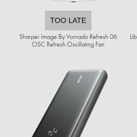
TOO LATE
m
Sharper Image By Vornado Refresh 06
Li
OSC Refresh Oscillating Fan