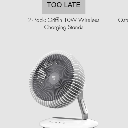
TOO LATE
2-Pack: Griffin 10W Wireless
Oste
Charging Stands