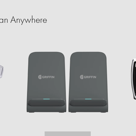
an Anywhere