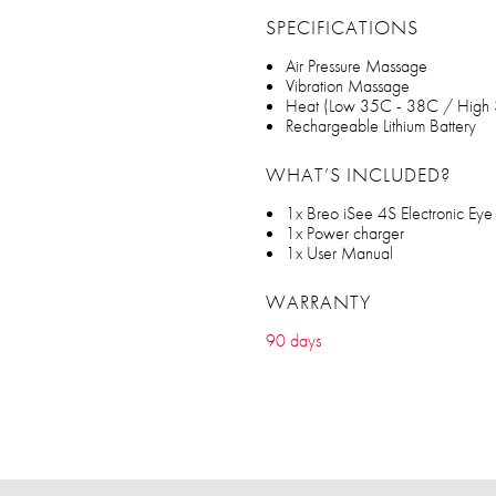
SPECIFICATIONS
Air Pressure Massage
Vibration Massage
Heat (Low 35C - 38C / High
Rechargeable Lithium Battery
WHAT’S INCLUDED?
1x Breo iSee 4S Electronic Ey
1x Power charger
1x User Manual
WARRANTY
90 days