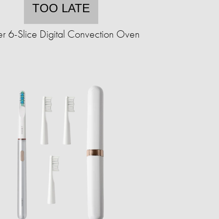
TOO LATE
r 6-Slice Digital Convection Oven