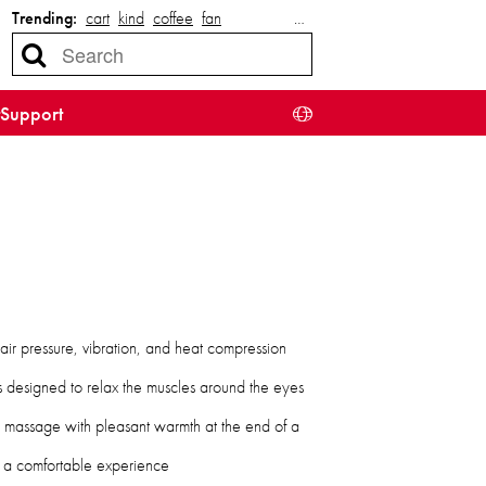
Trending:
cart
kind
coffee
fan
…
Support
air pressure, vibration, and heat compression
 designed to relax the muscles around the eyes
e massage with pleasant warmth at the end of a
 a comfortable experience