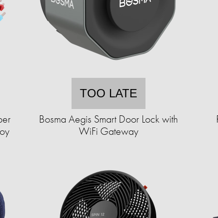
TOO LATE
per
Bosma Aegis Smart Door Lock with
Toy
WiFi Gateway