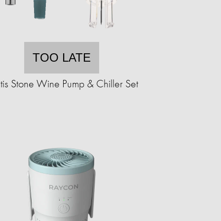
TOO LATE
tis Stone Wine Pump & Chiller Set