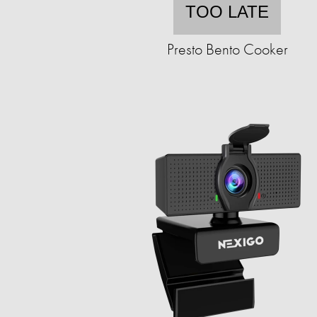
TOO LATE
Presto Bento Cooker