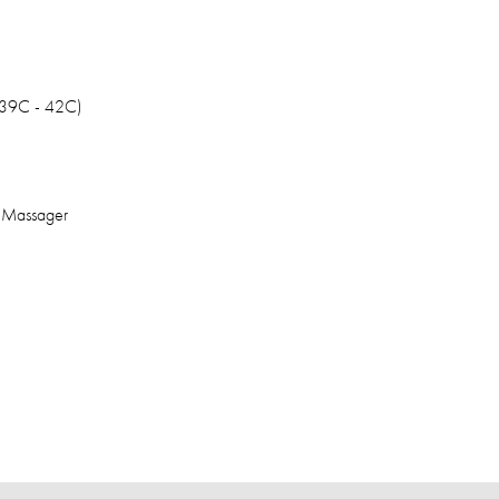
 39C - 42C)
e Massager