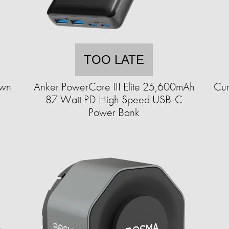
TOO LATE
Own
Anker PowerCore III Elite 25,600mAh
Cur
87 Watt PD High Speed USB-C
Power Bank