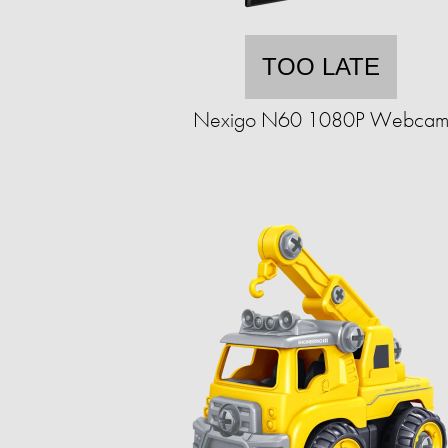
TOO LATE
Nexigo N60 1080P Webca