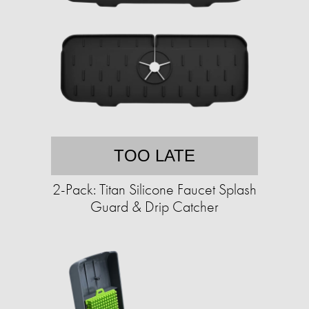
TOO LATE
2-Pack: Titan Silicone Faucet Splash
Guard & Drip Catcher