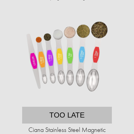
TOO LATE
Ciana Stainless Steel Magnetic