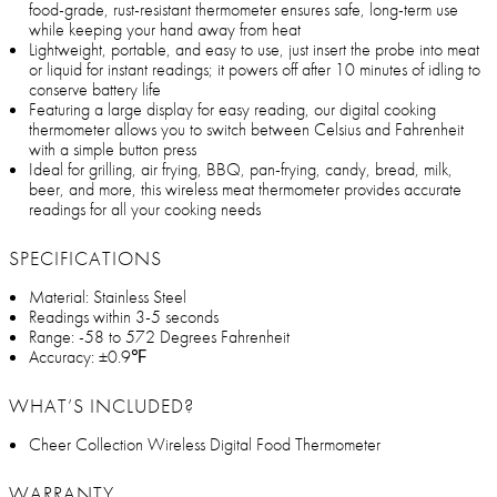
food-grade, rust-resistant thermometer ensures safe, long-term use
while keeping your hand away from heat
Lightweight, portable, and easy to use, just insert the probe into meat
or liquid for instant readings; it powers off after 10 minutes of idling to
conserve battery life
Featuring a large display for easy reading, our digital cooking
thermometer allows you to switch between Celsius and Fahrenheit
with a simple button press
Ideal for grilling, air frying, BBQ, pan-frying, candy, bread, milk,
beer, and more, this wireless meat thermometer provides accurate
readings for all your cooking needs
SPECIFICATIONS
Material: Stainless Steel
Readings within 3-5 seconds
Range: -58 to 572 Degrees Fahrenheit
Accuracy: ±0.9℉
WHAT’S INCLUDED?
Cheer Collection Wireless Digital Food Thermometer
WARRANTY