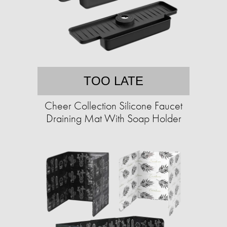
TOO LATE
Cheer Collection Silicone Faucet
Draining Mat With Soap Holder