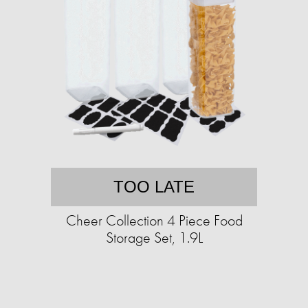
TOO LATE
Cheer Collection 4 Piece Food
Storage Set, 1.9L