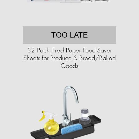
TOO LATE
32-Pack: FreshPaper Food Saver
Sheets for Produce & Bread/Baked
Goods