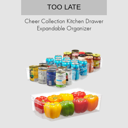
TOO LATE
Cheer Collection Kitchen Drawer
Expandable Organizer