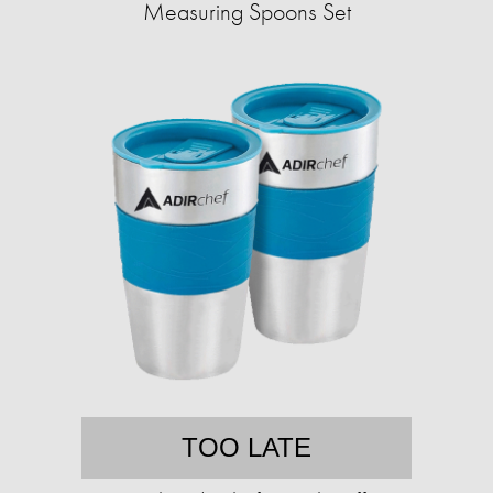
Measuring Spoons Set
TOO LATE