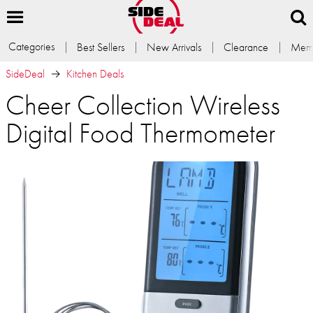
Categories
Best Sellers
New Arrivals
Clearance
Memb
SideDeal
Kitchen Deals
Cheer Collection Wireless
Digital Food Thermometer