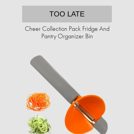
TOO LATE
Cheer Collection Pack Fridge And
Pantry Organizer Bin