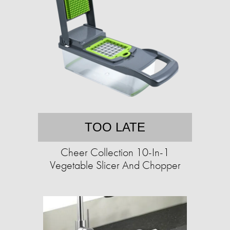
TOO LATE
Cheer Collection 10-In-1
Vegetable Slicer And Chopper