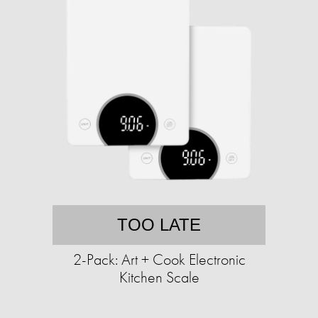
TOO LATE
2-Pack: Art + Cook Electronic
Kitchen Scale