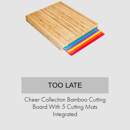
TOO LATE
Cheer Collection Bamboo Cutting
Board With 5 Cutting Mats
Integrated