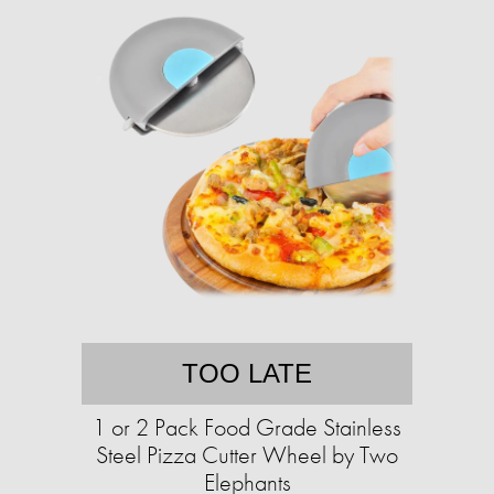
TOO LATE
1 or 2 Pack Food Grade Stainless
Steel Pizza Cutter Wheel by Two
Elephants