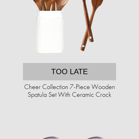
TOO LATE
Cheer Collection 7-Piece Wooden
Spatula Set With Ceramic Crock