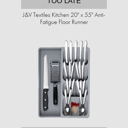
TOO LATE
J&V Textiles Kitchen 20" x 55" Anti-
Fatigue Floor Runner