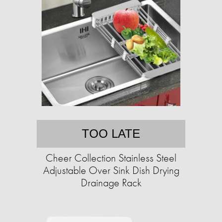
TOO LATE
Cheer Collection Stainless Steel
Adjustable Over Sink Dish Drying
Drainage Rack