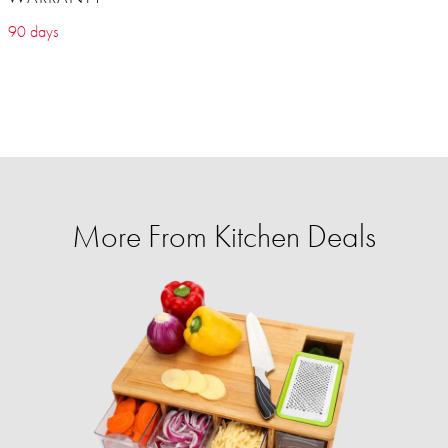
90 days
More From Kitchen Deals