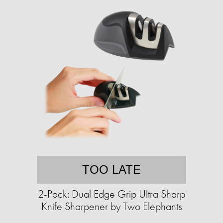
TOO LATE
2-Pack: Dual Edge Grip Ultra Sharp
Knife Sharpener by Two Elephants