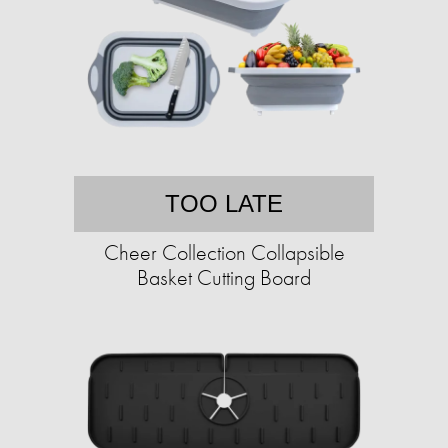
TOO LATE
Cheer Collection Collapsible
Basket Cutting Board