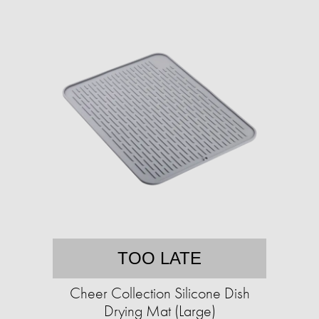
TOO LATE
Cheer Collection Silicone Dish
Drying Mat (Large)