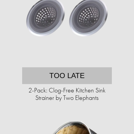
TOO LATE
2-Pack: Clog-Free Kitchen Sink
Strainer by Two Elephants