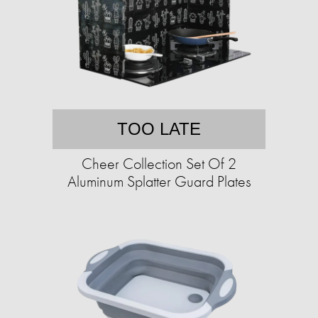
TOO LATE
Cheer Collection Set Of 2
Aluminum Splatter Guard Plates