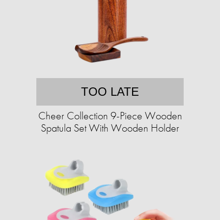
TOO LATE
Cheer Collection 9-Piece Wooden
Spatula Set With Wooden Holder