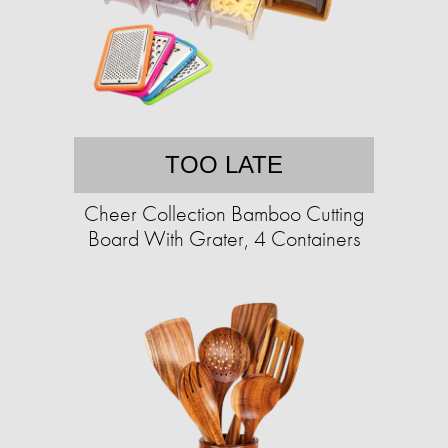
TOO LATE
Cheer Collection Bamboo Cutting
Board With Grater, 4 Containers