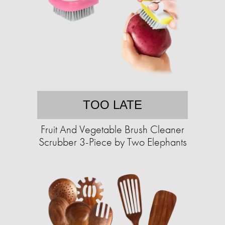
TOO LATE
Fruit And Vegetable Brush Cleaner
Scrubber 3-Piece by Two Elephants