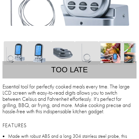
TOO LATE
Essential tool for perfectly cooked meals every time. The large
LCD screen with easy-to-read digits allows you to switch
between Celsius and Fahrenheit effortlessly. It’s perfect for
grilling, BBQ, air frying, and more. Make cooking precise and
hassle-free with this indispensable kitchen gadget.
FEATURES
Made with robust ABS and a long 304 stainless steel probe, this