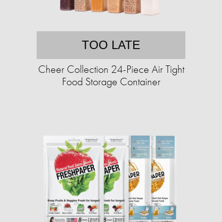
TOO LATE
Cheer Collection 24-Piece Air Tight
Food Storage Container