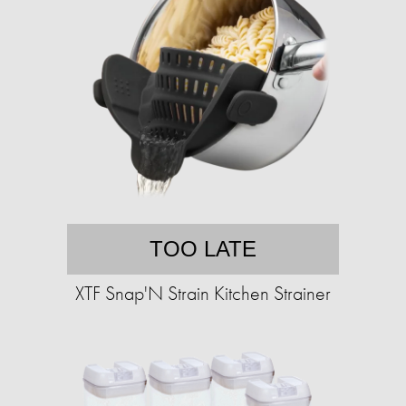
TOO LATE
XTF Snap'N Strain Kitchen Strainer