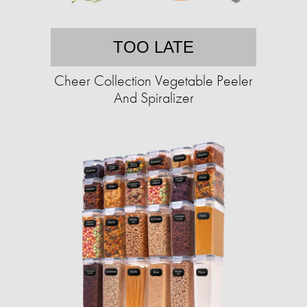
TOO LATE
Cheer Collection Vegetable Peeler
And Spiralizer