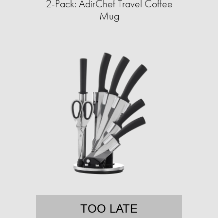
2-Pack: AdirChef Travel Coffee
Mug
TOO LATE