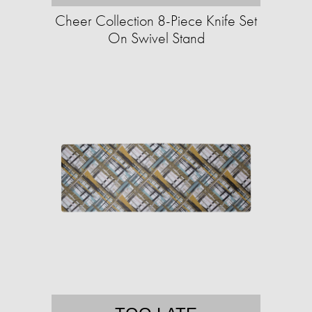
Cheer Collection 8-Piece Knife Set
On Swivel Stand