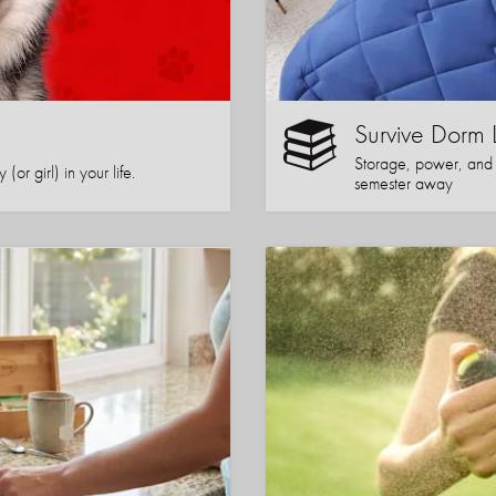
Survive Dorm 
Storage, power, and co
or girl) in your life.
semester away