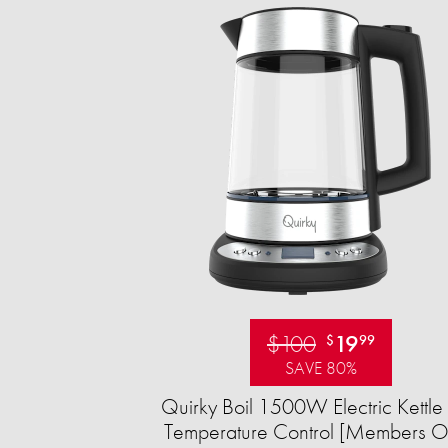
$100
19
$
99
SAVE 80%
Quirky Boil 1500W Electric Kettle 
Temperature Control [Members O