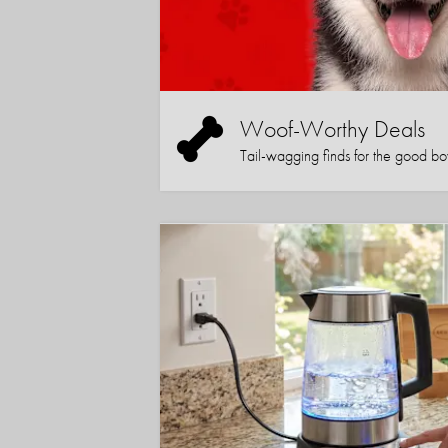
Woof-Worthy Deals
Tail-wagging finds for the good boy (