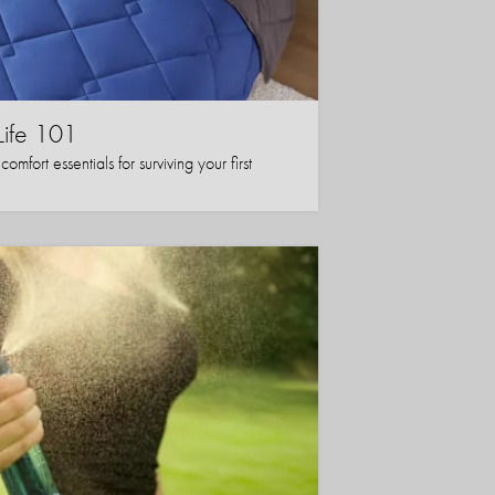
Life 101
mfort essentials for surviving your first