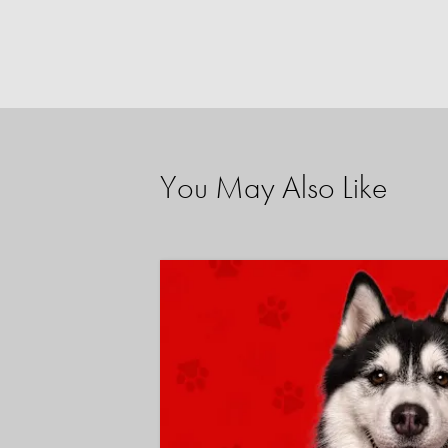
You May Also Like