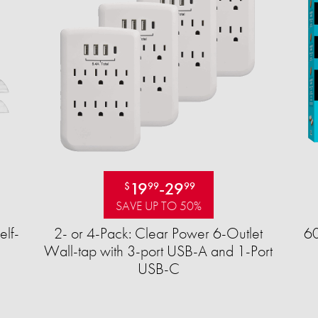
19
-
29
$
99
99
SAVE UP TO 50%
elf-
2- or 4-Pack: Clear Power 6-Outlet
60
Wall-tap with 3-port USB-A and 1-Port
USB-C