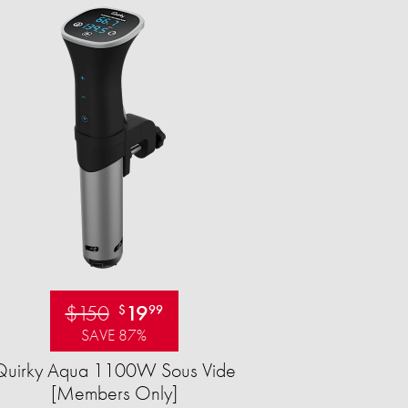
$150
19
$
99
SAVE 87%
Quirky Aqua 1100W Sous Vide
[Members Only]