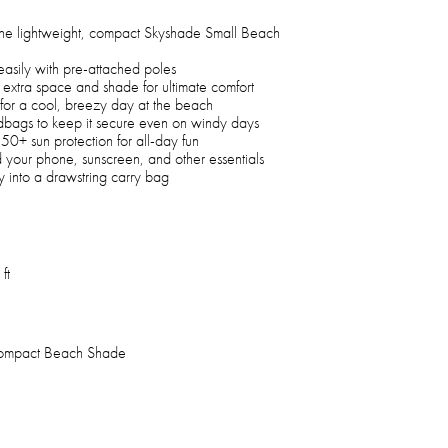
 the lightweight, compact Skyshade Small Beach
easily with pre-attached poles
 extra space and shade for ultimate comfort
 for a cool, breezy day at the beach
bags to keep it secure even on windy days
0+ sun protection for all-day fun
 your phone, sunscreen, and other essentials
y into a drawstring carry bag
ft
ompact Beach Shade