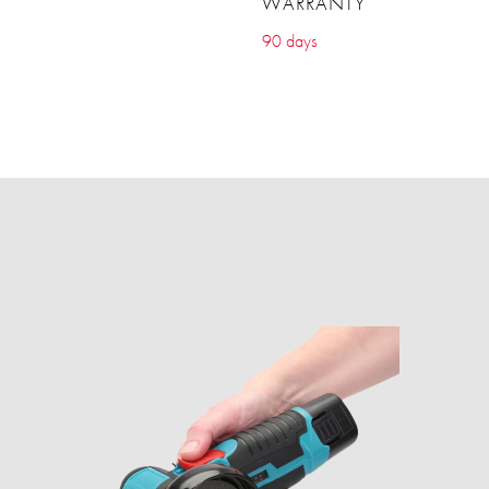
WARRANTY
90 days