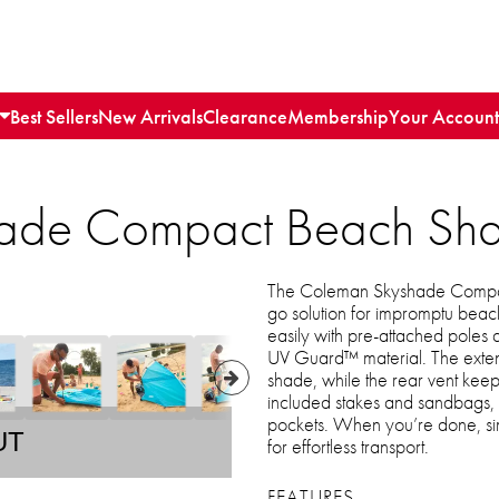
Best Sellers
New Arrivals
Clearance
Membership
Your Account
ade Compact Beach Sh
The Coleman Skyshade Compact
go solution for impromptu beach 
easily with pre-attached poles 
UV Guard™ material. The extend
shade, while the rear vent keeps
included stakes and sandbags, a
pockets. When you’re done, sim
UT
for effortless transport.
FEATURES