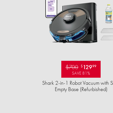
$700
129
$
99
SAVE 81%
Shark 2-in-1 Robot Vacuum with S
Empty Base (Refurbished)