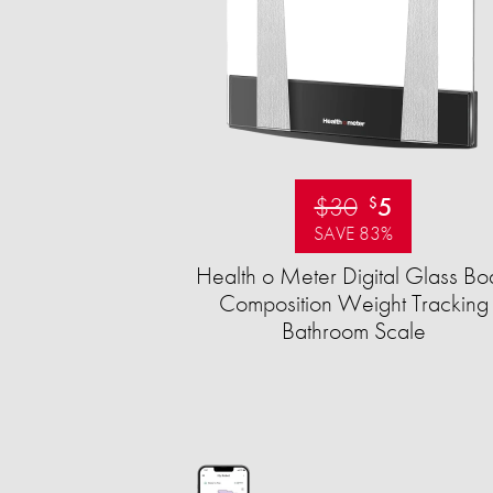
$30
5
$
SAVE 83%
Health o Meter Digital Glass Bo
Composition Weight Tracking
Bathroom Scale​