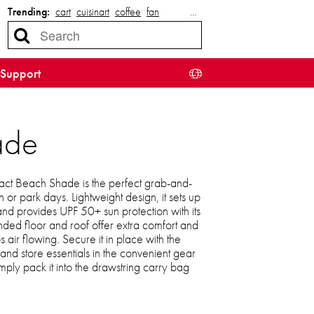
Trending:
cart
cuisinart
coffee
fan
…
Support
ade
 Beach Shade is the perfect grab-and-
or park days. Lightweight design, it sets up
and provides UPF 50+ sun protection with its
ed floor and roof offer extra comfort and
 air flowing. Secure it in place with the
nd store essentials in the convenient gear
ply pack it into the drawstring carry bag