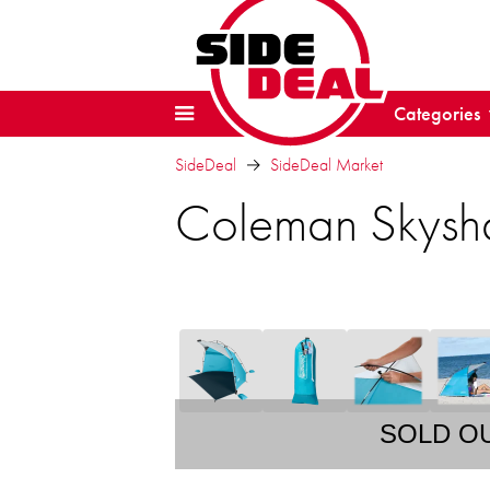
Categories
SideDeal
SideDeal Market
Coleman Skysh
SOLD O