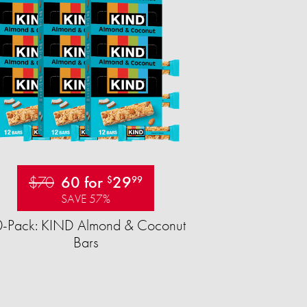
$70
60 for
29
$
99
SAVE 57%
-Pack: KIND Almond & Coconut
Bars