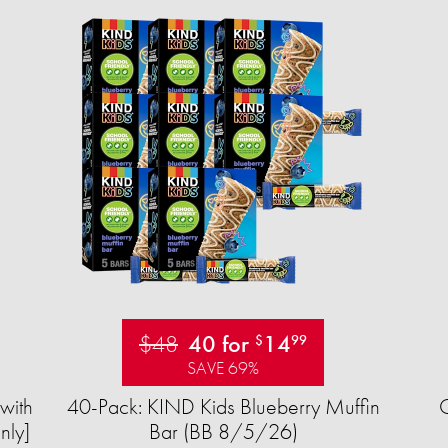
$48
40 for
14
$
99
SAVE 69%
with
40-Pack: KIND Kids Blueberry Muffin
nly]
Bar (BB 8/5/26)