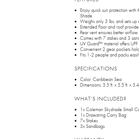
Enjoy quick sun protection with
Shade
Weighs only 3 lbs. and sets up 
Extended floor and roof provide
Rear vent ensures better airflow
Comes with 7 stakes and 3 sand
UV Guard™ material offers UPF 5
Convenient 2 gear pockets hold
Fits 1-2 people and packs easil
SPECIFICATIONS
Color: Caribbean Sea
Dimensions: 5.5 ft. x 5.5 ft. x 3.4 
WHAT’S INCLUDED?
1x Coleman Skyshade Small C
1x Drawstring Carry Bag
7x Stakes
3x Sandbags