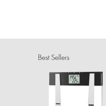
Best Sellers