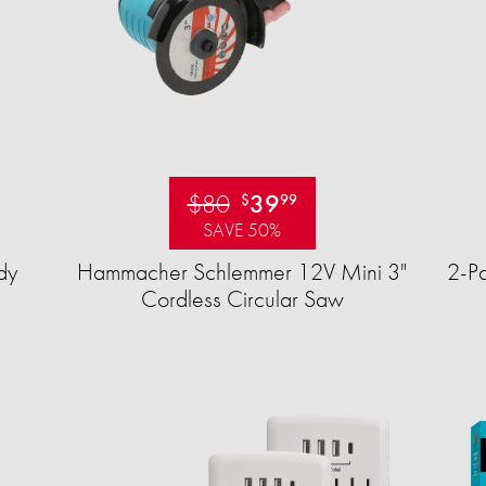
$80
39
$
99
SAVE 50%
dy
Hammacher Schlemmer 12V Mini 3"
2-Pa
Cordless Circular Saw