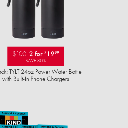
$100
2 for
19
$
99
SAVE 80%
ck: TYLT 24oz Power Water Bottle
with Built-In Phone Chargers