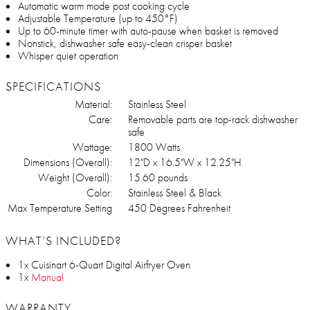
Automatic warm mode post cooking cycle
Adjustable Temperature (up to 450°F)
Up to 60-minute timer with auto-pause when basket is removed
Nonstick, dishwasher safe easy-clean crisper basket
Whisper quiet operation
SPECIFICATIONS
Material:
Stainless Steel
Care:
Removable parts are top-rack dishwasher
safe
Wattage:
1800 Watts
Dimensions (Overall):
12"D x 16.5"W x 12.25"H
Weight (Overall):
15.60 pounds
Color:
Stainless Steel & Black
Max Temperature Setting
450 Degrees Fahrenheit
WHAT’S INCLUDED?
1x Cuisinart 6-Quart Digital Airfryer Oven
1x
Manual
WARRANTY