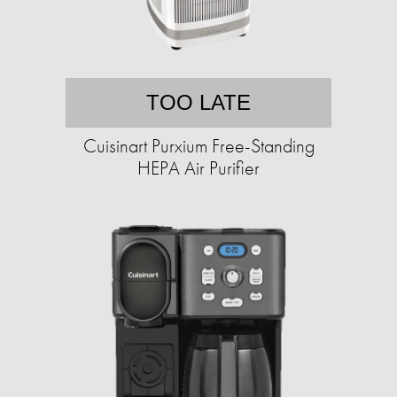
TOO LATE
Cuisinart Purxium Free-Standing
HEPA Air Purifier