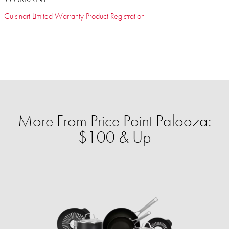
Cuisinart Limited Warranty Product Registration
More From Price Point Palooza:
$100 & Up