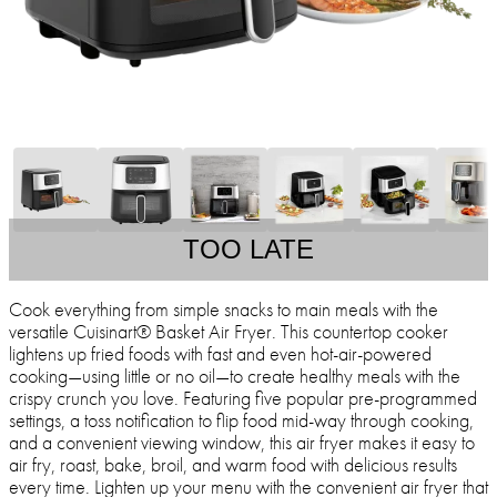
TOO LATE
Cook everything from simple snacks to main meals with the
versatile Cuisinart® Basket Air Fryer. This countertop cooker
lightens up fried foods with fast and even hot-air-powered
cooking—using little or no oil—to create healthy meals with the
crispy crunch you love. Featuring five popular pre-programmed
settings, a toss notification to flip food mid-way through cooking,
and a convenient viewing window, this air fryer makes it easy to
air fry, roast, bake, broil, and warm food with delicious results
every time. Lighten up your menu with the convenient air fryer that