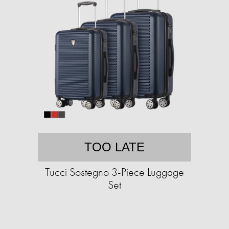
TOO LATE
Tucci Sostegno 3-Piece Luggage
Set