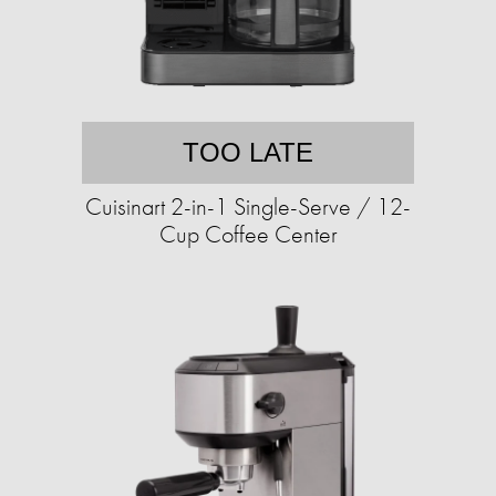
TOO LATE
Cuisinart 2-in-1 Single-Serve / 12-
Cup Coffee Center