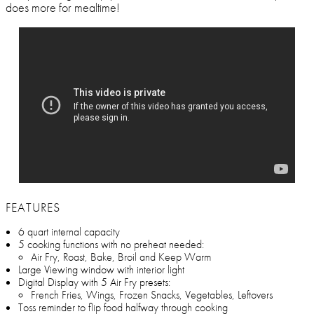
does more for mealtime!
FEATURES
6 quart internal capacity
5 cooking functions with no preheat needed:
Air Fry, Roast, Bake, Broil and Keep Warm
Large Viewing window with interior light
Digital Display with 5 Air Fry presets:
French Fries, Wings, Frozen Snacks, Vegetables, Leftovers
Toss reminder to flip food halfway through cooking