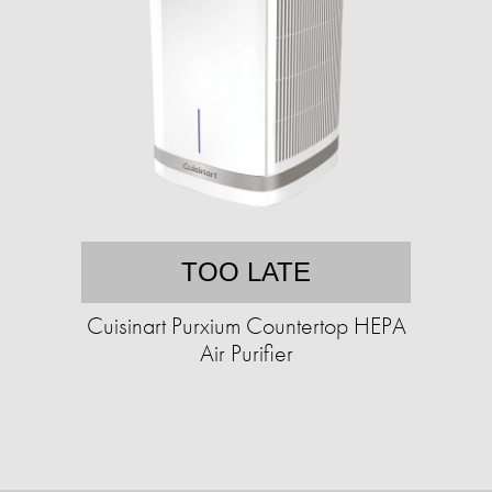
TOO LATE
Cuisinart Purxium Countertop HEPA
Air Purifier