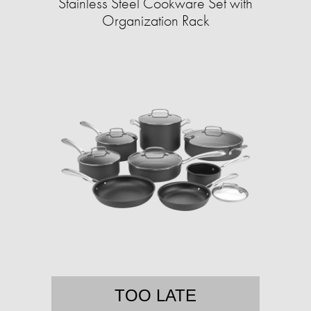
Stainless Steel Cookware Set with
Organization Rack
TOO LATE