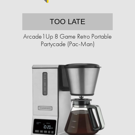
TOO LATE
Arcade1Up 8 Game Retro Portable
Partycade (Pac-Man)