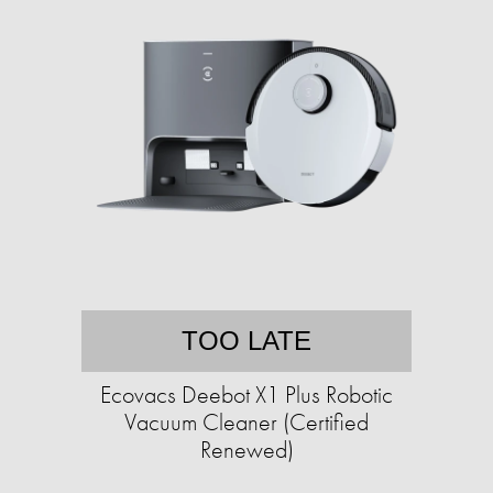
TOO LATE
Ecovacs Deebot X1 Plus Robotic
Vacuum Cleaner (Certified
Renewed)