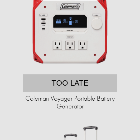
TOO LATE
Coleman Voyager Portable Battery
Generator