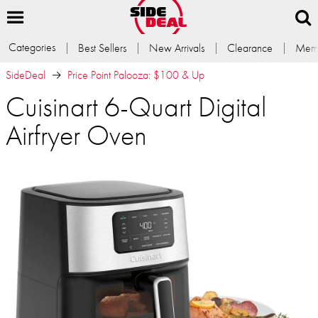
Categories
Best Sellers
New Arrivals
Clearance
Memb
SideDeal
Price Point Palooza: $100 & Up
Cuisinart 6-Quart Digital
Airfryer Oven