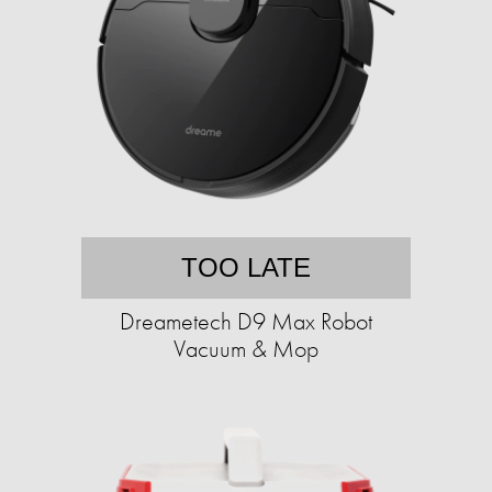
TOO LATE
Dreametech D9 Max Robot
Vacuum & Mop