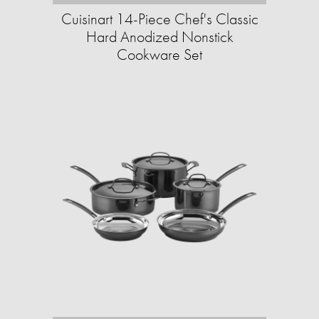
Cuisinart 14-Piece Chef's Classic
Hard Anodized Nonstick
Cookware Set