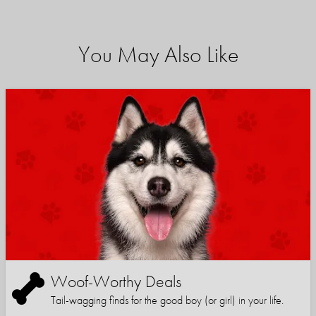
You May Also Like
Woof-Worthy Deals
Tail-wagging finds for the good boy (or girl) in your life.