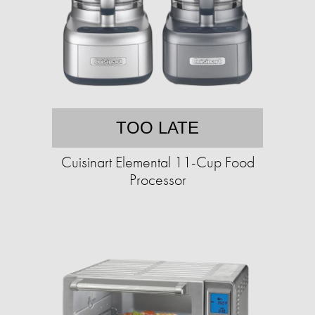
TOO LATE
Cuisinart Elemental 11-Cup Food
Processor