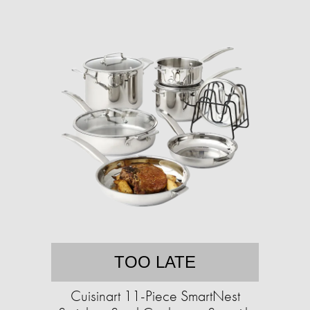
TOO LATE
Cuisinart 11-Piece SmartNest