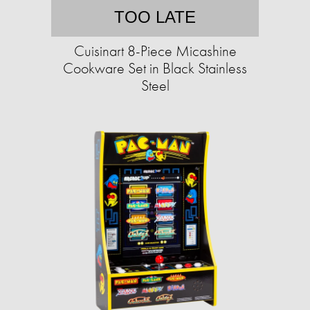
TOO LATE
Cuisinart 8-Piece Micashine
Cookware Set in Black Stainless
Steel