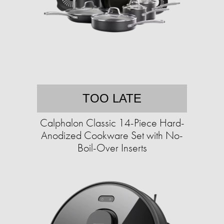
TOO LATE
Calphalon Classic 14-Piece Hard-
Anodized Cookware Set with No-
Boil-Over Inserts