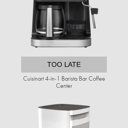
TOO LATE
Cuisinart 4-in-1 Barista Bar Coffee
Center