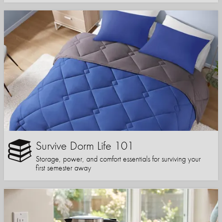
Survive Dorm Life 101
Storage, power, and comfort essentials for surviving your
first semester away