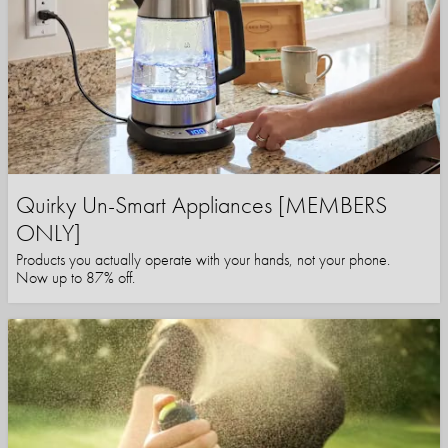
Quirky Un-Smart Appliances [MEMBERS
ONLY]
Products you actually operate with your hands, not your phone.
Now up to 87% off.