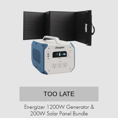
TOO LATE
Energizer 1200W Generator &
200W Solar Panel Bundle