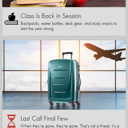
Class Is Back in Session
Backpacks, water bottles, desk gear, and study snacks to
start the year strong.
Last Call Final Few
When they're gone, they're gone. That's not a threat, it's a