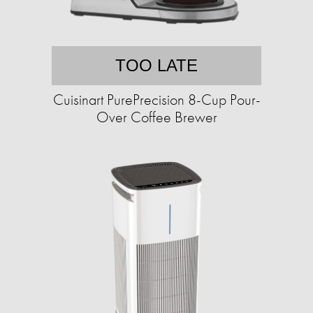
TOO LATE
Cuisinart PurePrecision 8-Cup Pour-
Over Coffee Brewer