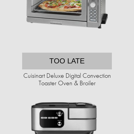
TOO LATE
Cuisinart Deluxe Digital Convection
Toaster Oven & Broiler