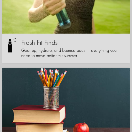
Fresh Fit Finds
Gear up, hydrate, and bounce back — everything you
need to move better this summer.