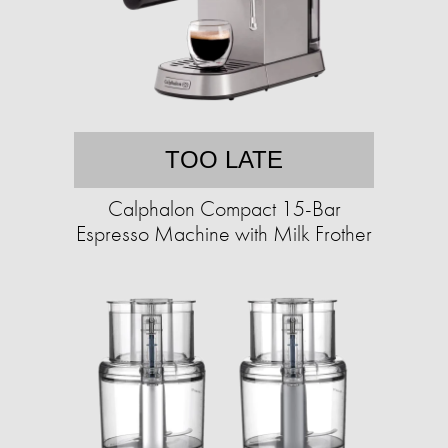
TOO LATE
Calphalon Compact 15-Bar
Espresso Machine with Milk Frother