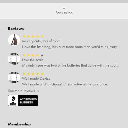
Back to top
Reviews
★
★
★
★
★
So very cute, lots of room
I love this little bag, has a lot more room than you'd think, very soft material, nice big zipper pulls, soooo many pockets.
★
★
★
★
★
Love the scale
My only issue was two of the batteries that came with the scale were actually rusted out. I thought the deal was great on the scale and so I am not too upset about it, just feel that if you order a product that comes with batteries, those should be in good condition as well.
★
★
★
★
★
Well made Device
Well made and functional. Great value at the sale price.
See more reviews →
Membership