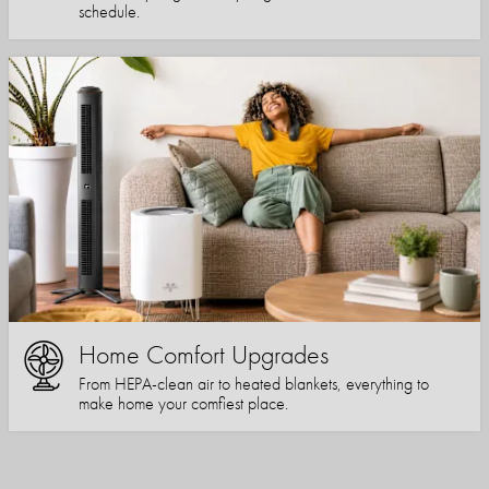
schedule.
Home Comfort Upgrades
From HEPA-clean air to heated blankets, everything to
make home your comfiest place.