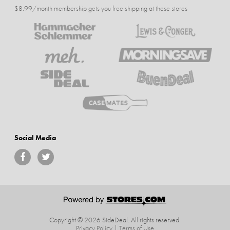
$8.99/month membership gets you free shipping at these stores
Social Media
Copyright © 2026 SideDeal.
All rights reserved.
Privacy Policy
|
Terms of Use