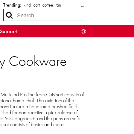
Trending:
kind
cart
coffee
fan
…
Support
-Ply Cookware
ulticlad Pro line from Cuisinart consists of
ional home chef. The exteriors of the
 pans feature a handsome brushed finish,
olished for non-reactive, quick release of
 to 500 degrees F, and the pans are safe
us set consists of basics and more.