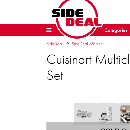
Categories
SideDeal
SideDeal Market
Cuisinart Multi
Set