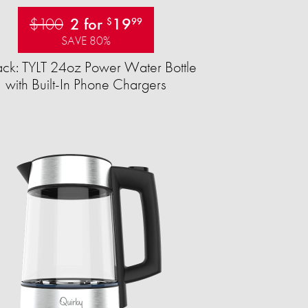
$100
2 for
19
$
99
SAVE 80%
ck: TYLT 24oz Power Water Bottle
with Built-In Phone Chargers