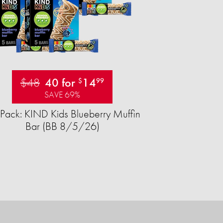
$48
40 for
14
$
99
SAVE 69%
Pack: KIND Kids Blueberry Muffin
Bar (BB 8/5/26)