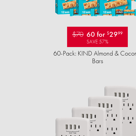
$70
60 for
29
$
99
SAVE 57%
60-Pack: KIND Almond & Cocon
Bars