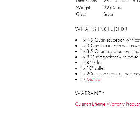
Dimensions:
23.5" x 15.25" x 1
Weight:
29.65 lbs
Color:
Silver
WHAT’S INCLUDED?
1x 1.5 Quart saucepan with co
1x 3 Quart saucepan with cove
1x 3.5 Quart sauté pan with he
1x 8 Quart stockpot with cover
1x 8" skillet
1x 10" skillet
1x 20cm steamer insert with co
1x
Manual
WARRANTY
Cuisinart Lifetime Warranty Product