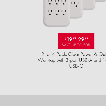
19
-
29
$
99
99
SAVE UP TO 50%
2- or 4-Pack: Clear Power 6-Out
Wall-tap with 3-port USB-A and 1-
USB-C