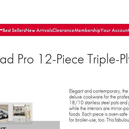
Best Sellers
New Arrivals
Clearance
Membership
Your Account
clad Pro 12-Piece Triple
Elegant and contemporary, the M
deluxe cookware for the profess
18/10 stainless steel pots and
while the interiors are mirror-p
foods. Each piece is oven-safe
for broiler-use, too. This fabulo