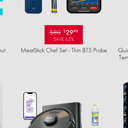
$80
29
$
99
SAVE 63%
ut
MeatStick Chef Set - Thin BT5 Probe
Quir
Tem