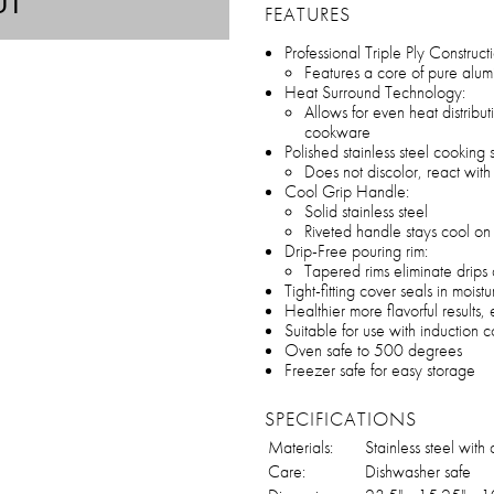
UT
FEATURES
Professional Triple Ply Construct
Features a core of pure alum
Heat Surround Technology:
Allows for even heat distribu
cookware
Polished stainless steel cooking 
Does not discolor, react with 
Cool Grip Handle:
Solid stainless steel
Riveted handle stays cool on
Drip-Free pouring rim:
Tapered rims eliminate drips 
Tight-fitting cover seals in moistu
Healthier more flavorful results
Suitable for use with induction 
Oven safe to 500 degrees
Freezer safe for easy storage
SPECIFICATIONS
Materials:
Stainless steel wit
Care:
Dishwasher safe