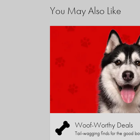
You May Also Like
Woof-Worthy Deals
Tail-wagging finds for the good boy (