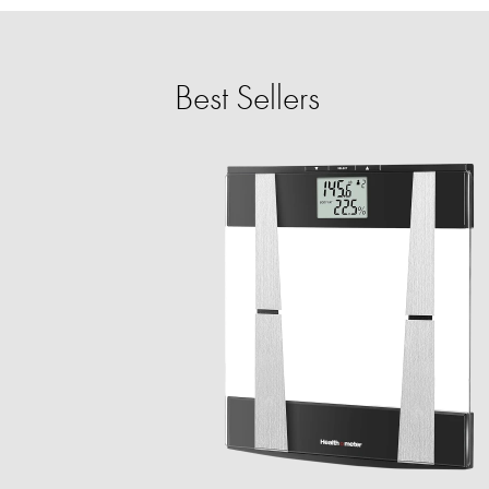
Best Sellers