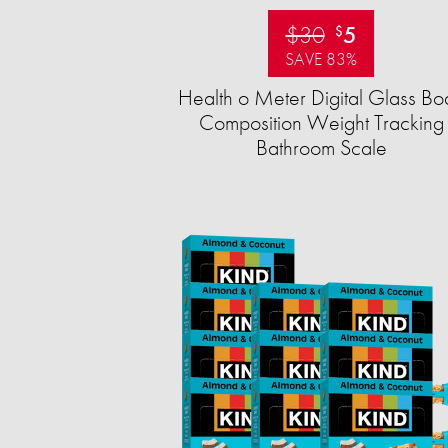
$30
5
$
SAVE 83%
Health o Meter Digital Glass Bo
Composition Weight Tracking
Bathroom Scale​