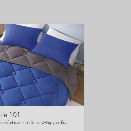
Life 101
mfort essentials for surviving your first