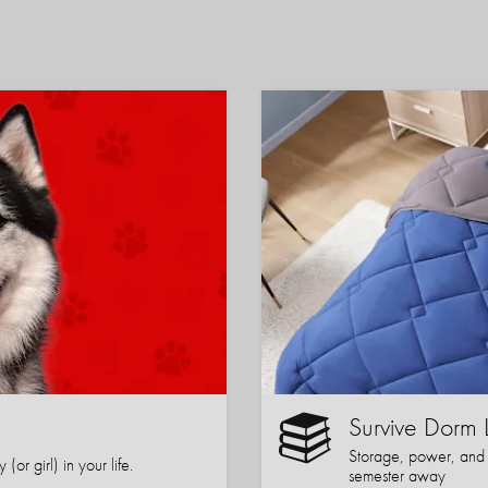
Survive Dorm 
Storage, power, and co
or girl) in your life.
semester away