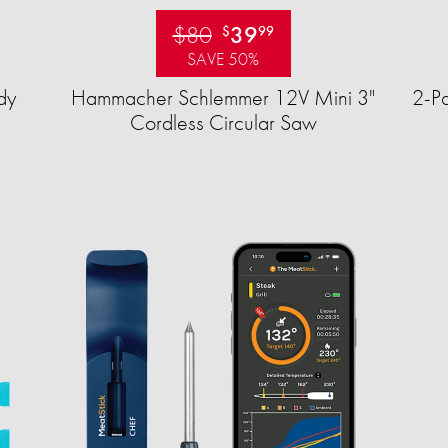
$80
39
$
99
SAVE 50%
dy
Hammacher Schlemmer 12V Mini 3"
2-Pa
Cordless Circular Saw