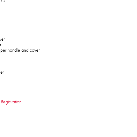
0.5"
ver
r
lper handle and cover
ver
 Registration