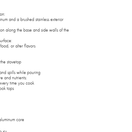
ion:
inum and a brushed stainless exterior
tion along the base and side walls of the
surface:
food, or alter flavors
 the stovetop
and spills while pouring
re and nutrients:
, every time you cook
cook tops
h aluminum core