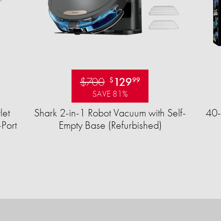
$700
129
$
99
SAVE 81%
let
Shark 2-in-1 Robot Vacuum with Self-
40-
Port
Empty Base (Refurbished)