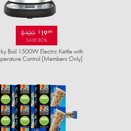
$100
19
$
99
SAVE 80%
ky Boil 1500W Electric Kettle with
perature Control [Members Only]