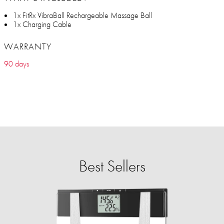
1x FitRx VibraBall Rechargeable Massage Ball
1x Charging Cable
WARRANTY
90 days
Best Sellers