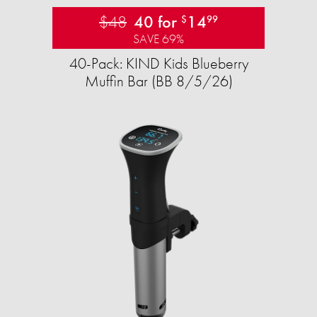
$48
40 for
14
$
99
SAVE 69%
40-Pack: KIND Kids Blueberry
Muffin Bar (BB 8/5/26)