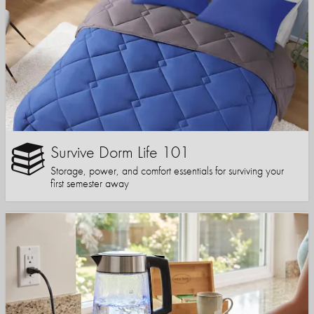
Survive Dorm Life 101
Storage, power, and comfort essentials for surviving your
first semester away