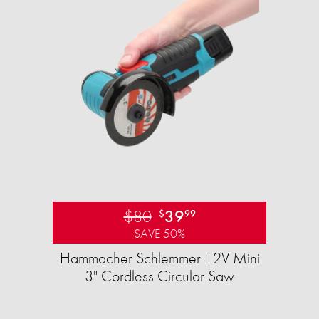
$80
39
$
99
SAVE 50%
Hammacher Schlemmer 12V Mini
3" Cordless Circular Saw