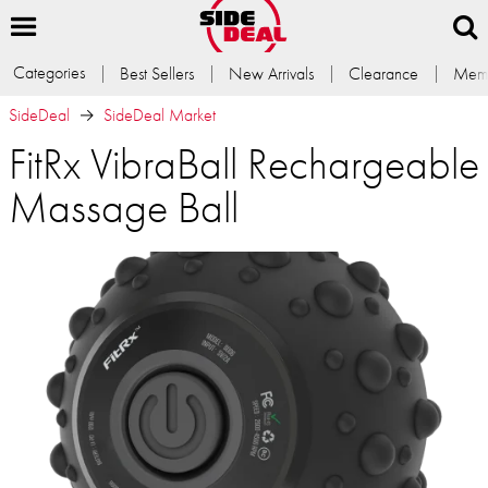
Categories
Best Sellers
New Arrivals
Clearance
Memb
SideDeal
SideDeal Market
FitRx VibraBall Rechargeable
Massage Ball