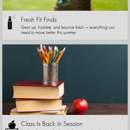
Fresh Fit Finds
Gear up, hydrate, and bounce back — everything you
need to move better this summer.
Class Is Back in Session