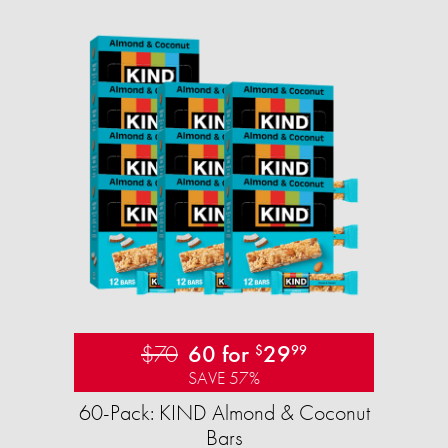
$70
60 for
29
$
99
SAVE 57%
60-Pack: KIND Almond & Coconut
Bars