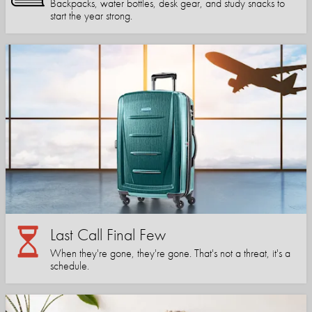
Backpacks, water bottles, desk gear, and study snacks to
start the year strong.
Last Call Final Few
When they're gone, they're gone. That's not a threat, it's a
schedule.