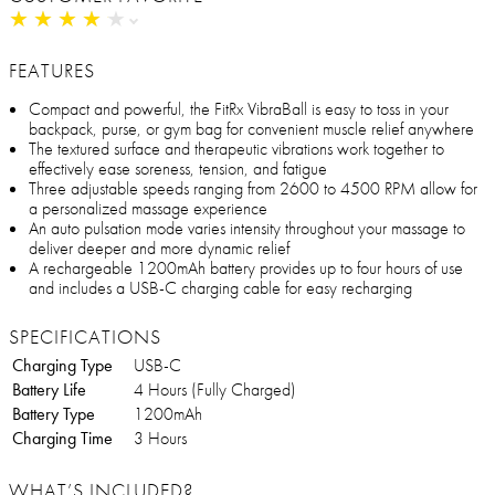
★
★
★
★
★
★
★
★
★
★
FEATURES
Compact and powerful, the FitRx VibraBall is easy to toss in your
backpack, purse, or gym bag for convenient muscle relief anywhere
The textured surface and therapeutic vibrations work together to
effectively ease soreness, tension, and fatigue
Three adjustable speeds ranging from 2600 to 4500 RPM allow for
a personalized massage experience
An auto pulsation mode varies intensity throughout your massage to
deliver deeper and more dynamic relief
A rechargeable 1200mAh battery provides up to four hours of use
and includes a USB-C charging cable for easy recharging
SPECIFICATIONS
Charging Type
USB-C
Battery Life
4 Hours (Fully Charged)
Battery Type
1200mAh
Charging Time
3 Hours
WHAT’S INCLUDED?