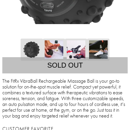
SOLD OUT
The FitRx VibraBall Rechargeable Massage Ball is your go-to
solution for on-the-spot muscle relief. Compact yet powerful, it
combines a textured surface with therapeutic vibrations to ease
soreness, tension, and fatigue. With three customizable speeds,
an auto pulsation mode, and up to four hours of cordless use, it’s
perfect for use at home, at the gym, or on the go. Just toss it in
your bag and enjoy targeted relief whenever you need it.
CUSTOMER FAVORITE