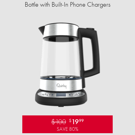
Bottle with Built-In Phone Chargers
$100
19
$
99
SAVE 80%