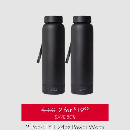
$100
2 for
19
$
99
SAVE 80%
2-Pack: TYLT 24oz Power Water