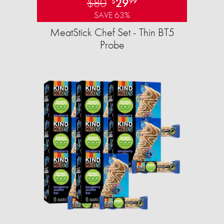
$80
29
$
99
SAVE 63%
MeatStick Chef Set - Thin BT5
Probe