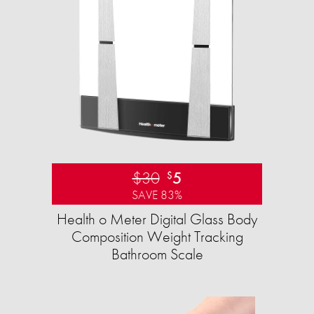
$30
5
$
SAVE 83%
Health o Meter Digital Glass Body
Composition Weight Tracking
Bathroom Scale​