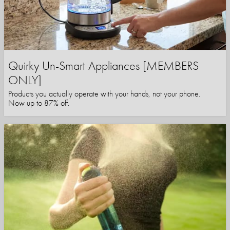
Quirky Un-Smart Appliances [MEMBERS
ONLY]
Products you actually operate with your hands, not your phone.
Now up to 87% off.