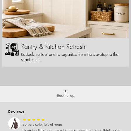
Pantry & Kitchen Refresh
Restock, re-tool and re-organize from the stovetop to the
snack shelf.
Back to top
Reviews
★
★
★
★
★
So very cute, lots of room
I love this little bag, has a lot more room than you'd think, very soft material, nice big zipper pulls, soooo many pockets.