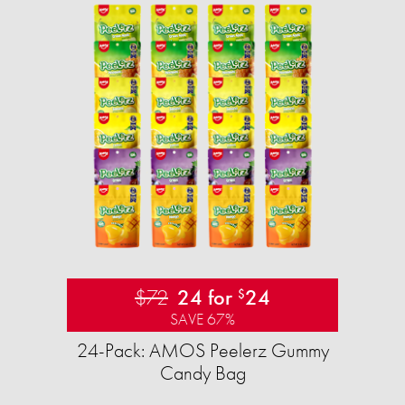
$72
24 for
24
$
SAVE 67%
24-Pack: AMOS Peelerz Gummy
Candy Bag