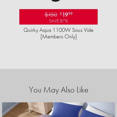
$150
19
$
99
SAVE 87%
Quirky Aqua 1100W Sous Vide
[Members Only]
You May Also Like