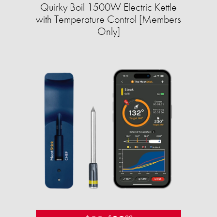
Quirky Boil 1500W Electric Kettle
with Temperature Control [Members
Only]