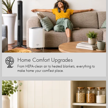
Home Comfort Upgrades
From HEPA-clean air to heated blankets, everything to
make home your comfiest place.