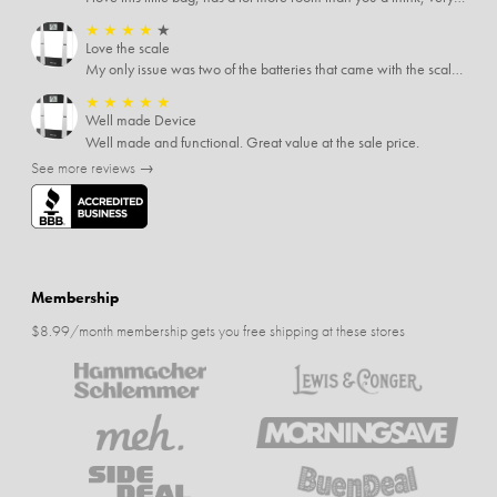
★
★
★
★
★
Love the scale
My only issue was two of the batteries that came with the scale were actually rusted out. I thought the deal was great on the scale and so I am not too upset about it, just feel that if you order a product that comes with batteries, those should be in good condition as well.
★
★
★
★
★
Well made Device
Well made and functional. Great value at the sale price.
See more reviews →
Membership
$8.99/month membership gets you free shipping at these stores