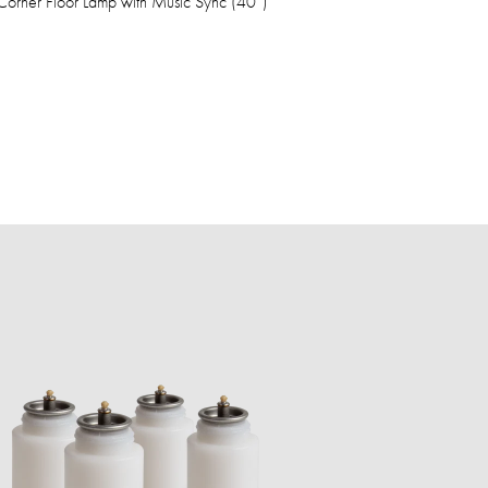
orner Floor Lamp with Music Sync (40”)