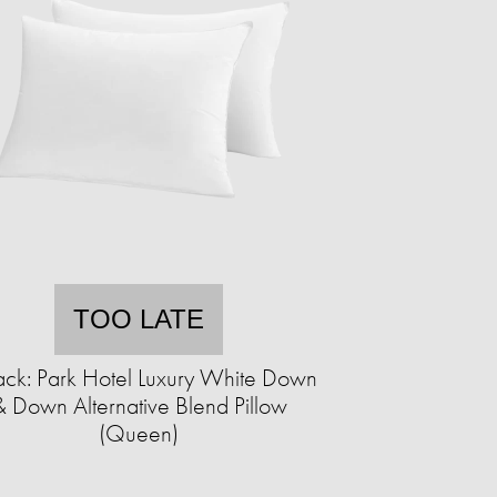
TOO LATE
ack: Park Hotel Luxury White Down
& Down Alternative Blend Pillow
(Queen)