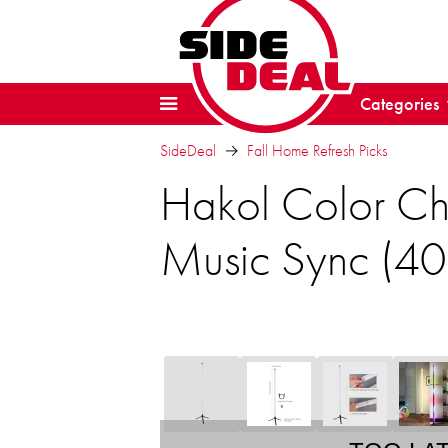
Categories
SideDeal
Fall Home Refresh Picks
Hakol Color Ch
Music Sync (40