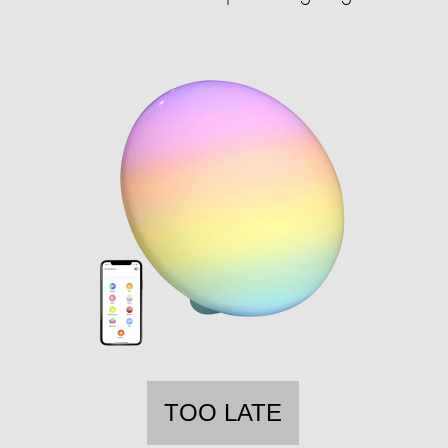
TOO LATE