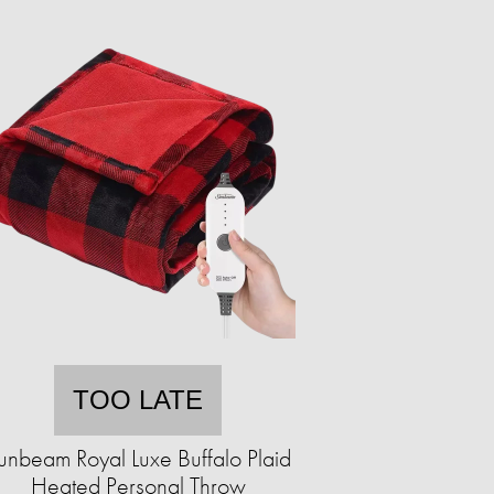
TOO LATE
unbeam Royal Luxe Buffalo Plaid
Heated Personal Throw