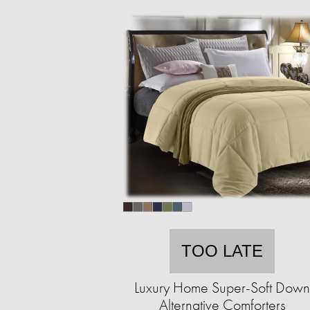
TOO LATE
Luxury Home Super-Soft Down
Alternative Comforters