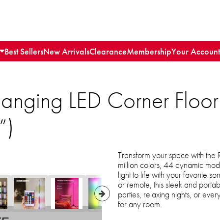
Best Sellers
New Arrivals
Clearance
Membership
Your Account
anging LED Corner Floor
”)
Transform your space with the
million colors, 44 dynamic mod
light to life with your favorite
or remote, this sleek and portab
parties, relaxing nights, or eve
for any room.