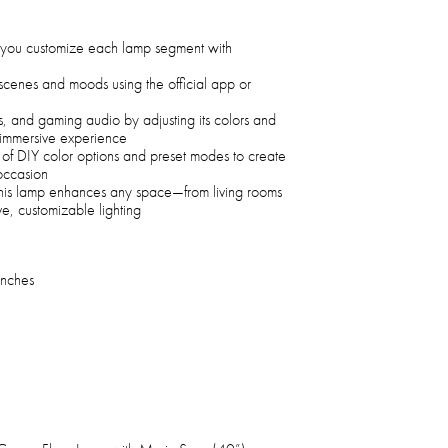
you customize each lamp segment with
cenes and moods using the official app or
s, and gaming audio by adjusting its colors and
ly immersive experience
of DIY color options and preset modes to create
occasion
this lamp enhances any space—from living rooms
e, customizable lighting
Inches