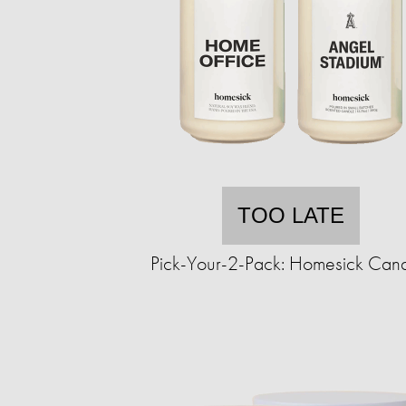
TOO LATE
Pick-Your-2-Pack: Homesick Can