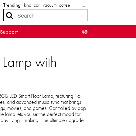
Trending:
kind
cart
vacuum
coffee
…
Support
 Lamp with
 RGB LED Smart Floor Lamp, featuring 16
es, and advanced music sync that brings
 songs, movies, and games. Controlled by app
le lamp lets you set the perfect mood for
ryday living—making it the ultimate upgrade