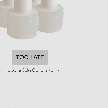
TOO LATE
4-Pack: LuDela Candle Refills