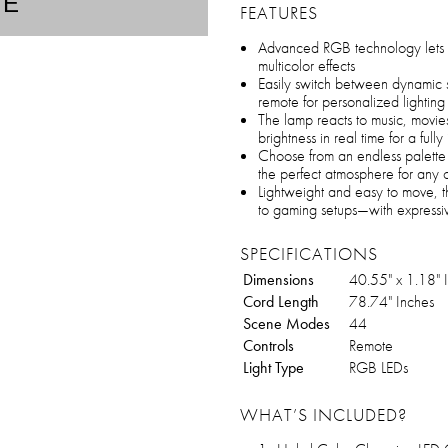
TE
FEATURES
Advanced RGB technology lets 
multicolor effects
Easily switch between dynamic s
remote for personalized lighting
The lamp reacts to music, movie
brightness in real time for a ful
Choose from an endless palette 
the perfect atmosphere for any 
Lightweight and easy to move, 
to gaming setups—with expressiv
SPECIFICATIONS
Dimensions
40.55" x 1.18" 
Cord Length
78.74" Inches
Scene Modes
44
Controls
Remote
Light Type
RGB LEDs
WHAT’S INCLUDED?