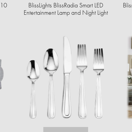
 10
BlissLights BlissRadia Smart LED
Bli
Entertainment Lamp and Night Light