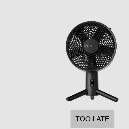
TOO LATE