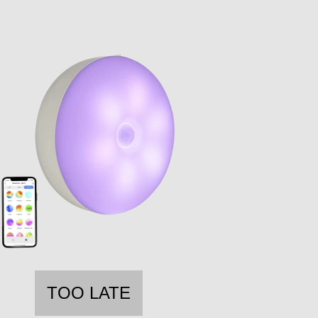
TOO LATE