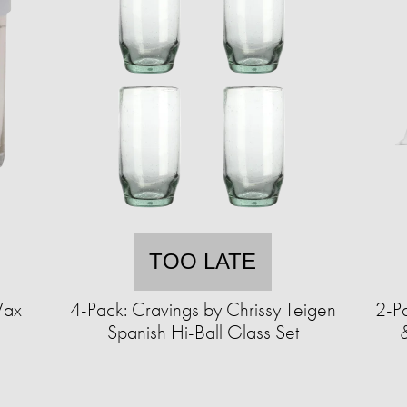
TOO LATE
Wax
4-Pack: Cravings by Chrissy Teigen
2-P
Spanish Hi-Ball Glass Set