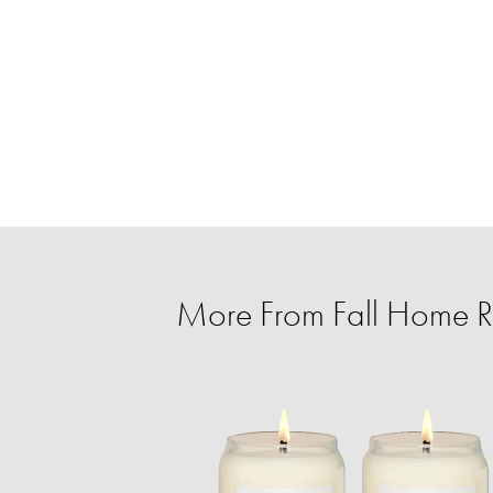
More From Fall Home Re