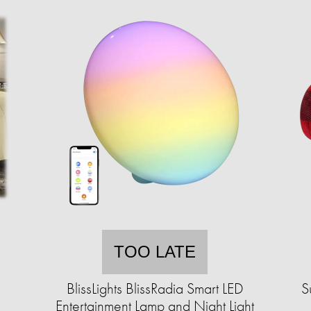
TOO LATE
BlissLights BlissRadia Smart LED
S
Entertainment Lamp and Night Light