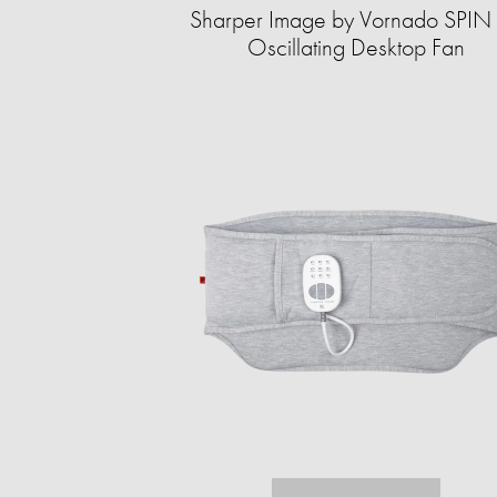
Sharper Image by Vornado SPIN
Oscillating Desktop Fan