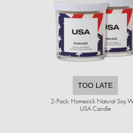
TOO LATE
2-Pack: Homesick Natural Soy 
USA Candle