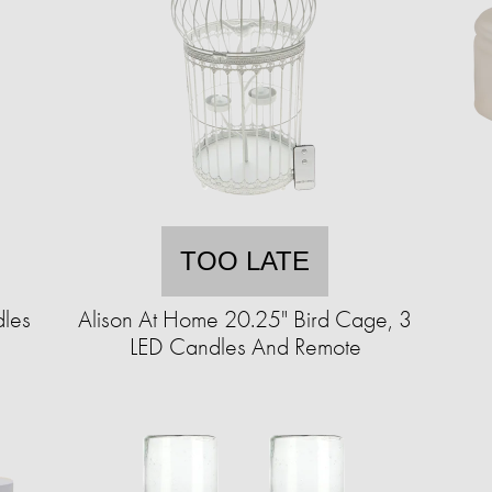
TOO LATE
dles
Alison At Home 20.25" Bird Cage, 3
LED Candles And Remote