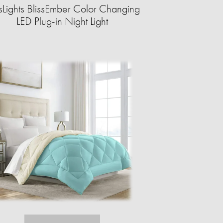
ssLights BlissEmber Color Changing
LED Plug-in Night Light