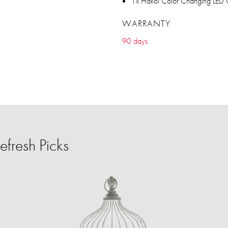
1x Hakol Color Changing LED C
WARRANTY
90 days
fresh Picks