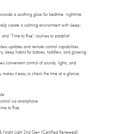
 provide a soothing glow for bedtime, nighttime
 help create a calming environment with sleep-
and “Time to Rise” routines to establish
less updates and remote control capabilities
y sleep habits for babies, toddlers, and growing
s convenient control of sounds, lights, and
y makes it easy to check the time at a glance.
ble
ntrol via smartphone
ime to Rise
 Night Light 2nd Gen (Certified Renewed)