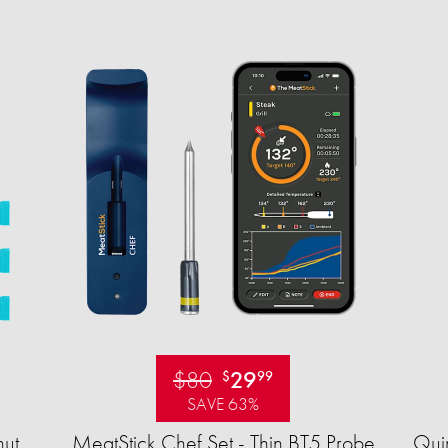
$80
29
$
99
SAVE 63%
ut
MeatStick Chef Set - Thin BT5 Probe
Quir