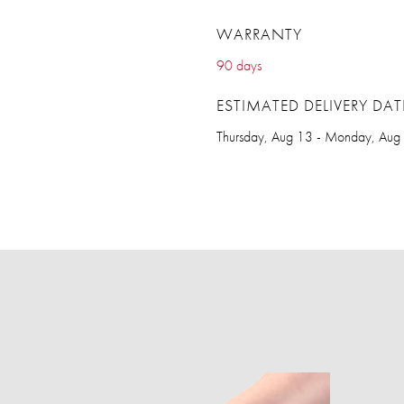
WARRANTY
90 days
ESTIMATED DELIVERY DAT
Thursday, Aug 13 - Monday, Aug