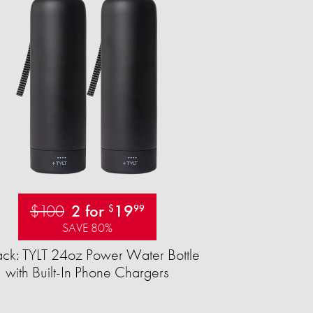
$100
2 for
19
$
99
SAVE 80%
ck: TYLT 24oz Power Water Bottle
with Built-In Phone Chargers