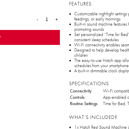
FEATURES
Customizable nightlight settings
feedings, or early mornings
-
+
Built-in sound machine features
promoting sounds
Set personalized “Time for Bed” 
w
consistent sleep schedules
Wi-Fi connectivity enables seam
Designed to help develop health
children
The easy-to-use Hatch app allow
schedules from your smartphone
A built-in dimmable clock displa
SPECIFICATIONS
Connectivity
Wi-Fi compati
Controls
App-enabled co
Routine Settings
Time for Bed, T
WHAT’S INCLUDED?
1x Hatch Rest Sound Machine &