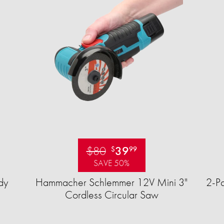
$80
39
$
99
SAVE 50%
dy
Hammacher Schlemmer 12V Mini 3"
2-Pa
Cordless Circular Saw