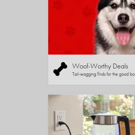
Woof-Worthy Deals
Tail-wagging finds for the good boy (