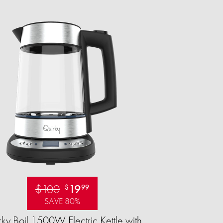
$100
19
$
99
SAVE 80%
ky Boil 1500W Electric Kettle with