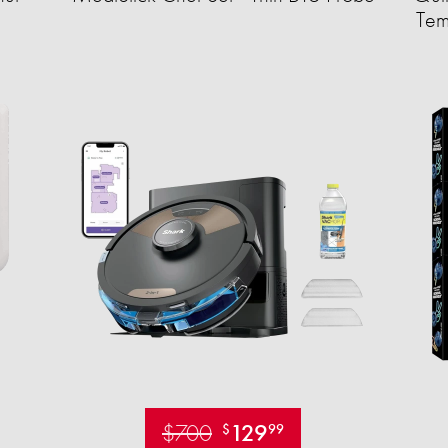
Tem
$700
129
$
99