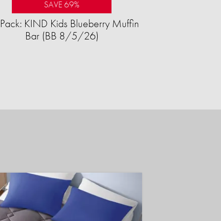
SAVE 69%
Pack: KIND Kids Blueberry Muffin
Bar (BB 8/5/26)