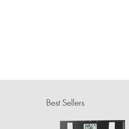
Best Sellers