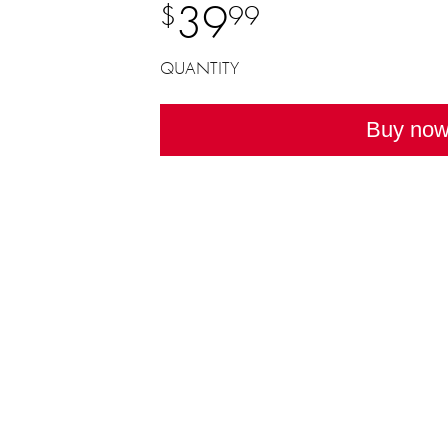
39
$
99
QUANTITY
Buy no