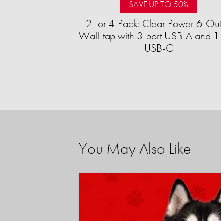
SAVE UP TO 50%
2- or 4-Pack: Clear Power 6-Out
Wall-tap with 3-port USB-A and 1-
USB-C
You May Also Like