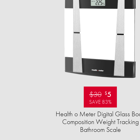
$30
5
$
SAVE 83%
Health o Meter Digital Glass Bo
Composition Weight Tracking
Bathroom Scale​