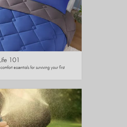
Life 101
mfort essentials for surviving your first