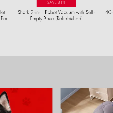
SAVE 81%
let
Shark 2-in-1 Robot Vacuum with Self-
40-
Port
Empty Base (Refurbished)