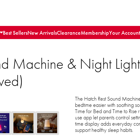
Best Sellers
New Arrivals
Clearance
Membership
Your Account
nd Machine & Night Ligh
wed)
The Hatch Rest Sound Machine
bedtime easier with soothing so
Time for Bed and Time to Rise r
use app let parents control setti
time display adds everyday conv
support healthy sleep habits.