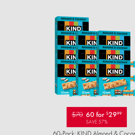
$70
60 for
29
$
99
SAVE 57%
60-Pack: KIND Almond & Cocon