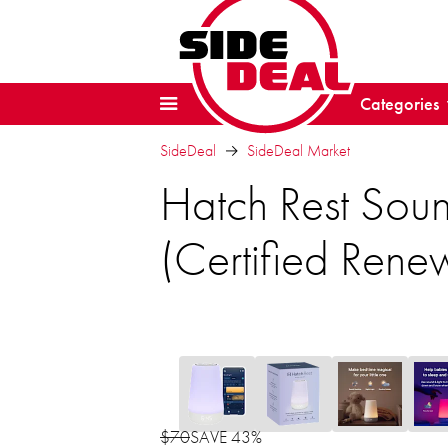
Categories
SideDeal
SideDeal Market
Hatch Rest Sou
(Certified Rene
$70
SAVE 43%