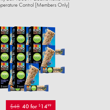
perature Control [Members Only]
$48
40 for
14
$
99