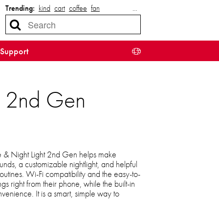
Trending:
kind
cart
coffee
fan
…
Support
t 2nd Gen
 & Night Light 2nd Gen helps make
unds, a customizable nightlight, and helpful
outines. Wi-Fi compatibility and the easy-to-
ngs right from their phone, while the built-in
enience. It is a smart, simple way to