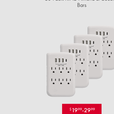
Bars
19
-
29
$
99
99