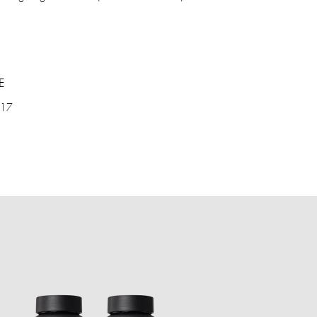
E
 17