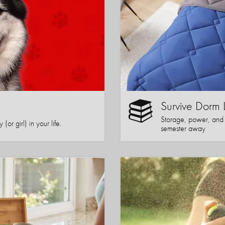
Survive Dorm 
Storage, power, and co
or girl) in your life.
semester away