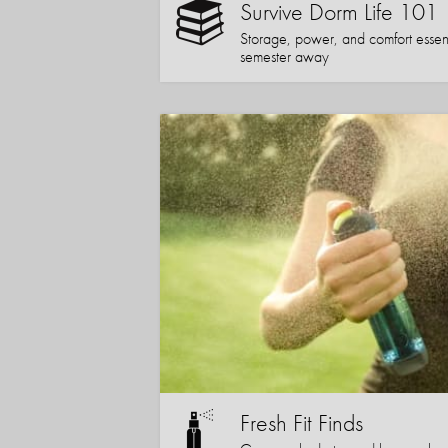
Survive Dorm Life 101
Storage, power, and comfort essentia
semester away
Fresh Fit Finds