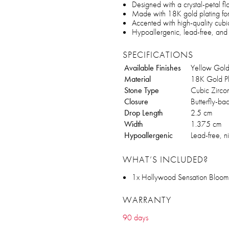
Designed with a crystal-petal flo
Made with 18K gold plating for 
Accented with high-quality cubic 
Hypoallergenic, lead-free, and n
SPECIFICATIONS
Available Finishes
Yellow Gold
Material
18K Gold P
Stone Type
Cubic Zirco
Closure
Butterfly-ba
Drop Length
2.5 cm
Width
1.375 cm
Hypoallergenic
Lead-free, n
WHAT’S INCLUDED?
1x Hollywood Sensation Bloom 
WARRANTY
90 days