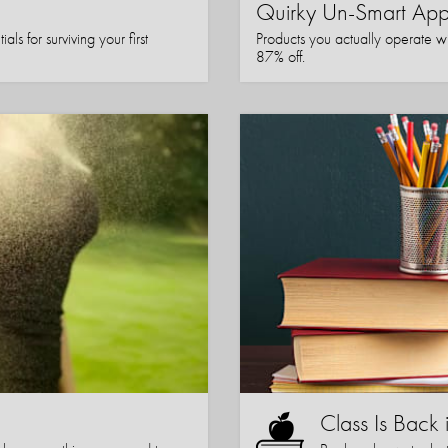
Quirky Un-Smart A
ls for surviving your first
Products you actually operate w
87% off.
Class Is Back 