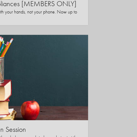
ppliances [MEMBERS ONLY]
ith your hands, not your phone. Now up to
in Session