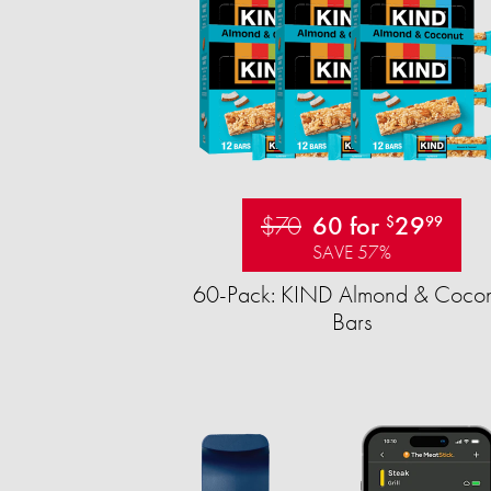
$70
60 for
29
$
99
SAVE 57%
60-Pack: KIND Almond & Cocon
Bars