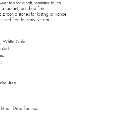
wer top for a soft, feminine touch
a radiant, polished finish
zirconia stones for lasting brilliance
ickel-free for sensitive ears
, White Gold
lated
nia
ck
ickel-free
Heart Drop Earrings