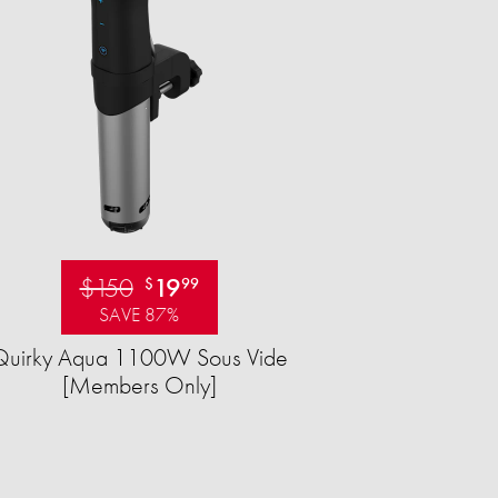
$150
19
$
99
SAVE 87%
Quirky Aqua 1100W Sous Vide
[Members Only]