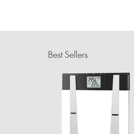
Best Sellers