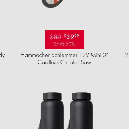
$80
39
$
99
SAVE 50%
dy
Hammacher Schlemmer 12V Mini 3"
2
Cordless Circular Saw