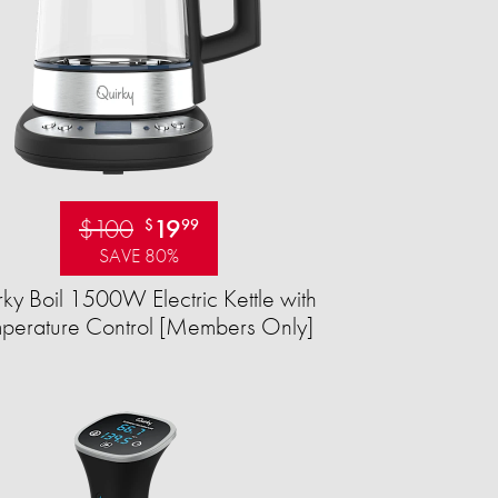
$100
19
$
99
SAVE 80%
ky Boil 1500W Electric Kettle with
perature Control [Members Only]