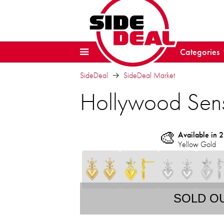
Categories
SideDeal
SideDeal Market
Hollywood Sens
🎨
Available in 2
Yellow Gold
SOLD O