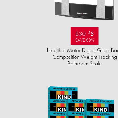
$30
5
$
SAVE 83%
Health o Meter Digital Glass Bo
Composition Weight Tracking
Bathroom Scale​