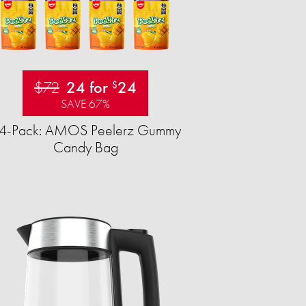
$72
24 for
24
$
SAVE 67%
4-Pack: AMOS Peelerz Gummy
Candy Bag