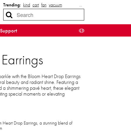
Trending:
kind
cart
fan
vacuum
…
Support
Earrings
arkle with the Bloom Heart Drop Earrings
ral beauty and radiant shine. Featuring a
nd a shimmering pavé heart, these elegant
ating special moments or elevating
m Heart Drop Earrings, a stunning blend of
rm