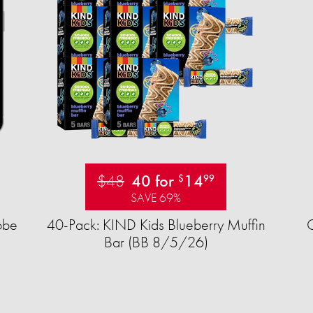
$48
40 for
14
$
99
SAVE 69%
obe
40-Pack: KIND Kids Blueberry Muffin
Bar (BB 8/5/26)