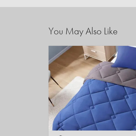
You May Also Like