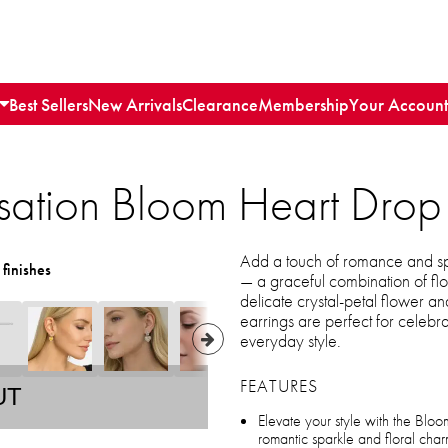
Best Sellers
New Arrivals
Clearance
Membership
Your Account
ation Bloom Heart Drop 
Add a touch of romance and sp
 finishes
— a graceful combination of flo
delicate crystal-petal flower a
earrings are perfect for celebr
everyday style.
FEATURES
UT
Elevate your style with the Bloo
romantic sparkle and floral cha