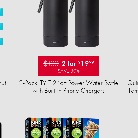
$100
2 for
19
$
99
SAVE 80%
ut
2-Pack: TYLT 24oz Power Water Bottle
Quir
with Built-In Phone Chargers
Tem