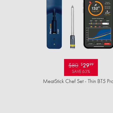
$80
29
$
99
SAVE 63%
MeatStick Chef Set - Thin BT5 Pr