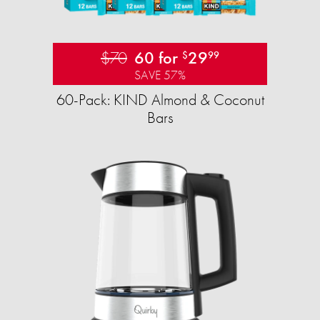
$70
60 for
29
$
99
SAVE 57%
60-Pack: KIND Almond & Coconut
Bars