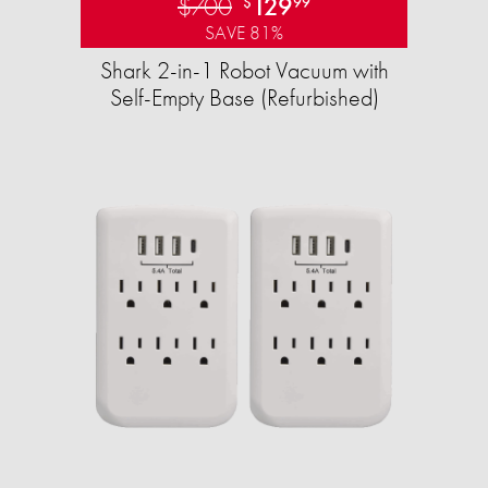
$700
129
$
99
SAVE 81%
Shark 2-in-1 Robot Vacuum with
Self-Empty Base (Refurbished)