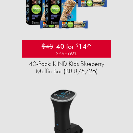
$48
40 for
14
$
99
SAVE 69%
40-Pack: KIND Kids Blueberry
Muffin Bar (BB 8/5/26)