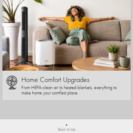
Home Comfort Upgrades
From HEPA-clean air to heated blankets, everything to
make home your comfiest place.
Back to top