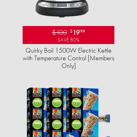
$100
19
$
99
SAVE 80%
Quirky Boil 1500W Electric Kettle
with Temperature Control [Members
Only]