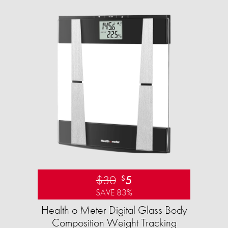
$30
5
$
SAVE 83%
Health o Meter Digital Glass Body
Composition Weight Tracking