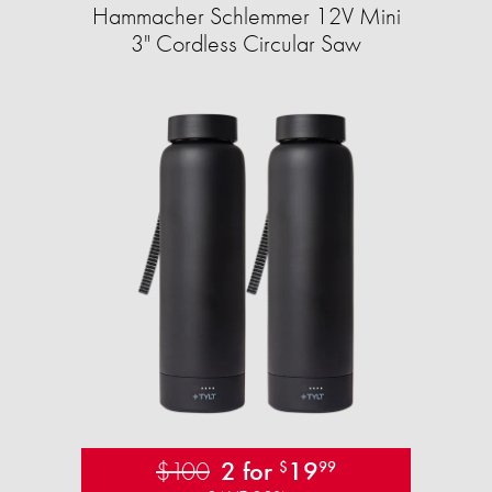
Hammacher Schlemmer 12V Mini
3" Cordless Circular Saw
$100
2 for
19
$
99