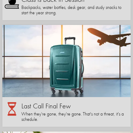
Backpacks, water bottles, desk gear, and study snacks to
start the year strong.
Last Call Final Few
When they're gone, they're gone. That's not a threat, it's a
schedule.