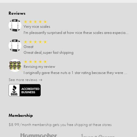
Reviews
★
★
★
★
★
Very nice scales
I'm pleasantly surprised at how nice these scales area especially since I only paid $5 for them. Extremely happy customer.
★
★
★
★
★
Great
Great deal,super fast shipping
★
★
★
★
★
Revising my review
I originally gave these nuts a 1 star rating because they were stale After they saw my review I was contacted by them and was given a full refund! Above and beyond - thanks, SideDeal!
See more reviews →
Membership
$8.99/month membership gets you free shipping at these stores