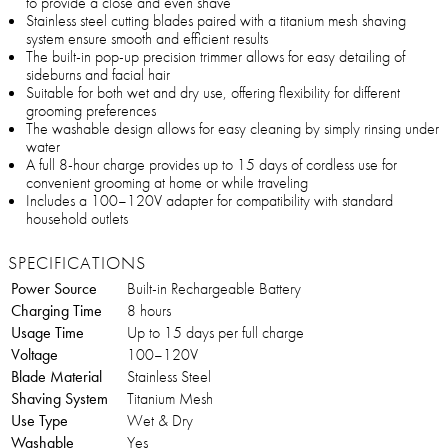
to provide a close and even shave
Stainless steel cutting blades paired with a titanium mesh shaving
system ensure smooth and efficient results
The built-in pop-up precision trimmer allows for easy detailing of
sideburns and facial hair
Suitable for both wet and dry use, offering flexibility for different
grooming preferences
The washable design allows for easy cleaning by simply rinsing under
water
A full 8-hour charge provides up to 15 days of cordless use for
convenient grooming at home or while traveling
Includes a 100–120V adapter for compatibility with standard
household outlets
SPECIFICATIONS
Power Source
Built-in Rechargeable Battery
Charging Time
8 hours
Usage Time
Up to 15 days per full charge
Voltage
100–120V
Blade Material
Stainless Steel
Shaving System
Titanium Mesh
Use Type
Wet & Dry
Washable
Yes