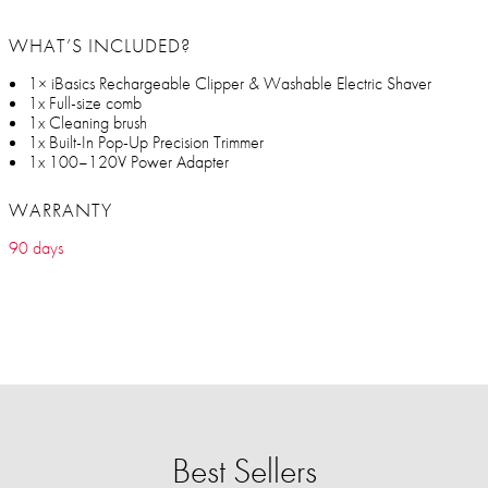
WHAT’S INCLUDED?
1× iBasics Rechargeable Clipper & Washable Electric Shaver
1x Full-size comb
1x Cleaning brush
1x Built-In Pop-Up Precision Trimmer
1x 100–120V Power Adapter
WARRANTY
90 days
Best Sellers