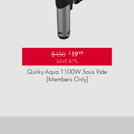
$150
19
$
99
SAVE 87%
Quirky Aqua 1100W Sous Vide
[Members Only]