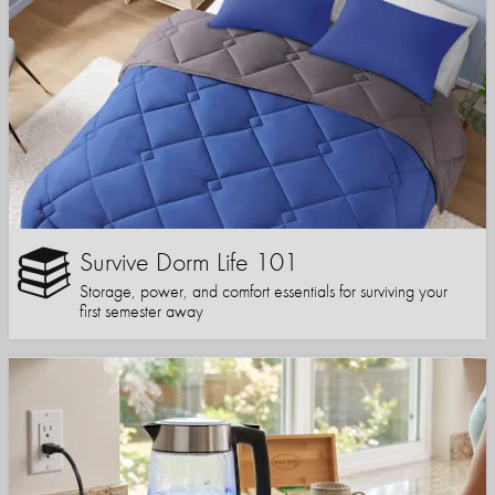
Survive Dorm Life 101
Storage, power, and comfort essentials for surviving your
first semester away