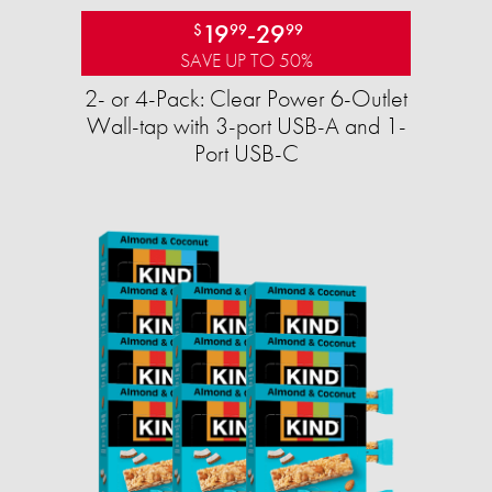
19
-
29
$
99
99
SAVE UP TO 50%
2- or 4-Pack: Clear Power 6-Outlet
Wall-tap with 3-port USB-A and 1-
Port USB-C