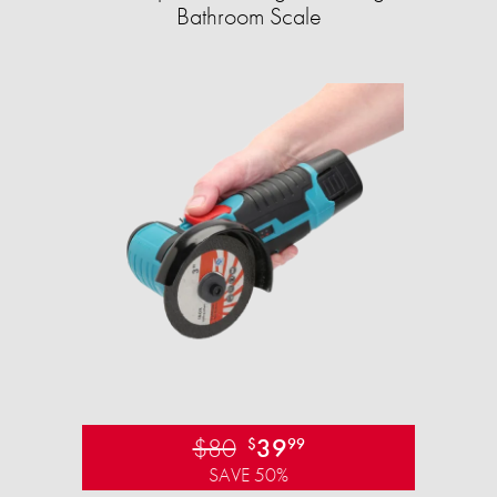
Bathroom Scale​
$80
39
$
99
SAVE 50%