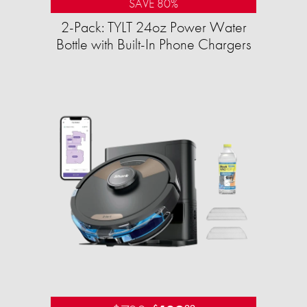
SAVE 80%
2-Pack: TYLT 24oz Power Water
Bottle with Built-In Phone Chargers