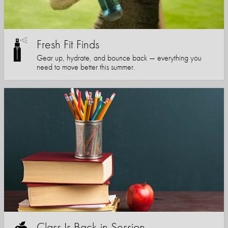
Fresh Fit Finds
Gear up, hydrate, and bounce back — everything you
need to move better this summer.
Class Is Back in Session