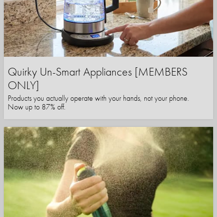
Quirky Un-Smart Appliances [MEMBERS
ONLY]
Products you actually operate with your hands, not your phone.
Now up to 87% off.