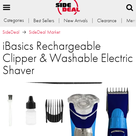
Categories
Best Sellers
New Arrivals
Clearance
Memb
SideDeal
SideDeal Market
iBasics Rechargeable
Clipper & Washable Electric
Shaver