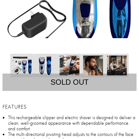
SOLD OUT
FEATURES
This rechargeable clipper and electric shaver is designed to deliver a
clean, well-groomed appearance with dependable performance
and comfort
The multi-directional pivoting head adjusts to the contours of the face