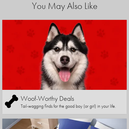
You May Also Like
Woof-Worthy Deals
Tail-wagging finds for the good boy (or girl) in your life.