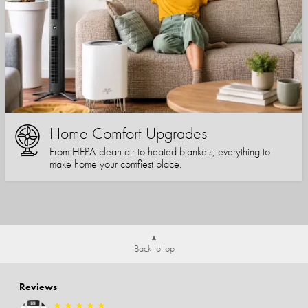
Home Comfort Upgrades
From HEPA-clean air to heated blankets, everything to
make home your comfiest place.
Back to top
Reviews
★
★
★
★
★