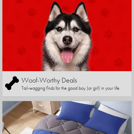
Woof-Worthy Deals
Tail-wagging finds for the good boy (or girl) in your life.