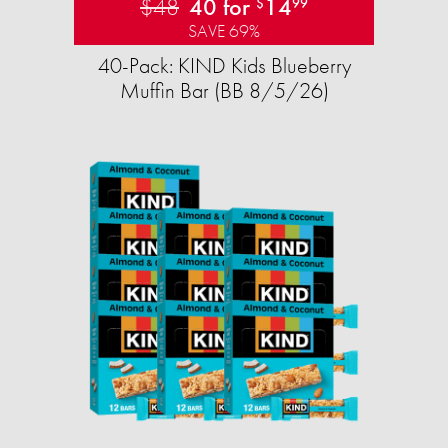
$48
40 for
14
$
99
SAVE 69%
40-Pack: KIND Kids Blueberry
Muffin Bar (BB 8/5/26)