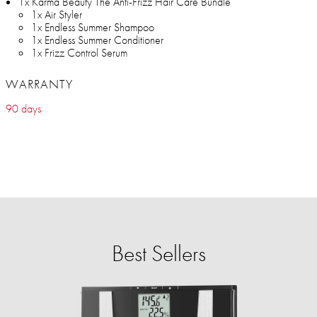
1x Karma Beauty The Anti-Frizz Hair Care Bundle
1x Air Styler
1x Endless Summer Shampoo
1x Endless Summer Conditioner
1x Frizz Control Serum
WARRANTY
90 days
Best Sellers