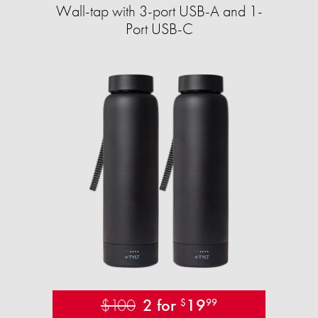
Wall-tap with 3-port USB-A and 1-
Port USB-C
$100
2 for
19
$
99