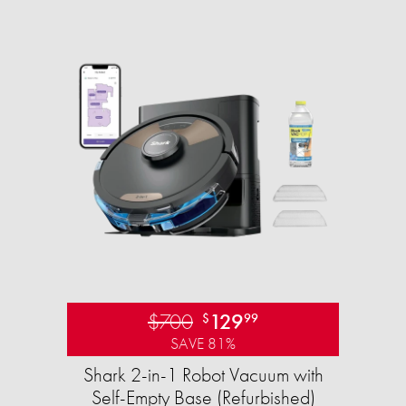
$700
129
$
99
SAVE 81%
Shark 2-in-1 Robot Vacuum with
Self-Empty Base (Refurbished)