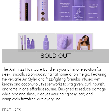
SOLD OUT
The Anti-Frizz Hair Care Bundle is your all-in-one solution for
sleek, smooth, salon-quality hair at home or on the go. Featuring
the versatile Air Styler and frizz-fighting formulas infused with
keratin and coconut oil, this set works to straighten, curl, nourish,
and tame in one effortless routine. Designed to reduce damage
while boosting shine, it leaves your hair glossy, soft, and
completely frizz-free with every use.
FEATURES