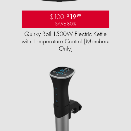
$100
19
$
99
SAVE 80%
Quirky Boil 1500W Electric Kettle
with Temperature Control [Members
Only]