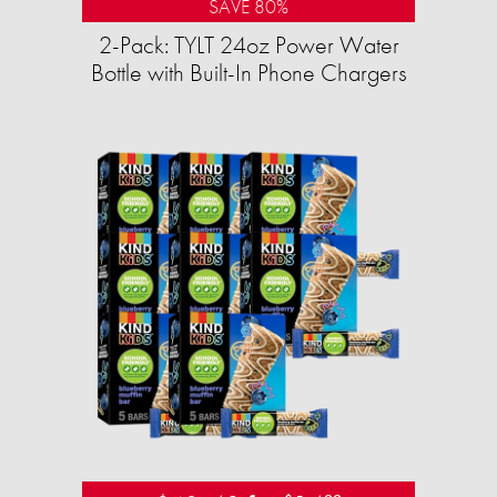
SAVE 80%
2-Pack: TYLT 24oz Power Water
Bottle with Built-In Phone Chargers