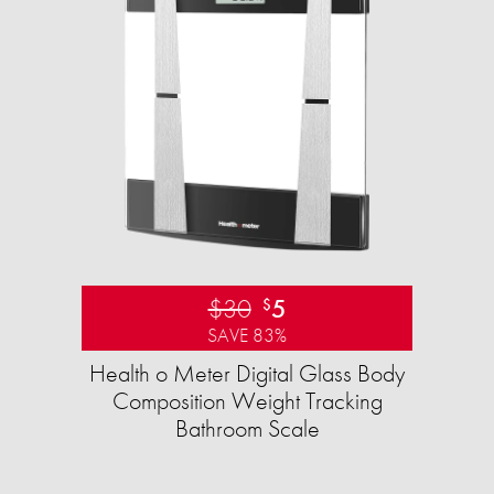
$30
5
$
SAVE 83%
Health o Meter Digital Glass Body
Composition Weight Tracking
Bathroom Scale​