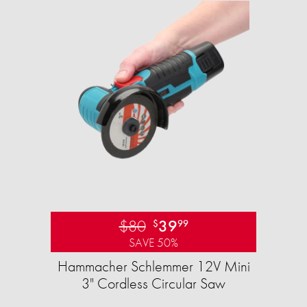
$80
39
$
99
SAVE 50%
Hammacher Schlemmer 12V Mini
3" Cordless Circular Saw