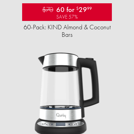
$70
60 for
29
$
99
SAVE 57%
60-Pack: KIND Almond & Coconut
Bars