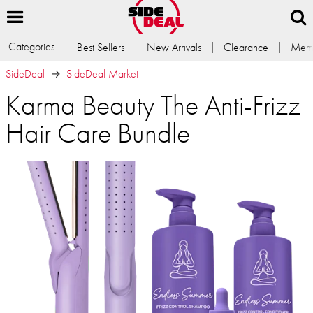
Categories
Best Sellers
New Arrivals
Clearance
Memb
SideDeal
SideDeal Market
Karma Beauty The Anti-Frizz
Hair Care Bundle