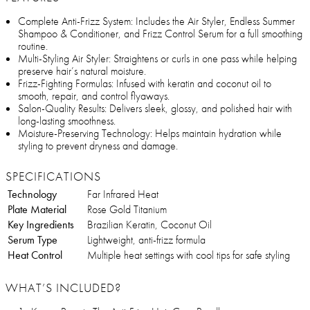
Complete Anti-Frizz System: Includes the Air Styler, Endless Summer
Shampoo & Conditioner, and Frizz Control Serum for a full smoothing
routine.
Multi-Styling Air Styler: Straightens or curls in one pass while helping
preserve hair’s natural moisture.
Frizz-Fighting Formulas: Infused with keratin and coconut oil to
smooth, repair, and control flyaways.
Salon-Quality Results: Delivers sleek, glossy, and polished hair with
long-lasting smoothness.
Moisture-Preserving Technology: Helps maintain hydration while
styling to prevent dryness and damage.
SPECIFICATIONS
Technology
Far Infrared Heat
Plate Material
Rose Gold Titanium
Key Ingredients
Brazilian Keratin, Coconut Oil
Serum Type
Lightweight, anti-frizz formula
Heat Control
Multiple heat settings with cool tips for safe styling
WHAT’S INCLUDED?