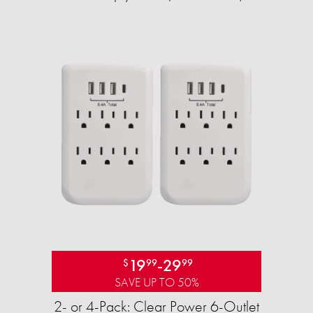
19
-
29
$
99
99
SAVE UP TO 50%
2- or 4-Pack: Clear Power 6-Outlet