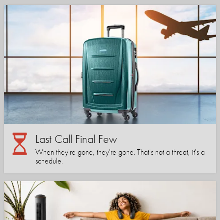
Last Call Final Few
When they're gone, they're gone. That's not a threat, it's a
schedule.