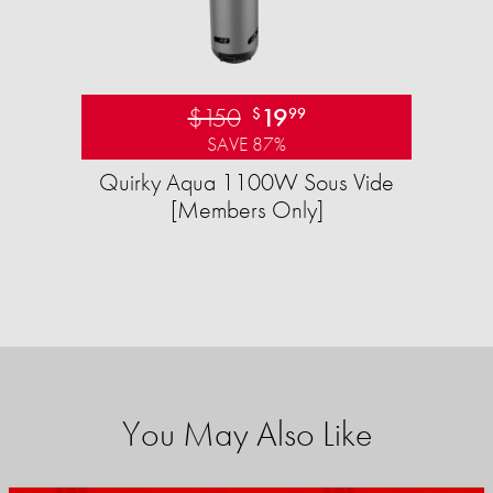
$150
19
$
99
SAVE 87%
Quirky Aqua 1100W Sous Vide
[Members Only]
You May Also Like