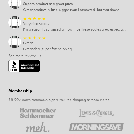
Superb product at a great price.
Great product. A little bigger than I expected, but that doesn't really matter to me.
★
★
★
★
★
Very nice scales
I'm pleasantly surprised at how nice these scales area especially since I only paid $5 for them. Extremely happy customer.
★
★
★
★
★
Great
Great deal,super fast shipping
See more reviews →
Membership
$8.99/month membership gets you free shipping at these stores