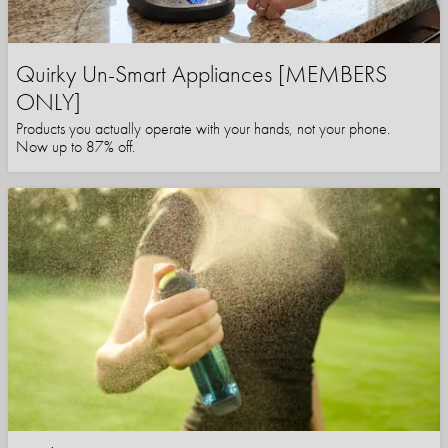
Quirky Un-Smart Appliances [MEMBERS
ONLY]
Products you actually operate with your hands, not your phone.
Now up to 87% off.