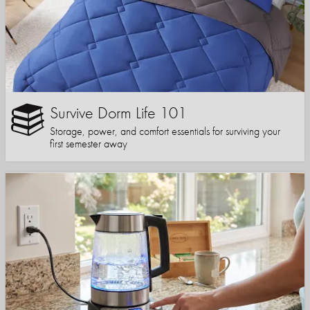
Survive Dorm Life 101
Storage, power, and comfort essentials for surviving your
first semester away