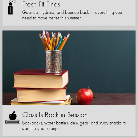
Fresh Fit Finds
Gear up, hydrate, and bounce back — everything you
need to move better this summer.
Class Is Back in Session
Backpacks, water bottles, desk gear, and study snacks to
start the year strong.