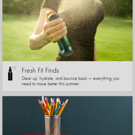
Fresh Fit Finds
Gear up, hydrate, and bounce back — everything you
need to move better this summer.