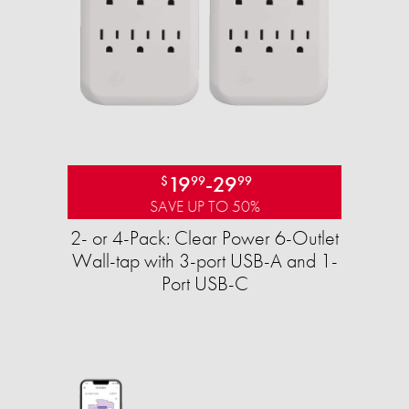
19
-
29
$
99
99
SAVE UP TO 50%
2- or 4-Pack: Clear Power 6-Outlet
Wall-tap with 3-port USB-A and 1-
Port USB-C