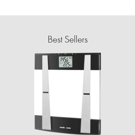
Best Sellers