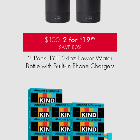
$100
2 for
19
$
99
SAVE 80%
2-Pack: TYLT 24oz Power Water
Bottle with Built-In Phone Chargers