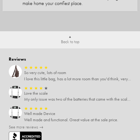
make home your comfiest place.
Back to top
Reviews
★
★
★
★
★
So very cute, lots of room
I love this little bag, has a lot more room than you'd think, very soft material, nice big zipper pulls, soooo many pockets.
★
★
★
★
★
Love the scale
My only issue was two of the batteries that came with the scale were actually rusted out. I thought the deal was great on the scale and so I am not too upset about it, just feel that if you order a product that comes with batteries, those should be in good condition as well.
★
★
★
★
★
Well made Device
Well made and functional. Great value at the sale price.
See more reviews →