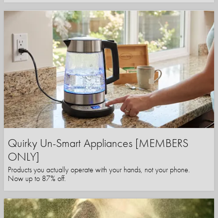
Quirky Un-Smart Appliances [MEMBERS
ONLY]
Products you actually operate with your hands, not your phone.
Now up to 87% off.