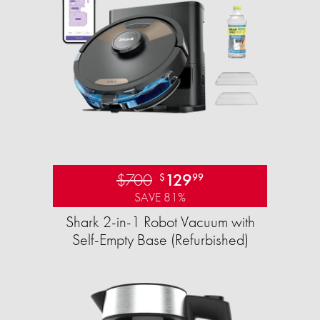
$700
129
$
99
SAVE 81%
Shark 2-in-1 Robot Vacuum with
Self-Empty Base (Refurbished)