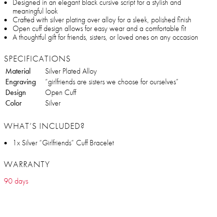
Designed in an elegant black cursive script for a stylish and
meaningful look
Crafted with silver plating over alloy for a sleek, polished finish
Open cuff design allows for easy wear and a comfortable fit
A thoughtful gift for friends, sisters, or loved ones on any occasion
SPECIFICATIONS
Material
Silver Plated Alloy
Engraving
“girlfriends are sisters we choose for ourselves”
Design
Open Cuff
Color
Silver
WHAT’S INCLUDED?
1x Silver “Girlfriends” Cuff Bracelet
WARRANTY
90 days