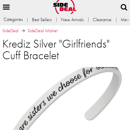
Categories
Best Sellers
New Arrivals
Clearance
Memb
SideDeal
SideDeal Market
Krediz Silver "Girlfriends"
Cuff Bracelet