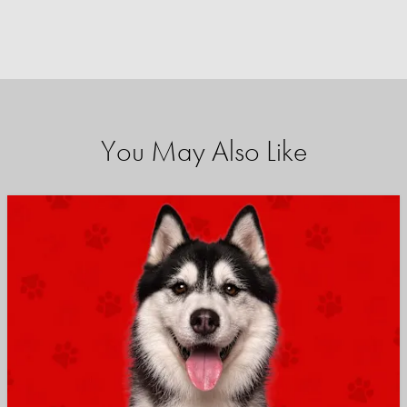
You May Also Like