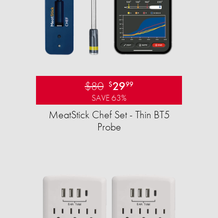
$80
29
$
99
SAVE 63%
MeatStick Chef Set - Thin BT5
Probe