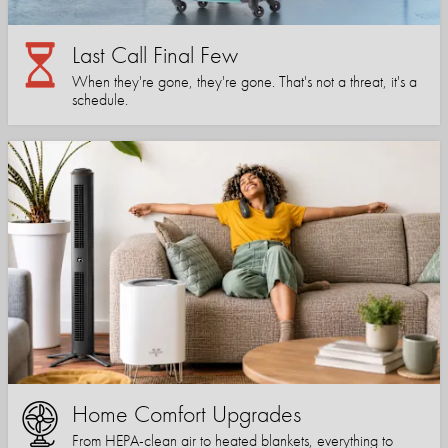
Last Call Final Few
When they're gone, they're gone. That's not a threat, it's a
schedule.
Home Comfort Upgrades
From HEPA-clean air to heated blankets, everything to