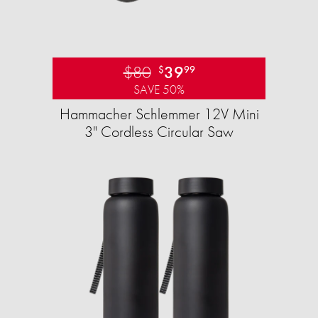
$80
39
$
99
SAVE 50%
Hammacher Schlemmer 12V Mini
3" Cordless Circular Saw