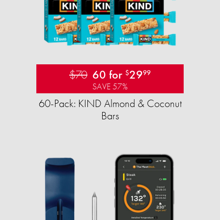
$70
60 for
29
$
99
SAVE 57%
60-Pack: KIND Almond & Coconut
Bars