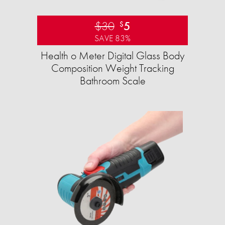
$30
5
$
SAVE 83%
Health o Meter Digital Glass Body
Composition Weight Tracking
Bathroom Scale​