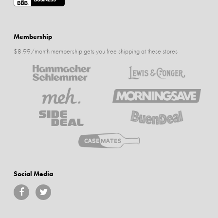
Membership
$8.99/month membership gets you free shipping at these stores
Social Media