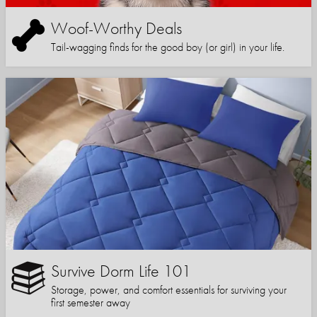
Woof-Worthy Deals
Tail-wagging finds for the good boy (or girl) in your life.
Survive Dorm Life 101
Storage, power, and comfort essentials for surviving your
first semester away