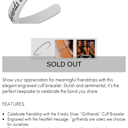
SOLD OUT
Show your appreciation for meaningful friendships with this
elegant engraved cuff bracelet. Stylish and sentimental, it’s the
perfect keepsake to celebrate the bond you share.
FEATURES
Celebrate friendship with the Krediz Silver “Girlfriends” Cuff Bracelet
Engraved with the heartfelt message: “girlfriends are sisters we choose
for ourselves