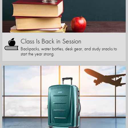
Class Is Back in Session
Backpacks, water bottles, desk gear, and study snacks to
start the year strong.