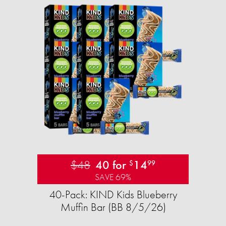
$48
40 for
14
$
99
SAVE 69%
40-Pack: KIND Kids Blueberry
Muffin Bar (BB 8/5/26)