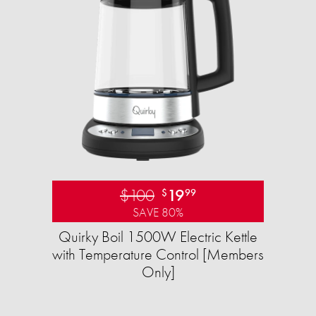
$100
19
$
99
SAVE 80%
Quirky Boil 1500W Electric Kettle
with Temperature Control [Members
Only]