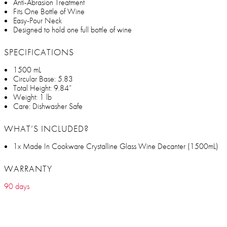
Anti-Abrasion Treatment
Fits One Bottle of Wine
Easy-Pour Neck
Designed to hold one full bottle of wine
SPECIFICATIONS
1500 mL
Circular Base: 5.83
Total Height: 9.84”
Weight: 1 lb
Care: Dishwasher Safe
WHAT’S INCLUDED?
1x Made In Cookware Crystalline Glass Wine Decanter (1500mL)
WARRANTY
90 days