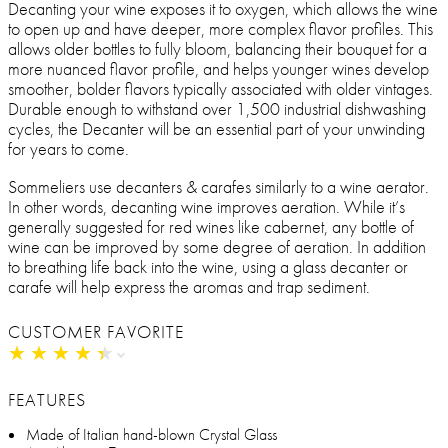
Decanting your wine exposes it to oxygen, which allows the wine
to open up and have deeper, more complex flavor profiles. This
allows older bottles to fully bloom, balancing their bouquet for a
more nuanced flavor profile, and helps younger wines develop
smoother, bolder flavors typically associated with older vintages.
Durable enough to withstand over 1,500 industrial dishwashing
cycles, the Decanter will be an essential part of your unwinding
for years to come.
Sommeliers use decanters & carafes similarly to a wine aerator.
In other words, decanting wine improves aeration. While it’s
generally suggested for red wines like cabernet, any bottle of
wine can be improved by some degree of aeration. In addition
to breathing life back into the wine, using a glass decanter or
carafe will help express the aromas and trap sediment.
CUSTOMER FAVORITE
★
★
★
★
★
★
★
★
★
★
FEATURES
Made of Italian hand-blown Crystal Glass