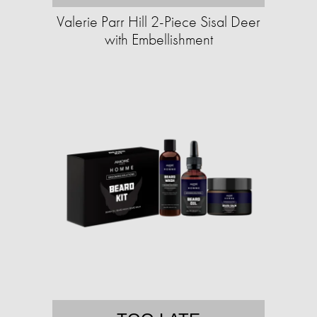
Valerie Parr Hill 2-Piece Sisal Deer
with Embellishment