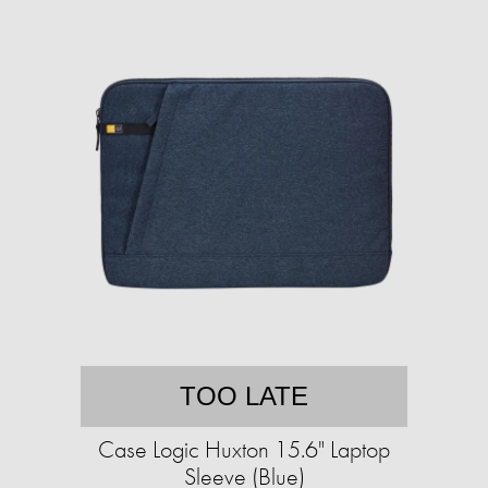
TOO LATE
Case Logic Huxton 15.6" Laptop
Sleeve (Blue)