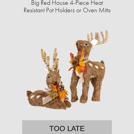
Big Red House 4-Piece Heat
Resistant Pot Holders or Oven Mitts
TOO LATE