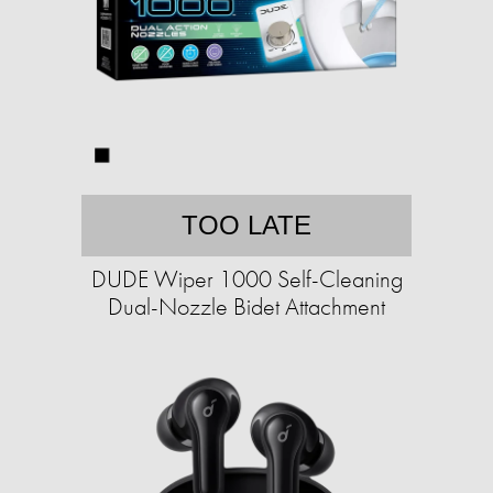
TOO LATE
DUDE Wiper 1000 Self-Cleaning
Dual-Nozzle Bidet Attachment