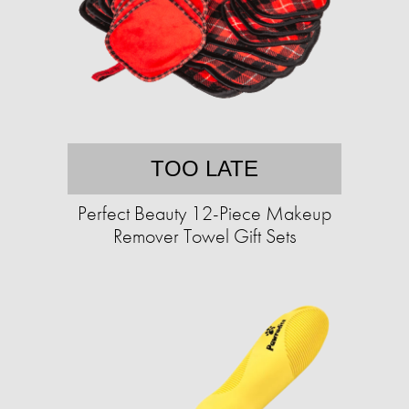
TOO LATE
Perfect Beauty 12-Piece Makeup
Remover Towel Gift Sets