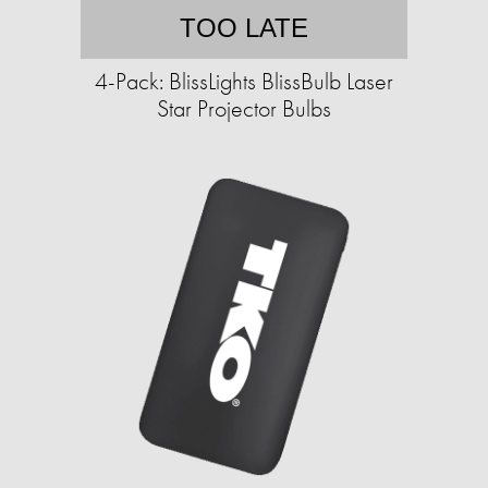
TOO LATE
4-Pack: BlissLights BlissBulb Laser
Star Projector Bulbs