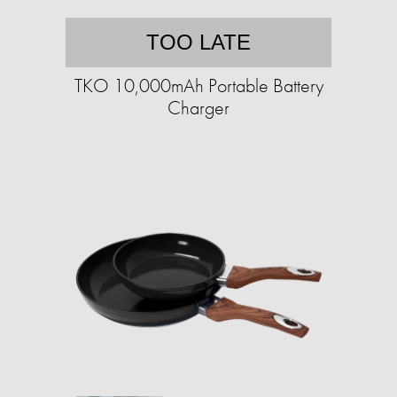
TOO LATE
TKO 10,000mAh Portable Battery
Charger