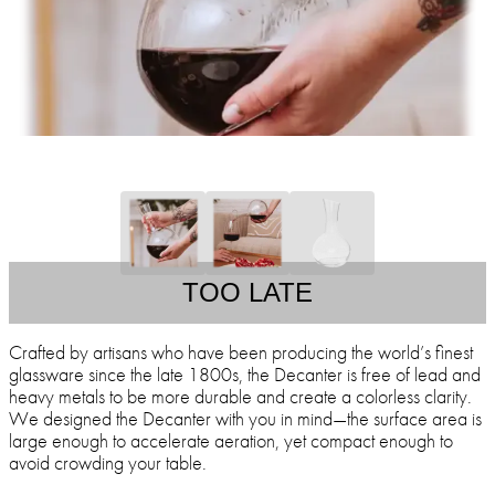
TOO LATE
Crafted by artisans who have been producing the world’s finest
glassware since the late 1800s, the Decanter is free of lead and
heavy metals to be more durable and create a colorless clarity.
We designed the Decanter with you in mind—the surface area is
large enough to accelerate aeration, yet compact enough to
avoid crowding your table.