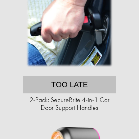
TOO LATE
2-Pack: SecureBrite 4-in-1 Car
Door Support Handles