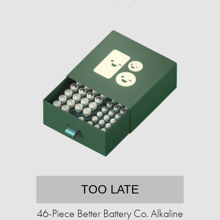
TOO LATE
46-Piece Better Battery Co. Alkaline