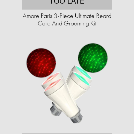
TOO LATE
Amore Paris 3-Piece Ultimate Beard
Care And Grooming Kit