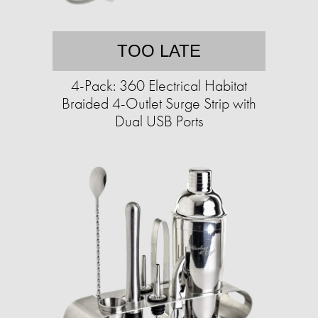
TOO LATE
4-Pack: 360 Electrical Habitat
Braided 4-Outlet Surge Strip with
Dual USB Ports