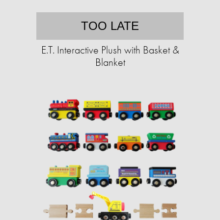
TOO LATE
E.T. Interactive Plush with Basket &
Blanket