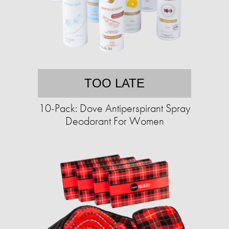
TOO LATE
10-Pack: Dove Antiperspirant Spray
Deodorant For Women