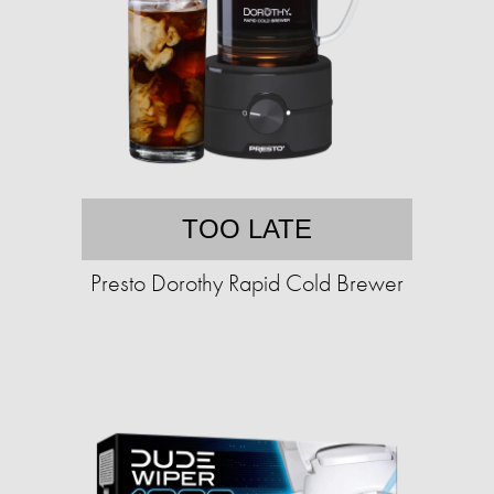
TOO LATE
Presto Dorothy Rapid Cold Brewer