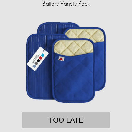
Battery Variety Pack
TOO LATE