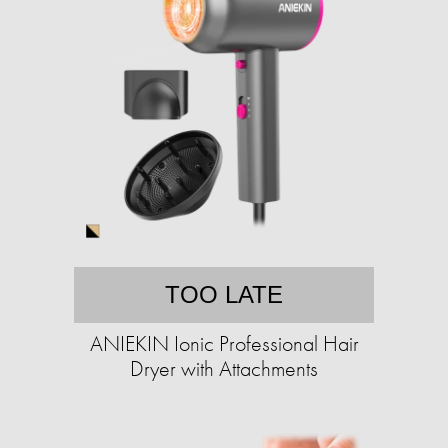
TOO LATE
ANIEKIN Ionic Professional Hair
Dryer with Attachments