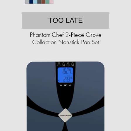
TOO LATE
Phantom Chef 2-Piece Grove
Collection Nonstick Pan Set