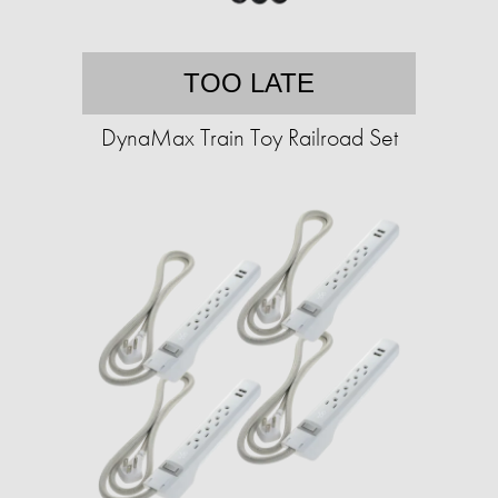
TOO LATE
DynaMax Train Toy Railroad Set