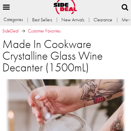
Categories
Best Sellers
New Arrivals
Clearance
Memb
SideDeal
Customer Favorites
Made In Cookware
Crystalline Glass Wine
Decanter (1500mL)