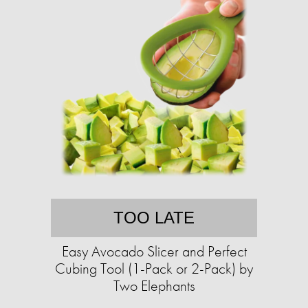
TOO LATE
Easy Avocado Slicer and Perfect
Cubing Tool (1-Pack or 2-Pack) by
Two Elephants