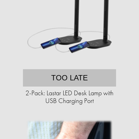
TOO LATE
2-Pack: Lastar LED Desk Lamp with
USB Charging Port