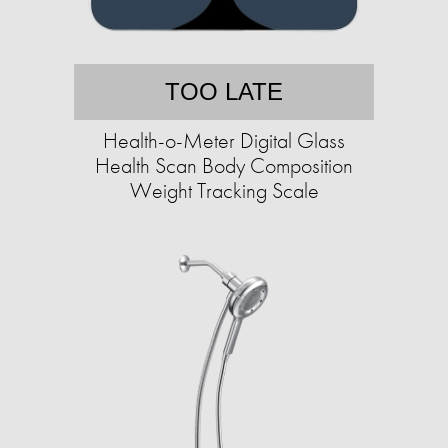
TOO LATE
Health-o-Meter Digital Glass
Health Scan Body Composition
Weight Tracking Scale