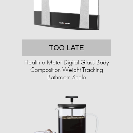
TOO LATE
Health o Meter Digital Glass Body
Composition Weight Tracking
Bathroom Scale​