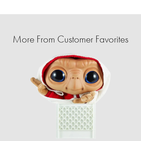
More From Customer Favorites