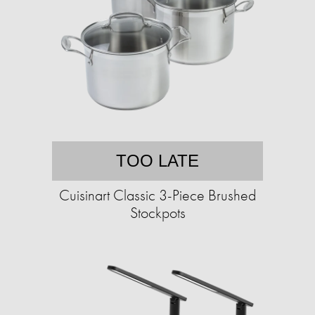
TOO LATE
Cuisinart Classic 3-Piece Brushed
Stockpots