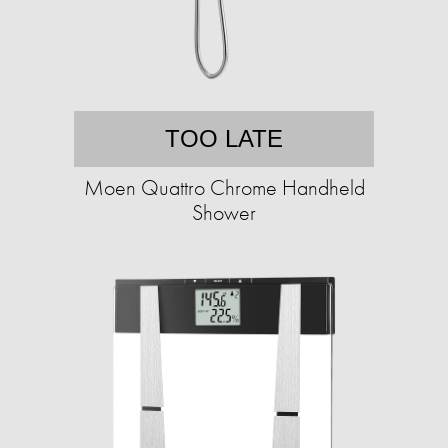
TOO LATE
Moen Quattro Chrome Handheld
Shower