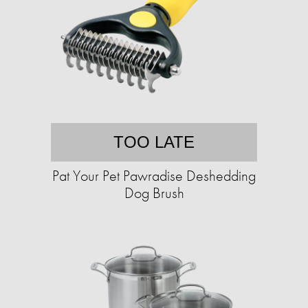
TOO LATE
Pat Your Pet Pawradise Deshedding
Dog Brush