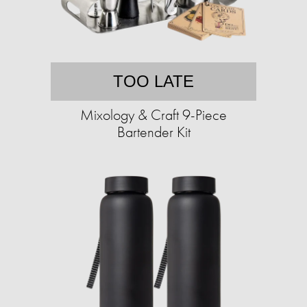
TOO LATE
Mixology & Craft 9-Piece
Bartender Kit