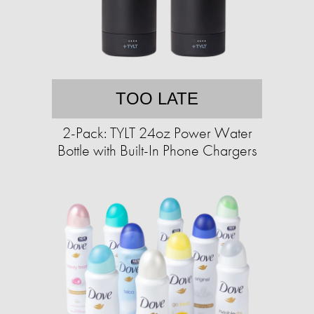
TOO LATE
2-Pack: TYLT 24oz Power Water
Bottle with Built-In Phone Chargers