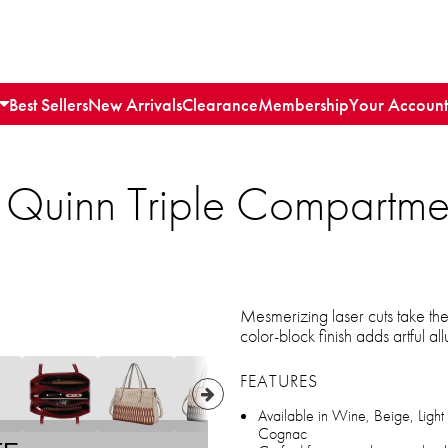
Best Sellers
New Arrivals
Clearance
Membership
Your Account
 Quinn Triple Compartme
Mesmerizing laser cuts take the
color-block finish adds artful a
FEATURES
Available in Wine, Beige, Light
Cognac