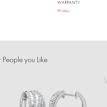
WARRANTY
90 days
r People you Like