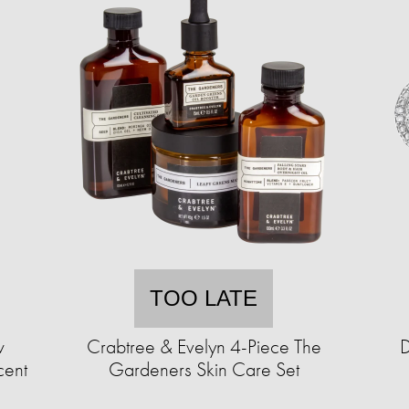
TOO LATE
w
Crabtree & Evelyn 4-Piece The
D
cent
Gardeners Skin Care Set