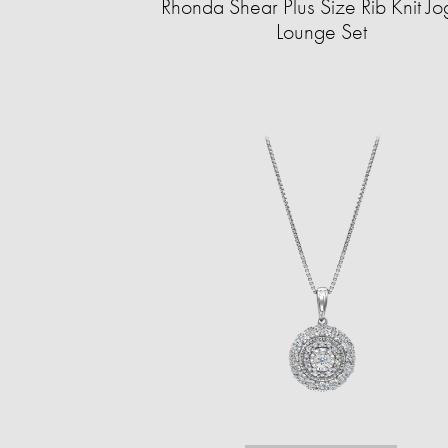
Rhonda Shear Plus Size Rib Knit Jo
Lounge Set