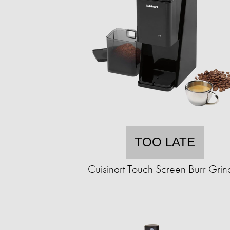
TOO LATE
Cuisinart Touch Screen Burr Grin