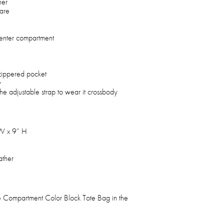
her
are
center compartment
zippered pocket
y
the adjustable strap to wear it crossbody
 W x 9” H
ather
e Compartment Color Block Tote Bag in the