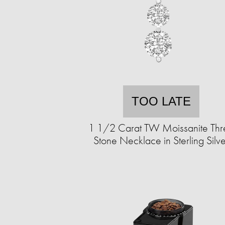
TOO LATE
1 1/2 Carat TW Moissanite Thr
Stone Necklace in Sterling Silve