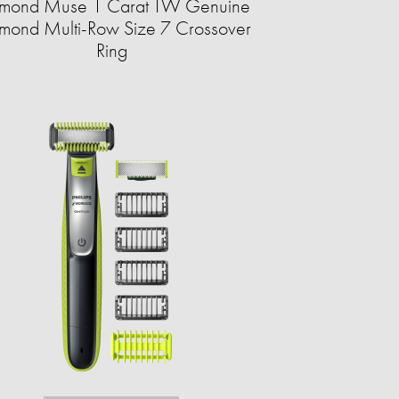
mond Muse 1 Carat TW Genuine
mond Multi-Row Size 7 Crossover
Ring