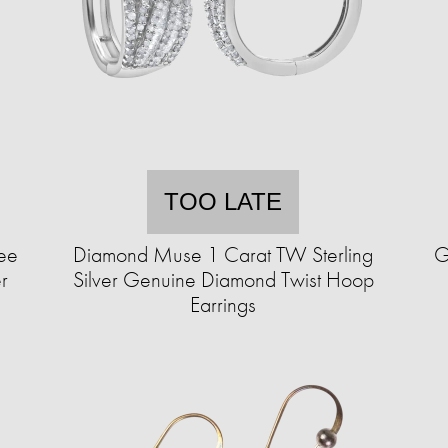
TOO LATE
ee
Diamond Muse 1 Carat TW Sterling
G
r
Silver Genuine Diamond Twist Hoop
Earrings