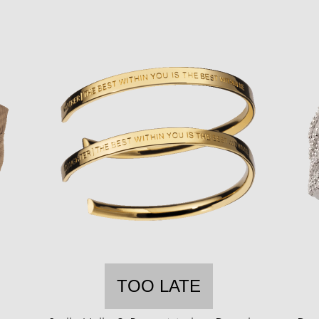
TOO LATE