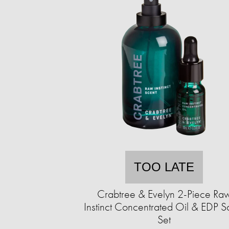
TOO LATE
Crabtree & Evelyn 2-Piece Ra
Instinct Concentrated Oil & EDP S
Set