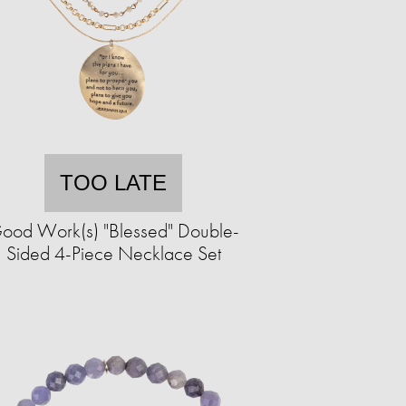
TOO LATE
ood Work(s) "Blessed" Double-
Sided 4-Piece Necklace Set