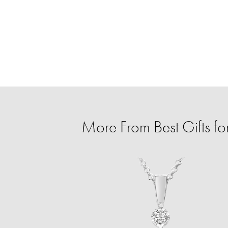
More From Best Gifts fo