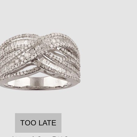
TOO LATE