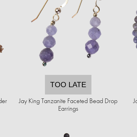
TOO LATE
der
Jay King Tanzanite Faceted Bead Drop
J
Earrings