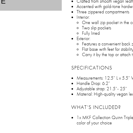
TE
Crafted from smooth vegan leat
Accented with gold-tone hardw
Three zippered compartments
Interior:
One wall zip pocket in the 
Two slip pockets
Fully lined
Exterior:
Features a convenient back 
Flat base with feet for stabilit
Carry it by the top or attach 
SPECIFICATIONS
Measurements: 12.5” L x 5.5”
Handle Drop: 6.2”
Adjustable strap: 21.5”- 25”
Material: High-quality vegan le
WHAT’S INCLUDED?
1x MKF Collection Quinn Tripl
color of your choice