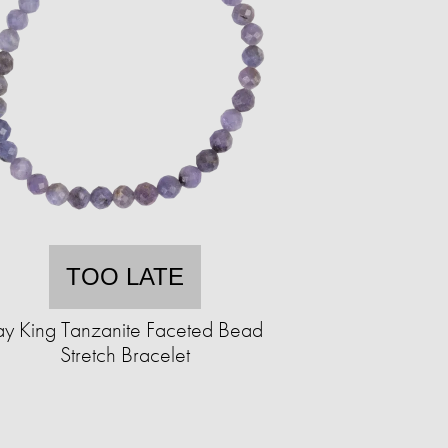
TOO LATE
ay King Tanzanite Faceted Bead
Stretch Bracelet