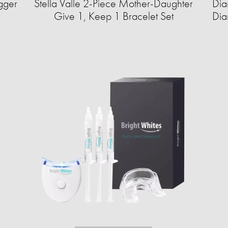
gger
Stella Valle 2-Piece Mother-Daughter
Dia
Give 1, Keep 1 Bracelet Set
Dia