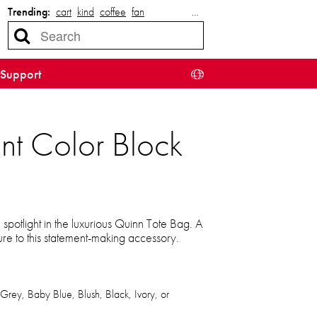
Trending:
cart
kind
coffee
fan
…
Support
nt Color Block
 spotlight in the luxurious Quinn Tote Bag. A
llure to this statement-making accessory.
 Grey, Baby Blue, Blush, Black, Ivory, or