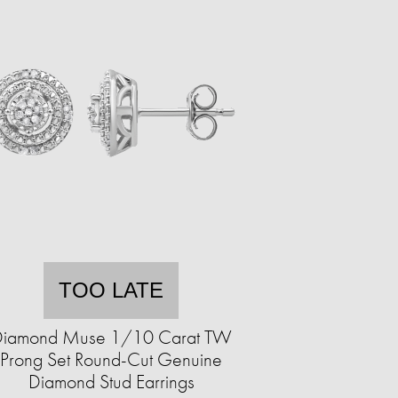
TOO LATE
iamond Muse 1/10 Carat TW
Prong Set Round-Cut Genuine
Diamond Stud Earrings