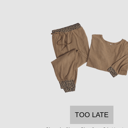
TOO LATE