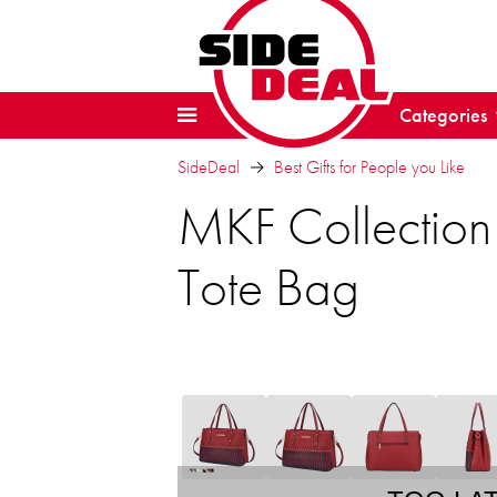
Categories
SideDeal
Best Gifts for People you Like
MKF Collection
Tote Bag