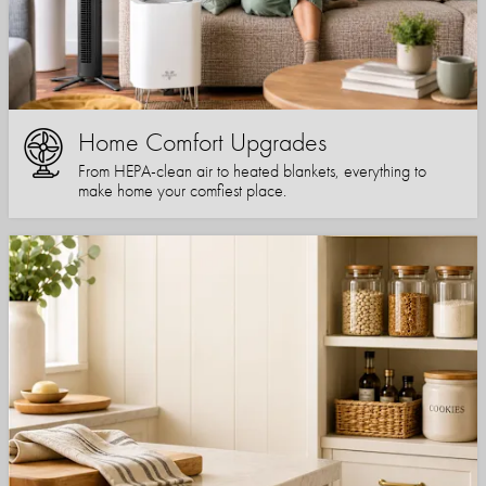
Home Comfort Upgrades
From HEPA-clean air to heated blankets, everything to
make home your comfiest place.