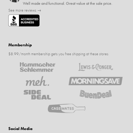
Well made and functional. Great value at the sale price.
See more reviews →
Membership
$8.99/month membership gets you free shipping at these stores
Social Media