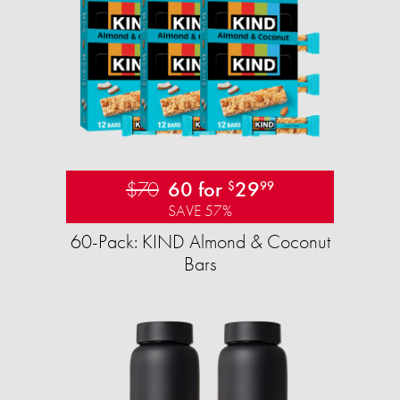
$70
60 for
29
$
99
SAVE 57%
60-Pack: KIND Almond & Coconut
Bars