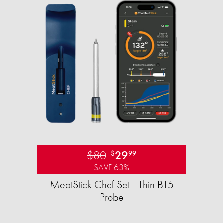
$80
29
$
99
SAVE 63%
MeatStick Chef Set - Thin BT5
Probe