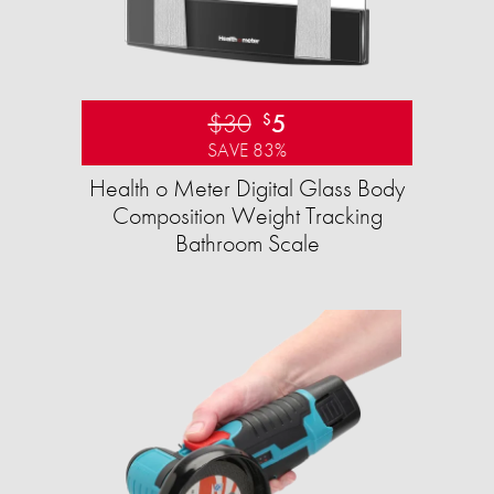
$30
5
$
SAVE 83%
Health o Meter Digital Glass Body
Composition Weight Tracking
Bathroom Scale​