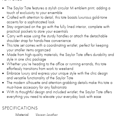
The Saylor Tote features a stylish circular M emblem print, adding a
touch of exclusivity to your ensemble
Crafted with attention to detail, this tote boasts luxurious gold-tone
accents for a sophisticated look
Stay organized on the go with the fully lined interior, complete with
practical pockets to store your essentials
Carry with ease using the sturdy handles or attach the detachable
shoulder strap for hands-free convenience
This tote set comes with a coordinating wristlet, perfect for keeping
your smaller items organized
Made from high-quality materials, the Saylor Tote offers durability and
style in one chic package
Whether you’re heading to the office or running errands, this tote
effortlessly transitions from work to weekend
Embrace luxury and express your unique style with the chic design
and versatile functionality of the Saylor Tote
The modern silhouette and attention-grabbing details make this tote a
must-have accessory for any fashionista
With its thoughtful design and included wristlet, the Saylor Tote offers
everything you need to elevate your everyday look with ease
SPECIFICATIONS
Material:
Vegan Leather