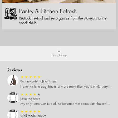
Pantry & Kitchen Refresh
Restock, re-tool and re-organize from the stovetop to the
snack shelf.
Back to top
Reviews
★
★
★
★
★
So very cute, lots of room
I love this little bag, has a lot more room than you'd think, very soft material, nice big zipper pulls, soooo many pockets.
★
★
★
★
★
Love the scale
My only issue was two of the batteries that came with the scale were actually rusted out. I thought the deal was great on the scale and so I am not too upset about it, just feel that if you order a product that comes with batteries, those should be in good condition as well.
★
★
★
★
★
Well made Device