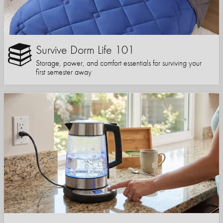
Survive Dorm Life 101
Storage, power, and comfort essentials for surviving your
first semester away