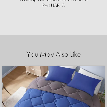
Port USB-C
You May Also Like