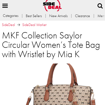
Categories
Best Sellers
New Arrivals
Clearance
Memb
SideDeal
SideDeal Market
MKF Collection Saylor
Circular Women’s Tote Bag
with Wristlet by Mia K