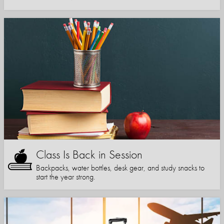
Class Is Back in Session
Backpacks, water bottles, desk gear, and study snacks to
start the year strong.