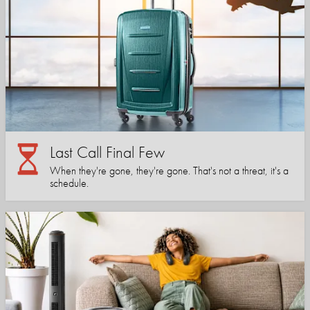
Last Call Final Few
When they're gone, they're gone. That's not a threat, it's a
schedule.