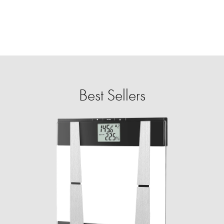
Best Sellers