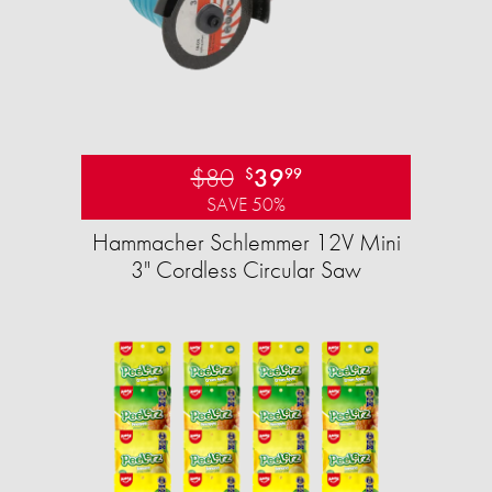
$80
39
$
99
SAVE 50%
Hammacher Schlemmer 12V Mini
3" Cordless Circular Saw