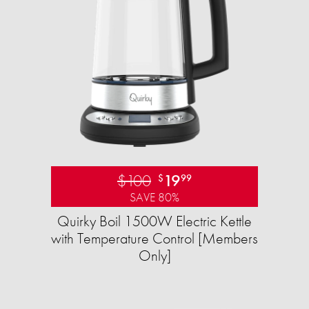
$100
19
$
99
SAVE 80%
Quirky Boil 1500W Electric Kettle
with Temperature Control [Members
Only]