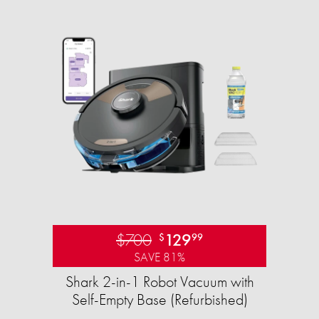
$700
129
$
99
SAVE 81%
Shark 2-in-1 Robot Vacuum with
Self-Empty Base (Refurbished)