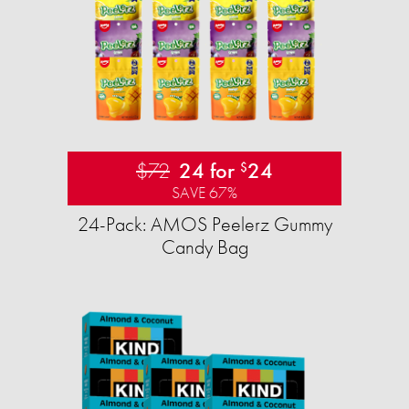
$72
24 for
24
$
SAVE 67%
24-Pack: AMOS Peelerz Gummy
Candy Bag