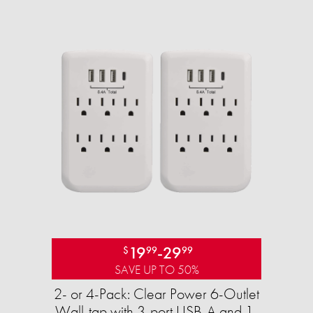
19
-
29
$
99
99
SAVE UP TO 50%
2- or 4-Pack: Clear Power 6-Outlet
Wall-tap with 3-port USB-A and 1-