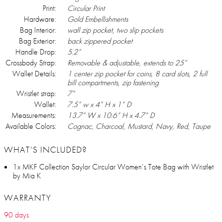
Print:
Circular Print
Hardware:
Gold Embellishments
Bag Interior:
wall zip pocket, two slip pockets
Bag Exterior:
back zippered pocket
Handle Drop:
5.2”
Crossbody Strap:
Removable & adjustable, extends to 25”
Wallet Details:
1 center zip pocket for coins, 8 card slots, 2 full
bill compartments, zip fastening
Wristlet strap:
7”
Wallet:
7.5” w x 4” H x 1” D
Measurements:
13.7” W x 10.6” H x 4.7” D
Available Colors:
Cognac, Charcoal, Mustard, Navy, Red, Taupe
WHAT’S INCLUDED?
1x MKF Collection Saylor Circular Women’s Tote Bag with Wristlet
by Mia K
WARRANTY
90 days