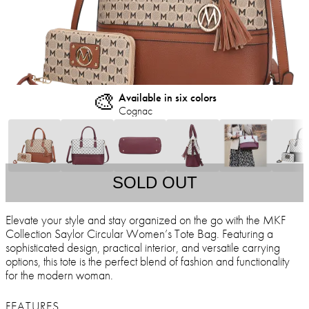
🎨
Available in six colors
Cognac
SOLD OUT
Elevate your style and stay organized on the go with the MKF
Collection Saylor Circular Women’s Tote Bag. Featuring a
sophisticated design, practical interior, and versatile carrying
options, this tote is the perfect blend of fashion and functionality
for the modern woman.
FEATURES