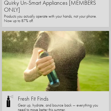
Quirky Un-Smart Appliances [MEMBERS
ONLY]
Products you actually operate with your hands, not your phone.
Now up to 87% off.
Fresh Fit Finds
Gear up, hydrate, and bounce back — everything you
need to move better this summer.