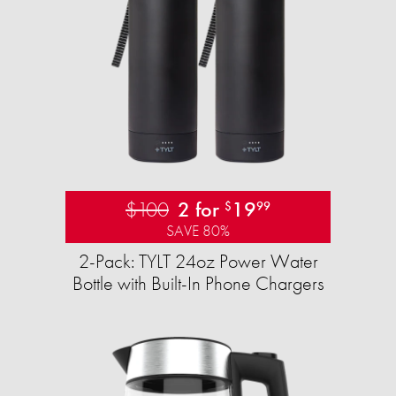
$100
2 for
19
$
99
SAVE 80%
2-Pack: TYLT 24oz Power Water
Bottle with Built-In Phone Chargers