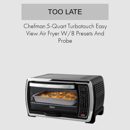
TOO LATE
Chefman 5-Quart Turbotouch Easy
View Air Fryer W/8 Presets And
Probe