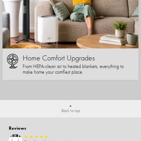
Home Comfort Upgrades
From HEPA-clean air to heated blankets, everything to
make home your comfiest place.
Back to top
Reviews
★
★
★
★
★