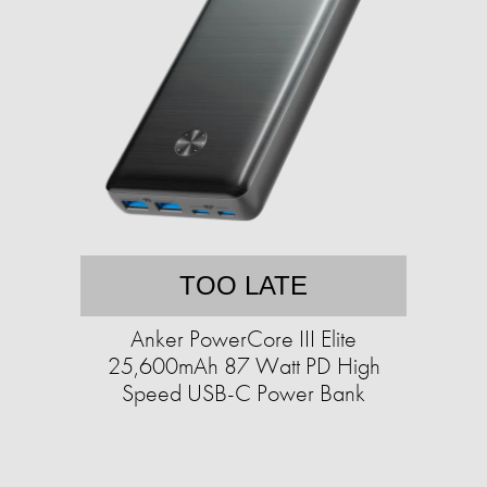
TOO LATE
Anker PowerCore III Elite
25,600mAh 87 Watt PD High
Speed USB-C Power Bank