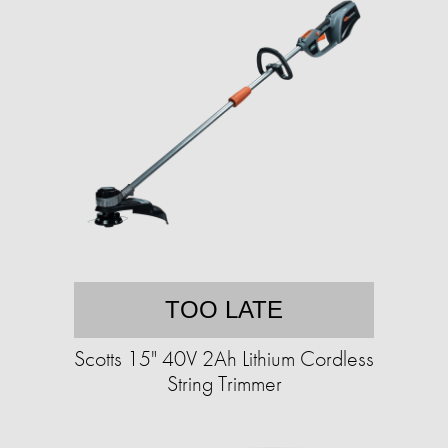
TOO LATE
Scotts 15" 40V 2Ah Lithium Cordless
String Trimmer