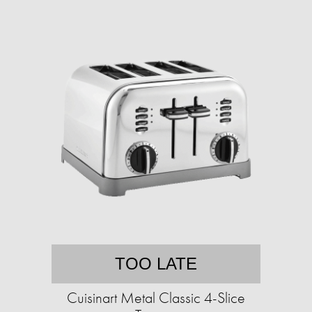
TOO LATE
Cuisinart Metal Classic 4-Slice