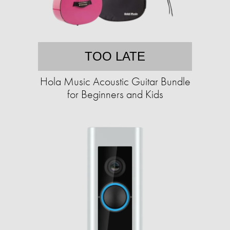
TOO LATE
Hola Music Acoustic Guitar Bundle
for Beginners and Kids