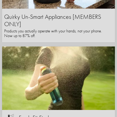
Quirky Un-Smart Appliances [MEMBERS
ONLY]
Products you actually operate with your hands, not your phone.
Now up to 87% off.