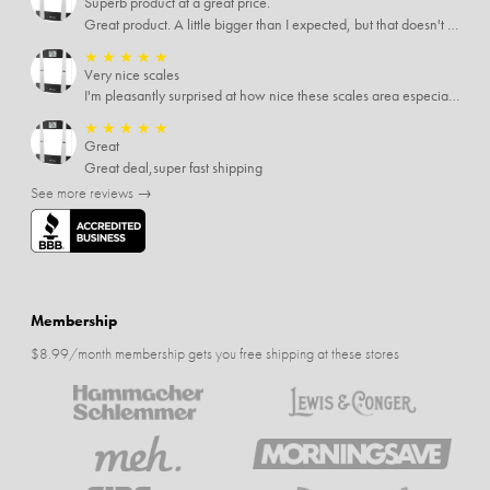
Superb product at a great price.
Great product. A little bigger than I expected, but that doesn't really matter to me.
★
★
★
★
★
Very nice scales
I'm pleasantly surprised at how nice these scales area especially since I only paid $5 for them. Extremely happy customer.
★
★
★
★
★
Great
Great deal,super fast shipping
See more reviews →
Membership
$8.99/month membership gets you free shipping at these stores