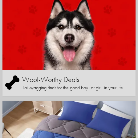
Woof-Worthy Deals
Tail-wagging finds for the good boy (or girl) in your life.