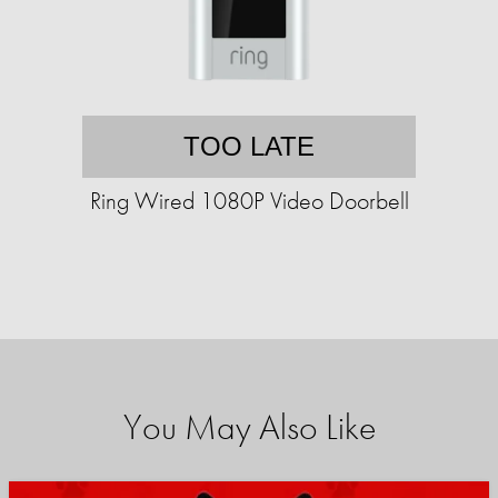
TOO LATE
Ring Wired 1080P Video Doorbell
You May Also Like