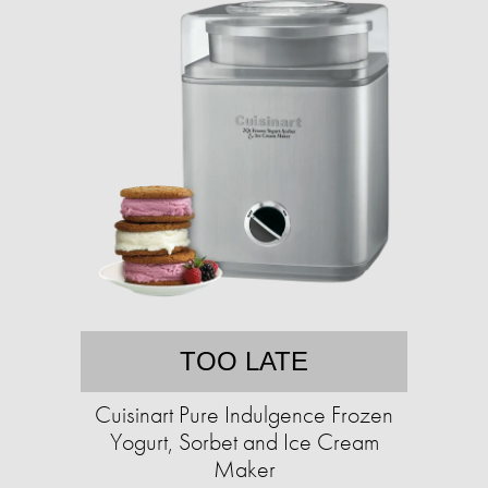
TOO LATE
Cuisinart Pure Indulgence Frozen
Yogurt, Sorbet and Ice Cream
Maker