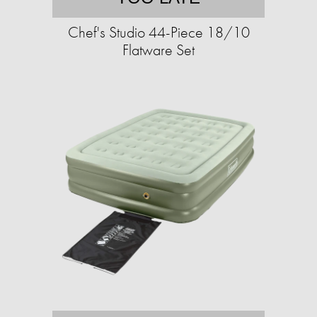
Chef's Studio 44-Piece 18/10
Flatware Set