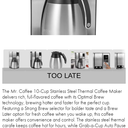
TOO LATE
The Mr. Coffee 10-Cup Stainless Steel Thermal Coffee Maker
delivers rich, full-flavored coffee with its Optimal Brew
technology, brewing hotter and faster for the perfect cup.
Featuring a Strong Brew selector for bolder taste and a Brew
Later option for fresh coffee when you wake up, this coffee
maker offers convenience and control. The stainless steel thermal
carafe keeps coffee hot for hours, while Grab-a-Cup Auto Pause