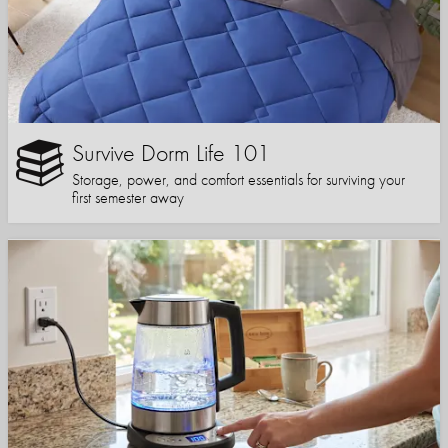
Survive Dorm Life 101
Storage, power, and comfort essentials for surviving your
first semester away