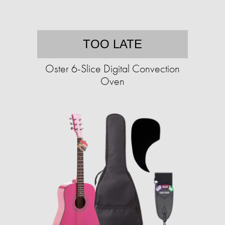
TOO LATE
Oster 6-Slice Digital Convection
Oven