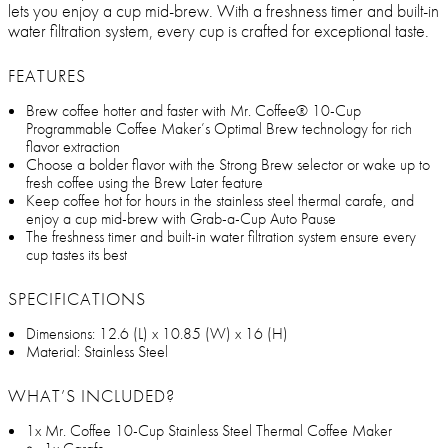
lets you enjoy a cup mid-brew. With a freshness timer and built-in
water filtration system, every cup is crafted for exceptional taste.
FEATURES
Brew coffee hotter and faster with Mr. Coffee® 10-Cup
Programmable Coffee Maker’s Optimal Brew technology for rich
flavor extraction
Choose a bolder flavor with the Strong Brew selector or wake up to
fresh coffee using the Brew Later feature
Keep coffee hot for hours in the stainless steel thermal carafe, and
enjoy a cup mid-brew with Grab-a-Cup Auto Pause
The freshness timer and built-in water filtration system ensure every
cup tastes its best
SPECIFICATIONS
Dimensions: 12.6 (L) x 10.85 (W) x 16 (H)
Material: Stainless Steel
WHAT’S INCLUDED?
1x Mr. Coffee 10-Cup Stainless Steel Thermal Coffee Maker