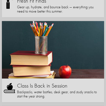
Fresh Fit Finds
Gear up, hydrate, and bounce back — everything you
need to move better this summer.
Class Is Back in Session
Backpacks, water bottles, desk gear, and study snacks to
start the year strong.