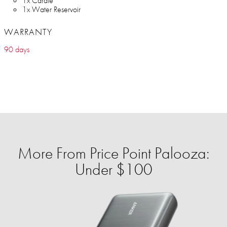
1x Carafe
1x Water Reservoir
WARRANTY
90 days
More From Price Point Palooza:
Under $100