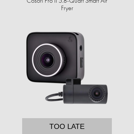
Cosori Pro II 5.8-Quart Smart Air
Fryer
TOO LATE