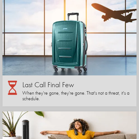
Last Call Final Few
When they're gone, they're gone. That's not a threat, it's a
schedule.