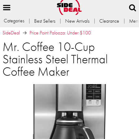
Categories
Best Sellers
New Arrivals
Clearance
Memb
SideDeal
Price Point Palooza: Under $100
Mr. Coffee 10-Cup
Stainless Steel Thermal
Coffee Maker