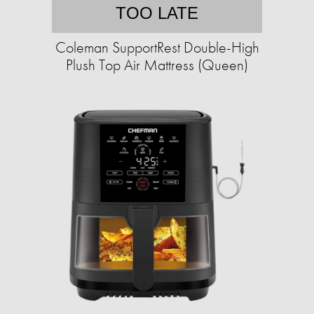
TOO LATE
Coleman SupportRest Double-High
Plush Top Air Mattress (Queen)