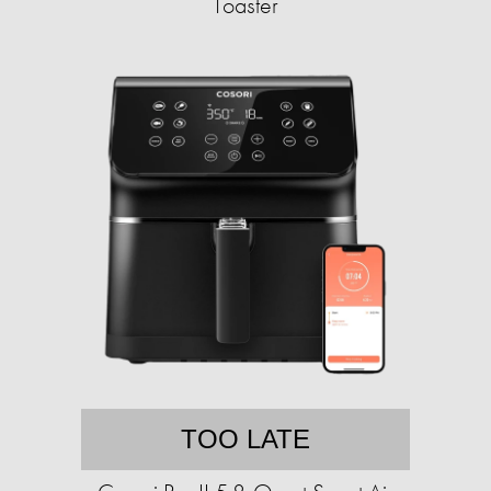
Toaster
TOO LATE