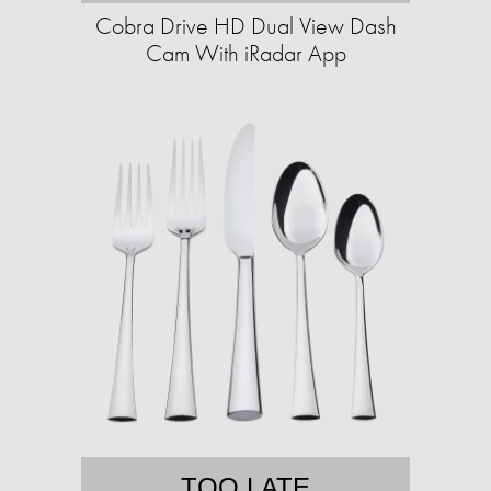
Cobra Drive HD Dual View Dash
Cam With iRadar App
TOO LATE