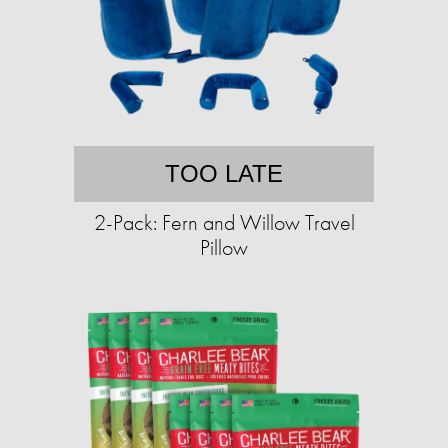
TOO LATE
2-Pack: Fern and Willow Travel
Pillow