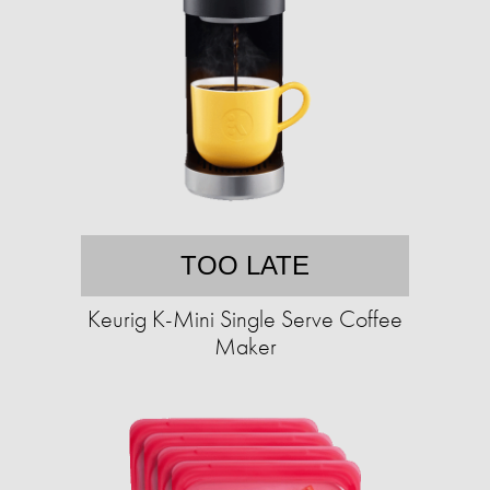
TOO LATE
Keurig K-Mini Single Serve Coffee
Maker