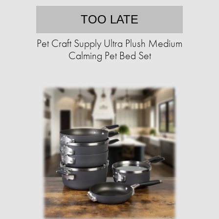
TOO LATE
Pet Craft Supply Ultra Plush Medium
Calming Pet Bed Set