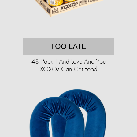
TOO LATE
48-Pack: I And Love And You
XOXOs Can Cat Food