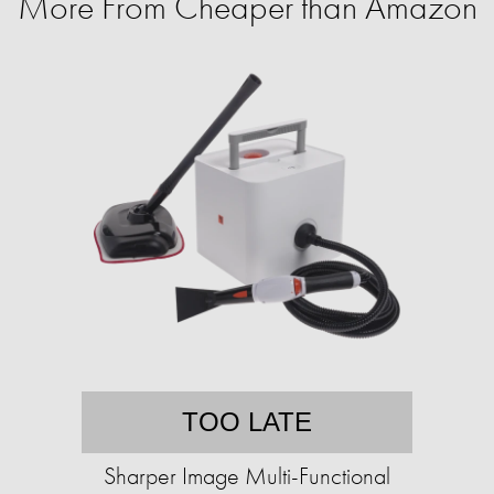
More From Cheaper than Amazon
TOO LATE
Sharper Image Multi-Functional