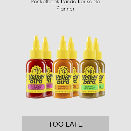
Rocketbook Panda Reusable
Planner
TOO LATE