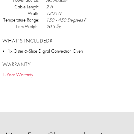
Power Source:
AC Adapter
Cable Length:
2 Ft
Watts:
1300W
Temperature Range:
150 - 450 Degrees F
Item Weight:
20.3 lbs
WHAT’S INCLUDED?
1x Oster 6-Slice Digital Convection Oven
WARRANTY
1-Year Warranty