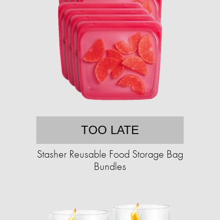
TOO LATE
Stasher Reusable Food Storage Bag
Bundles