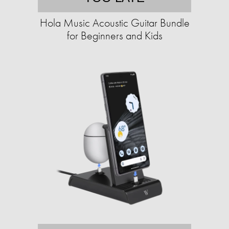
Hola Music Acoustic Guitar Bundle
for Beginners and Kids