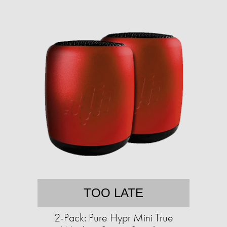
TOO LATE
2-Pack: Pure Hypr Mini True