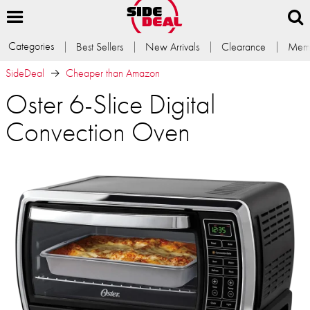
Categories
Best Sellers
New Arrivals
Clearance
Memb
SideDeal
Cheaper than Amazon
Oster 6-Slice Digital
Convection Oven