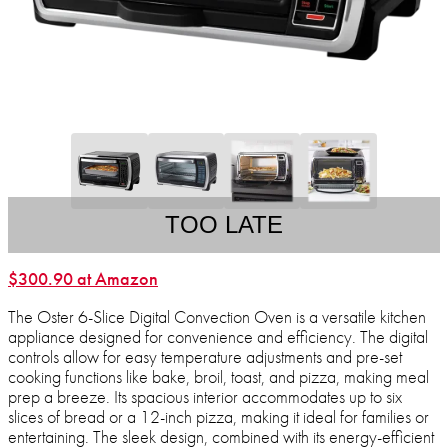
TOO LATE
$300.90 at Amazon
The Oster 6-Slice Digital Convection Oven is a versatile kitchen
appliance designed for convenience and efficiency. The digital
controls allow for easy temperature adjustments and pre-set
cooking functions like bake, broil, toast, and pizza, making meal
prep a breeze. Its spacious interior accommodates up to six
slices of bread or a 12-inch pizza, making it ideal for families or
entertaining. The sleek design, combined with its energy-efficient