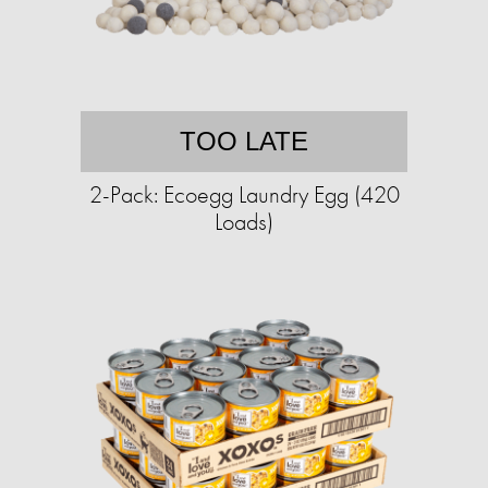
TOO LATE
2-Pack: Ecoegg Laundry Egg (420
Loads)