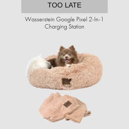
TOO LATE
Wasserstein Google Pixel 2-In-1
Charging Station