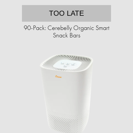
TOO LATE
90-Pack: Cerebelly Organic Smart
Snack Bars