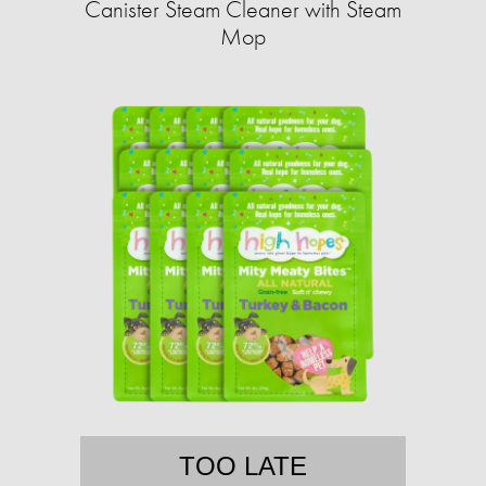
Canister Steam Cleaner with Steam
Mop
TOO LATE