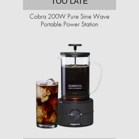
TOO LATE
Cobra 200W Pure Sine Wave
Portable Power Station