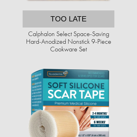
TOO LATE
Calphalon Select Space-Saving
Hard-Anodized Nonstick 9-Piece
Cookware Set