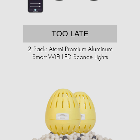
TOO LATE
2-Pack: Atomi Premium Aluminum
Smart WiFi LED Sconce Lights