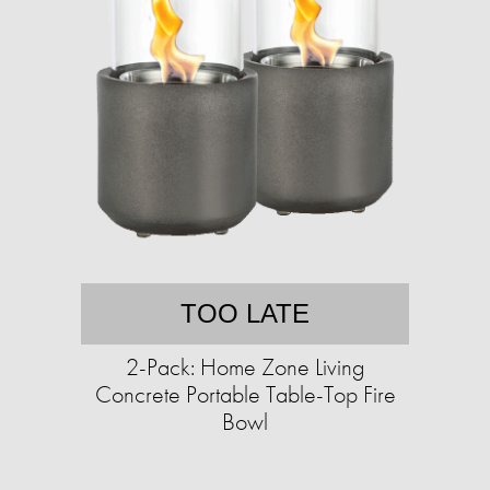
TOO LATE
2-Pack: Home Zone Living
Concrete Portable Table-Top Fire
Bowl