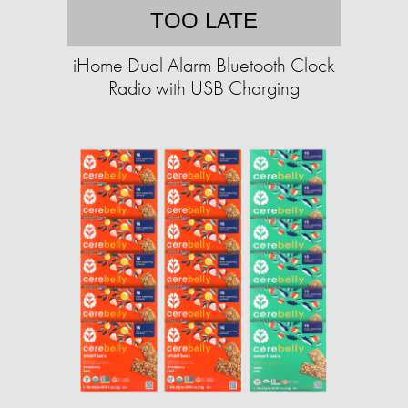
TOO LATE
iHome Dual Alarm Bluetooth Clock
Radio with USB Charging