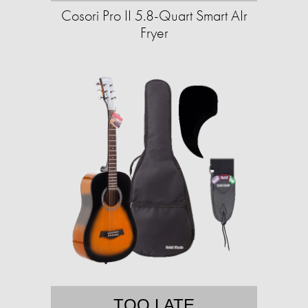
Cosori Pro II 5.8-Quart Smart AIr
Fryer
TOO LATE