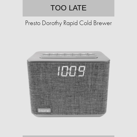
TOO LATE
Presto Dorothy Rapid Cold Brewer