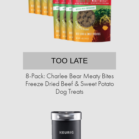
TOO LATE
8-Pack: Charlee Bear Meaty Bites
Freeze Dried Beef & Sweet Potato
Dog Treats