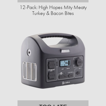
12-Pack: High Hopes Mity Meaty
Turkey & Bacon Bites