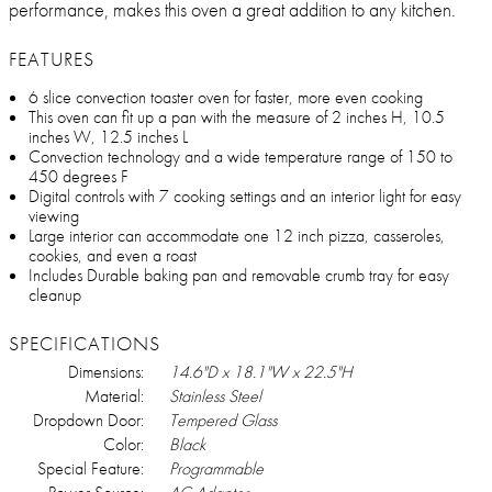
performance, makes this oven a great addition to any kitchen.
FEATURES
6 slice convection toaster oven for faster, more even cooking
This oven can fit up a pan with the measure of 2 inches H, 10.5
inches W, 12.5 inches L
Convection technology and a wide temperature range of 150 to
450 degrees F
Digital controls with 7 cooking settings and an interior light for easy
viewing
Large interior can accommodate one 12 inch pizza, casseroles,
cookies, and even a roast
Includes Durable baking pan and removable crumb tray for easy
cleanup
SPECIFICATIONS
Dimensions:
14.6"D x 18.1"W x 22.5"H
Material:
Stainless Steel
Dropdown Door:
Tempered Glass
Color:
Black
Special Feature:
Programmable