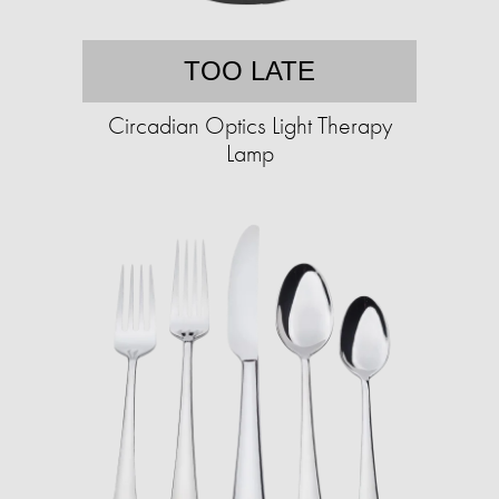
TOO LATE
Circadian Optics Light Therapy
Lamp