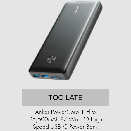
TOO LATE
Anker PowerCore III Elite
25,600mAh 87 Watt PD High
Speed USB-C Power Bank