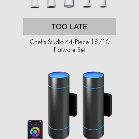
TOO LATE
Chef's Studio 44-Piece 18/10
Flatware Set