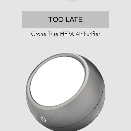
TOO LATE
Crane True HEPA Air Purifier