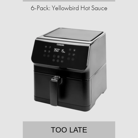
6-Pack: Yellowbird Hot Sauce
TOO LATE