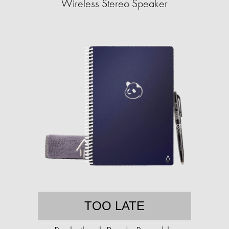
Wireless Stereo Speaker
TOO LATE